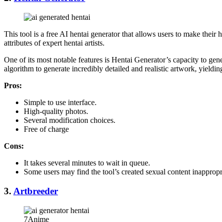
This tool is a free AI hentai generator that allows users to make their
attributes of expert hentai artists.
One of its most notable features is Hentai Generator’s capacity to ge
algorithm to generate incredibly detailed and realistic artwork, yield
Pros:
Simple to use interface.
High-quality photos.
Several modification choices.
Free of charge
Cons:
It takes several minutes to wait in queue.
Some users may find the tool’s created sexual content inappropr
3.
Artbreeder
7Anime