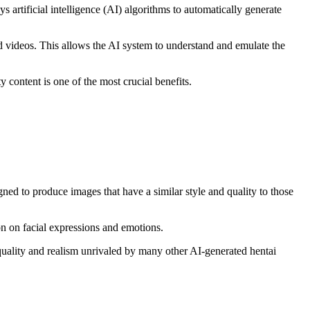
s artificial intelligence (AI) algorithms to automatically generate
d videos. This allows the AI system to understand and emulate the
y content is one of the most crucial benefits.
gned to produce images that have a similar style and quality to those
ion on facial expressions and emotions.
quality and realism unrivaled by many other AI-generated hentai