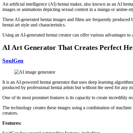
An artificial intelligence (AI) hentai maker, also known as an AI henta
images or animations depicting sexual content in a manga or anime-sty
These AI-generated hentai images and films are frequently produced by
hentai art style and characteristics.
Using an AI-generated hentai creator can offer various advantages to ar
AI Art Generator That Creates Perfect He
SoulGen
It is an AI-powered hentai generator that uses deep learning algorithms
produced by professional hentai artists but without the need for any man
One of its most prominet features is its capacity to create incredibly r
The technology creates these images using a combination of machine l
creators.
Features: