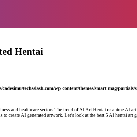
ted Hentai
/cadesimu/techsslash.com/wp-content/themes/smart-mag/partials/s
siness and healthcare sectors.The trend of AI Art Hentai or anime AI art 
s to create AI generated artwork. Let’s look at the best 5 AI hentai art 