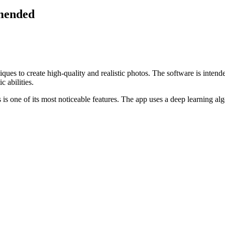
mended
ques to create high-quality and realistic photos. The software is intend
c abilities.
is one of its most noticeable features. The app uses a deep learning alg