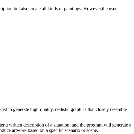
iption but also create all kinds of paintings. However,the user
ed to generate high-quality, realistic graphics that closely resemble
er a written description of a situation, and the program will generate a
produce artwork based on a specific scenario or scene.