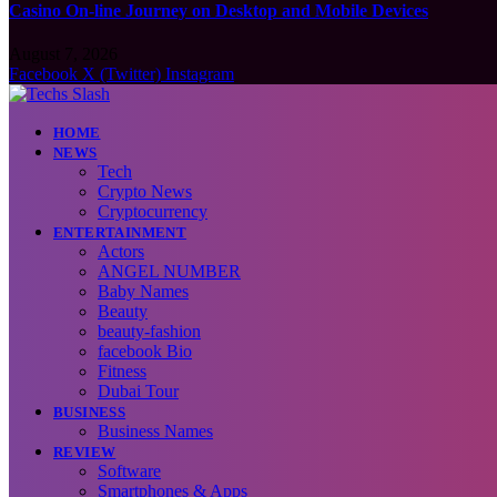
Casino On-line Journey on Desktop and Mobile Devices
August 7, 2026
Facebook
X (Twitter)
Instagram
HOME
NEWS
Tech
Crypto News
Cryptocurrency
ENTERTAINMENT
Actors
ANGEL NUMBER
Baby Names
Beauty
beauty-fashion
facebook Bio
Fitness
Dubai Tour
BUSINESS
Business Names
REVIEW
Software
Smartphones & Apps