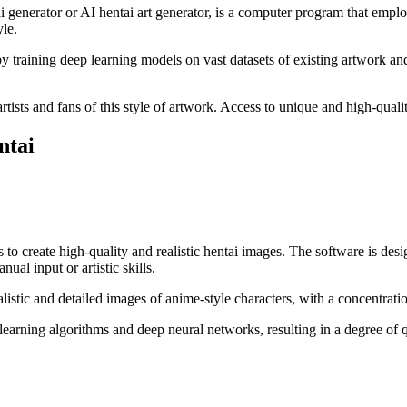
i generator or AI hentai art generator, is a computer program that employ
le.
 training deep learning models on vast datasets of existing artwork an
tists and fans of this style of artwork. Access to unique and high-qualit
ntai
 to create high-quality and realistic hentai images. The software is desi
ual input or artistic skills.
ealistic and detailed images of anime-style characters, with a concentrat
earning algorithms and deep neural networks, resulting in a degree of 