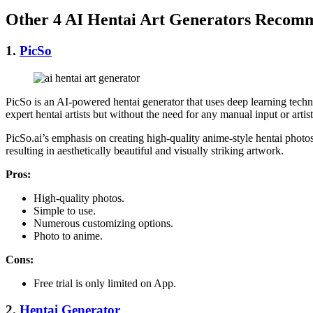
Other 4 AI Hentai Art Generators Recom
1.
PicSo
PicSo is an AI-powered hentai generator that uses deep learning techni
expert hentai artists but without the need for any manual input or artisti
PicSo.ai’s emphasis on creating high-quality anime-style hentai photos 
resulting in aesthetically beautiful and visually striking artwork.
Pros:
High-quality photos.
Simple to use.
Numerous customizing options.
Photo to anime.
Cons:
Free trial is only limited on App.
2.
Hentai Generator