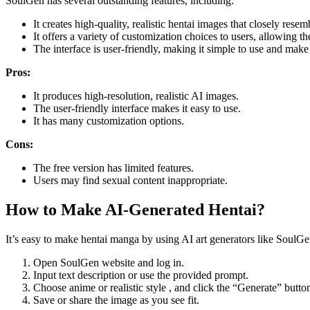
SoulGen has several outstanding features, including:
It creates high-quality, realistic hentai images that closely resemb
It offers a variety of customization choices to users, allowing t
The interface is user-friendly, making it simple to use and make 
Pros:
It produces high-resolution, realistic AI images.
The user-friendly interface makes it easy to use.
It has many customization options.
Cons:
The free version has limited features.
Users may find sexual content inappropriate.
How to Make AI-Generated Hentai?
It’s easy to make hentai manga by using AI art generators like SoulGe
Open SoulGen website and log in.
Input text description or use the provided prompt.
Choose anime or realistic style , and click the “Generate” butto
Save or share the image as you see fit.