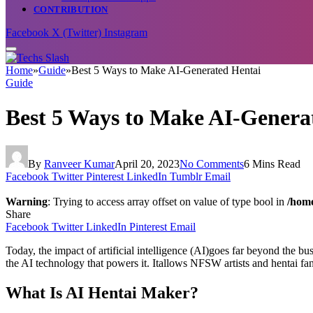
CONTRIBUTION
Facebook
X (Twitter)
Instagram
Home
»
Guide
»
Best 5 Ways to Make AI-Generated Hentai
Guide
Best 5 Ways to Make AI-Genera
By
Ranveer Kumar
April 20, 2023
No Comments
6 Mins Read
Facebook
Twitter
Pinterest
LinkedIn
Tumblr
Email
Warning
: Trying to access array offset on value of type bool in
/home
Share
Facebook
Twitter
LinkedIn
Pinterest
Email
Today, the impact of artificial intelligence (AI)goes far beyond the bu
the AI technology that powers it. Itallows NFSW artists and hentai fan
What Is AI Hentai Maker?