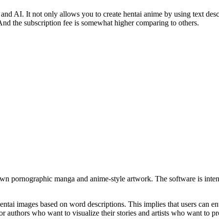
and AI. It not only allows you to create hentai anime by using text descr
ng. And the subscription fee is somewhat higher comparing to others.
r own pornographic manga and anime-style artwork. The software is intend
entai images based on word descriptions. This implies that users can ent
for authors who want to visualize their stories and artists who want to 