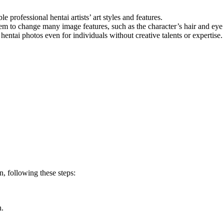
le professional hentai artists’ art styles and features.
hem to change many image features, such as the character’s hair and eye 
hentai photos even for individuals without creative talents or expertise.
n, following these steps:
n.