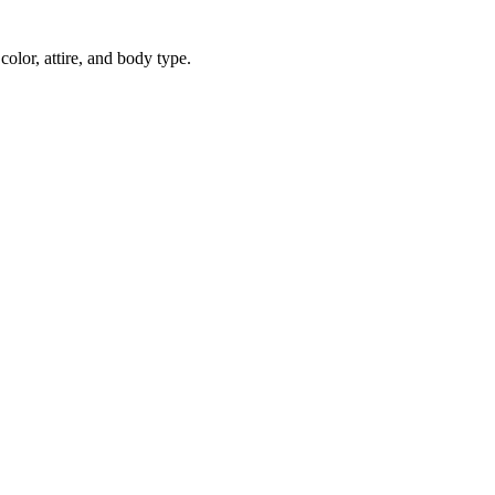
color, attire, and body type.