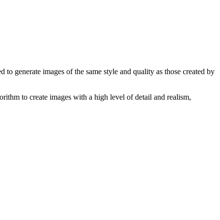
ed to generate images of the same style and quality as those created by
orithm to create images with a high level of detail and realism,