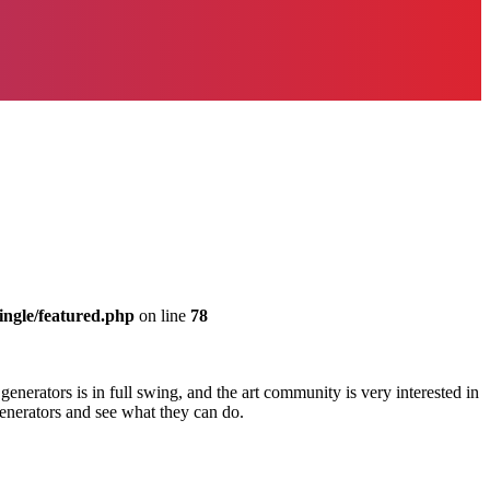
ingle/featured.php
on line
78
generators is in full swing, and the art community is very interested in
generators and see what they can do.