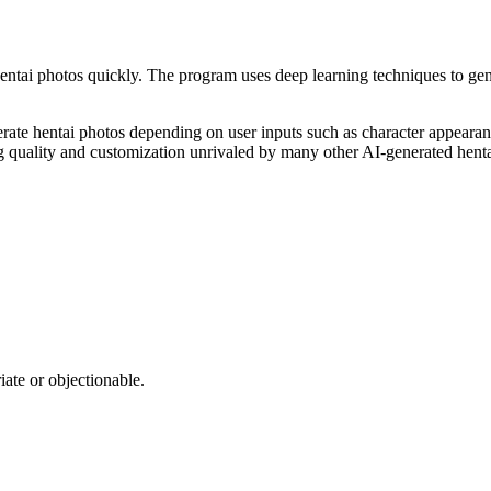
 hentai photos quickly. The program uses deep learning techniques to gene
nerate hentai photos depending on user inputs such as character appeara
ing quality and customization unrivaled by many other AI-generated henta
iate or objectionable.