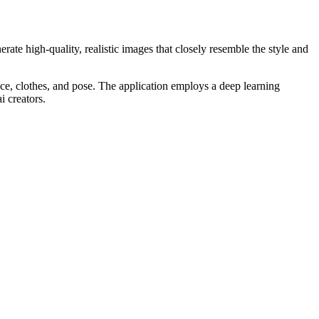
rate high-quality, realistic images that closely resemble the style and
nce, clothes, and pose. The application employs a deep learning
i creators.