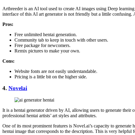
Artbreeder is an AI tool used to create AI images using Deep learning 
interface of this AI art generator is not friendly but a littile confusi
Pros
:
Free unlimited hentai generation.
Community tab to keep in touch with other users.
Free package for newcomers.
Remix pictures to make your own.
Cons
:
Website fonts are not easily understandable.
Pricing is a little bit on the higher side.
4.
Novelai
It is a hentai generator driven by AI, allowing users to generate thei
professional hentai artists’ art styles and attributes.
One of its most prominent features is Novel.ai’s capacity to generate h
hentai image that corresponds to the description. This is very helpful 