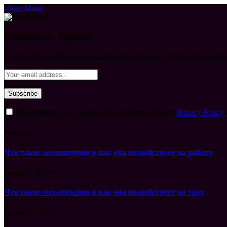
Close Menu
Subscribe to Updates
Get the latest creative news from FooBar about art, design and busine
By signing up, you agree to the our terms and our
Privacy Policy
What's Hot
Что такое механизация и как она воздействует на работу
August 7, 2026
Что такое механизация и как она воздействует на труд
August 7, 2026