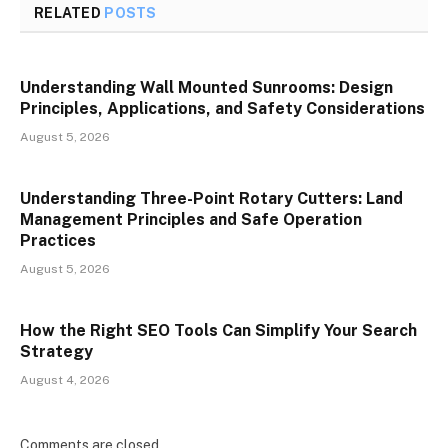
RELATED
POSTS
Understanding Wall Mounted Sunrooms: Design
Principles, Applications, and Safety Considerations
August 5, 2026
Understanding Three-Point Rotary Cutters: Land
Management Principles and Safe Operation
Practices
August 5, 2026
How the Right SEO Tools Can Simplify Your Search
Strategy
August 4, 2026
Comments are closed.