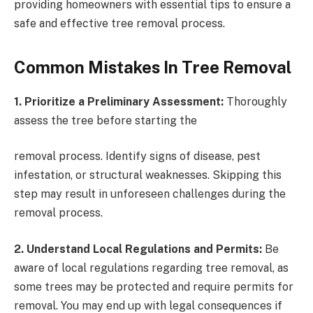
providing homeowners with essential tips to ensure a
safe and effective tree removal process.
Common Mistakes In Tree Removal
1. Prioritize a Preliminary Assessment:
Thoroughly
assess the tree before starting the
removal process. Identify signs of disease, pest
infestation, or structural weaknesses. Skipping this
step may result in unforeseen challenges during the
removal process.
2. Understand Local Regulations and Permits:
Be
aware of local regulations regarding tree removal, as
some trees may be protected and require permits for
removal. You may end up with legal consequences if