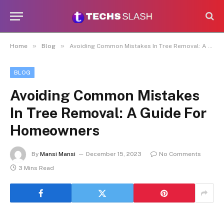
»
»
Home
Blog
Avoiding Common Mistakes In Tree Removal: A Guide For Homeowners
BLOG
Avoiding Common Mistakes
In Tree Removal: A Guide For
Homeowners
By
Mansi Mansi
December 15, 2023
No Comments
3 Mins Read