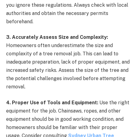
you ignore these regulations. Always check with local
authorities and obtain the necessary permits
beforehand.
3. Accurately Assess Size and Complexity:
Homeowners often underestimate the size and
complexity of a tree removal job. This can lead to
inadequate preparation, lack of proper equipment, and
increased safety risks. Assess the size of the tree and
the potential challenges involved before attempting
removal.
4. Proper Use of Tools and Equipment:
Use the right
equipment for the job. Chainsaws, ropes, and other
equipment should be in good working condition, and
homeowners should be familiar with their proper
usage. Consider consulting
Sydney Urban Tree