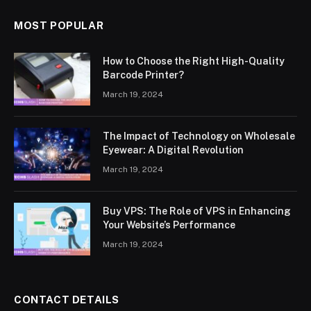
MOST POPULAR
How to Choose the Right High-Quality
Barcode Printer?
March 19, 2024
The Impact of Technology on Wholesale
Eyewear: A Digital Revolution
March 19, 2024
Buy VPS: The Role of VPS in Enhancing
Your Website’s Performance
March 19, 2024
CONTACT DETAILS