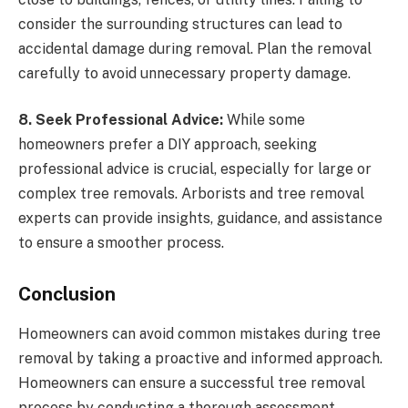
consider the surrounding structures can lead to
accidental damage during removal. Plan the removal
carefully to avoid unnecessary property damage.
8. Seek Professional Advice:
While some
homeowners prefer a DIY approach, seeking
professional advice is crucial, especially for large or
complex tree removals. Arborists and tree removal
experts can provide insights, guidance, and assistance
to ensure a smoother process.
Conclusion
Homeowners can avoid common mistakes during tree
removal by taking a proactive and informed approach.
Homeowners can ensure a successful tree removal
process by conducting a thorough assessment,