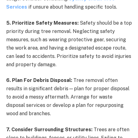
Services
if unsure about handling specific tools.
5. Prioritize Safety Measures:
Safety should be a top
priority during tree removal. Neglecting safety
measures, such as wearing protective gear, securing
the work area, and having a designated escape route,
can lead to accidents. Prioritize safety to avoid injuries
and property damage.
6. Plan For Debris Disposal:
Tree removal often
results in significant debris—plan for proper disposal
to avoid a messy aftermath. Arrange for waste
disposal services or develop a plan for repurposing
wood and branches.
7. Consider Surrounding Structures:
Trees are often
close to buildings, fences, or utility lines. Failing to