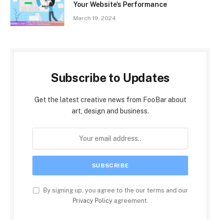
Your Website’s Performance
March 19, 2024
Subscribe to Updates
Get the latest creative news from FooBar about
art, design and business.
By signing up, you agree to the our terms and our
Privacy Policy
agreement.