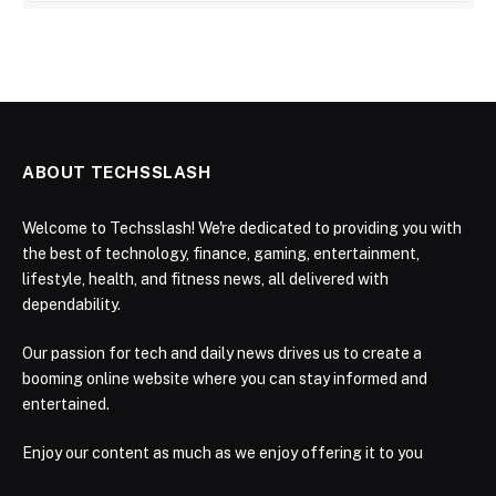
ABOUT TECHSSLASH
Welcome to Techsslash! We're dedicated to providing you with
the best of technology, finance, gaming, entertainment,
lifestyle, health, and fitness news, all delivered with
dependability.
Our passion for tech and daily news drives us to create a
booming online website where you can stay informed and
entertained.
Enjoy our content as much as we enjoy offering it to you