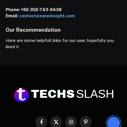
Phone:
+92-302-743-9438
Email:
contact@serpinsight.com
Our Recommendation
Here are some helpfull links for our user. hopefully you
liked it.
Facebook
X
Instagram
Pinterest