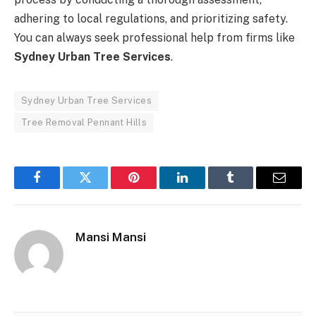
adhering to local regulations, and prioritizing safety.
You can always seek professional help from firms like
Sydney Urban Tree Services
.
Sydney Urban Tree Services
Tree Removal Pennant Hills
Facebook
Twitter
Pinterest
LinkedIn
Tumblr
Email
Mansi Mansi