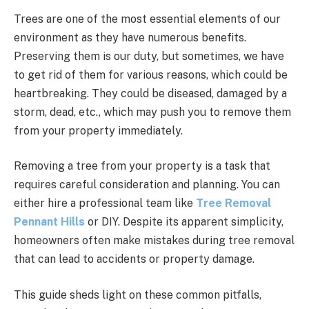
Trees are one of the most essential elements of our
environment as they have numerous benefits.
Preserving them is our duty, but sometimes, we have
to get rid of them for various reasons, which could be
heartbreaking. They could be diseased, damaged by a
storm, dead, etc., which may push you to remove them
from your property immediately.
Removing a tree from your property is a task that
requires careful consideration and planning. You can
either hire a professional team like
Tree Removal
Pennant Hills
or DIY. Despite its apparent simplicity,
homeowners often make mistakes during tree removal
that can lead to accidents or property damage.
This guide sheds light on these common pitfalls,