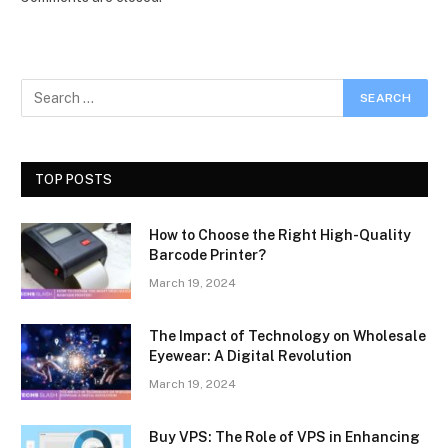
TOP POSTS
How to Choose the Right High-Quality
Barcode Printer?
March 19, 2024
The Impact of Technology on Wholesale
Eyewear: A Digital Revolution
March 19, 2024
Buy VPS: The Role of VPS in Enhancing