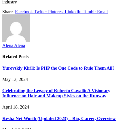
industry
Share.
Facebook
Twitter
Pinterest
LinkedIn
Tumblr
Email
Alena Alena
Related
Posts
Yurovskiy Kirill: Is PHP the One Code to Rule Them All?
May 13, 2024
Celebrating the Legacy of Roberto Cavalli: A Visionary
Influence on Hair and Makeup Styles on the Runway
April 18, 2024
Kesha Net Worth (Updated 2023) – Bio, Career, Overview