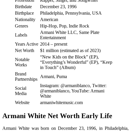
Profession
Rapper, Singer, and Songwriter
Birthdate
December 23, 1996
Birthplace
Philadelphia, Pennsylvania, USA
Nationality
American
Genres
Hip-Hop, Pop, Indie Rock
Armani White LLC, Same Plate
Labels
Entertainment
Years Active
2014 – present
Net Worth
$1 million (estimated as of 2023)
“New Kids on the Block” (EP),
Notable
“Everything’s Wonderful” (EP), “Keep
Works
in Touch” (Album)
Brand
Armani, Puma
Partnerships
Instagram: @armaniblanco, Twitter:
Social
@armaniblanco, YouTube: Armani
Media
White
Website
armaniwhitemusic.com
Armani White Net Worth Early Life
Armani White was born on December 23, 1996, in Philadelphia,