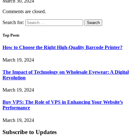
March 30, 2024
Comments are closed.
Search for:
Top Posts
How to Choose the Right High-Quality Barcode Printer?
March 19, 2024
The Impact of Technology on Wholesale Eyewear: A Digital
Revolution
March 19, 2024
Buy VPS: The Role of VPS in Enhancing Your Website’s
Performance
March 19, 2024
Subscribe to Updates