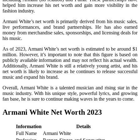
helped him increase his net worth and gain more visibility in the
fashion industry.
Armani White’s net worth is primarily derived from his music sales,
live performances, and brand partnerships. He has also earned
money from merchandise sales, sponsorships, and licensing deals for
his music.
As of 2023, Armani White’s net worth is estimated to be around $1
million. However, it’s important to note that this figure is based on
publicly available information and may not reflect his actual wealth.
Additionally, Armani White is still a relatively young artist, and his
net worth is likely to increase as he continues to release successful
music and expand his brand.
Overall, Armani White is a talented musician and rising star in the
music industry. With his unique style, powerful lyrics, and growing
fan base, he is sure to continue making waves in the years to come.
Armani White Net Worth 2023
Information
Details
Full Name
Armani White