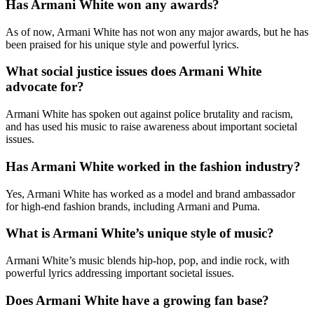
Has Armani White won any awards?
As of now, Armani White has not won any major awards, but he has
been praised for his unique style and powerful lyrics.
What social justice issues does Armani White
advocate for?
Armani White has spoken out against police brutality and racism,
and has used his music to raise awareness about important societal
issues.
Has Armani White worked in the fashion industry?
Yes, Armani White has worked as a model and brand ambassador
for high-end fashion brands, including Armani and Puma.
What is Armani White’s unique style of music?
Armani White’s music blends hip-hop, pop, and indie rock, with
powerful lyrics addressing important societal issues.
Does Armani White have a growing fan base?