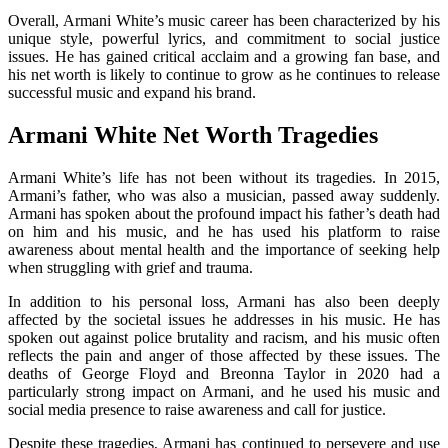
Overall, Armani White’s music career has been characterized by his
unique style, powerful lyrics, and commitment to social justice
issues. He has gained critical acclaim and a growing fan base, and
his net worth is likely to continue to grow as he continues to release
successful music and expand his brand.
Armani White Net Worth Tragedies
Armani White’s life has not been without its tragedies. In 2015,
Armani’s father, who was also a musician, passed away suddenly.
Armani has spoken about the profound impact his father’s death had
on him and his music, and he has used his platform to raise
awareness about mental health and the importance of seeking help
when struggling with grief and trauma.
In addition to his personal loss, Armani has also been deeply
affected by the societal issues he addresses in his music. He has
spoken out against police brutality and racism, and his music often
reflects the pain and anger of those affected by these issues. The
deaths of George Floyd and Breonna Taylor in 2020 had a
particularly strong impact on Armani, and he used his music and
social media presence to raise awareness and call for justice.
Despite these tragedies, Armani has continued to persevere and use