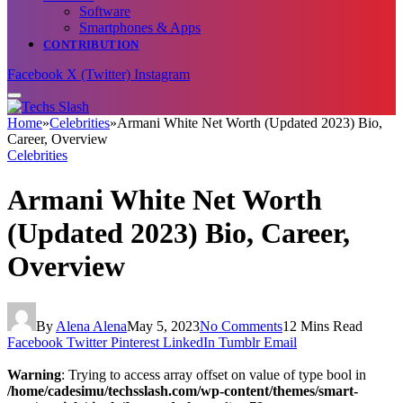
Software
Smartphones & Apps
CONTRIBUTION
Facebook
X (Twitter)
Instagram
Home
»
Celebrities
»
Armani White Net Worth (Updated 2023) Bio,
Career, Overview
Celebrities
Armani White Net Worth
(Updated 2023) Bio, Career,
Overview
By
Alena Alena
May 5, 2023
No Comments
12 Mins Read
Facebook
Twitter
Pinterest
LinkedIn
Tumblr
Email
Warning
: Trying to access array offset on value of type bool in
/home/cadesimu/techsslash.com/wp-content/themes/smart-