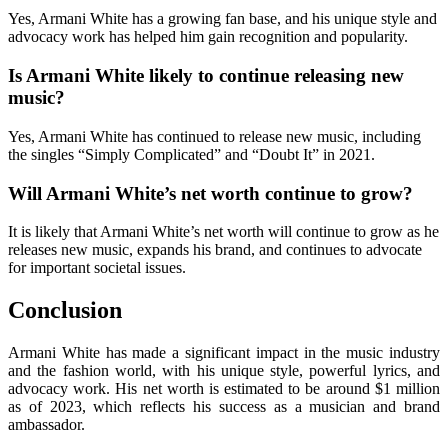
Yes, Armani White has a growing fan base, and his unique style and
advocacy work has helped him gain recognition and popularity.
Is Armani White likely to continue releasing new
music?
Yes, Armani White has continued to release new music, including
the singles “Simply Complicated” and “Doubt It” in 2021.
Will Armani White’s net worth continue to grow?
It is likely that Armani White’s net worth will continue to grow as he
releases new music, expands his brand, and continues to advocate
for important societal issues.
Conclusion
Armani White has made a significant impact in the music industry
and the fashion world, with his unique style, powerful lyrics, and
advocacy work. His net worth is estimated to be around $1 million
as of 2023, which reflects his success as a musician and brand
ambassador.