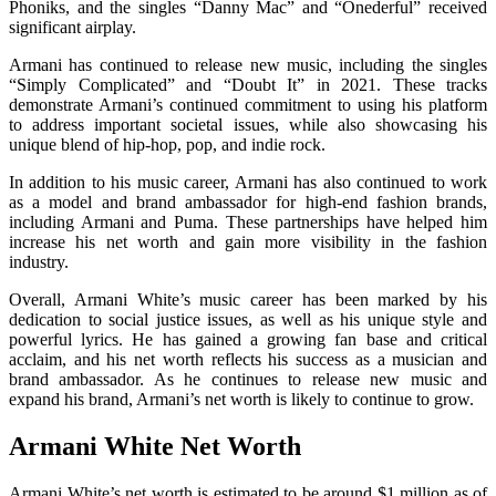
Phoniks, and the singles “Danny Mac” and “Onederful” received
significant airplay.
Armani has continued to release new music, including the singles
“Simply Complicated” and “Doubt It” in 2021. These tracks
demonstrate Armani’s continued commitment to using his platform
to address important societal issues, while also showcasing his
unique blend of hip-hop, pop, and indie rock.
In addition to his music career, Armani has also continued to work
as a model and brand ambassador for high-end fashion brands,
including Armani and Puma. These partnerships have helped him
increase his net worth and gain more visibility in the fashion
industry.
Overall, Armani White’s music career has been marked by his
dedication to social justice issues, as well as his unique style and
powerful lyrics. He has gained a growing fan base and critical
acclaim, and his net worth reflects his success as a musician and
brand ambassador. As he continues to release new music and
expand his brand, Armani’s net worth is likely to continue to grow.
Armani White Net Worth
Armani White’s net worth is estimated to be around $1 million as of