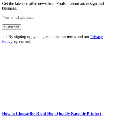
Get the latest creative news from FooBar about art, design and
business.
By signing up, you agree to the our terms and our
Privacy
Policy
agreement.
ABOUT TECHSSLASH
Welcome to Techsslash! We're dedicated to providing you with the
best of technology, finance, gaming, entertainment, lifestyle, health,
and fitness news, all delivered with dependability.
Our passion for tech and daily news drives us to create a booming
online website where you can stay informed and entertained.
Enjoy our content as much as we enjoy offering it to you
Most Popular
How to Choose the Right High-Quality Barcode Printer?