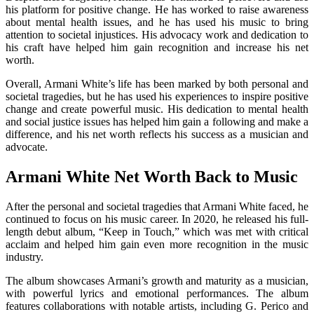
his platform for positive change. He has worked to raise awareness
about mental health issues, and he has used his music to bring
attention to societal injustices. His advocacy work and dedication to
his craft have helped him gain recognition and increase his net
worth.
Overall, Armani White’s life has been marked by both personal and
societal tragedies, but he has used his experiences to inspire positive
change and create powerful music. His dedication to mental health
and social justice issues has helped him gain a following and make a
difference, and his net worth reflects his success as a musician and
advocate.
Armani White Net Worth Back to Music
After the personal and societal tragedies that Armani White faced, he
continued to focus on his music career. In 2020, he released his full-
length debut album, “Keep in Touch,” which was met with critical
acclaim and helped him gain even more recognition in the music
industry.
The album showcases Armani’s growth and maturity as a musician,
with powerful lyrics and emotional performances. The album
features collaborations with notable artists, including G. Perico and