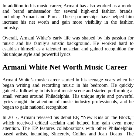
In addition to his music career, Armani has also worked as a model
and brand ambassador for several high-end fashion brands,
including Armani and Puma. These partnerships have helped him
increase his net worth and gain more visibility in the fashion
industry.
Overall, Armani White’s early life was shaped by his passion for
music and his family’s artistic background. He worked hard to
establish himself as a talented musician and gained recognition for
his unique style and powerful lyrics.
Armani White Net Worth Music Career
Armani White’s music career started in his teenage years when he
began writing and recording music in his bedroom. He quickly
gained a following in his local music scene and started performing at
small venues around Philadelphia. His unique style and powerful
lyrics caught the attention of music industry professionals, and he
began to gain national recognition.
In 2017, Armani released his debut EP, “New Kids on the Block,”
which received critical acclaim and helped him gain even more
attention. The EP features collaborations with other Philadelphia-
based artists, including Sincerely, Collins and Jean Deaux. The