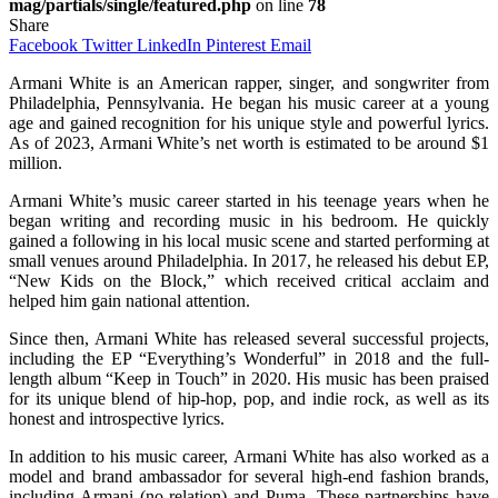
mag/partials/single/featured.php
on line
78
Share
Facebook
Twitter
LinkedIn
Pinterest
Email
Armani White is an American rapper, singer, and songwriter from
Philadelphia, Pennsylvania. He began his music career at a young
age and gained recognition for his unique style and powerful lyrics.
As of 2023, Armani White’s net worth is estimated to be around $1
million.
Armani White’s music career started in his teenage years when he
began writing and recording music in his bedroom. He quickly
gained a following in his local music scene and started performing at
small venues around Philadelphia. In 2017, he released his debut EP,
“New Kids on the Block,” which received critical acclaim and
helped him gain national attention.
Since then, Armani White has released several successful projects,
including the EP “Everything’s Wonderful” in 2018 and the full-
length album “Keep in Touch” in 2020. His music has been praised
for its unique blend of hip-hop, pop, and indie rock, as well as its
honest and introspective lyrics.
In addition to his music career, Armani White has also worked as a
model and brand ambassador for several high-end fashion brands,
including Armani (no relation) and Puma. These partnerships have