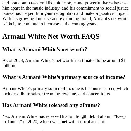
and brand ambassador. His unique style and powerful lyrics have set
him apart in the music industry, and his commitment to social justice
issues has helped him gain recognition and make a positive impact.
With his growing fan base and expanding brand, Armani’s net worth
is likely to continue to increase in the coming years.
Armani White Net Worth FAQS
What is Armani White’s net worth?
As of 2023, Armani White’s net worth is estimated to be around $1
million.
What is Armani White’s primary source of income?
Armani White’s primary source of income is his music career, which
includes album sales, streaming revenue, and concert tours.
Has Armani White released any albums?
Yes, Armani White has released his full-length debut album, “Keep
in Touch,” in 2020, which was met with critical acclaim.