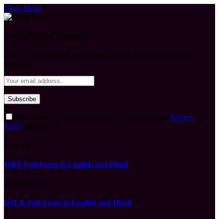
Close Menu
Subscribe to Updates
Get the latest creative news from FooBar about art, design and
business.
By signing up, you agree to the our terms and our
Privacy
Policy
agreement.
What's Hot
ISBT Full Form in English and Hindi
August 9, 2026
DSLR Full Form in English and Hindi