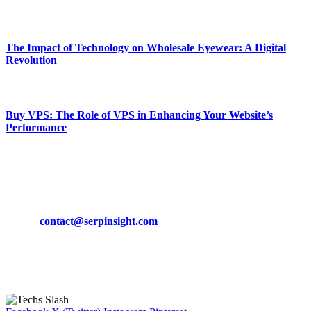
March 19, 2024
The Impact of Technology on Wholesale Eyewear: A Digital
Revolution
March 19, 2024
Buy VPS: The Role of VPS in Enhancing Your Website’s
Performance
March 19, 2024
CONTACT DETAILS
Phone:
+92-302-743-9438
Email:
contact@serpinsight.com
Our Recommendation
Here are some helpfull links for our user. hopefully you liked it.