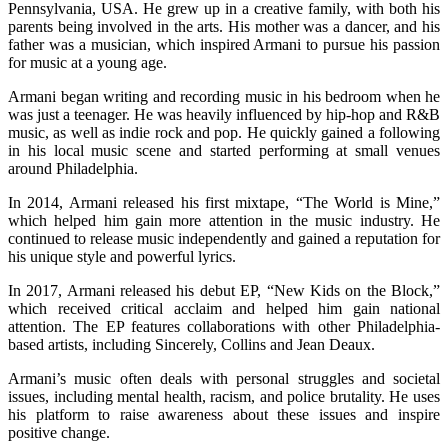
Pennsylvania, USA. He grew up in a creative family, with both his
parents being involved in the arts. His mother was a dancer, and his
father was a musician, which inspired Armani to pursue his passion
for music at a young age.
Armani began writing and recording music in his bedroom when he
was just a teenager. He was heavily influenced by hip-hop and R&B
music, as well as indie rock and pop. He quickly gained a following
in his local music scene and started performing at small venues
around Philadelphia.
In 2014, Armani released his first mixtape, “The World is Mine,”
which helped him gain more attention in the music industry. He
continued to release music independently and gained a reputation for
his unique style and powerful lyrics.
In 2017, Armani released his debut EP, “New Kids on the Block,”
which received critical acclaim and helped him gain national
attention. The EP features collaborations with other Philadelphia-
based artists, including Sincerely, Collins and Jean Deaux.
Armani’s music often deals with personal struggles and societal
issues, including mental health, racism, and police brutality. He uses
his platform to raise awareness about these issues and inspire
positive change.