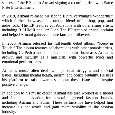
success of the EP led to Armani signing a recording deal with Same
Plate Entertainment.
In 2018, Armani released his second EP, “Everything’s Wonderful,”
which further showcased his unique blend of hip-hop, pop, and
indie rock. The EP features collaborations with other rising artists,
including R.LUM.R and Jez Dior. The EP received critical acclaim
and helped Armani gain even more fans and followers.
In 2020, Armani released his full-length debut album, “Keep in
Touch.” The album features collaborations with other notable artists,
including G. Perico and Phoniks. The album showcases Armani’s
growth and maturity as a musician, with powerful lyrics and
emotional performances.
Armani’s music often deals with personal struggles and societal
issues, including mental health, racism, and police brutality. He uses
his platform to raise awareness about these issues and inspire
positive change.
In addition to his music career, Armani has also worked as a model
and brand ambassador for several high-end fashion brands,
including Armani and Puma. These partnerships have helped him
increase his net worth and gain more visibility in the fashion
industry.