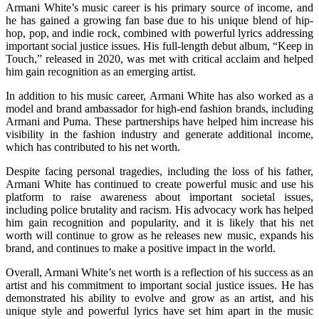
Armani White’s music career is his primary source of income, and
he has gained a growing fan base due to his unique blend of hip-
hop, pop, and indie rock, combined with powerful lyrics addressing
important social justice issues. His full-length debut album, “Keep in
Touch,” released in 2020, was met with critical acclaim and helped
him gain recognition as an emerging artist.
In addition to his music career, Armani White has also worked as a
model and brand ambassador for high-end fashion brands, including
Armani and Puma. These partnerships have helped him increase his
visibility in the fashion industry and generate additional income,
which has contributed to his net worth.
Despite facing personal tragedies, including the loss of his father,
Armani White has continued to create powerful music and use his
platform to raise awareness about important societal issues,
including police brutality and racism. His advocacy work has helped
him gain recognition and popularity, and it is likely that his net
worth will continue to grow as he releases new music, expands his
brand, and continues to make a positive impact in the world.
Overall, Armani White’s net worth is a reflection of his success as an
artist and his commitment to important social justice issues. He has
demonstrated his ability to evolve and grow as an artist, and his
unique style and powerful lyrics have set him apart in the music