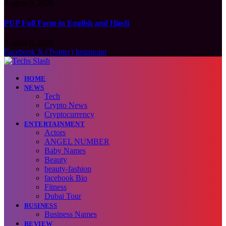
August 9, 2026
PUP Full Form in English and Hindi
August 9, 2026
Facebook
X (Twitter)
Instagram
HOME
NEWS
Tech
Crypto News
Cryptocurrency
ENTERTAINMENT
Actors
ANGEL NUMBER
Baby Names
Beauty
beauty-fashion
facebook Bio
Fitness
Dubai Tour
BUSINESS
Business Names
REVIEW