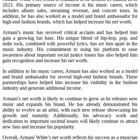
2023. His primary source of income is his music career, which
includes album sales, streaming revenue, and concert tours. In
addition, he has also worked as a model and brand ambassador for
high-end fashion brands, which has helped increase his net worth.
Armani’s music has received critical acclaim and has helped him
gain a growing fan base. His unique blend of hip-hop, pop, and
indie rock, combined with powerful lyrics, has set him apart in the
music industry. His commitment to using his platform to raise
awareness about important social justice issues has also helped him
gain recognition and increase his net worth.
In addition to his music career, Armani has also worked as a model
and brand ambassador for several high-end fashion brands. These
partnerships have helped him increase his visibility in the fashion
industry and generate additional income.
Armani’s net worth is likely to continue to grow as he releases new
music and expands his brand. He has already demonstrated his
ability to evolve as an artist, with each new release showcasing his
growth and maturity. Additionally, his advocacy work and
dedication to important societal issues will likely continue to attract
new fans and increase his popularity.
Overall, Armani White’s net worth reflects his success as a musician