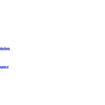
line website where you can stay informed and entertained.
lution
mance