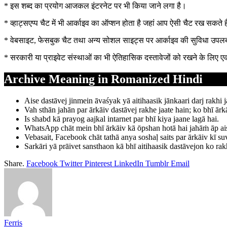
* इस शब्द का प्रयोग आजकल इंटरनेट पर भी किया जाने लगा है।
* व्हाट्सएप्प चैट में भी आर्काइव का ऑप्शन होता है जहां आप ऐसी चैट रख सकत
* वेबसाइट, फेसबुक चैट तथा अन्य सोशल साइट्स पर आर्काइव की सुविधा उपलब्
* सरकारी या प्राइवेट संस्थाओं का भी ऐतिहासिक दस्तावेजों को रखने के लिए 
Archive Meaning in Romanized Hindi
Aise dastāvej jinmein āvaśyak yā aitihaasik jānkaari darj rakhi j
Vah sthān jahān par ārkāiv dastāvej rakhe jaate hain; ko bhī ārkā
Is shabd kā prayog aajkal intarnet par bhī kiya jaane lagā hai.
WhatsApp chāt mein bhī ārkāiv kā ōpshan hotā hai jahāṁ āp aisī 
Vebasait, Facebook chāt tathā anya soshaḷ saits par ārkāiv kī su
Sarkāri yā prāivet sansthaon kā bhī aitihaasik dastāvejon ko rakh
Share.
Facebook
Twitter
Pinterest
LinkedIn
Tumblr
Email
Ferris