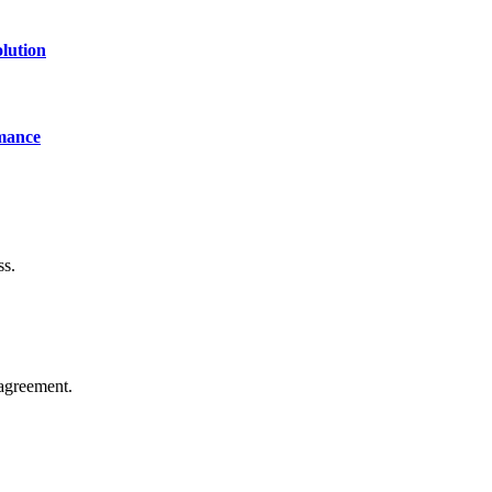
lution
mance
ss.
agreement.
of technology, finance, gaming, entertainment, lifestyle, health, and fi