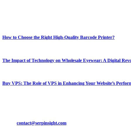
Our passion for tech and daily news drives us to create a booming on
Enjoy our content as much as we enjoy offering it to you
Most Popular
How to Choose the Right High-Quality Barcode Printer?
March 19, 2024
The Impact of Technology on Wholesale Eyewear: A Digital Revo
March 19, 2024
Buy VPS: The Role of VPS in Enhancing Your Website’s Perfor
March 19, 2024
CONTACT DETAILS
Phone:
+92-302-743-9438
Email:
contact@serpinsight.com