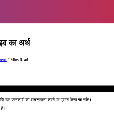
व का अर्थ
ents
2 Mins Read
 ताकि उस जानकारी को आवश्यकता करने पर प्राप्त किया जा सके।
 है।