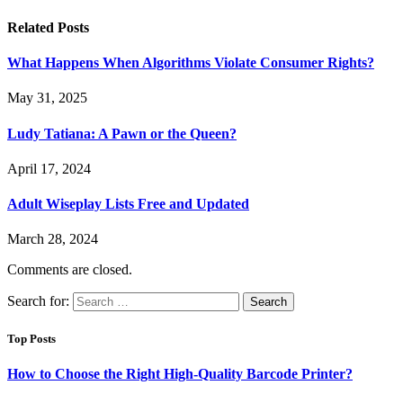
Related
Posts
What Happens When Algorithms Violate Consumer Rights?
May 31, 2025
Ludy Tatiana: A Pawn or the Queen?
April 17, 2024
Adult Wiseplay Lists Free and Updated
March 28, 2024
Comments are closed.
Search for:
Top Posts
How to Choose the Right High-Quality Barcode Printer?