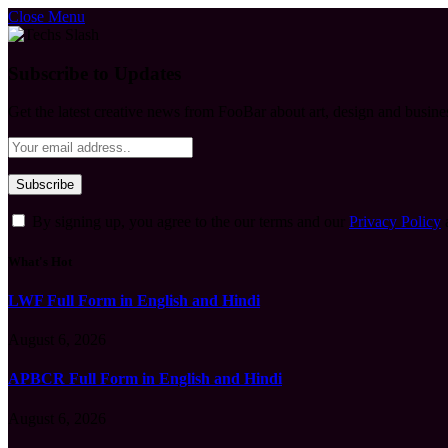
Close Menu
Subscribe to Updates
Get the latest creative news from FooBar about art, design and busine
By signing up, you agree to the our terms and our
Privacy Policy
What's Hot
LWF Full Form in English and Hindi
August 6, 2026
APBCR Full Form in English and Hindi
August 6, 2026