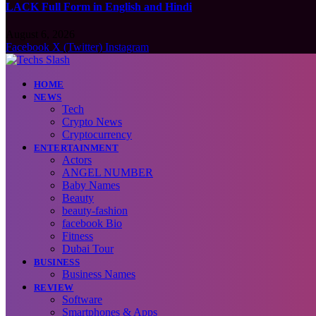
LACK Full Form in English and Hindi
August 6, 2026
Facebook
X (Twitter)
Instagram
HOME
NEWS
Tech
Crypto News
Cryptocurrency
ENTERTAINMENT
Actors
ANGEL NUMBER
Baby Names
Beauty
beauty-fashion
facebook Bio
Fitness
Dubai Tour
BUSINESS
Business Names
REVIEW
Software
Smartphones & Apps