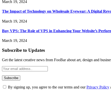
March 19, 2024
The Impact of Technology on Wholesale Eyewear: A Digital Revo
March 19, 2024
Buy VPS: The Role of VPS in Enhancing Your Website’s Perfor
March 19, 2024
Subscribe to Updates
Get the latest creative news from FooBar about art, design and busine
By signing up, you agree to the our terms and our
Privacy Policy
ABOUT TECHSSLASH
Welcome to Techsslash! We're dedicated to providing you with the best 