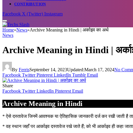
CONTRIBUTION
Facebook
X (Twitter)
Instagram
Home
»
News
»
Archive Meaning in Hindi | अर्काइव का अर्थ
News
Archive Meaning in Hindi | अर्काइ
By
Ferris
September 14, 2023
Updated:
March 17, 2024
No Comm
Facebook
Twitter
Pinterest
LinkedIn
Tumblr
Email
Share
Facebook
Twitter
LinkedIn
Pinterest
Email
Archive Meaning in Hindi
* ऐसे दस्तावेज जिनमें आवश्यक या ऐतिहासिक जानकारी दर्ज कर रखी जाती है
* वह स्थान जहाँ पर आर्काइव दस्तावेज रखे जाते हैं; को भी आर्काइव ही कहा जाता