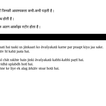
े हैं जिनकी आवश्यकता कभी-कभी पड़ती है।
ध होती है।
एक अलग आर्काइव स्टोर होता है।
aati hai taaki us jānkaari ko āvaśyakatā karne par praapt kiya jaa sake.
iv hī kahā jaata hai.
chāt rakhte hain jinki āvaśyakatā kabhi-kabhi paṛtī hai.
vidhā uplabdh hotī hai.
ne ke liye ek alag ārkāiv stoar hotā hai.