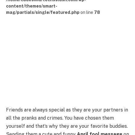
content/themes/smart-
mag/partials/single/featured.php
on line
78
Friends are always special as they are your partners in
all the pranks and crimes. You have chosen them
yourself and that’s why they are your favorite buddies.
Sending them a cute and funny
April fool message
on