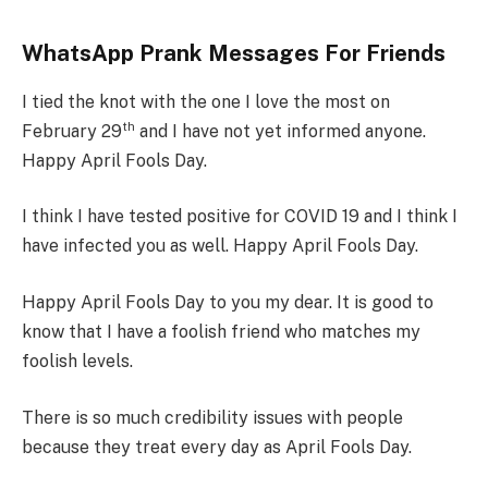
WhatsApp Prank Messages For Friends
I tied the knot with the one I love the most on
th
February 29
and I have not yet informed anyone.
Happy April Fools Day.
I think I have tested positive for COVID 19 and I think I
have infected you as well. Happy April Fools Day.
Happy April Fools Day to you my dear. It is good to
know that I have a foolish friend who matches my
foolish levels.
There is so much credibility issues with people
because they treat every day as April Fools Day.