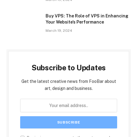
Buy VPS: The Role of VPS in Enhancing
Your Website’s Performance
March 19, 2024
Subscribe to Updates
Get the latest creative news from FooBar about
art, design and business.