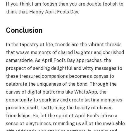
If you think I am foolish then you are double foolish to
think that. Happy April Fools Day.
Conclusion
In the tapestry of life, friends are the vibrant threads
that weave moments of shared laughter and cherished
camaraderie. As April Fool’s Day approaches, the
prospect of sending delightful and witty messages to
these treasured companions becomes a canvas to
celebrate the uniqueness of the bond. Through the
canvas of digital platforms like WhatsApp, the
opportunity to spark joy and create lasting memories
presents itself, reaffirming the beauty of chosen
friendships. So, let the spirit of April Fool’s infuse a
sense of playfulness, reminding us all of the invaluable