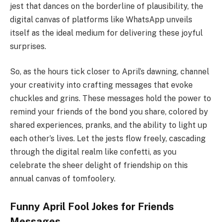
jest that dances on the borderline of plausibility, the
digital canvas of platforms like WhatsApp unveils
itself as the ideal medium for delivering these joyful
surprises.
So, as the hours tick closer to April’s dawning, channel
your creativity into crafting messages that evoke
chuckles and grins. These messages hold the power to
remind your friends of the bond you share, colored by
shared experiences, pranks, and the ability to light up
each other’s lives. Let the jests flow freely, cascading
through the digital realm like confetti, as you
celebrate the sheer delight of friendship on this
annual canvas of tomfoolery.
Funny April Fool Jokes for Friends
Messages