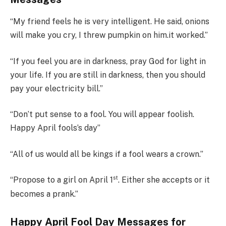
“My friend feels he is very intelligent. He said, onions
will make you cry, I threw pumpkin on him.it worked.”
“If you feel you are in darkness, pray God for light in
your life. If you are still in darkness, then you should
pay your electricity bill.”
“Don’t put sense to a fool. You will appear foolish.
Happy April fools’s day”
“All of us would all be kings if a fool wears a crown.”
st
“Propose to a girl on April 1
. Either she accepts or it
becomes a prank.”
Happy April Fool Day Messages for