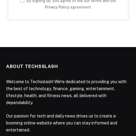
By signing up, you agree to the our terms and our
Privacy Policy
agreement.
ABOUT TECHSSLASH
Welcome to Techsslash! We're dedicated to providing you with
the best of technology, finance, gaming, entertainment,
lifestyle, health, and fitness news, all delivered with
dependability.
Our passion for tech and daily news drives us to create a
booming online website where you can stay informed and
entertained.