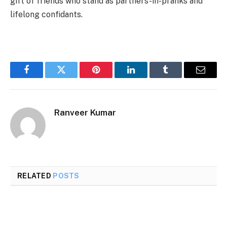
gift of friends who stand as partners-in-pranks and
lifelong confidants.
Facebook
Twitter
Pinterest
LinkedIn
Tumblr
Email
Ranveer Kumar
RELATED
POSTS