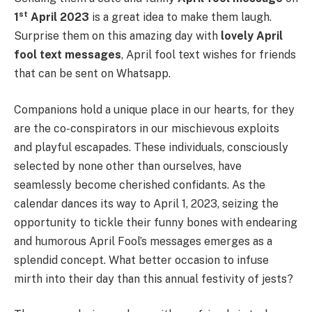
st
1
April 2023
is a great idea to make them laugh.
Surprise them on this amazing day with
lovely
April
fool text messages
, April fool text wishes for friends
that can be sent on Whatsapp.
Companions hold a unique place in our hearts, for they
are the co-conspirators in our mischievous exploits
and playful escapades. These individuals, consciously
selected by none other than ourselves, have
seamlessly become cherished confidants. As the
calendar dances its way to April 1, 2023, seizing the
opportunity to tickle their funny bones with endearing
and humorous April Fool’s messages emerges as a
splendid concept. What better occasion to infuse
mirth into their day than this annual festivity of jests?