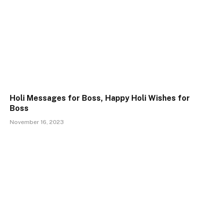
Holi Messages for Boss, Happy Holi Wishes for
Boss
November 16, 2023