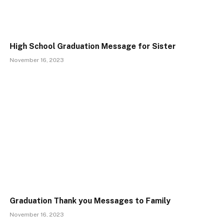
High School Graduation Message for Sister
November 16, 2023
Graduation Thank you Messages to Family
November 16, 2023