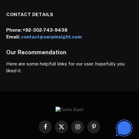
CONTACT DETAILS
Phone:
+92-302-743-9438
Email:
contact@serpinsight.com
Our Recommendation
Here are some helpfull links for our user. hopefully you
liked it.
Facebook
X
Instagram
Pinterest
(Twitter)