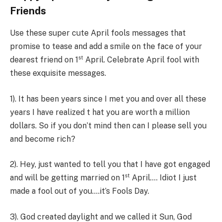
Friends
Use these super cute April fools messages that
promise to tease and add a smile on the face of your
st
dearest friend on 1
April. Celebrate April fool with
these exquisite messages.
1). It has been years since I met you and over all these
years I have realized t hat you are worth a million
dollars. So if you don’t mind then can I please sell you
and become rich?
2). Hey, just wanted to tell you that I have got engaged
st
and will be getting married on 1
April…. Idiot I just
made a fool out of you….it’s Fools Day.
3). God created daylight and we called it Sun, God