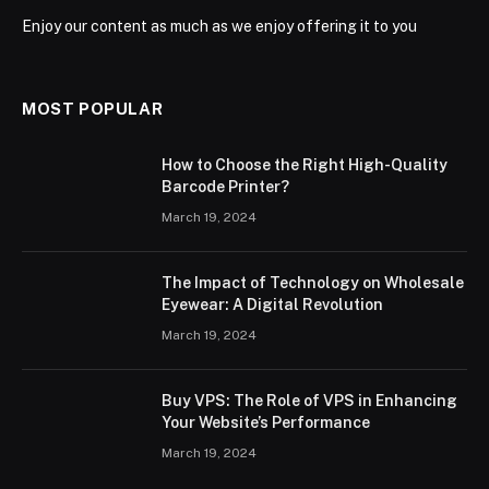
Enjoy our content as much as we enjoy offering it to you
MOST POPULAR
How to Choose the Right High-Quality
Barcode Printer?
March 19, 2024
The Impact of Technology on Wholesale
Eyewear: A Digital Revolution
March 19, 2024
Buy VPS: The Role of VPS in Enhancing
Your Website’s Performance
March 19, 2024