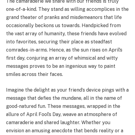
The camaraderie we share with our friends is truly
one-of-a-kind. They stand as willing accomplices in the
grand theater of pranks and misdemeanors that life
occasionally beckons us towards. Handpicked from
the vast array of humanity, these friends have evolved
into favorites, securing their place as steadfast
comrades-in-arms. Hence, as the sun rises on April’s
first day, conjuring an array of whimsical and witty
messages proves to be an ingenious way to paint
smiles across their faces.
Imagine the delight as your friend’s device pings with a
message that defies the mundane, all in the name of
good-natured fun. These messages, wrapped in the
allure of April Fool’s Day, weave an atmosphere of
camaraderie and shared laughter. Whether you
envision an amusing anecdote that bends reality or a