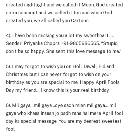
created nightlight and we called it Moon, God created
entertainment and we called it fun and when God
created you, we all called you Cartoon.
4). I have been missing you a lot my sweetheart.….
Sender: Priyanka Chopra +91-9865986565. “Stupid,
don’t be so happy. She sent this love message to me.”
5). I may forget to wish you on Holi, Diwali, Eid and
Christmas but I can never forget to wish on your
birthday as you are special to me. Happy April Fools
Day my friend… I know this is your real birthday.
6). Mil gaya…mil gaya…oye sach mien mil gaya….mil
gaya who khaas insaan jo padh raha hai mere April fool
day ka special message. You are my dearest sweetest
fool.