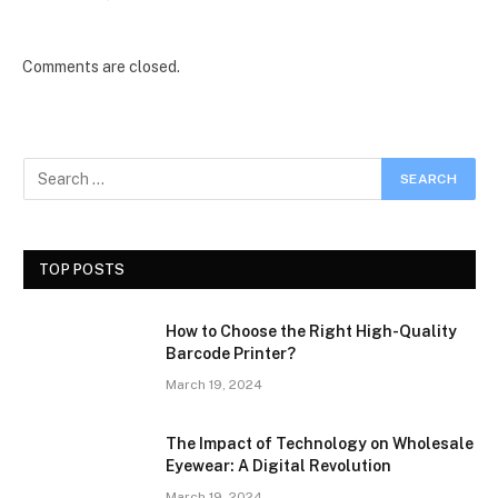
Comments are closed.
TOP POSTS
How to Choose the Right High-Quality
Barcode Printer?
March 19, 2024
The Impact of Technology on Wholesale
Eyewear: A Digital Revolution
March 19, 2024