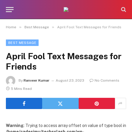
»
»
Home
Best Message
April Fool Text Messages for Friends
BEST MESSAGE
April Fool Text Messages for
Friends
By
Ranveer Kumar
August 23, 2023
No Comments
5 Mins Read
Warning
: Trying to access array offset on value of type bool in
/home/cadesimu/techsslash.com/wp-