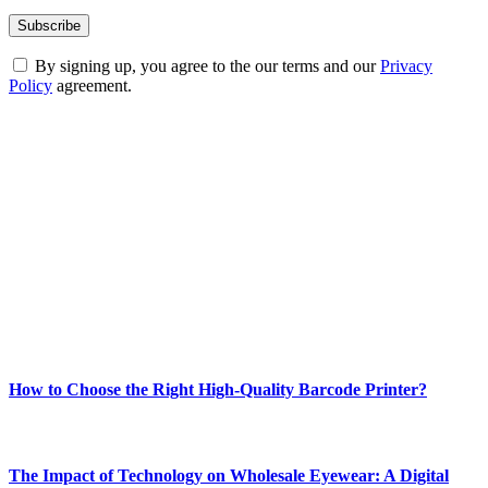
By signing up, you agree to the our terms and our
Privacy
Policy
agreement.
ABOUT TECHSSLASH
Welcome to Techsslash! We're dedicated to providing you with the
best of technology, finance, gaming, entertainment, lifestyle, health,
and fitness news, all delivered with dependability.
Our passion for tech and daily news drives us to create a booming
online website where you can stay informed and entertained.
Enjoy our content as much as we enjoy offering it to you
Most Popular
How to Choose the Right High-Quality Barcode Printer?
March 19, 2024
The Impact of Technology on Wholesale Eyewear: A Digital