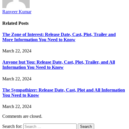
Ranveer Kumar
Related
Posts
The Zone of Interest: Release Date, Cast, Plot, Trailer and
More Information You Need to Know
March 22, 2024
Anyone but You: Release Date, Cast, Plot, Trailer, and All
Information You Need to Know
March 22, 2024
The Sympathizer: Release Date, Cast, Plot and All Information
You Need to Know
March 22, 2024
Comments are closed.
Search for: