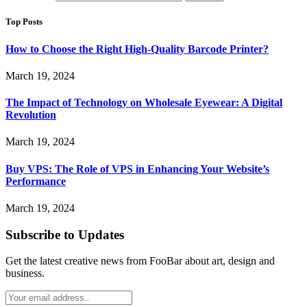
Top Posts
How to Choose the Right High-Quality Barcode Printer?
March 19, 2024
The Impact of Technology on Wholesale Eyewear: A Digital
Revolution
March 19, 2024
Buy VPS: The Role of VPS in Enhancing Your Website’s
Performance
March 19, 2024
Subscribe to Updates
Get the latest creative news from FooBar about art, design and
business.