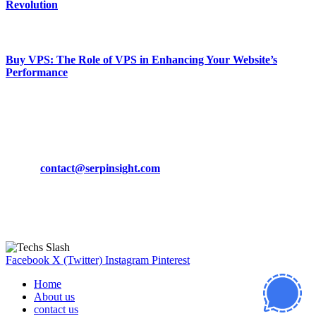
Revolution
March 19, 2024
Buy VPS: The Role of VPS in Enhancing Your Website’s
Performance
March 19, 2024
CONTACT DETAILS
Phone:
+92-302-743-9438
Email:
contact@serpinsight.com
Our Recommendation
Here are some helpfull links for our user. hopefully you liked it.
Facebook
X (Twitter)
Instagram
Pinterest
Home
About us
contact us