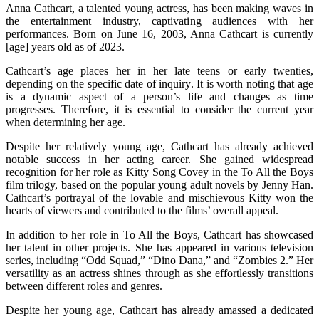
Anna Cathcart, a talented young actress, has been making waves in
the entertainment industry, captivating audiences with her
performances. Born on June 16, 2003, Anna Cathcart is currently
[age] years old as of 2023.
Cathcart’s age places her in her late teens or early twenties,
depending on the specific date of inquiry. It is worth noting that age
is a dynamic aspect of a person’s life and changes as time
progresses. Therefore, it is essential to consider the current year
when determining her age.
Despite her relatively young age, Cathcart has already achieved
notable success in her acting career. She gained widespread
recognition for her role as Kitty Song Covey in the To All the Boys
film trilogy, based on the popular young adult novels by Jenny Han.
Cathcart’s portrayal of the lovable and mischievous Kitty won the
hearts of viewers and contributed to the films’ overall appeal.
In addition to her role in To All the Boys, Cathcart has showcased
her talent in other projects. She has appeared in various television
series, including “Odd Squad,” “Dino Dana,” and “Zombies 2.” Her
versatility as an actress shines through as she effortlessly transitions
between different roles and genres.
Despite her young age, Cathcart has already amassed a dedicated