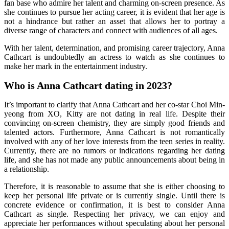
fan base who admire her talent and charming on-screen presence. As
she continues to pursue her acting career, it is evident that her age is
not a hindrance but rather an asset that allows her to portray a
diverse range of characters and connect with audiences of all ages.
With her talent, determination, and promising career trajectory, Anna
Cathcart is undoubtedly an actress to watch as she continues to
make her mark in the entertainment industry.
Who is Anna Cathcart dating in 2023?
It’s important to clarify that Anna Cathcart and her co-star Choi Min-
yeong from XO, Kitty are not dating in real life. Despite their
convincing on-screen chemistry, they are simply good friends and
talented actors. Furthermore, Anna Cathcart is not romantically
involved with any of her love interests from the teen series in reality.
Currently, there are no rumors or indications regarding her dating
life, and she has not made any public announcements about being in
a relationship.
Therefore, it is reasonable to assume that she is either choosing to
keep her personal life private or is currently single. Until there is
concrete evidence or confirmation, it is best to consider Anna
Cathcart as single. Respecting her privacy, we can enjoy and
appreciate her performances without speculating about her personal