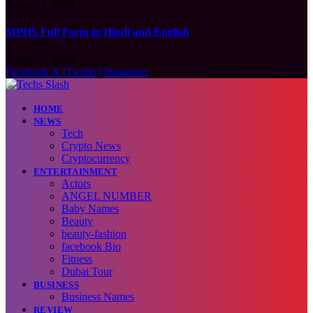
August 9, 2026
MPHS Full Form in Hindi and English
August 9, 2026
Facebook
X (Twitter)
Instagram
HOME
NEWS
Tech
Crypto News
Cryptocurrency
ENTERTAINMENT
Actors
ANGEL NUMBER
Baby Names
Beauty
beauty-fashion
facebook Bio
Fitness
Dubai Tour
BUSINESS
Business Names
REVIEW