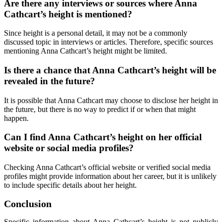
Are there any interviews or sources where Anna
Cathcart’s height is mentioned?
Since height is a personal detail, it may not be a commonly
discussed topic in interviews or articles. Therefore, specific sources
mentioning Anna Cathcart’s height might be limited.
Is there a chance that Anna Cathcart’s height will be
revealed in the future?
It is possible that Anna Cathcart may choose to disclose her height in
the future, but there is no way to predict if or when that might
happen.
Can I find Anna Cathcart’s height on her official
website or social media profiles?
Checking Anna Cathcart’s official website or verified social media
profiles might provide information about her career, but it is unlikely
to include specific details about her height.
Conclusion
Specific information about Anna Cathcart’s height is not publicly