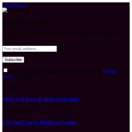
Close Menu
Subscribe to Updates
Get the latest creative news from FooBar about art, design and
business.
By signing up, you agree to the our terms and our
Privacy
Policy
agreement.
What's Hot
OPSC Full Form in Hindi and English
August 9, 2026
CSK Full Form in Hindi and English