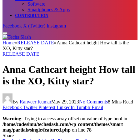
Software
Smartphones & Apps
CONTRIBUTION
Facebook
X (Twitter)
Instagram
Home
»
RELEASE DATE
»
Anna Cathcart height How tall is the
XO, Kitty star?
RELEASE DATE
Anna Cathcart height How tall
is the XO, Kitty star?
By
Ranveer Kumar
May 29, 2023
No Comments
8 Mins Read
Facebook
Twitter
Pinterest
LinkedIn
Tumblr
Email
Warning
: Trying to access array offset on value of type bool in
/home/cadesimu/techsslash.com/wp-content/themes/smart-
mag/partials/single/featured.php
on line
78
Share