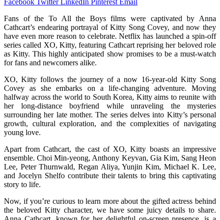
Facebook
Twitter
LinkedIn
Pinterest
Email
Fans of the To All the Boys films were captivated by Anna
Cathcart’s endearing portrayal of Kitty Song Covey, and now they
have even more reason to celebrate. Netflix has launched a spin-off
series called XO, Kitty, featuring Cathcart reprising her beloved role
as Kitty. This highly anticipated show promises to be a must-watch
for fans and newcomers alike.
XO, Kitty follows the journey of a now 16-year-old Kitty Song
Covey as she embarks on a life-changing adventure. Moving
halfway across the world to South Korea, Kitty aims to reunite with
her long-distance boyfriend while unraveling the mysteries
surrounding her late mother. The series delves into Kitty’s personal
growth, cultural exploration, and the complexities of navigating
young love.
Apart from Cathcart, the cast of XO, Kitty boasts an impressive
ensemble. Choi Min-yeong, Anthony Keyvan, Gia Kim, Sang Heon
Lee, Peter Thurnwald, Regan Aliya, Yunjin Kim, Michael K. Lee,
and Jocelyn Shelfo contribute their talents to bring this captivating
story to life.
Now, if you’re curious to learn more about the gifted actress behind
the beloved Kitty character, we have some juicy details to share.
Anna Cathcart, known for her delightful on-screen presence, is a