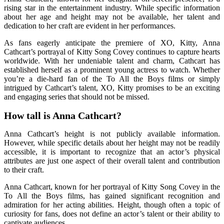
rising star in the entertainment industry. While specific information
about her age and height may not be available, her talent and
dedication to her craft are evident in her performances.
As fans eagerly anticipate the premiere of XO, Kitty, Anna
Cathcart’s portrayal of Kitty Song Covey continues to capture hearts
worldwide. With her undeniable talent and charm, Cathcart has
established herself as a prominent young actress to watch. Whether
you’re a die-hard fan of the To All the Boys films or simply
intrigued by Cathcart’s talent, XO, Kitty promises to be an exciting
and engaging series that should not be missed.
How tall is Anna Cathcart?
Anna Cathcart’s height is not publicly available information.
However, while specific details about her height may not be readily
accessible, it is important to recognize that an actor’s physical
attributes are just one aspect of their overall talent and contribution
to their craft.
Anna Cathcart, known for her portrayal of Kitty Song Covey in the
To All the Boys films, has gained significant recognition and
admiration for her acting abilities. Height, though often a topic of
curiosity for fans, does not define an actor’s talent or their ability to
captivate audiences.