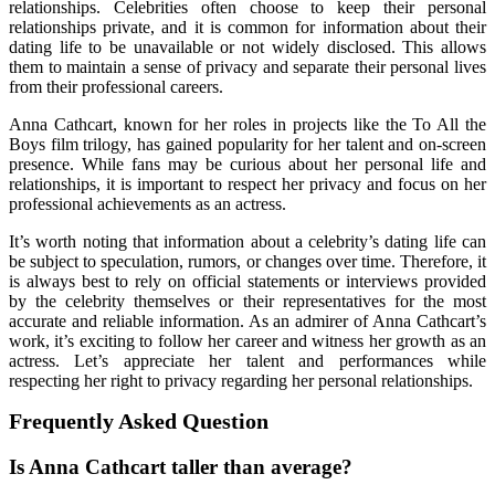
relationships. Celebrities often choose to keep their personal
relationships private, and it is common for information about their
dating life to be unavailable or not widely disclosed. This allows
them to maintain a sense of privacy and separate their personal lives
from their professional careers.
Anna Cathcart, known for her roles in projects like the To All the
Boys film trilogy, has gained popularity for her talent and on-screen
presence. While fans may be curious about her personal life and
relationships, it is important to respect her privacy and focus on her
professional achievements as an actress.
It’s worth noting that information about a celebrity’s dating life can
be subject to speculation, rumors, or changes over time. Therefore, it
is always best to rely on official statements or interviews provided
by the celebrity themselves or their representatives for the most
accurate and reliable information. As an admirer of Anna Cathcart’s
work, it’s exciting to follow her career and witness her growth as an
actress. Let’s appreciate her talent and performances while
respecting her right to privacy regarding her personal relationships.
Frequently Asked Question
Is Anna Cathcart taller than average?