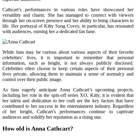
Cathcart’s performances in various roles have showcased her
versatility and charm. She has managed to connect with viewers
through her on-screen presence and her ability to bring characters to
life. Her portrayal of Kitty Song Covey, in particular, has resonated
with audiences, earning her a dedicated fan base.
While fans may be curious about various aspects of their favorite
celebrities’ lives, it is important to remember that personal
information, such as height, is not always publicly disclosed.
Celebrities often choose to keep certain aspects of their personal
lives private, allowing them to maintain a sense of normalcy and
control over their public image.
As fans eagerly anticipate Anna Cathcart’s upcoming projects,
including her role in the spin-off series XO, Kitty, it is evident that
her talent and dedication to her craft are the key factors that have
contributed to her success in the entertainment industry. Regardless
of her height, Cathcart’s performances continue to captivate
audiences and solidify her reputation as a rising star.
How old is Anna Cathcart?