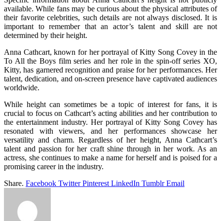
available. While fans may be curious about the physical attributes of
their favorite celebrities, such details are not always disclosed. It is
important to remember that an actor’s talent and skill are not
determined by their height.
Anna Cathcart, known for her portrayal of Kitty Song Covey in the
To All the Boys film series and her role in the spin-off series XO,
Kitty, has garnered recognition and praise for her performances. Her
talent, dedication, and on-screen presence have captivated audiences
worldwide.
While height can sometimes be a topic of interest for fans, it is
crucial to focus on Cathcart’s acting abilities and her contribution to
the entertainment industry. Her portrayal of Kitty Song Covey has
resonated with viewers, and her performances showcase her
versatility and charm. Regardless of her height, Anna Cathcart’s
talent and passion for her craft shine through in her work. As an
actress, she continues to make a name for herself and is poised for a
promising career in the industry.
Share.
Facebook
Twitter
Pinterest
LinkedIn
Tumblr
Email