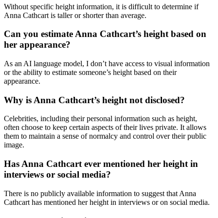
Without specific height information, it is difficult to determine if
Anna Cathcart is taller or shorter than average.
Can you estimate Anna Cathcart’s height based on
her appearance?
As an AI language model, I don’t have access to visual information
or the ability to estimate someone’s height based on their
appearance.
Why is Anna Cathcart’s height not disclosed?
Celebrities, including their personal information such as height,
often choose to keep certain aspects of their lives private. It allows
them to maintain a sense of normalcy and control over their public
image.
Has Anna Cathcart ever mentioned her height in
interviews or social media?
There is no publicly available information to suggest that Anna
Cathcart has mentioned her height in interviews or on social media.