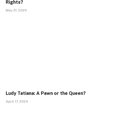
Rights?
May 31, 2025
Ludy Tatiana: A Pawn or the Queen?
April 17, 2024