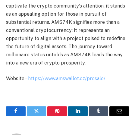
captivate the crypto community’s attention, it stands
as an appealing option for those in pursuit of
substantial returns. AMS74K signifies more than a
conventional cryptocurrency; it represents an
opportunity to align with a project poised to redefine
the future of digital assets. The journey toward
millionaire status unfolds as AMS74K leads the way
into a new era of crypto prosperity.
Website –
https://www.amswallet.cz/presale/
Facebook
Twitter
Pinterest
LinkedIn
Tumblr
Email