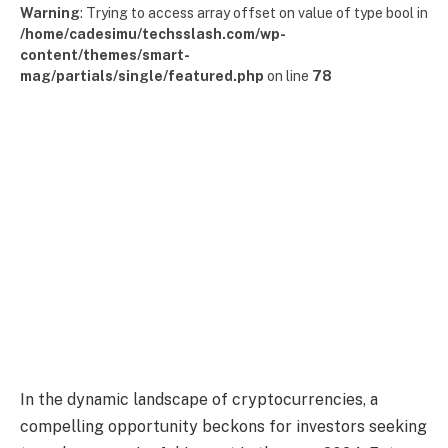
Warning
: Trying to access array offset on value of type bool in
/home/cadesimu/techsslash.com/wp-
content/themes/smart-
mag/partials/single/featured.php
on line
78
In the dynamic landscape of cryptocurrencies, a
compelling opportunity beckons for investors seeking