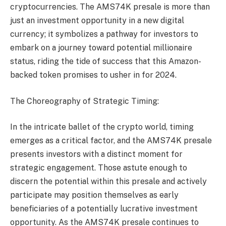
cryptocurrencies. The AMS74K presale is more than
just an investment opportunity in a new digital
currency; it symbolizes a pathway for investors to
embark on a journey toward potential millionaire
status, riding the tide of success that this Amazon-
backed token promises to usher in for 2024.
The Choreography of Strategic Timing:
In the intricate ballet of the crypto world, timing
emerges as a critical factor, and the AMS74K presale
presents investors with a distinct moment for
strategic engagement. Those astute enough to
discern the potential within this presale and actively
participate may position themselves as early
beneficiaries of a potentially lucrative investment
opportunity. As the AMS74K presale continues to