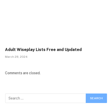
Adult Wiseplay Lists Free and Updated
March 28, 2024
Comments are closed.