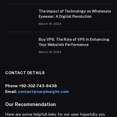
The Impact of Technology on Wholesale
Eyewear: A Digital Revolution
March 19, 2024
Buy VPS: The Role of VPS in Enhancing
Your Website’s Performance
March 19, 2024
CONTACT DETAILS
Phone:
+92-302-743-9438
Email:
contact@serpinsight.com
Our Recommendation
Here are some helpfull links for our user. hopefully you