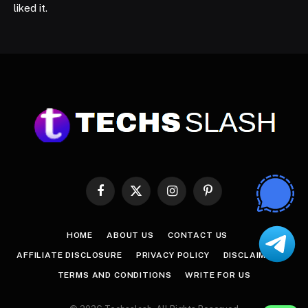
liked it.
Facebook
X
Instagram
Pinterest
(Twitter)
HOME
ABOUT US
CONTACT US
AFFILIATE DISCLOSURE
PRIVACY POLICY
DISCLAIMER
TERMS AND CONDITIONS
WRITE FOR US