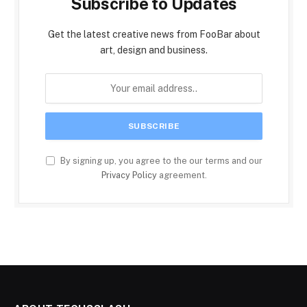
Subscribe to Updates
Get the latest creative news from FooBar about
art, design and business.
By signing up, you agree to the our terms and our
Privacy Policy
agreement.