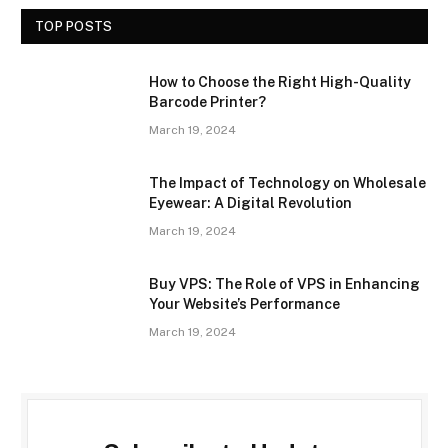
TOP POSTS
How to Choose the Right High-Quality
Barcode Printer?
March 19, 2024
The Impact of Technology on Wholesale
Eyewear: A Digital Revolution
March 19, 2024
Buy VPS: The Role of VPS in Enhancing
Your Website’s Performance
March 19, 2024