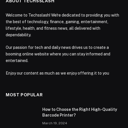
ABOUT TECHSSLASH
Welcome to Techsslash! We're dedicated to providing you with
the best of technology, finance, gaming, entertainment,
lifestyle, health, and fitness news, all delivered with
dependability.
Our passion for tech and daily news drives us to create a
booming online website where you can stay informed and
entertained.
Enjoy our content as much as we enjoy offering it to you
MOST POPULAR
How to Choose the Right High-Quality
Barcode Printer?
March 19, 2024