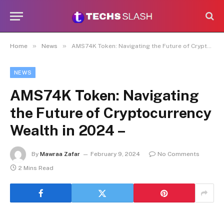
»
»
Home
News
AMS74K Token: Navigating the Future of Cryptocurrency Wealth in 2024 –
NEWS
AMS74K Token: Navigating
the Future of Cryptocurrency
Wealth in 2024 –
By
Mawraa Zafar
February 9, 2024
No Comments
2 Mins Read