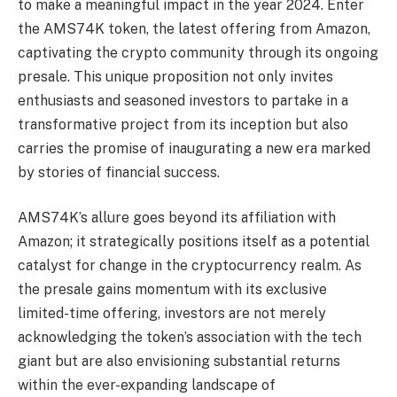
to make a meaningful impact in the year 2024. Enter
the AMS74K token, the latest offering from Amazon,
captivating the crypto community through its ongoing
presale. This unique proposition not only invites
enthusiasts and seasoned investors to partake in a
transformative project from its inception but also
carries the promise of inaugurating a new era marked
by stories of financial success.
AMS74K’s allure goes beyond its affiliation with
Amazon; it strategically positions itself as a potential
catalyst for change in the cryptocurrency realm. As
the presale gains momentum with its exclusive
limited-time offering, investors are not merely
acknowledging the token’s association with the tech
giant but are also envisioning substantial returns
within the ever-expanding landscape of