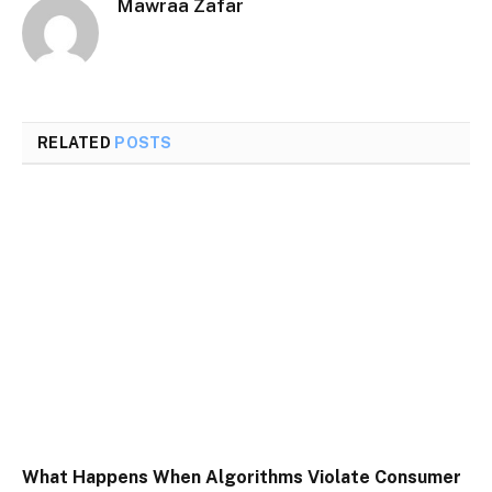
Mawraa Zafar
RELATED
POSTS
What Happens When Algorithms Violate Consumer