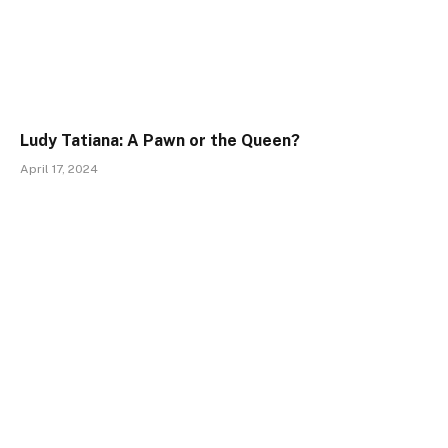
Ludy Tatiana: A Pawn or the Queen?
April 17, 2024