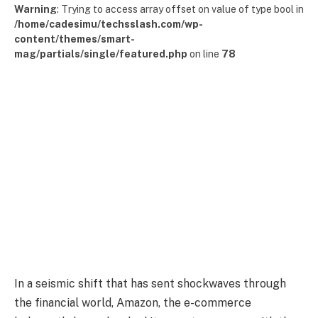
Warning
: Trying to access array offset on value of type bool in
/home/cadesimu/techsslash.com/wp-
content/themes/smart-
mag/partials/single/featured.php
on line
78
In a seismic shift that has sent shockwaves through
the financial world, Amazon, the e-commerce