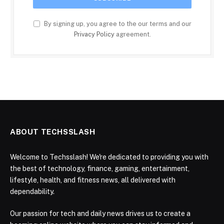
By signing up, you agree to the our terms and our
Privacy Policy
agreement.
ABOUT TECHSSLASH
Welcome to Techsslash! We're dedicated to providing you with
the best of technology, finance, gaming, entertainment,
lifestyle, health, and fitness news, all delivered with
dependability.
Our passion for tech and daily news drives us to create a