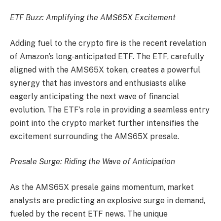
ETF Buzz: Amplifying the AMS65X Excitement
Adding fuel to the crypto fire is the recent revelation
of Amazon’s long-anticipated ETF. The ETF, carefully
aligned with the AMS65X token, creates a powerful
synergy that has investors and enthusiasts alike
eagerly anticipating the next wave of financial
evolution. The ETF’s role in providing a seamless entry
point into the crypto market further intensifies the
excitement surrounding the AMS65X presale.
Presale Surge: Riding the Wave of Anticipation
As the AMS65X presale gains momentum, market
analysts are predicting an explosive surge in demand,
fueled by the recent ETF news. The unique