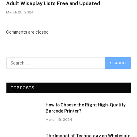
Adult Wiseplay Lists Free and Updated
March 28, 2024
Comments are closed.
TOP POSTS
How to Choose the Right High-Quality
Barcode Printer?
March 19, 2024
The Impact of Technology on Wholesale