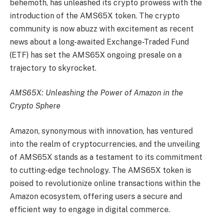
behemoth, has unleashed its crypto prowess with the
introduction of the AMS65X token. The crypto
community is now abuzz with excitement as recent
news about a long-awaited Exchange-Traded Fund
(ETF) has set the AMS65X ongoing presale on a
trajectory to skyrocket.
AMS65X: Unleashing the Power of Amazon in the
Crypto Sphere
Amazon, synonymous with innovation, has ventured
into the realm of cryptocurrencies, and the unveiling
of AMS65X stands as a testament to its commitment
to cutting-edge technology. The AMS65X token is
poised to revolutionize online transactions within the
Amazon ecosystem, offering users a secure and
efficient way to engage in digital commerce.