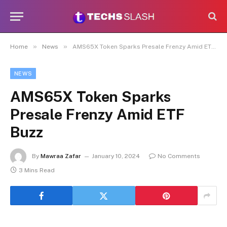
»
»
Home
News
AMS65X Token Sparks Presale Frenzy Amid ETF Buzz
NEWS
AMS65X Token Sparks
Presale Frenzy Amid ETF
Buzz
By
Mawraa Zafar
January 10, 2024
No Comments
3 Mins Read