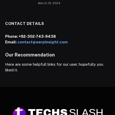
March 19, 2024
CONTACT DETAILS
Phone:
+92-302-743-9438
Email:
contact@serpinsight.com
Our Recommendation
Here are some helpfull links for our user. hopefully you
liked it.