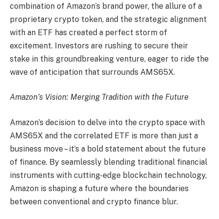
combination of Amazon’s brand power, the allure of a
proprietary crypto token, and the strategic alignment
with an ETF has created a perfect storm of
excitement. Investors are rushing to secure their
stake in this groundbreaking venture, eager to ride the
wave of anticipation that surrounds AMS65X.
Amazon’s Vision: Merging Tradition with the Future
Amazon’s decision to delve into the crypto space with
AMS65X and the correlated ETF is more than just a
business move – it’s a bold statement about the future
of finance. By seamlessly blending traditional financial
instruments with cutting-edge blockchain technology,
Amazon is shaping a future where the boundaries
between conventional and crypto finance blur.