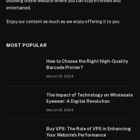
booming online website where you can stay informed and
entertained.
Enjoy our content as much as we enjoy offering it to you
MOST POPULAR
How to Choose the Right High-Quality
Barcode Printer?
March 19, 2024
The Impact of Technology on Wholesale
Eyewear: A Digital Revolution
March 19, 2024
Buy VPS: The Role of VPS in Enhancing
Your Website’s Performance