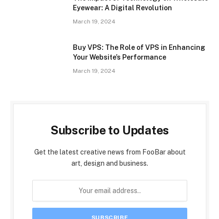
Eyewear: A Digital Revolution
March 19, 2024
Buy VPS: The Role of VPS in Enhancing
Your Website’s Performance
March 19, 2024
Subscribe to Updates
Get the latest creative news from FooBar about
art, design and business.