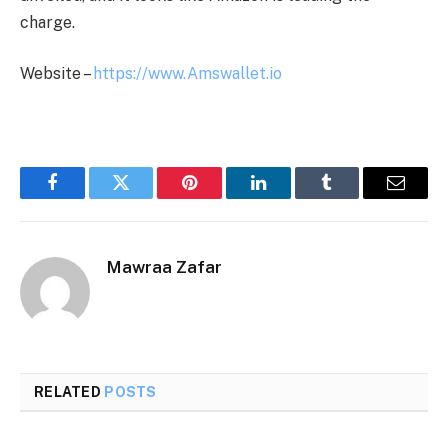
charge.
Website –
https://www.Amswallet.io
Facebook
Twitter
Pinterest
LinkedIn
Tumblr
Email
Mawraa Zafar
RELATED
POSTS