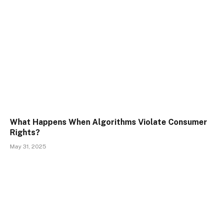
What Happens When Algorithms Violate Consumer
Rights?
May 31, 2025