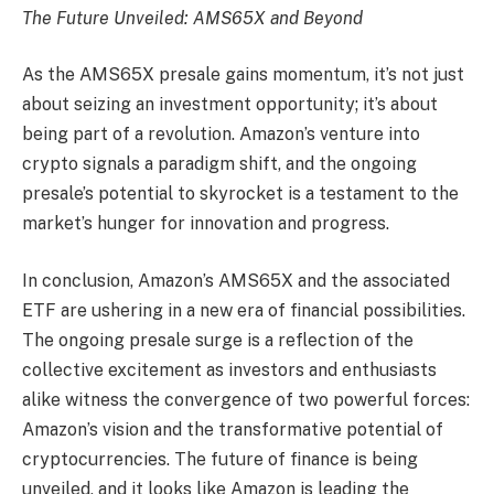
The Future Unveiled: AMS65X and Beyond
As the AMS65X presale gains momentum, it’s not just
about seizing an investment opportunity; it’s about
being part of a revolution. Amazon’s venture into
crypto signals a paradigm shift, and the ongoing
presale’s potential to skyrocket is a testament to the
market’s hunger for innovation and progress.
In conclusion, Amazon’s AMS65X and the associated
ETF are ushering in a new era of financial possibilities.
The ongoing presale surge is a reflection of the
collective excitement as investors and enthusiasts
alike witness the convergence of two powerful forces:
Amazon’s vision and the transformative potential of
cryptocurrencies. The future of finance is being
unveiled, and it looks like Amazon is leading the