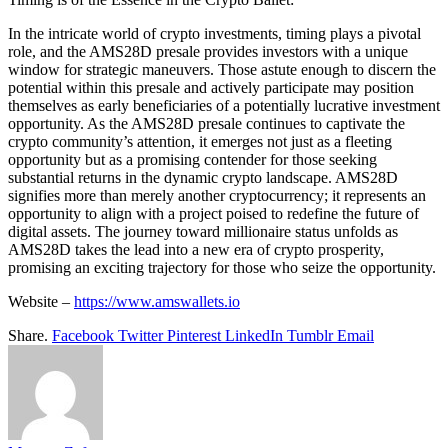
In the intricate world of crypto investments, timing plays a pivotal
role, and the AMS28D presale provides investors with a unique
window for strategic maneuvers. Those astute enough to discern the
potential within this presale and actively participate may position
themselves as early beneficiaries of a potentially lucrative investment
opportunity. As the AMS28D presale continues to captivate the
crypto community’s attention, it emerges not just as a fleeting
opportunity but as a promising contender for those seeking
substantial returns in the dynamic crypto landscape. AMS28D
signifies more than merely another cryptocurrency; it represents an
opportunity to align with a project poised to redefine the future of
digital assets. The journey toward millionaire status unfolds as
AMS28D takes the lead into a new era of crypto prosperity,
promising an exciting trajectory for those who seize the opportunity.
Website –
https://www.amswallets.io
Share.
Facebook
Twitter
Pinterest
LinkedIn
Tumblr
Email