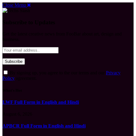
Close Menu
Subscribe to Updates
Get the latest creative news from FooBar about art, design and
business.
By signing up, you agree to the our terms and our
Privacy
Policy
agreement.
What's Hot
LWF Full Form in English and Hindi
August 6, 2026
APBCR Full Form in English and Hindi