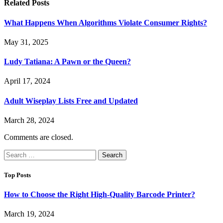
Related
Posts
What Happens When Algorithms Violate Consumer Rights?
May 31, 2025
Ludy Tatiana: A Pawn or the Queen?
April 17, 2024
Adult Wiseplay Lists Free and Updated
March 28, 2024
Comments are closed.
Search
for:
Top Posts
How to Choose the Right High-Quality Barcode Printer?
March 19, 2024