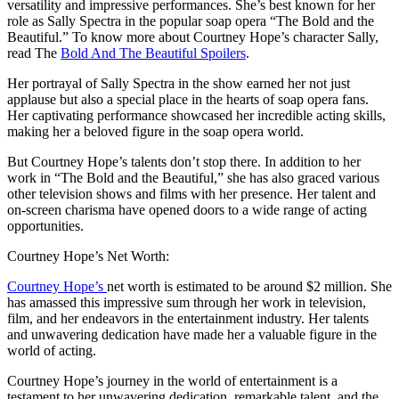
versatility and impressive performances. She’s best known for her
role as Sally Spectra in the popular soap opera “The Bold and the
Beautiful.” To know more about Courtney Hope’s character Sally,
read The
Bold And The Beautiful Spoilers
.
Her portrayal of Sally Spectra in the show earned her not just
applause but also a special place in the hearts of soap opera fans.
Her captivating performance showcased her incredible acting skills,
making her a beloved figure in the soap opera world.
But Courtney Hope’s talents don’t stop there. In addition to her
work in “The Bold and the Beautiful,” she has also graced various
other television shows and films with her presence. Her talent and
on-screen charisma have opened doors to a wide range of acting
opportunities.
Courtney Hope’s Net Worth:
Courtney Hope’s
net worth is estimated to be around $2 million. She
has amassed this impressive sum through her work in television,
film, and her endeavors in the entertainment industry. Her talents
and unwavering dedication have made her a valuable figure in the
world of acting.
Courtney Hope’s journey in the world of entertainment is a
testament to her unwavering dedication, remarkable talent, and the