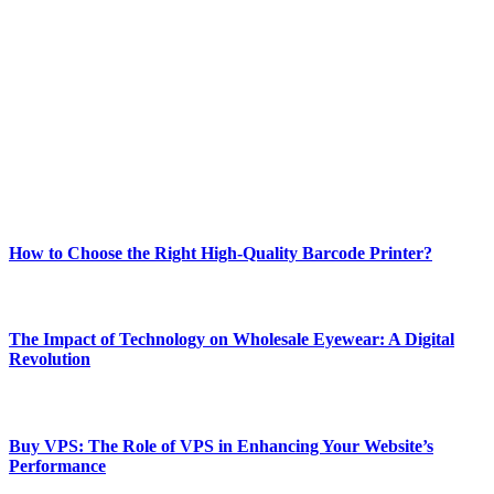
Welcome to Techsslash! We're dedicated to providing you with the
best of technology, finance, gaming, entertainment, lifestyle, health,
and fitness news, all delivered with dependability.
Our passion for tech and daily news drives us to create a booming
online website where you can stay informed and entertained.
Enjoy our content as much as we enjoy offering it to you
Most Popular
How to Choose the Right High-Quality Barcode Printer?
March 19, 2024
The Impact of Technology on Wholesale Eyewear: A Digital
Revolution
March 19, 2024
Buy VPS: The Role of VPS in Enhancing Your Website’s
Performance