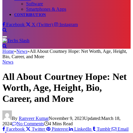
Software
Smartphones & Apps
CONTRIBUTION
Facebook
X (Twitter)
Instagram
Home
»
News
»
All About Courtney Hope: Net Worth, Age, Height,
Bio, Career, and More
News
All About Courtney Hope: Net
Worth, Age, Height, Bio,
Career, and More
By
Ranveer Kumar
November 9, 2023
Updated:
March 18,
2024
No Comments
4 Mins Read
Facebook
Twitter
Pinterest
LinkedIn
Tumblr
Email