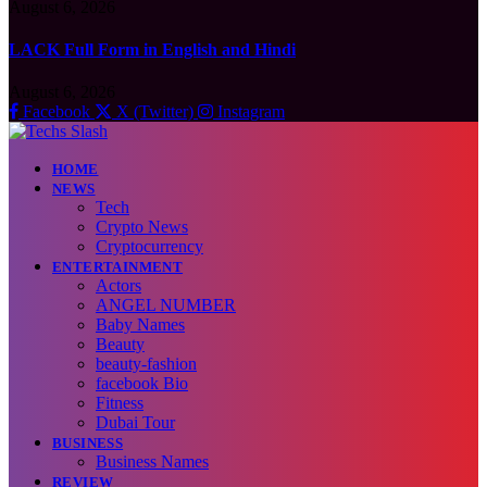
August 6, 2026
LACK Full Form in English and Hindi
August 6, 2026
Facebook
X (Twitter)
Instagram
HOME
NEWS
Tech
Crypto News
Cryptocurrency
ENTERTAINMENT
Actors
ANGEL NUMBER
Baby Names
Beauty
beauty-fashion
facebook Bio
Fitness
Dubai Tour
BUSINESS
Business Names
REVIEW