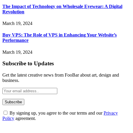
The Impact of Technology on Wholesale Eyewear: A Digital
Revolution
March 19, 2024
Buy VPS: The Role of VPS in Enhancing Your Website’s
Performance
March 19, 2024
Subscribe to Updates
Get the latest creative news from FooBar about art, design and
business.
By signing up, you agree to the our terms and our
Privacy
Policy
agreement.
ABOUT TECHSSLASH