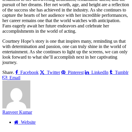
pursuit of her dreams. Her net worth, age, and height are a reflection
of the success she has achieved in the industry. As she continues to
capture the hearts of her audience with her incredible performances,
her career remains one that the world watches with anticipation.
Fans eagerly await her future endeavors and celebrate her
accomplishments in the world of acting.
Courtney Hope’s story is one that inspires many, reminding us that
with determination and passion, one can truly shine in the world of
entertainment. As she continues to light up the screens, we can only
look forward to what she’ll accomplish next in her captivating
journey.
Share.
Facebook
Twitter
Pinterest
LinkedIn
Tumblr
Email
Ranveer Kumar
Website