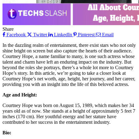
Share
Facebook
Twitter
LinkedIn
Pinterest
Email
In the dazzling realm of entertainment, there exist stars who not only
shine bright on screen but also capture the hearts of their audience.
Courtney Hope, a name familiar to many, is one such actress whose
talent and charm have left an enduring impact on the industry. But
beyond the roles she portrays, there’s a whole lot more to Courtney
Hope’s story. In this article, we’re going to take a closer look at
Courtney Hope’s net worth, age, height, her journey, and her career,
providing you with an insight into the life of this beloved actress.
Age and Height:
Courtney Hope was born on August 15, 1989, which makes her 34
years old as of now. She stands at a height of approximately 5 feet 7
inches (170 cm). Her youthful energy and her stature have
contributed to her success in the entertainment industry.
Bio: