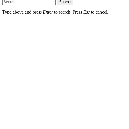
Submit
Type above and press
Enter
to search. Press
Esc
to cancel.