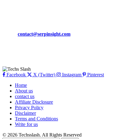
March 19, 2024
CONTACT DETAILS
Phone:
+92-302-743-9438
Email:
contact@serpinsight.com
Our Recommendation
Here are some helpfull links for our user. hopefully you liked it.
Facebook
X (Twitter)
Instagram
Pinterest
Home
About us
contact us
Affiliate Disclosure
Privacy Policy
Disclaimer
Terms and Conditions
Write for us
© 2026 Techsslash. All Rights Reserved