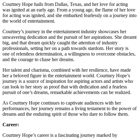
Courtney Hope hails from Dallas, Texas, and her love for acting
was ignited at an early age. From a young age, the flame of her love
for acting was ignited, and she embarked fearlessly on a journey into
the world of entertainment.
Courtney’s journey in the entertainment industry showcases her
unwavering dedication and the pursuit of her aspirations. She dreamt
big, and that dream quickly caught the attention of industry
professionals, setting her on a path towards stardom. Her story is
one of relentless determination, a willingness to overcome obstacles,
and the courage to chase her dreams.
Her talent and charisma, combined with her resilience, have made
her a beloved figure in the entertainment world. Courtney Hope’s
journey is a source of inspiration for aspiring actors and artists who
can look to her story as proof that with dedication and a fearless
pursuit of one’s dreams, remarkable achievements can be realized.
As Courtney Hope continues to captivate audiences with her
performances, her journey remains a living testament to the power of
dreams and the enduring spirit of those who dare to follow them.
Career:
Courtney Hope’s career is a fascinating journey marked by