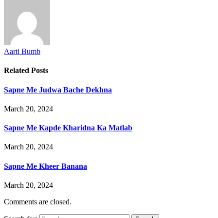
Aarti Bumb
Related
Posts
Sapne Me Judwa Bache Dekhna
March 20, 2024
Sapne Me Kapde Kharidna Ka Matlab
March 20, 2024
Sapne Me Kheer Banana
March 20, 2024
Comments are closed.