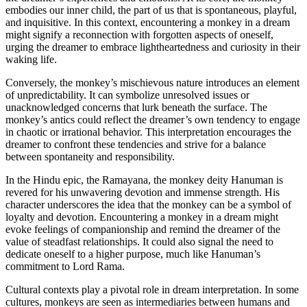
embodies our inner child, the part of us that is spontaneous, playful,
and inquisitive. In this context, encountering a monkey in a dream
might signify a reconnection with forgotten aspects of oneself,
urging the dreamer to embrace lightheartedness and curiosity in their
waking life.
Conversely, the monkey’s mischievous nature introduces an element
of unpredictability. It can symbolize unresolved issues or
unacknowledged concerns that lurk beneath the surface. The
monkey’s antics could reflect the dreamer’s own tendency to engage
in chaotic or irrational behavior. This interpretation encourages the
dreamer to confront these tendencies and strive for a balance
between spontaneity and responsibility.
In the Hindu epic, the Ramayana, the monkey deity Hanuman is
revered for his unwavering devotion and immense strength. His
character underscores the idea that the monkey can be a symbol of
loyalty and devotion. Encountering a monkey in a dream might
evoke feelings of companionship and remind the dreamer of the
value of steadfast relationships. It could also signal the need to
dedicate oneself to a higher purpose, much like Hanuman’s
commitment to Lord Rama.
Cultural contexts play a pivotal role in dream interpretation. In some
cultures, monkeys are seen as intermediaries between humans and