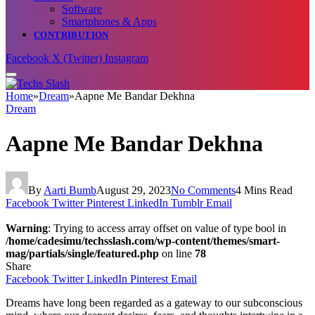
Software
Smartphones & Apps
CONTRIBUTION
Facebook
X (Twitter)
Instagram
Home
»
Dream
»
Aapne Me Bandar Dekhna
Dream
Aapne Me Bandar Dekhna
By
Aarti Bumb
August 29, 2023
No Comments
4 Mins Read
Facebook
Twitter
Pinterest
LinkedIn
Tumblr
Email
Warning
: Trying to access array offset on value of type bool in
/home/cadesimu/techsslash.com/wp-content/themes/smart-
mag/partials/single/featured.php
on line
78
Share
Facebook
Twitter
LinkedIn
Pinterest
Email
Dreams have long been regarded as a gateway to our subconscious