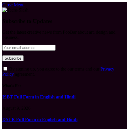
Close Menu
Subscribe to Updates
Get the latest creative news from FooBar about art, design and
business.
By signing up, you agree to the our terms and our
Privacy
Policy
agreement.
What's Hot
ISBT Full Form in English and Hindi
August 9, 2026
DSLR Full Form in English and Hindi