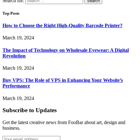
Search for:
Top Posts
How to Choose the Right High-Quality Barcode Printer?
March 19, 2024
The Impact of Technology on Wholesale Eyewear: A Digital
Revolution
March 19, 2024
Buy VPS: The Role of VPS in Enhancing Your Website’s
Performance
March 19, 2024
Subscribe to Updates
Get the latest creative news from FooBar about art, design and
business.