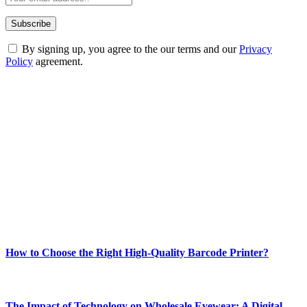
By signing up, you agree to the our terms and our
Privacy
Policy
agreement.
ABOUT TECHSSLASH
Welcome to Techsslash! We're dedicated to providing you with the
best of technology, finance, gaming, entertainment, lifestyle, health,
and fitness news, all delivered with dependability.
Our passion for tech and daily news drives us to create a booming
online website where you can stay informed and entertained.
Enjoy our content as much as we enjoy offering it to you
Most Popular
How to Choose the Right High-Quality Barcode Printer?
March 19, 2024
The Impact of Technology on Wholesale Eyewear: A Digital