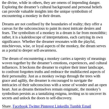
the divine, while in others, they are omens of impending danger.
Exploring the dreamer’s cultural background and personal beliefs
can provide valuable insights into the unique symbolism of
encountering a monkey in their dream.
Dreams are not confined by the boundaries of reality; they offer a
canvas for the subconscious to paint its most intricate desires and
fears. The symbolism of a monkey in a dream is far from monolithic;
rather, it is a kaleidoscope of interpretations, each carrying its own
significance. Whether the dreamer resonates with the playful,
mischievous, wise, or loyal aspects of the monkey, the dream serves
as a portal to deeper self-awareness.
The dream of encountering a monkey carries a tapestry of meanings
woven together by the dreamer’s emotions, experiences, and cultural
influences. It beckons the dreamer to explore their inner landscape,
to confront forgotten truths and embrace the multifaceted aspects of
their personality. Just as a monkey swings through the trees with
grace and agility, the dreamer is encouraged to navigate the
intricacies of their subconscious with a sense of wonder and an open
heart. Just as dreams themselves remain enigmatic, the monkey’s
symbolism persists as a tantalizing enigma, inviting us to uncover its
secrets and unlock the doors to self-discovery.
Share.
Facebook
Twitter
Pinterest
LinkedIn
Tumblr
Email