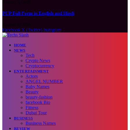
August 9, 2026
PUP Full Form in English and Hindi
August 9, 2026
Facebook
X (Twitter)
Instagram
HOME
NEWS
Tech
Crypto News
Cryptocurrency
ENTERTAINMENT
Actors
ANGEL NUMBER
Baby Names
Beauty
beauty-fashion
facebook Bio
Fitness
Dubai Tour
BUSINESS
Business Names
REVIEW