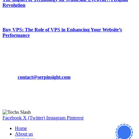
Revolution
March 19, 2024
Buy VPS: The Role of VPS in Enhancing Your Website’s
Performance
March 19, 2024
CONTACT DETAILS
Phone:
+92-302-743-9438
Email:
contact@serpinsight.com
Our Recommendation
Here are some helpfull links for our user. hopefully you liked it.
Facebook
X (Twitter)
Instagram
Pinterest
Home
About us