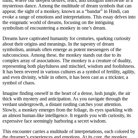
mind, where our deepest desires, fears, and thoughts intertwine in a
mysterious dance. Among the multitude of dream symbols that can
appear, the sight of a monkey, known as a “bandar” in Hindi, can
evoke a range of emotions and interpretations. This essay delves into
the enigmatic world of dreams, focusing on the intriguing
symbolism of encountering a monkey in one’s dream.
Dreams have captivated humanity for centuries, sparking curiosity
about their origins and meanings. In the tapestry of dream
symbolism, animals often emerge as potent messengers of the
subconscious. Among these, the monkey stands out due to its
complex array of associations. The monkey is a creature of duality,
representing both playfulness and mischief, wisdom and foolishness.
It has been revered in various cultures as a symbol of fertility, agility,
and even divinity, while in others, it has been cast as a trickster, a
symbol of chaos.
Imagine finding oneself in the heart of a dense, lush jungle, the air
thick with mystery and anticipation. As you navigate through the
verdant undergrowth, a distant rustling catches your attention.
Slowly, a monkey emerges from the foliage, its eyes sparkling with
an almost human-like intelligence. It regards you with curiosity, its
expressive face seemingly harboring a secret wisdom.
This encounter carries a multitude of interpretations, each colored by
the dreamer’s experiences and emotions. At its core, the monkey