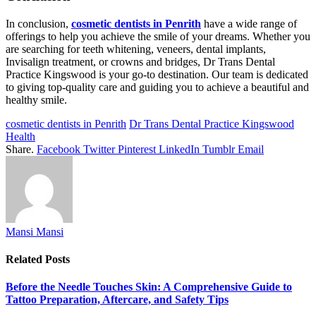
In conclusion,
cosmetic dentists in Penrith
have a wide range of
offerings to help you achieve the smile of your dreams. Whether you
are searching for teeth whitening, veneers, dental implants,
Invisalign treatment, or crowns and bridges, Dr Trans Dental
Practice Kingswood is your go-to destination. Our team is dedicated
to giving top-quality care and guiding you to achieve a beautiful and
healthy smile.
cosmetic dentists in Penrith
Dr Trans Dental Practice Kingswood
Health
Share.
Facebook
Twitter
Pinterest
LinkedIn
Tumblr
Email
Mansi Mansi
Related
Posts
Before the Needle Touches Skin: A Comprehensive Guide to
Tattoo Preparation, Aftercare, and Safety Tips