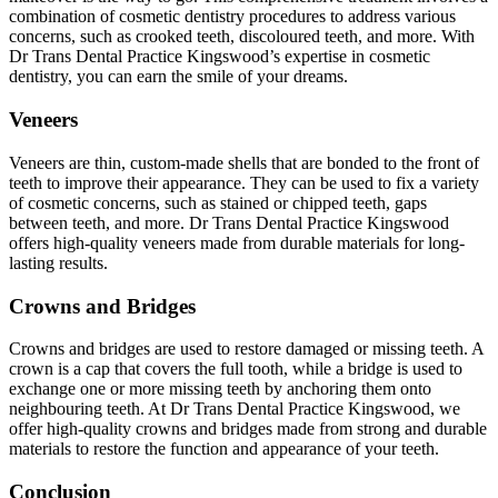
combination of cosmetic dentistry procedures to address various
concerns, such as crooked teeth, discoloured teeth, and more. With
Dr Trans Dental Practice Kingswood’s expertise in cosmetic
dentistry, you can earn the smile of your dreams.
Veneers
Veneers are thin, custom-made shells that are bonded to the front of
teeth to improve their appearance. They can be used to fix a variety
of cosmetic concerns, such as stained or chipped teeth, gaps
between teeth, and more. Dr Trans Dental Practice Kingswood
offers high-quality veneers made from durable materials for long-
lasting results.
Crowns and Bridges
Crowns and bridges are used to restore damaged or missing teeth. A
crown is a cap that covers the full tooth, while a bridge is used to
exchange one or more missing teeth by anchoring them onto
neighbouring teeth. At Dr Trans Dental Practice Kingswood, we
offer high-quality crowns and bridges made from strong and durable
materials to restore the function and appearance of your teeth.
Conclusion