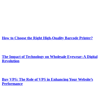
Our passion for tech and daily news drives us to create a booming
online website where you can stay informed and entertained.
Enjoy our content as much as we enjoy offering it to you
Most Popular
How to Choose the Right High-Quality Barcode Printer?
March 19, 2024
The Impact of Technology on Wholesale Eyewear: A Digital
Revolution
March 19, 2024
Buy VPS: The Role of VPS in Enhancing Your Website’s
Performance
March 19, 2024
CONTACT DETAILS