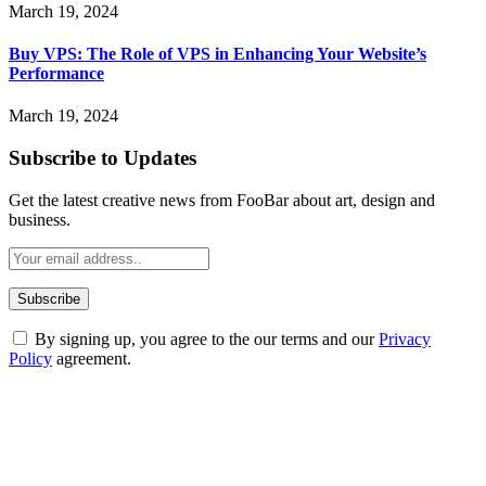
March 19, 2024
Buy VPS: The Role of VPS in Enhancing Your Website’s
Performance
March 19, 2024
Subscribe to Updates
Get the latest creative news from FooBar about art, design and
business.
By signing up, you agree to the our terms and our
Privacy
Policy
agreement.
ABOUT TECHSSLASH
Welcome to Techsslash! We're dedicated to providing you with the
best of technology, finance, gaming, entertainment, lifestyle, health,
and fitness news, all delivered with dependability.