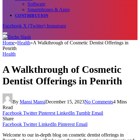
Software
Smartphones & Apps
CONTRIBUTION
Facebook
X (Twitter)
Instagram
Home
»
Health
»
A Walkthrough of Cosmetic Dentist Offerings in
Penrith
Health
A Walkthrough of Cosmetic
Dentist Offerings in Penrith
By
Mansi Mansi
December 15, 2023
No Comments
4 Mins
Read
Facebook
Twitter
Pinterest
LinkedIn
Tumblr
Email
Share
Facebook
Twitter
LinkedIn
Pinterest
Email
Welcome to our in-depth blog on cosmetic dentist offerings in