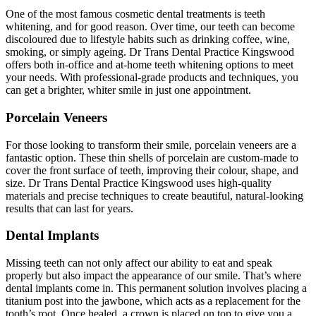
One of the most famous cosmetic dental treatments is teeth
whitening, and for good reason. Over time, our teeth can become
discoloured due to lifestyle habits such as drinking coffee, wine,
smoking, or simply ageing. Dr Trans Dental Practice Kingswood
offers both in-office and at-home teeth whitening options to meet
your needs. With professional-grade products and techniques, you
can get a brighter, whiter smile in just one appointment.
Porcelain Veneers
For those looking to transform their smile, porcelain veneers are a
fantastic option. These thin shells of porcelain are custom-made to
cover the front surface of teeth, improving their colour, shape, and
size. Dr Trans Dental Practice Kingswood uses high-quality
materials and precise techniques to create beautiful, natural-looking
results that can last for years.
Dental Implants
Missing teeth can not only affect our ability to eat and speak
properly but also impact the appearance of our smile. That’s where
dental implants come in. This permanent solution involves placing a
titanium post into the jawbone, which acts as a replacement for the
tooth’s root. Once healed, a crown is placed on top to give you a