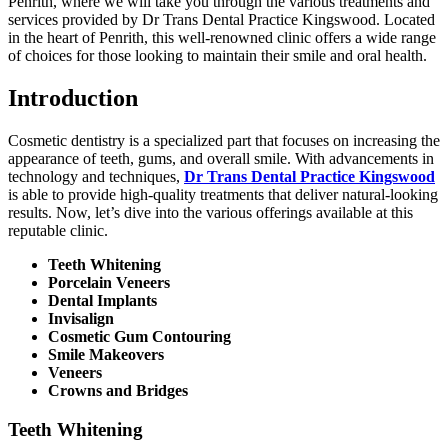
Penrith, where we will take you through the various treatments and
services provided by Dr Trans Dental Practice Kingswood. Located
in the heart of Penrith, this well-renowned clinic offers a wide range
of choices for those looking to maintain their smile and oral health.
Introduction
Cosmetic dentistry is a specialized part that focuses on increasing the
appearance of teeth, gums, and overall smile. With advancements in
technology and techniques,
Dr Trans Dental Practice Kingswood
is able to provide high-quality treatments that deliver natural-looking
results. Now, let’s dive into the various offerings available at this
reputable clinic.
Teeth Whitening
Porcelain Veneers
Dental Implants
Invisalign
Cosmetic Gum Contouring
Smile Makeovers
Veneers
Crowns and Bridges
Teeth Whitening