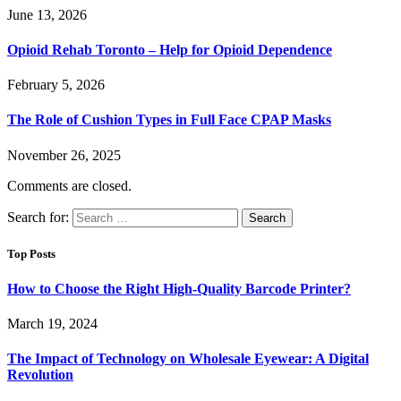
June 13, 2026
Opioid Rehab Toronto – Help for Opioid Dependence
February 5, 2026
The Role of Cushion Types in Full Face CPAP Masks
November 26, 2025
Comments are closed.
Search for:
Top Posts
How to Choose the Right High-Quality Barcode Printer?
March 19, 2024
The Impact of Technology on Wholesale Eyewear: A Digital
Revolution