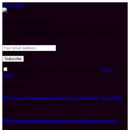
Close Menu
Subscribe to Updates
Get the latest creative news from FooBar about art, design and
business.
By signing up, you agree to the our terms and our
Privacy
Policy
agreement.
What's Hot
Что такое механизация и как она воздействует на работу
August 7, 2026
Что такое механизация и как она воздействует на труд