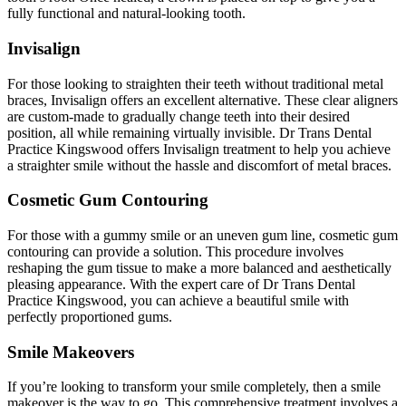
fully functional and natural-looking tooth.
Invisalign
For those looking to straighten their teeth without traditional metal
braces, Invisalign offers an excellent alternative. These clear aligners
are custom-made to gradually change teeth into their desired
position, all while remaining virtually invisible. Dr Trans Dental
Practice Kingswood offers Invisalign treatment to help you achieve
a straighter smile without the hassle and discomfort of metal braces.
Cosmetic Gum Contouring
For those with a gummy smile or an uneven gum line, cosmetic gum
contouring can provide a solution. This procedure involves
reshaping the gum tissue to make a more balanced and aesthetically
pleasing appearance. With the expert care of Dr Trans Dental
Practice Kingswood, you can achieve a beautiful smile with
perfectly proportioned gums.
Smile Makeovers
If you’re looking to transform your smile completely, then a smile
makeover is the way to go. This comprehensive treatment involves a