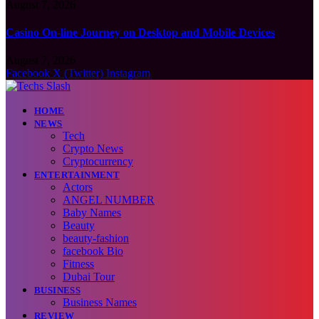
August 7, 2026
Casino On-line Journey on Desktop and Mobile Devices
August 7, 2026
Facebook
X (Twitter)
Instagram
HOME
NEWS
Tech
Crypto News
Cryptocurrency
ENTERTAINMENT
Actors
ANGEL NUMBER
Baby Names
Beauty
beauty-fashion
facebook Bio
Fitness
Dubai Tour
BUSINESS
Business Names
REVIEW