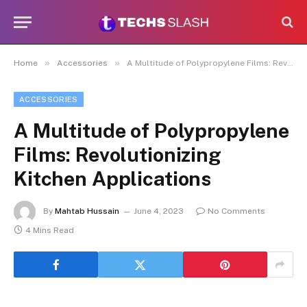
»
»
Home
Accessories
A Multitude of Polypropylene Films: Revolutionizing Kitchen Applications
ACCESSORIES
A Multitude of Polypropylene
Films: Revolutionizing
Kitchen Applications
By
Mahtab Hussain
June 4, 2023
No Comments
4 Mins Read