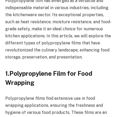
Polypropylene film has emerged as a versatile and
indispensable material in various industries, including
the kitchenware sector. Its exceptional properties,
such as heat resistance, moisture resistance, and food-
grade safety, make it an ideal choice for numerous
kitchen applications. In this article, we will explore the
different types of polypropylene films that have
revolutionized the culinary landscape, enhancing food
storage, preservation, and presentation.
1.Polypropylene Film for Food
Wrapping
Polypropylene films find extensive use in food
wrapping applications, ensuring the freshness and
hygiene of various food products. These films are an