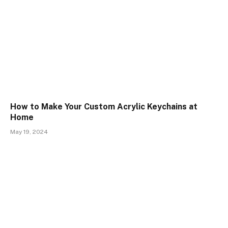
How to Make Your Custom Acrylic Keychains at
Home
May 19, 2024