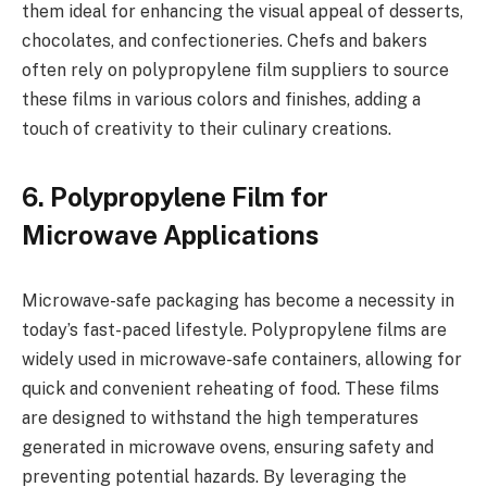
them ideal for enhancing the visual appeal of desserts,
chocolates, and confectioneries. Chefs and bakers
often rely on polypropylene film suppliers to source
these films in various colors and finishes, adding a
touch of creativity to their culinary creations.
6. Polypropylene Film for
Microwave Applications
Microwave-safe packaging has become a necessity in
today’s fast-paced lifestyle. Polypropylene films are
widely used in microwave-safe containers, allowing for
quick and convenient reheating of food. These films
are designed to withstand the high temperatures
generated in microwave ovens, ensuring safety and
preventing potential hazards. By leveraging the