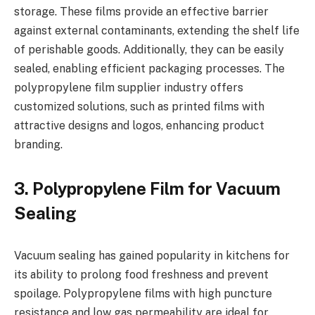
storage. These films provide an effective barrier
against external contaminants, extending the shelf life
of perishable goods. Additionally, they can be easily
sealed, enabling efficient packaging processes. The
polypropylene film supplier industry offers
customized solutions, such as printed films with
attractive designs and logos, enhancing product
branding.
3. Polypropylene Film for Vacuum
Sealing
Vacuum sealing has gained popularity in kitchens for
its ability to prolong food freshness and prevent
spoilage. Polypropylene films with high puncture
resistance and low gas permeability are ideal for