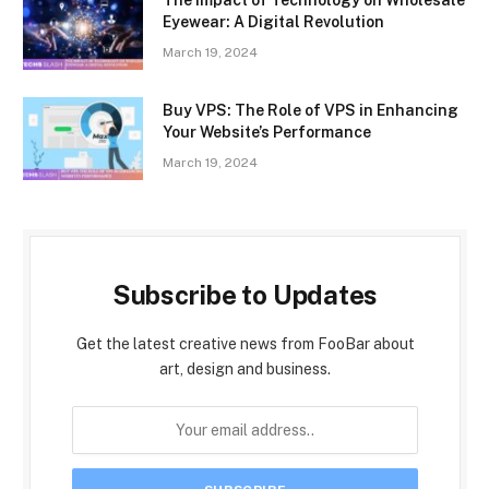
Eyewear: A Digital Revolution
March 19, 2024
Buy VPS: The Role of VPS in Enhancing
Your Website’s Performance
March 19, 2024
Subscribe to Updates
Get the latest creative news from FooBar about
art, design and business.