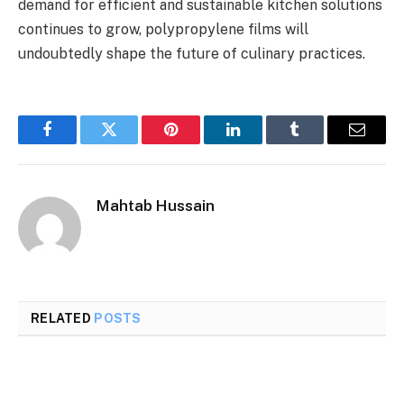
demand for efficient and sustainable kitchen solutions
continues to grow, polypropylene films will
undoubtedly shape the future of culinary practices.
Facebook
Twitter
Pinterest
LinkedIn
Tumblr
Email
Mahtab Hussain
RELATED
POSTS