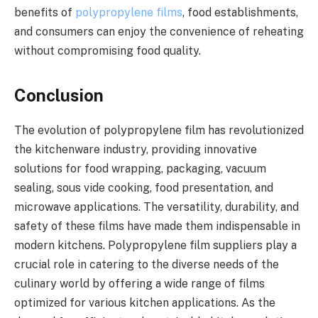
benefits of
polypropylene films
, food establishments,
and consumers can enjoy the convenience of reheating
without compromising food quality.
Conclusion
The evolution of polypropylene film has revolutionized
the kitchenware industry, providing innovative
solutions for food wrapping, packaging, vacuum
sealing, sous vide cooking, food presentation, and
microwave applications. The versatility, durability, and
safety of these films have made them indispensable in
modern kitchens. Polypropylene film suppliers play a
crucial role in catering to the diverse needs of the
culinary world by offering a wide range of films
optimized for various kitchen applications. As the