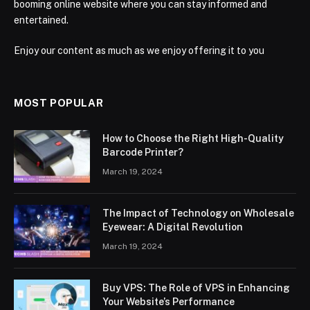
booming online website where you can stay informed and
entertained.
Enjoy our content as much as we enjoy offering it to you
MOST POPULAR
How to Choose the Right High-Quality
Barcode Printer?
March 19, 2024
The Impact of Technology on Wholesale
Eyewear: A Digital Revolution
March 19, 2024
Buy VPS: The Role of VPS in Enhancing
Your Website’s Performance