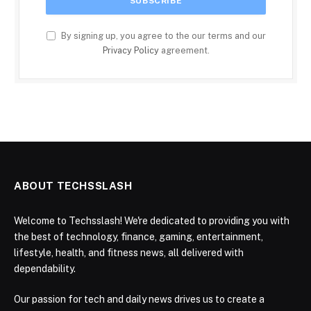
By signing up, you agree to the our terms and our
Privacy Policy
agreement.
ABOUT TECHSSLASH
Welcome to Techsslash! We're dedicated to providing you with
the best of technology, finance, gaming, entertainment,
lifestyle, health, and fitness news, all delivered with
dependability.
Our passion for tech and daily news drives us to create a