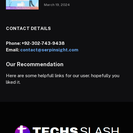
March 19, 2024
CONTACT DETAILS
Phone:
+92-302-743-9438
Email:
contact@serpinsight.com
Our Recommendation
Here are some helpfull links for our user. hopefully you
liked it.