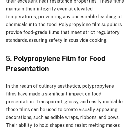
their excellent heat resistance properties. These films
maintain their integrity even at elevated
temperatures, preventing any undesirable leaching of
chemicals into the food. Polypropylene film suppliers
provide food-grade films that meet strict regulatory
standards, assuring safety in sous vide cooking.
5. Polypropylene Film for Food
Presentation
In the realm of culinary aesthetics, polypropylene
films have made a significant impact on food
presentation. Transparent, glossy, and easily moldable,
these films can be used to create visually appealing
decorations, such as edible wraps, ribbons, and bows.
Their ability to hold shapes and resist melting makes