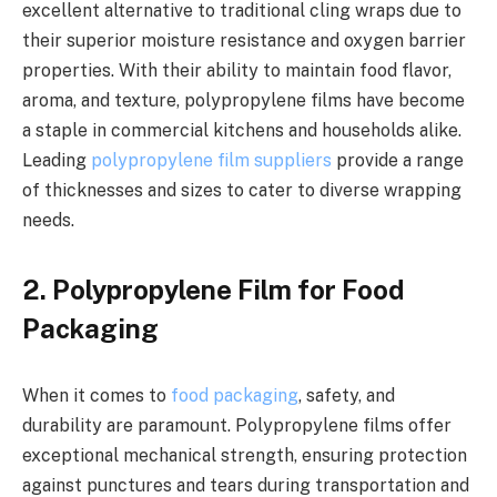
excellent alternative to traditional cling wraps due to
their superior moisture resistance and oxygen barrier
properties. With their ability to maintain food flavor,
aroma, and texture, polypropylene films have become
a staple in commercial kitchens and households alike.
Leading
polypropylene film suppliers
provide a range
of thicknesses and sizes to cater to diverse wrapping
needs.
2. Polypropylene Film for Food
Packaging
When it comes to
food packaging
, safety, and
durability are paramount. Polypropylene films offer
exceptional mechanical strength, ensuring protection
against punctures and tears during transportation and