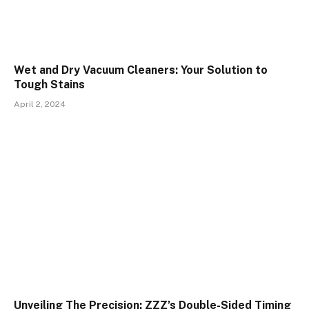
Wet and Dry Vacuum Cleaners: Your Solution to
Tough Stains
April 2, 2024
Unveiling The Precision: ZZZ’s Double-Sided Timing