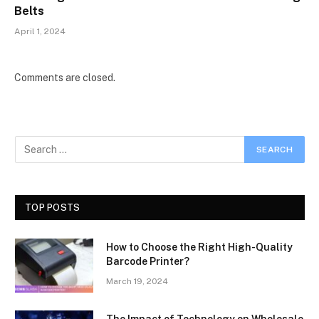
Belts
April 1, 2024
Comments are closed.
TOP POSTS
How to Choose the Right High-Quality
Barcode Printer?
March 19, 2024
The Impact of Technology on Wholesale