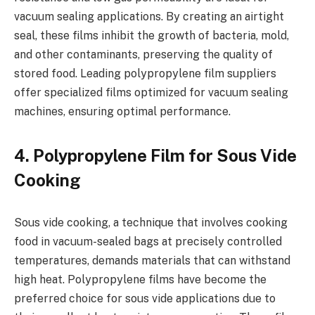
vacuum sealing applications. By creating an airtight
seal, these films inhibit the growth of bacteria, mold,
and other contaminants, preserving the quality of
stored food. Leading polypropylene film suppliers
offer specialized films optimized for vacuum sealing
machines, ensuring optimal performance.
4. Polypropylene Film for Sous Vide
Cooking
Sous vide cooking, a technique that involves cooking
food in vacuum-sealed bags at precisely controlled
temperatures, demands materials that can withstand
high heat. Polypropylene films have become the
preferred choice for sous vide applications due to