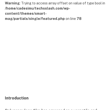
Warning
: Trying to access array offset on value of type bool in
/home/cadesimu/techsslash.com/wp-
content/themes/smart-
mag/partials/single/featured.php
on line
78
Introduction