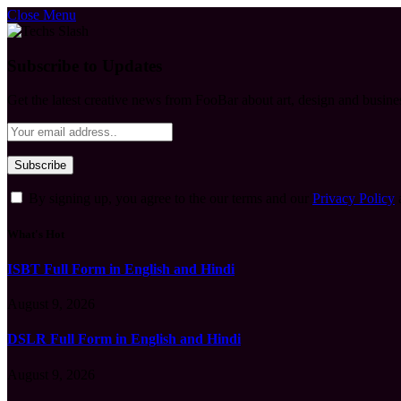
Close Menu
Subscribe to Updates
Get the latest creative news from FooBar about art, design and busine
By signing up, you agree to the our terms and our
Privacy Policy
What's Hot
ISBT Full Form in English and Hindi
August 9, 2026
DSLR Full Form in English and Hindi
August 9, 2026