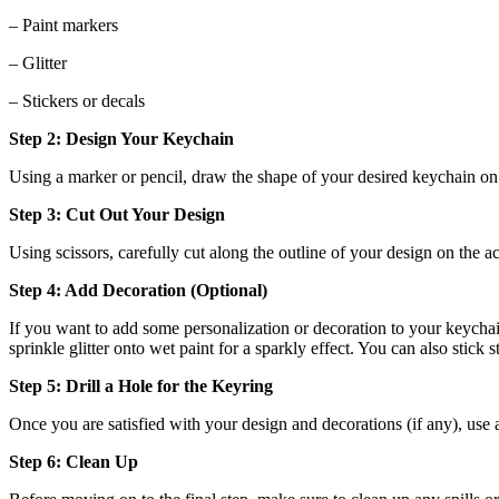
– Paint markers
– Glitter
– Stickers or decals
Step 2: Design Your Keychain
Using a marker or pencil, draw the shape of your desired keychain on 
Step 3: Cut Out Your Design
Using scissors, carefully cut along the outline of your design on the 
Step 4: Add Decoration (Optional)
If you want to add some personalization or decoration to your keychain
sprinkle glitter onto wet paint for a sparkly effect. You can also stick s
Step 5: Drill a Hole for the Keyring
Once you are satisfied with your design and decorations (if any), use a
Step 6: Clean Up