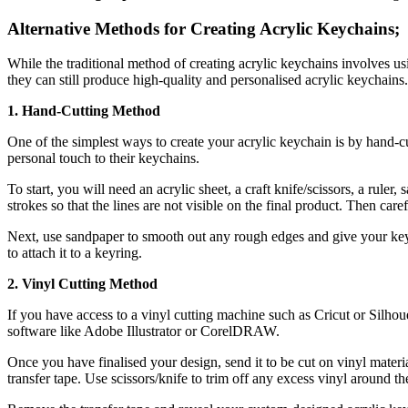
Alternative Methods for Creating Acrylic Keychains;
While the traditional method of creating acrylic keychains involves usi
they can still produce high-quality and personalised acrylic keychains.
1. Hand-Cutting Method
One of the simplest ways to create your acrylic keychain is by hand-cut
personal touch to their keychains.
To start, you will need an acrylic sheet, a craft knife/scissors, a ruler,
strokes so that the lines are not visible on the final product. Then care
Next, use sandpaper to smooth out any rough edges and give your keych
to attach it to a keyring.
2. Vinyl Cutting Method
If you have access to a vinyl cutting machine such as Cricut or Silhoue
software like Adobe Illustrator or CorelDRAW.
Once you have finalised your design, send it to be cut on vinyl materi
transfer tape. Use scissors/knife to trim off any excess vinyl around t