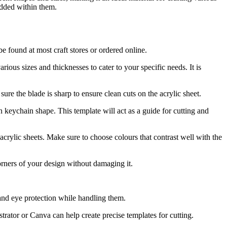
edded within them.
be found at most craft stores or ordered online.
arious sizes and thicknesses to cater to your specific needs. It is
ure the blade is sharp to ensure clean cuts on the acrylic sheet.
sen keychain shape. This template will act as a guide for cutting and
crylic sheets. Make sure to choose colours that contrast well with the
orners of your design without damaging it.
 and eye protection while handling them.
trator or Canva can help create precise templates for cutting.