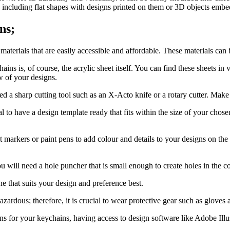
s including flat shapes with designs printed on them or 3D objects emb
ns;
aterials that are easily accessible and affordable. These materials can 
ns is, of course, the acrylic sheet itself. You can find these sheets in v
w of your designs.
ed a sharp cutting tool such as an X-Acto knife or a rotary cutter. Make s
tial to have a design template ready that fits within the size of your cho
markers or paint pens to add colour and details to your designs on the a
 will need a hole puncher that is small enough to create holes in the c
e that suits your design and preference best.
ardous; therefore, it is crucial to wear protective gear such as gloves
gns for your keychains, having access to design software like Adobe Illus