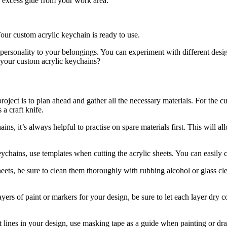
or excess glue from your work area.
Your custom acrylic keychain is ready to use.
ersonality to your belongings. You can experiment with different desig
h your custom acrylic keychains?
project is to plan ahead and gather all the necessary materials. For the 
 a craft knife.
ins, it’s always helpful to practise on spare materials first. This will a
ychains, use templates when cutting the acrylic sheets. You can easily c
eets, be sure to clean them thoroughly with rubbing alcohol or glass cle
ayers of paint or markers for your design, be sure to let each layer dr
t lines in your design, use masking tape as a guide when painting or dra