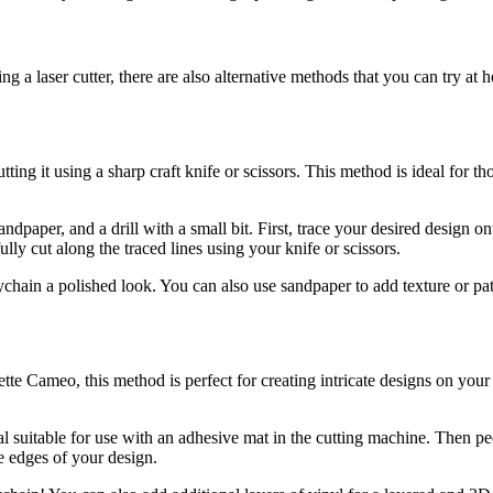
ng a laser cutter, there are also alternative methods that you can try a
ting it using a sharp craft knife or scissors. This method is ideal for t
 sandpaper, and a drill with a small bit. First, trace your desired design 
fully cut along the traced lines using your knife or scissors.
ain a polished look. You can also use sandpaper to add texture or patter
tte Cameo, this method is perfect for creating intricate designs on your
al suitable for use with an adhesive mat in the cutting machine. Then pe
he edges of your design.