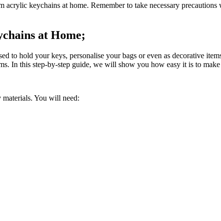
tom acrylic keychains at home. Remember to take necessary precautions 
ychains at Home;
used to hold your keys, personalise your bags or even as decorative it
ems. In this step-by-step guide, we will show you how easy it is to mak
y materials. You will need: