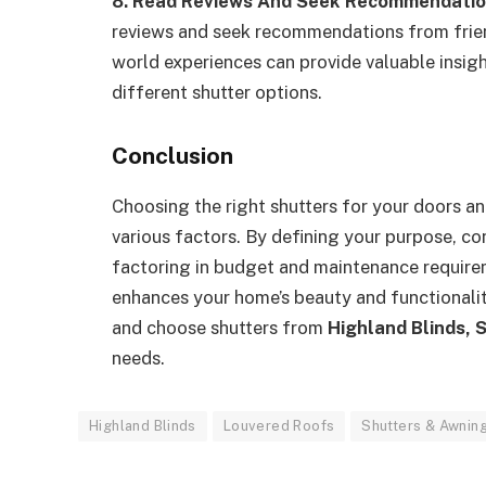
8. Read Reviews And Seek Recommendatio
reviews and seek recommendations from friends
world experiences can provide valuable insigh
different shutter options.
Conclusion
Choosing the right shutters for your doors a
various factors. By defining your purpose, con
factoring in budget and maintenance require
enhances your home’s beauty and functionalit
and choose shutters from
Highland Blinds, 
needs.
Highland Blinds
Louvered Roofs
Shutters & Awnin