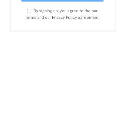
By signing up, you agree to the our
terms and our
Privacy Policy
agreement.