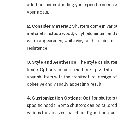
addition, understanding your specific needs w
your goals.
2. Consider Material:
Shutters come in vari
materials include wood, vinyl, aluminum, and
warm appearance, while vinyl and aluminum ar
resistance.
3. Style and Aesthetics:
The style of shutte
home. Options include traditional, plantation
your shutters with the architectural design of
cohesive and visually appealing result.
4. Customization Options:
Opt for shutters 
specific needs. Some shutters can be tailored
various louver sizes, panel configurations, an