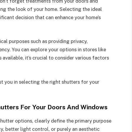
on’t forget treatments from your doors and
ving the look of your home. Selecting the ideal
ificant decision that can enhance your home’s
ical purposes such as providing privacy,
ency. You can explore your options in stores like
available, it’s crucial to consider various factors
t you in selecting the right shutters for your
hutters For Your Doors And Windows
shutter options, clearly define the primary purpose
y, better light control, or purely an aesthetic