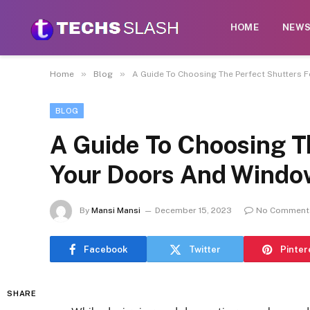
HOME
NEW
»
»
Home
Blog
A Guide To Choosing The Perfect Shutters 
BLOG
A Guide To Choosing T
Your Doors And Windo
By
Mansi Mansi
December 15, 2023
No Comment
Facebook
Twitter
Pinter
SHARE