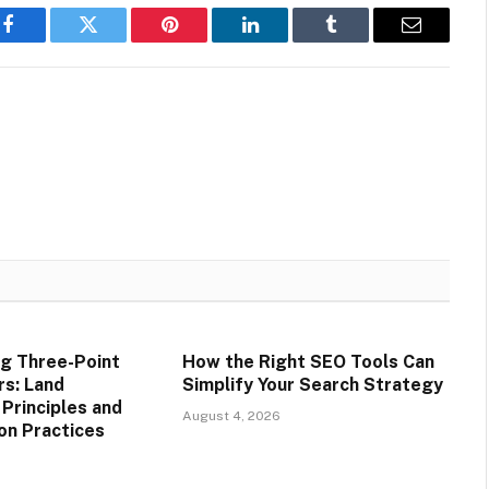
Facebook
Twitter
Pinterest
LinkedIn
Tumblr
Email
g Three-Point
How the Right SEO Tools Can
rs: Land
Simplify Your Search Strategy
rinciples and
August 4, 2026
on Practices