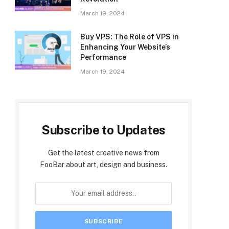
March 19, 2024
Buy VPS: The Role of VPS in
Enhancing Your Website’s
Performance
March 19, 2024
Subscribe to Updates
Get the latest creative news from
FooBar about art, design and business.