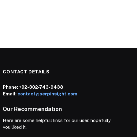
CONTACT DETAILS
Phone:
+92-302-743-9438
Email:
contact@serpinsight.com
Our Recommendation
Here are some helpfull links for our user. hopefully
you liked it.