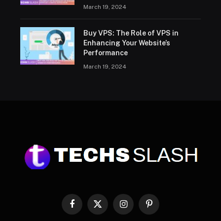
March 19, 2024
Buy VPS: The Role of VPS in
Enhancing Your Website’s
Performance
March 19, 2024
Facebook
X
Instagram
Pinterest
(Twitter)