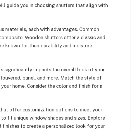
ill guide you in choosing shutters that align with
ous materials, each with advantages. Common
 composite. Wooden shutters offer a classic and
e known for their durability and moisture
rs significantly impacts the overall look of your
, louvered, panel, and more. Match the style of
 your home. Consider the color and finish for a
that offer customization options to meet your
 to fit unique window shapes and sizes. Explore
d finishes to create a personalized look for your