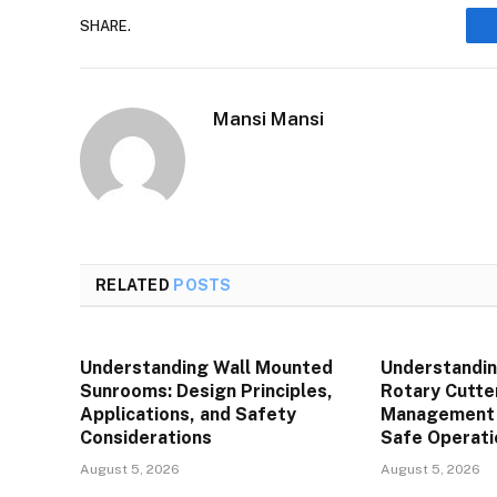
SHARE.
Mansi Mansi
RELATED
POSTS
Understanding Wall Mounted
Understandin
Sunrooms: Design Principles,
Rotary Cutte
Applications, and Safety
Management P
Considerations
Safe Operati
August 5, 2026
August 5, 2026