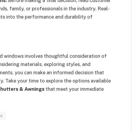
ns:
Before making a final decision, read customer
, family, or professionals in the industry. Real-
ts into the performance and durability of
nd windows involves thoughtful consideration of
sidering materials, exploring styles, and
ments, you can make an informed decision that
y. Take your time to explore the options available
Shutters & Awnings
that meet your immediate
gs