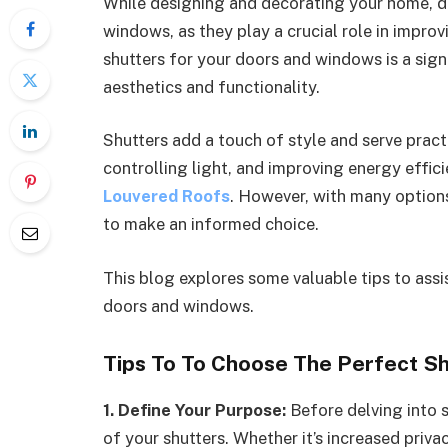
While designing and decorating your home, d
windows, as they play a crucial role in impro
shutters for your doors and windows is a sign
aesthetics and functionality.
Shutters add a touch of style and serve pract
controlling light, and improving energy effici
Louvered Roofs
. However, with many options 
to make an informed choice.
This blog explores some valuable tips to assis
doors and windows.
Tips To To Choose The Perfect S
1. Define Your Purpose:
Before delving into 
of your shutters. Whether it’s increased privac