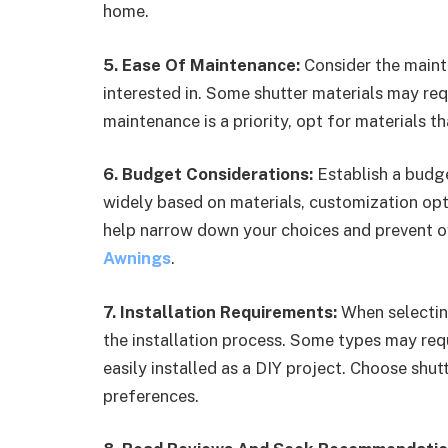
home.
5. Ease Of Maintenance:
Consider the maint
interested in. Some shutter materials may re
maintenance is a priority, opt for materials t
6. Budget Considerations:
Establish a budge
widely based on materials, customization opt
help narrow down your choices and prevent 
Awnings
.
7. Installation Requirements:
When selecting
the installation process. Some types may requ
easily installed as a DIY project. Choose shutt
preferences.