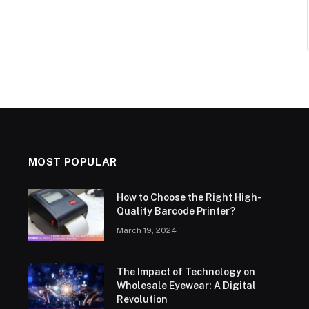
MOST POPULAR
How to Choose the Right High-
Quality Barcode Printer?
March 19, 2024
The Impact of Technology on
Wholesale Eyewear: A Digital
Revolution