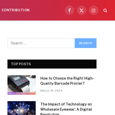
CONTRIBUTION
Facebook
X
Instagram
(Twitter)
TOP POSTS
How to Choose the Right High-
Quality Barcode Printer?
March 19, 2024
The Impact of Technology on
Wholesale Eyewear: A Digital
Revolution