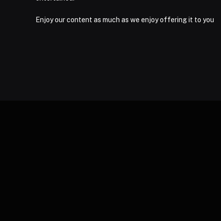
Enjoy our content as much as we enjoy offering it to you