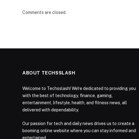
Comments are closed.
ABOUT TECHSSLASH
Welcome to Techsslash! We're dedicated to providing you
with the best of technology, finance, gaming,
entertainment, lifestyle, health, and fitness news, all
delivered with dependability.
Our passion for tech and daily news drives us to create a
booming online website where you can stay informed and
entertained.