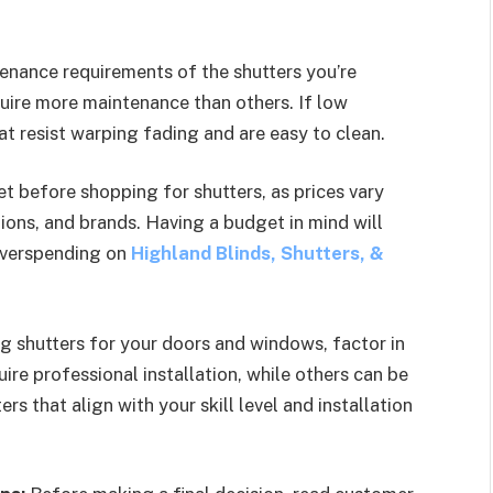
enance requirements of the shutters you’re
quire more maintenance than others. If low
hat resist warping fading and are easy to clean.
t before shopping for shutters, as prices vary
ions, and brands. Having a budget in mind will
overspending on
Highland Blinds, Shutters, &
 shutters for your doors and windows, factor in
ire professional installation, while others can be
ers that align with your skill level and installation