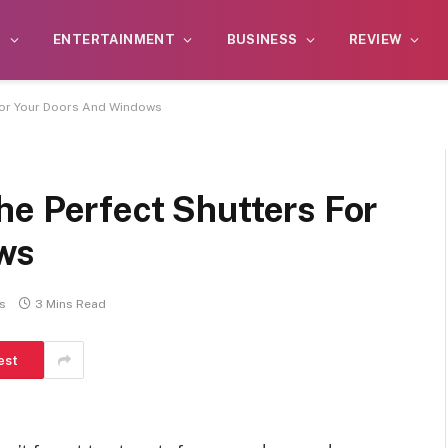
S
ENTERTAINMENT
BUSINESS
REVIEW
For Your Doors And Windows
he Perfect Shutters For
ws
s
3 Mins Read
est