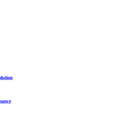
lution
mance