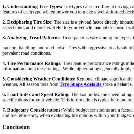
1. Understanding Tire Types:
Tire types cater to different driving 
features of each type will empower you to make a well-informed deci
2. Deciphering Tire Size:
Tire size is a pivotal factor directly imp
aspect ratio, and diameter. Refer to your vehicle manual or consult with
3. Analyzing Tread Patterns:
Tread patterns vary among tire types, 
traction, handling, and road noise. Tires with aggressive treads suit o
prevalent road conditions.
4. Tire Performance Ratings:
Tires feature performance ratings ind
information about these ratings. While higher ratings generally imply 
5. Considering Weather Conditions:
Regional climate significantly 
weather. All-season tires from
Tyre Shops Adelaide
strike a balance
6. Load Index and Speed Rating:
The load index and speed rating c
specifications for your vehicle. This information is typically found on
7. Budgetary Considerations:
While budget constraints are a factor, 
and fuel efficiency, when evaluating tire options within your budget. Y
Conclusion