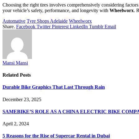
Choosing the right tires involves comprehensively considering factors
your vehicle’s safety, performance, and longevity with
Wheelworx
. 
Automative
Tyre Shops Adelaide
Wheelworx
Share.
Facebook
Twitter
Pinterest
LinkedIn
Tumblr
Email
Mansi Mansi
Related
Posts
Durable Bike Graphics That Last Through Rain
December 23, 2025
SAMEBIKE’S ROLE AS A CHINA ELECTRIC BIKE COMP
April 2, 2024
5 Reasons for the Rise of Supercar Rental in Dubai