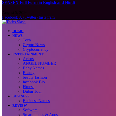
SENSEX Full Form in English and Hindi
August 5, 2026
Facebook
X (Twitter)
Instagram
HOME
NEWS
Tech
Crypto News
Cryptocurrency
ENTERTAINMENT
Actors
ANGEL NUMBER
Baby Names
Beauty
beauty-fashion
facebook Bio
Fitness
Dubai Tour
BUSINESS
Business Names
REVIEW
Software
Smartphones & Apps