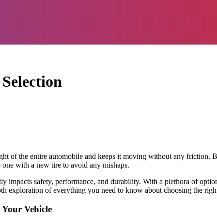
Selection
eight of the entire automobile and keeps it moving without any friction. 
ce one with a new tire to avoid any mishaps.
rectly impacts safety, performance, and durability. With a plethora of opti
depth exploration of everything you need to know about choosing the right
 Your Vehicle