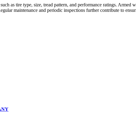
 such as tire type, size, tread pattern, and performance ratings. Armed
Regular maintenance and periodic inspections further contribute to ensur
ANY