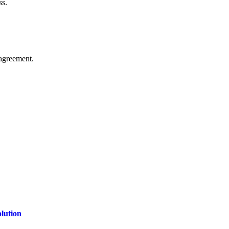
ss.
agreement.
of technology, finance, gaming, entertainment, lifestyle, health, and fi
line website where you can stay informed and entertained.
lution