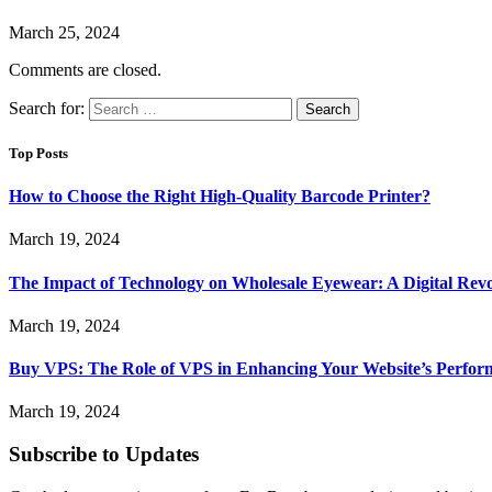
March 25, 2024
Comments are closed.
Search for:
Top Posts
How to Choose the Right High-Quality Barcode Printer?
March 19, 2024
The Impact of Technology on Wholesale Eyewear: A Digital Revo
March 19, 2024
Buy VPS: The Role of VPS in Enhancing Your Website’s Perfor
March 19, 2024
Subscribe to Updates