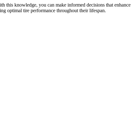
 with this knowledge, you can make informed decisions that enhance
ing optimal tire performance throughout their lifespan.