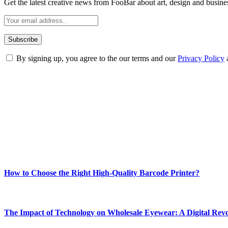
Get the latest creative news from FooBar about art, design and busine
By signing up, you agree to the our terms and our
Privacy Policy
ABOUT TECHSSLASH
Welcome to Techsslash! We're dedicated to providing you with the best 
Our passion for tech and daily news drives us to create a booming on
Enjoy our content as much as we enjoy offering it to you
Most Popular
How to Choose the Right High-Quality Barcode Printer?
March 19, 2024
The Impact of Technology on Wholesale Eyewear: A Digital Revo