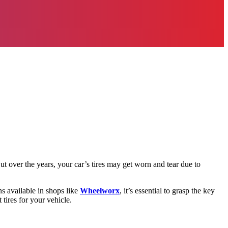
But over the years, your car’s tires may get worn and tear due to
ons available in shops like
Wheelworx
, it’s essential to grasp the key
 tires for your vehicle.