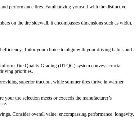
and performance tires. Familiarizing yourself with the distinctive
umbers on the tire sidewall, it encompasses dimensions such as width,
 efficiency. Tailor your choice to align with your driving habits and
The Uniform Tire Quality Grading (UTQG) system conveys crucial
riving priorities.
 providing superior traction, while summer tires thrive in warmer
 your tire selection meets or exceeds the manufacturer’s
nce.
m savings. Consider overall value, encompassing performance, longevity,