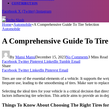
CONTRIBUTION
Facebook
X (Twitter)
Instagram
Home
»
Automobile
»
A Comprehensive Guide To Tire Selection
Automobile
A Comprehensive Guide To Tire 
By
Mansi Mansi
December 15, 2023
No Comments
3 Mins Read
Facebook
Twitter
Pinterest
LinkedIn
Tumblr
Email
Share
Facebook
Twitter
LinkedIn
Pinterest
Email
Tires are one of the essential elements of a vehicle. It supports the w
frequent use, leading to the smoothening of tires. Make sure to repla
Selecting the ideal tires for your vehicle is a critical decision that di
factors influencing tire selection. This article aims to provide an in-
Things To Know About Choosing The Right Tires for