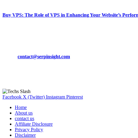
March 19, 2024
Buy VPS: The Role of VPS in Enhancing Your Website’s Perfor
March 19, 2024
CONTACT DETAILS
Phone:
+92-302-743-9438
Email:
contact@serpinsight.com
Our Recommendation
Here are some helpfull links for our user. hopefully you liked it.
Facebook
X (Twitter)
Instagram
Pinterest
Home
About us
contact us
Affiliate Disclosure
Privacy Policy
Disclaimer