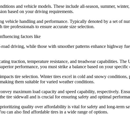
conditions and vehicle models. These include all-season, summer, winter, 
sion based on your driving requirements.
acting vehicle handling and performance. Typically denoted by a set of n
 tire professionals to ensure accurate size selection.
influencing factors like
ff-road driving, while those with smoother patterns enhance highway fuel
icating traction, temperature resistance, and treadwear capabilities. 
superior performance, you must strike a balance based on your specific d
impacts tire selection. Winter tires excel in cold and snowy conditions,
, making them suitable for varied weather conditions.
onvey maximum load capacity and speed capability, respectively. Ensure
 the tire sidewall and is crucial for ensuring safety and optimal performa
prioritizing quality over affordability is vital for safety and long-ter
ou can also find affordable tires in a wide range of options.