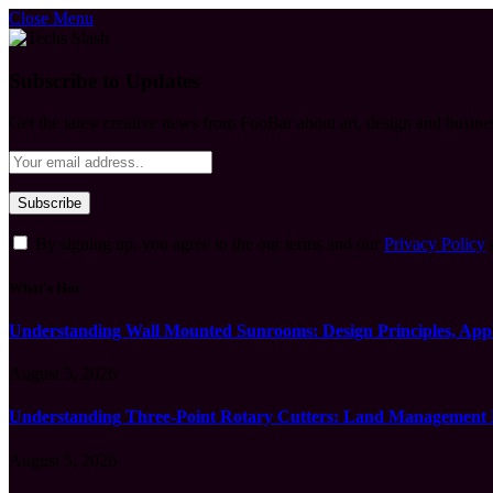
Close Menu
Subscribe to Updates
Get the latest creative news from FooBar about art, design and busine
By signing up, you agree to the our terms and our
Privacy Policy
What's Hot
Understanding Wall Mounted Sunrooms: Design Principles, Appli
August 5, 2026
Understanding Three-Point Rotary Cutters: Land Management Pr
August 5, 2026