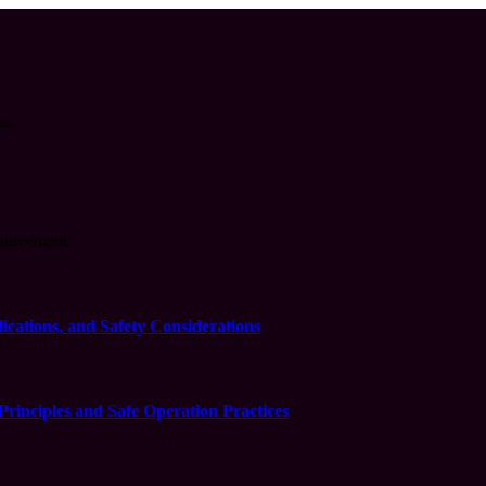
ss.
agreement.
cations, and Safety Considerations
inciples and Safe Operation Practices