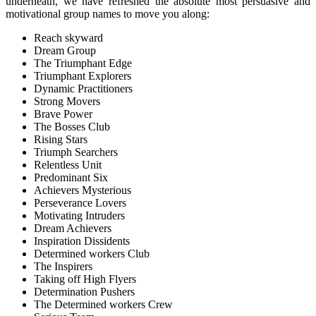
underneath, we have refreshed the absolute most persuasive and
motivational group names to move you along:
Reach skyward
Dream Group
The Triumphant Edge
Triumphant Explorers
Dynamic Practitioners
Strong Movers
Brave Power
The Bosses Club
Rising Stars
Triumph Searchers
Relentless Unit
Predominant Six
Achievers Mysterious
Perseverance Lovers
Motivating Intruders
Dream Achievers
Inspiration Dissidents
Determined workers Club
The Inspirers
Taking off High Flyers
Determination Pushers
The Determined workers Crew