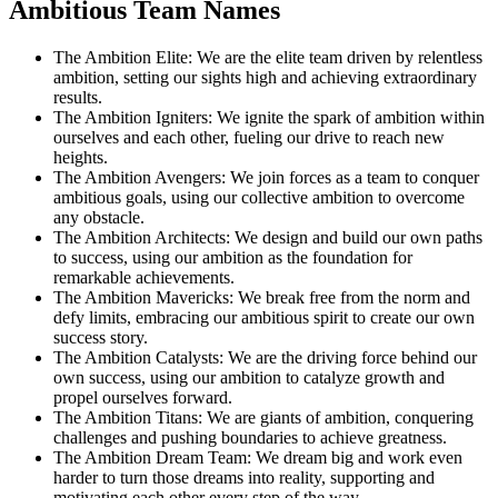
Ambitious Team Names
The Ambition Elite: We are the elite team driven by relentless
ambition, setting our sights high and achieving extraordinary
results.
The Ambition Igniters: We ignite the spark of ambition within
ourselves and each other, fueling our drive to reach new
heights.
The Ambition Avengers: We join forces as a team to conquer
ambitious goals, using our collective ambition to overcome
any obstacle.
The Ambition Architects: We design and build our own paths
to success, using our ambition as the foundation for
remarkable achievements.
The Ambition Mavericks: We break free from the norm and
defy limits, embracing our ambitious spirit to create our own
success story.
The Ambition Catalysts: We are the driving force behind our
own success, using our ambition to catalyze growth and
propel ourselves forward.
The Ambition Titans: We are giants of ambition, conquering
challenges and pushing boundaries to achieve greatness.
The Ambition Dream Team: We dream big and work even
harder to turn those dreams into reality, supporting and
motivating each other every step of the way.