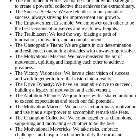
The Phenomenal Force: We harness our individual strengths
to create a powerful collective that achieves the extraordinary.
The Success Seekers: We are relentless in our pursuit of
success, always striving for improvement and growth.
The Empowerment Ensemble: We empower each other to be
the best versions of ourselves and reach new heights.
The Trailblazers: We lead the way, blazing a path of
innovation, motivation, and accomplishment.
The Unstoppable Titans: We are giants in our determination
and resilience, conquering obstacles with unwavering resolve.
The Motivational Masters: We have mastered the art of
motivation, uplifting and inspiring each other to achieve
greatness.
The Victory Visionaries: We have a clear vision of success
and work together to turn that vision into a reality.
The Drive Dynasty: We have an insatiable drive to succeed,
building a legacy of motivation and achievement.
The Ambition Alliance: We join forces with a shared ambition
to exceed expectations and reach our full potential.
The Motivation Marvels: We possess extraordinary motivation
and use it as a superpower to accomplish remarkable feats.
The Champion Collective: We come together as champions,
supporting and motivating each other to be the best.
The Motivational Mavericks: We take risks, embrace
challenges, and inspire each other to defy the norm and