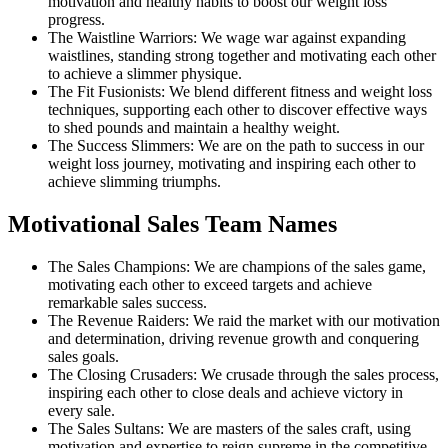
motivation and healthy habits to boost our weight loss
progress.
The Waistline Warriors: We wage war against expanding
waistlines, standing strong together and motivating each other
to achieve a slimmer physique.
The Fit Fusionists: We blend different fitness and weight loss
techniques, supporting each other to discover effective ways
to shed pounds and maintain a healthy weight.
The Success Slimmers: We are on the path to success in our
weight loss journey, motivating and inspiring each other to
achieve slimming triumphs.
Motivational Sales Team Names
The Sales Champions: We are champions of the sales game,
motivating each other to exceed targets and achieve
remarkable sales success.
The Revenue Raiders: We raid the market with our motivation
and determination, driving revenue growth and conquering
sales goals.
The Closing Crusaders: We crusade through the sales process,
inspiring each other to close deals and achieve victory in
every sale.
The Sales Sultans: We are masters of the sales craft, using
motivation and expertise to reign supreme in the competitive