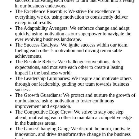
success, motivating each other to turn that vision into a reality
in our business endeavors.
The Excellence Ensemble: We strive for excellence in
everything we do, using motivation to consistently deliver
exceptional results.
The Adaptability Avengers: We embrace change and adapt
quickly, using motivation as our superpower to navigate the
ever-evolving business landscape.
The Success Catalysts: We ignite success within our team,
fueling each other’s motivation and driving remarkable
achievements.
The Resolute Rebels: We challenge conventions, defy
expectations, and motivate each other to create a lasting
impact in the business world.
The Leadership Luminaries: We inspire and motivate others
through our leadership, guiding our team towards business
success.
The Growth Guardians: We protect and nurture the growth of
our business, using motivation to foster continuous
improvement and expansion.
The Competitive Edge Crew: We strive to stay one step
ahead, motivating each other to maintain a competitive edge
in the business arena.
The Game-Changing Gang: We disrupt the norm, motivate
innovation, and drive transformative change in the business