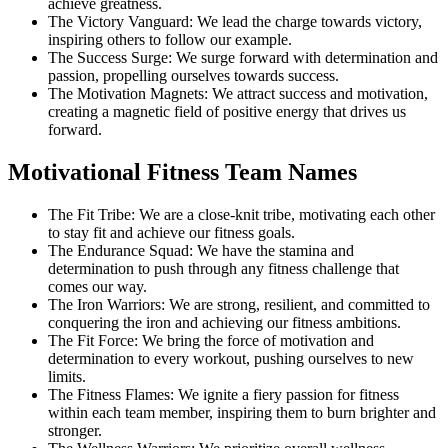
achieve greatness.
The Victory Vanguard: We lead the charge towards victory,
inspiring others to follow our example.
The Success Surge: We surge forward with determination and
passion, propelling ourselves towards success.
The Motivation Magnets: We attract success and motivation,
creating a magnetic field of positive energy that drives us
forward.
Motivational Fitness Team Names
The Fit Tribe: We are a close-knit tribe, motivating each other
to stay fit and achieve our fitness goals.
The Endurance Squad: We have the stamina and
determination to push through any fitness challenge that
comes our way.
The Iron Warriors: We are strong, resilient, and committed to
conquering the iron and achieving our fitness ambitions.
The Fit Force: We bring the force of motivation and
determination to every workout, pushing ourselves to new
limits.
The Fitness Flames: We ignite a fiery passion for fitness
within each team member, inspiring them to burn brighter and
stronger.