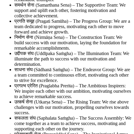
समर्थन सेना (Samarthana Sena) – The Supportive Team: We
support and uplift each other, fostering motivation and
collective achievement.
प्रगति समूह (Pragati Samūha) – The Progress Group: We are a
team dedicated to progress, motivating each other to move
forward and achieve growth.
निर्माण सेना (Nirmāṇa Sena) – The Construction Team: We
build success with our motivation, laying the foundation for
remarkable accomplishments.
उद्दीपक संघ (Uddīpaka Saṁgha) – The Illumination Team: We
illuminate the path to success with our motivation and
determination.
साधना संघ (Sādhanā Saṁgha) – The Endeavor Group: We are
a team committed to continuous effort, motivating each other
to strive for excellence.
प्रगल्भ प्रेरित (Praglabha Prerita) – The Ambitious Inspirers:
We inspire each other with our ambition, motivating ourselves
to achieve remarkable success.
उत्कर्ष सेना (Utkarṣa Sena) – The Rising Team: We rise above
challenges with our motivation, propelling ourselves towards
success.
सफलता संघ (Saphalata Saṁgha) – The Success Assembly: We
come together as a team to achieve success, motivating and
supporting each other on the journey.