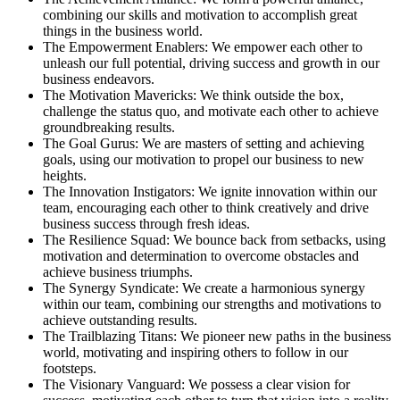
combining our skills and motivation to accomplish great
things in the business world.
The Empowerment Enablers: We empower each other to
unleash our full potential, driving success and growth in our
business endeavors.
The Motivation Mavericks: We think outside the box,
challenge the status quo, and motivate each other to achieve
groundbreaking results.
The Goal Gurus: We are masters of setting and achieving
goals, using our motivation to propel our business to new
heights.
The Innovation Instigators: We ignite innovation within our
team, encouraging each other to think creatively and drive
business success through fresh ideas.
The Resilience Squad: We bounce back from setbacks, using
motivation and determination to overcome obstacles and
achieve business triumphs.
The Synergy Syndicate: We create a harmonious synergy
within our team, combining our strengths and motivations to
achieve outstanding results.
The Trailblazing Titans: We pioneer new paths in the business
world, motivating and inspiring others to follow in our
footsteps.
The Visionary Vanguard: We possess a clear vision for