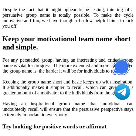
Despite the fact that it might appear to be testing, thinking of a
persuasive group name is totally possible. To make the cycle
innovative and fun, we have thought of a few helpful hints to kick
you off:
Keep your motivational team name short
and simple.
For any persuaded group, having an interesting and critical group
name is vital for progress. The more extended and more complicated
the group name is, the harder it will be for individuals to review it.
Keeping the group name short and basic keeps up with inspiration.
It additionally makes it simpler to recall, which can give much a
greater amount of a motivator to the individuals from the group!
Having an inspirational group name that individuals can
undoubtedly recall will ensure that the persuasive perspective stays
extremely important to everybody.
Try looking for positive words or affirmat