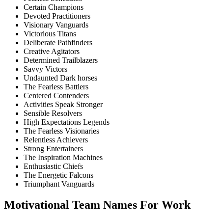
Certain Champions
Devoted Practitioners
Visionary Vanguards
Victorious Titans
Deliberate Pathfinders
Creative Agitators
Determined Trailblazers
Savvy Victors
Undaunted Dark horses
The Fearless Battlers
Centered Contenders
Activities Speak Stronger
Sensible Resolvers
High Expectations Legends
The Fearless Visionaries
Relentless Achievers
Strong Entertainers
The Inspiration Machines
Enthusiastic Chiefs
The Energetic Falcons
Triumphant Vanguards
Motivational Team Names For Work