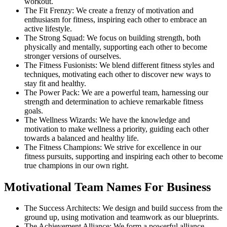
workout.
The Fit Frenzy: We create a frenzy of motivation and
enthusiasm for fitness, inspiring each other to embrace an
active lifestyle.
The Strong Squad: We focus on building strength, both
physically and mentally, supporting each other to become
stronger versions of ourselves.
The Fitness Fusionists: We blend different fitness styles and
techniques, motivating each other to discover new ways to
stay fit and healthy.
The Power Pack: We are a powerful team, harnessing our
strength and determination to achieve remarkable fitness
goals.
The Wellness Wizards: We have the knowledge and
motivation to make wellness a priority, guiding each other
towards a balanced and healthy life.
The Fitness Champions: We strive for excellence in our
fitness pursuits, supporting and inspiring each other to become
true champions in our own right.
Motivational Team Names For Business
The Success Architects: We design and build success from the
ground up, using motivation and teamwork as our blueprints.
The Achievement Alliance: We form a powerful alliance,