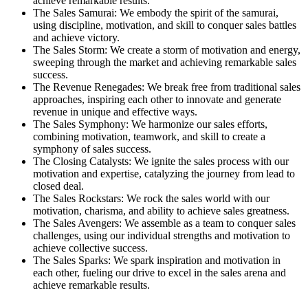
achieve remarkable results.
The Sales Samurai: We embody the spirit of the samurai,
using discipline, motivation, and skill to conquer sales battles
and achieve victory.
The Sales Storm: We create a storm of motivation and energy,
sweeping through the market and achieving remarkable sales
success.
The Revenue Renegades: We break free from traditional sales
approaches, inspiring each other to innovate and generate
revenue in unique and effective ways.
The Sales Symphony: We harmonize our sales efforts,
combining motivation, teamwork, and skill to create a
symphony of sales success.
The Closing Catalysts: We ignite the sales process with our
motivation and expertise, catalyzing the journey from lead to
closed deal.
The Sales Rockstars: We rock the sales world with our
motivation, charisma, and ability to achieve sales greatness.
The Sales Avengers: We assemble as a team to conquer sales
challenges, using our individual strengths and motivation to
achieve collective success.
The Sales Sparks: We spark inspiration and motivation in
each other, fueling our drive to excel in the sales arena and
achieve remarkable results.