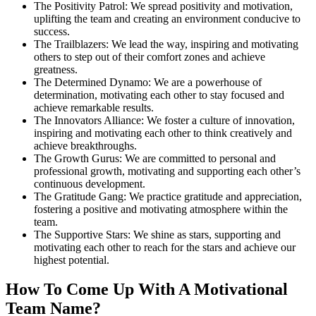
The Positivity Patrol: We spread positivity and motivation,
uplifting the team and creating an environment conducive to
success.
The Trailblazers: We lead the way, inspiring and motivating
others to step out of their comfort zones and achieve
greatness.
The Determined Dynamo: We are a powerhouse of
determination, motivating each other to stay focused and
achieve remarkable results.
The Innovators Alliance: We foster a culture of innovation,
inspiring and motivating each other to think creatively and
achieve breakthroughs.
The Growth Gurus: We are committed to personal and
professional growth, motivating and supporting each other’s
continuous development.
The Gratitude Gang: We practice gratitude and appreciation,
fostering a positive and motivating atmosphere within the
team.
The Supportive Stars: We shine as stars, supporting and
motivating each other to reach for the stars and achieve our
highest potential.
How To Come Up With A Motivational
Team Name?