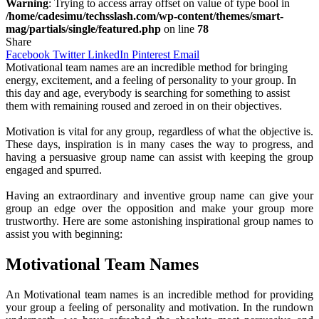
Warning
: Trying to access array offset on value of type bool in
/home/cadesimu/techsslash.com/wp-content/themes/smart-
mag/partials/single/featured.php
on line
78
Share
Facebook
Twitter
LinkedIn
Pinterest
Email
Motivational team names are an incredible method for bringing
energy, excitement, and a feeling of personality to your group. In
this day and age, everybody is searching for something to assist
them with remaining roused and zeroed in on their objectives.
Motivation is vital for any group, regardless of what the objective is.
These days, inspiration is in many cases the way to progress, and
having a persuasive group name can assist with keeping the group
engaged and spurred.
Having an extraordinary and inventive group name can give your
group an edge over the opposition and make your group more
trustworthy. Here are some astonishing inspirational group names to
assist you with beginning:
Motivational Team Names
An Motivational team names is an incredible method for providing
your group a feeling of personality and motivation. In the rundown