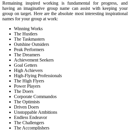
Remaining inspired working is fundamental for progress, and
having an imaginative group name can assist with keeping your
group on target. Here are the absolute most interesting inspirational
names for your group at work:
Winning Works
The Hustlers
The Taskmasters
Outshine Outsiders
Peak Performers
The Dreamers
Achievement Seekers
Goal Getters
High Achievers
High-Flying Professionals
The High Flyers
Power Players
The Doers
Corporate Commandos
The Optimists
Driven Doers
Unstoppable Ambitions
Endless Endeavor
The Challengers
The Accomplishers