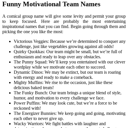
Funny Motivational Team Names
A comical group name will give some levity and permit your group
to keep focused. Here are probably the most entertaining
inspirational names that you can find. Begin going through them and
picking the one you like the most:
Victorious Veggies: Because we’re determined to conquer any
challenge, just like vegetables growing against all odds!
Quirky Quokkas: Our team might be small, but we’re full of
enthusiasm and ready to leap over any obstacles.
The Punny Squad: We’ll keep you entertained with our clever
wordplay while we motivate each other to succeed.
Dynamic Dinos: We may be extinct, but our team is roaring
with energy and ready to make a comeback.
Mighty Muffins: We rise to the occasion, just like these
delicious baked treats!
The Funky Bunch: Our team brings a unique blend of style,
humor, and motivation to every challenge we face.
Power Puffins: We may look cute, but we’re a force to be
reckoned with!
The Energizer Bunnies: We keep going and going, motivating
each other to never give up.
Wacky Warriors: We fight battles with laughter and