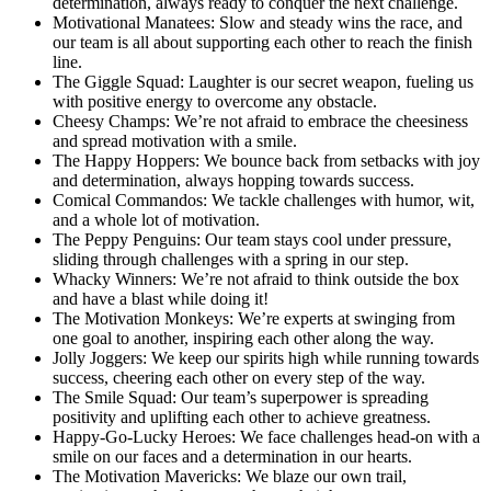
determination, always ready to conquer the next challenge.
Motivational Manatees: Slow and steady wins the race, and
our team is all about supporting each other to reach the finish
line.
The Giggle Squad: Laughter is our secret weapon, fueling us
with positive energy to overcome any obstacle.
Cheesy Champs: We’re not afraid to embrace the cheesiness
and spread motivation with a smile.
The Happy Hoppers: We bounce back from setbacks with joy
and determination, always hopping towards success.
Comical Commandos: We tackle challenges with humor, wit,
and a whole lot of motivation.
The Peppy Penguins: Our team stays cool under pressure,
sliding through challenges with a spring in our step.
Whacky Winners: We’re not afraid to think outside the box
and have a blast while doing it!
The Motivation Monkeys: We’re experts at swinging from
one goal to another, inspiring each other along the way.
Jolly Joggers: We keep our spirits high while running towards
success, cheering each other on every step of the way.
The Smile Squad: Our team’s superpower is spreading
positivity and uplifting each other to achieve greatness.
Happy-Go-Lucky Heroes: We face challenges head-on with a
smile on our faces and a determination in our hearts.
The Motivation Mavericks: We blaze our own trail,