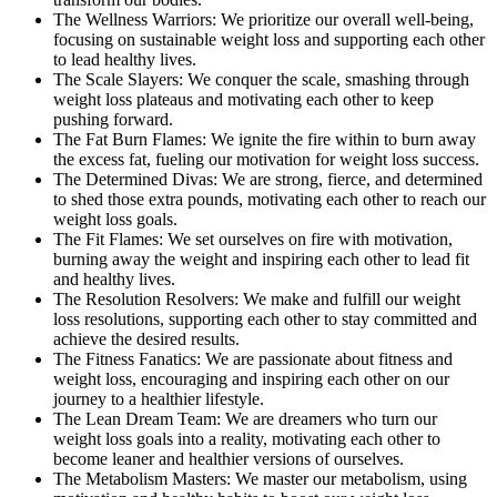
The Wellness Warriors: We prioritize our overall well-being,
focusing on sustainable weight loss and supporting each other
to lead healthy lives.
The Scale Slayers: We conquer the scale, smashing through
weight loss plateaus and motivating each other to keep
pushing forward.
The Fat Burn Flames: We ignite the fire within to burn away
the excess fat, fueling our motivation for weight loss success.
The Determined Divas: We are strong, fierce, and determined
to shed those extra pounds, motivating each other to reach our
weight loss goals.
The Fit Flames: We set ourselves on fire with motivation,
burning away the weight and inspiring each other to lead fit
and healthy lives.
The Resolution Resolvers: We make and fulfill our weight
loss resolutions, supporting each other to stay committed and
achieve the desired results.
The Fitness Fanatics: We are passionate about fitness and
weight loss, encouraging and inspiring each other on our
journey to a healthier lifestyle.
The Lean Dream Team: We are dreamers who turn our
weight loss goals into a reality, motivating each other to
become leaner and healthier versions of ourselves.
The Metabolism Masters: We master our metabolism, using