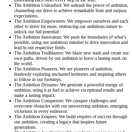
The Ambition Unleashed: We unleash the power of ambition,
channeling our drive to achieve remarkable feats and surpass
expectations.
The Ambition Empowerers: We empower ourselves and each
other to strive for more, embracing our ambitious nature to
unlock our full potential.
The Ambition Innovators: We push the boundaries of what’s
possible, using our ambitious mindset to drive innovation and
lead in our respective fields.
The Ambition Trailblazers: We blaze new trails and create our
own paths, driven by our ambition to leave a lasting mark on
the world.
The Ambition Pioneers: We are pioneers of ambition,
fearlessly exploring uncharted territories and inspiring others
to follow in our footsteps.
The Ambition Dynamo: We generate a powerful energy of
ambition, using it as fuel to achieve exceptional results and
make a lasting impact.
The Ambition Conquerors: We conquer challenges and
overcome obstacles with our unwavering ambition, emerging
victorious in every endeavor.
The Ambition Empires: We build empires of success through
our ambition, creating a legacy that inspires future
generations.