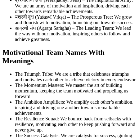
प्रेरणादायी सेना (Preraṇādāyī Sena) – The Inspirational Army:
We are an army of motivation and inspiration, driving each
other towards remarkable achievements.
यशस्वी वृक्ष (Yaśasvī Vṛkṣa) – The Prosperous Tree: We grow
and flourish with motivation, branching out towards success.
आग्रणी संघ (Āgraṇī Saṁgha) – The Leading Team: We lead
the way with our motivation, inspiring others to follow and
achieve greatness.
Motivational Team Names With
Meanings
The Triumph Tribe: We are a tribe that celebrates triumphs
and motivates each other to achieve victory in every endeavor.
The Momentum Masters: We master the art of building
momentum, keeping the team motivated and propelling us
forward.
The Ambition Amplifiers: We amplify each other’s ambition,
inspiring and driving one another towards remarkable
achievements.
The Resilience Squad: We bounce back from setbacks with
resilience, motivating each other to keep pushing forward and
never give up.
The Success Catalysts: We are catalysts for success, igniting