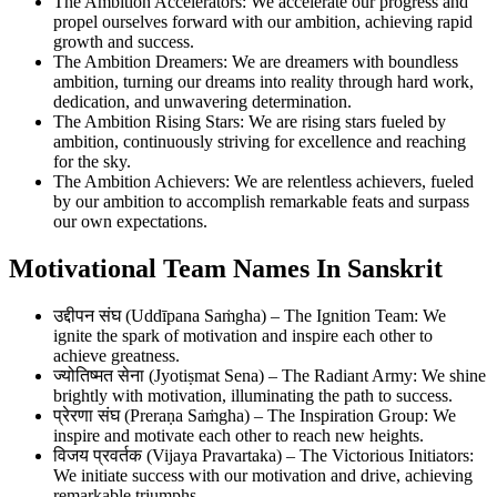
The Ambition Accelerators: We accelerate our progress and
propel ourselves forward with our ambition, achieving rapid
growth and success.
The Ambition Dreamers: We are dreamers with boundless
ambition, turning our dreams into reality through hard work,
dedication, and unwavering determination.
The Ambition Rising Stars: We are rising stars fueled by
ambition, continuously striving for excellence and reaching
for the sky.
The Ambition Achievers: We are relentless achievers, fueled
by our ambition to accomplish remarkable feats and surpass
our own expectations.
Motivational Team Names In Sanskrit
उद्दीपन संघ (Uddīpana Saṁgha) – The Ignition Team: We
ignite the spark of motivation and inspire each other to
achieve greatness.
ज्योतिष्मत सेना (Jyotiṣmat Sena) – The Radiant Army: We shine
brightly with motivation, illuminating the path to success.
प्रेरणा संघ (Preraṇa Saṁgha) – The Inspiration Group: We
inspire and motivate each other to reach new heights.
विजय प्रवर्तक (Vijaya Pravartaka) – The Victorious Initiators:
We initiate success with our motivation and drive, achieving
remarkable triumphs.