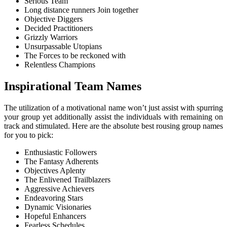
Serious Team
Long distance runners Join together
Objective Diggers
Decided Practitioners
Grizzly Warriors
Unsurpassable Utopians
The Forces to be reckoned with
Relentless Champions
Inspirational Team Names
The utilization of a motivational name won’t just assist with spurring
your group yet additionally assist the individuals with remaining on
track and stimulated. Here are the absolute best rousing group names
for you to pick:
Enthusiastic Followers
The Fantasy Adherents
Objectives Aplenty
The Enlivened Trailblazers
Aggressive Achievers
Endeavoring Stars
Dynamic Visionaries
Hopeful Enhancers
Fearless Schedules