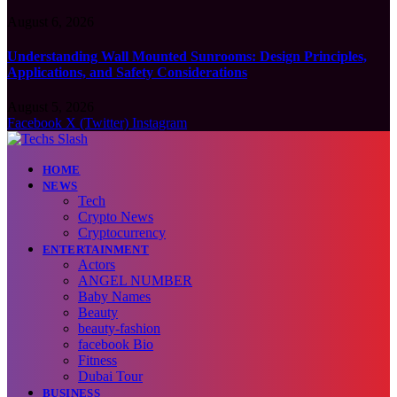
August 6, 2026
Understanding Wall Mounted Sunrooms: Design Principles,
Applications, and Safety Considerations
August 5, 2026
Facebook
X (Twitter)
Instagram
HOME
NEWS
Tech
Crypto News
Cryptocurrency
ENTERTAINMENT
Actors
ANGEL NUMBER
Baby Names
Beauty
beauty-fashion
facebook Bio
Fitness
Dubai Tour
BUSINESS