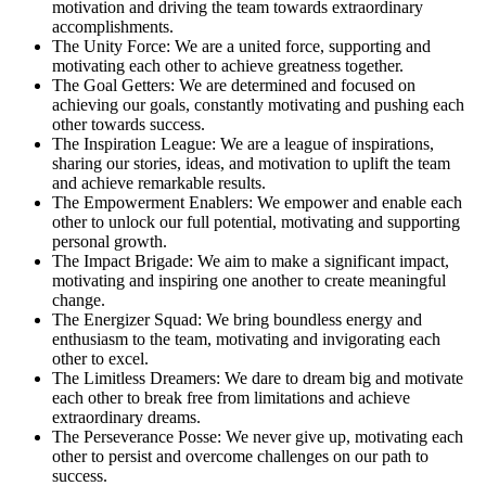
motivation and driving the team towards extraordinary
accomplishments.
The Unity Force: We are a united force, supporting and
motivating each other to achieve greatness together.
The Goal Getters: We are determined and focused on
achieving our goals, constantly motivating and pushing each
other towards success.
The Inspiration League: We are a league of inspirations,
sharing our stories, ideas, and motivation to uplift the team
and achieve remarkable results.
The Empowerment Enablers: We empower and enable each
other to unlock our full potential, motivating and supporting
personal growth.
The Impact Brigade: We aim to make a significant impact,
motivating and inspiring one another to create meaningful
change.
The Energizer Squad: We bring boundless energy and
enthusiasm to the team, motivating and invigorating each
other to excel.
The Limitless Dreamers: We dare to dream big and motivate
each other to break free from limitations and achieve
extraordinary dreams.
The Perseverance Posse: We never give up, motivating each
other to persist and overcome challenges on our path to
success.