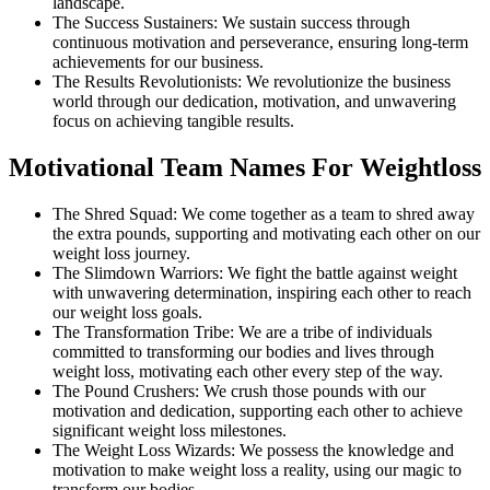
landscape.
The Success Sustainers: We sustain success through
continuous motivation and perseverance, ensuring long-term
achievements for our business.
The Results Revolutionists: We revolutionize the business
world through our dedication, motivation, and unwavering
focus on achieving tangible results.
Motivational Team Names For Weightloss
The Shred Squad: We come together as a team to shred away
the extra pounds, supporting and motivating each other on our
weight loss journey.
The Slimdown Warriors: We fight the battle against weight
with unwavering determination, inspiring each other to reach
our weight loss goals.
The Transformation Tribe: We are a tribe of individuals
committed to transforming our bodies and lives through
weight loss, motivating each other every step of the way.
The Pound Crushers: We crush those pounds with our
motivation and dedication, supporting each other to achieve
significant weight loss milestones.
The Weight Loss Wizards: We possess the knowledge and
motivation to make weight loss a reality, using our magic to
transform our bodies.