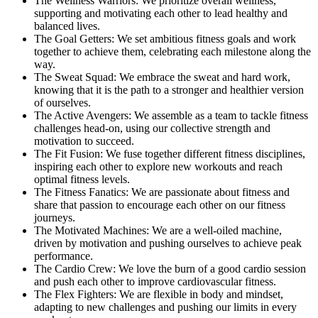
The Wellness Warriors: We prioritize overall wellness,
supporting and motivating each other to lead healthy and
balanced lives.
The Goal Getters: We set ambitious fitness goals and work
together to achieve them, celebrating each milestone along the
way.
The Sweat Squad: We embrace the sweat and hard work,
knowing that it is the path to a stronger and healthier version
of ourselves.
The Active Avengers: We assemble as a team to tackle fitness
challenges head-on, using our collective strength and
motivation to succeed.
The Fit Fusion: We fuse together different fitness disciplines,
inspiring each other to explore new workouts and reach
optimal fitness levels.
The Fitness Fanatics: We are passionate about fitness and
share that passion to encourage each other on our fitness
journeys.
The Motivated Machines: We are a well-oiled machine,
driven by motivation and pushing ourselves to achieve peak
performance.
The Cardio Crew: We love the burn of a good cardio session
and push each other to improve cardiovascular fitness.
The Flex Fighters: We are flexible in body and mindset,
adapting to new challenges and pushing our limits in every