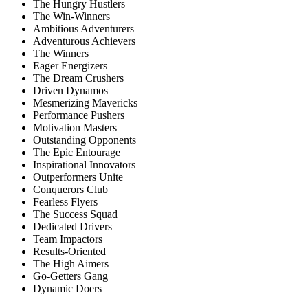
The Hungry Hustlers
The Win-Winners
Ambitious Adventurers
Adventurous Achievers
The Winners
Eager Energizers
The Dream Crushers
Driven Dynamos
Mesmerizing Mavericks
Performance Pushers
Motivation Masters
Outstanding Opponents
The Epic Entourage
Inspirational Innovators
Outperformers Unite
Conquerors Club
Fearless Flyers
The Success Squad
Dedicated Drivers
Team Impactors
Results-Oriented
The High Aimers
Go-Getters Gang
Dynamic Doers