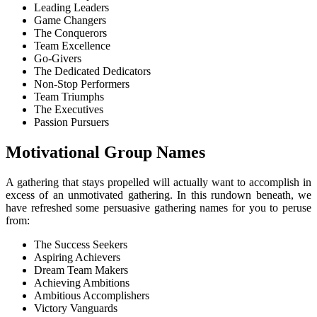
Leading Leaders
Game Changers
The Conquerors
Team Excellence
Go-Givers
The Dedicated Dedicators
Non-Stop Performers
Team Triumphs
The Executives
Passion Pursuers
Motivational Group Names
A gathering that stays propelled will actually want to accomplish in
excess of an unmotivated gathering. In this rundown beneath, we
have refreshed some persuasive gathering names for you to peruse
from:
The Success Seekers
Aspiring Achievers
Dream Team Makers
Achieving Ambitions
Ambitious Accomplishers
Victory Vanguards