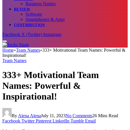
Business Names
REVIEW
Software
Smartphones & Apps
CONTRIBUTION
Facebook
X (Twitter)
Instagram
Home
»
Team Names
»
333+ Motivational Team Names: Powerful &
Inspirational!
Team Names
333+ Motivational Team
Names: Powerful &
Inspirational!
By
Alena Alena
July 11, 2023
No Comments
26 Mins Read
Facebook
Twitter
Pinterest
LinkedIn
Tumblr
Email