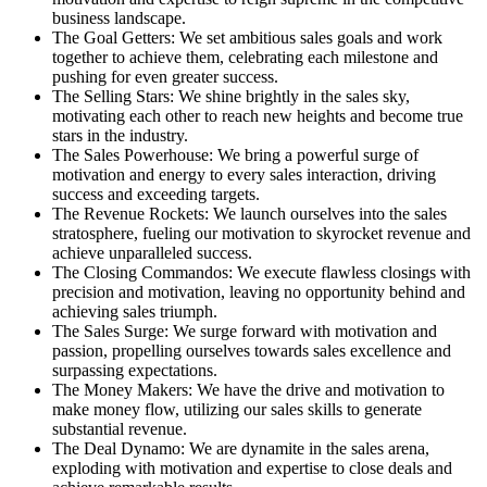
business landscape.
The Goal Getters: We set ambitious sales goals and work
together to achieve them, celebrating each milestone and
pushing for even greater success.
The Selling Stars: We shine brightly in the sales sky,
motivating each other to reach new heights and become true
stars in the industry.
The Sales Powerhouse: We bring a powerful surge of
motivation and energy to every sales interaction, driving
success and exceeding targets.
The Revenue Rockets: We launch ourselves into the sales
stratosphere, fueling our motivation to skyrocket revenue and
achieve unparalleled success.
The Closing Commandos: We execute flawless closings with
precision and motivation, leaving no opportunity behind and
achieving sales triumph.
The Sales Surge: We surge forward with motivation and
passion, propelling ourselves towards sales excellence and
surpassing expectations.
The Money Makers: We have the drive and motivation to
make money flow, utilizing our sales skills to generate
substantial revenue.
The Deal Dynamo: We are dynamite in the sales arena,
exploding with motivation and expertise to close deals and