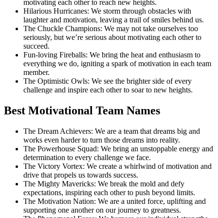
motivating each other to reach new heights.
Hilarious Hurricanes: We storm through obstacles with
laughter and motivation, leaving a trail of smiles behind us.
The Chuckle Champions: We may not take ourselves too
seriously, but we’re serious about motivating each other to
succeed.
Fun-loving Fireballs: We bring the heat and enthusiasm to
everything we do, igniting a spark of motivation in each team
member.
The Optimistic Owls: We see the brighter side of every
challenge and inspire each other to soar to new heights.
Best Motivational Team Names
The Dream Achievers: We are a team that dreams big and
works even harder to turn those dreams into reality.
The Powerhouse Squad: We bring an unstoppable energy and
determination to every challenge we face.
The Victory Vortex: We create a whirlwind of motivation and
drive that propels us towards success.
The Mighty Mavericks: We break the mold and defy
expectations, inspiring each other to push beyond limits.
The Motivation Nation: We are a united force, uplifting and
supporting one another on our journey to greatness.