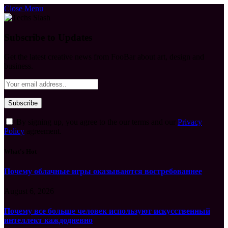
Close Menu
Subscribe to Updates
Get the latest creative news from FooBar about art, design and
business.
By signing up, you agree to the our terms and our
Privacy
Policy
agreement.
What's Hot
Почему облачные игры оказываются востребованнее
August 6, 2026
Почему все больше человек используют искусственный
интеллект каждодневно