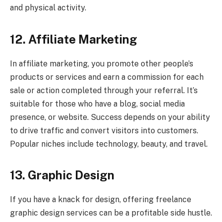
and physical activity.
12. Affiliate Marketing
In affiliate marketing, you promote other people’s
products or services and earn a commission for each
sale or action completed through your referral. It’s
suitable for those who have a blog, social media
presence, or website. Success depends on your ability
to drive traffic and convert visitors into customers.
Popular niches include technology, beauty, and travel.
13. Graphic Design
If you have a knack for design, offering freelance
graphic design services can be a profitable side hustle.