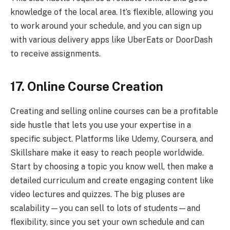
knowledge of the local area. It’s flexible, allowing you
to work around your schedule, and you can sign up
with various delivery apps like UberEats or DoorDash
to receive assignments.
17. Online Course Creation
Creating and selling online courses can be a profitable
side hustle that lets you use your expertise in a
specific subject. Platforms like Udemy, Coursera, and
Skillshare make it easy to reach people worldwide.
Start by choosing a topic you know well, then make a
detailed curriculum and create engaging content like
video lectures and quizzes. The big pluses are
scalability—you can sell to lots of students—and
flexibility, since you set your own schedule and can