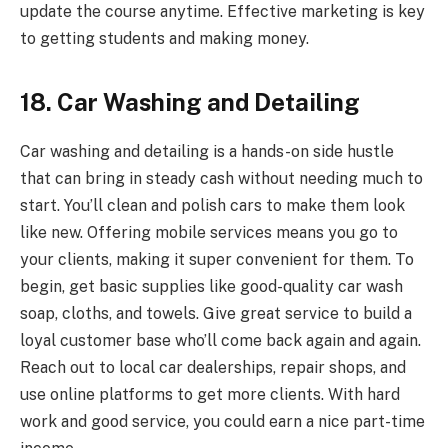
update the course anytime. Effective marketing is key
to getting students and making money.
18. Car Washing and Detailing
Car washing and detailing is a hands-on side hustle
that can bring in steady cash without needing much to
start. You’ll clean and polish cars to make them look
like new. Offering mobile services means you go to
your clients, making it super convenient for them. To
begin, get basic supplies like good-quality car wash
soap, cloths, and towels. Give great service to build a
loyal customer base who’ll come back again and again.
Reach out to local car dealerships, repair shops, and
use online platforms to get more clients. With hard
work and good service, you could earn a nice part-time