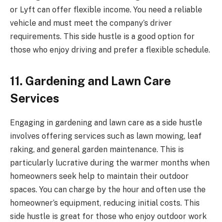
or Lyft can offer flexible income. You need a reliable
vehicle and must meet the company’s driver
requirements. This side hustle is a good option for
those who enjoy driving and prefer a flexible schedule.
11. Gardening and Lawn Care
Services
Engaging in gardening and lawn care as a side hustle
involves offering services such as lawn mowing, leaf
raking, and general garden maintenance. This is
particularly lucrative during the warmer months when
homeowners seek help to maintain their outdoor
spaces. You can charge by the hour and often use the
homeowner’s equipment, reducing initial costs. This
side hustle is great for those who enjoy outdoor work