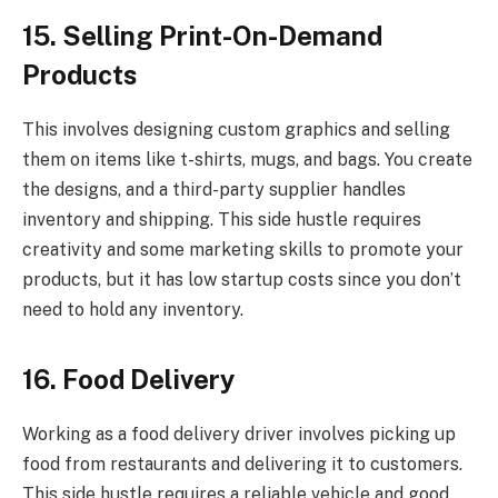
15. Selling Print-On-Demand
Products
This involves designing custom graphics and selling
them on items like t-shirts, mugs, and bags. You create
the designs, and a third-party supplier handles
inventory and shipping. This side hustle requires
creativity and some marketing skills to promote your
products, but it has low startup costs since you don’t
need to hold any inventory.
16. Food Delivery
Working as a food delivery driver involves picking up
food from restaurants and delivering it to customers.
This side hustle requires a reliable vehicle and good