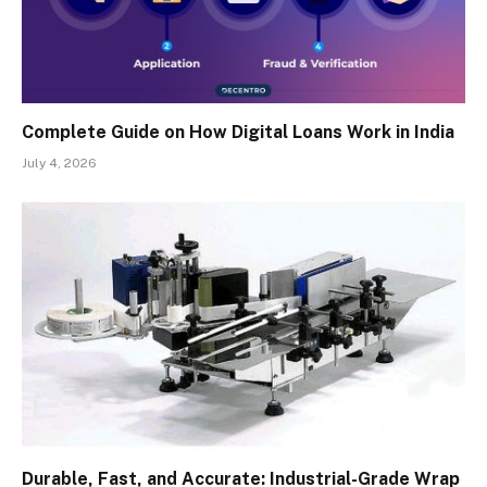
Complete Guide on How Digital Loans Work in India
July 4, 2026
Durable, Fast, and Accurate: Industrial-Grade Wrap