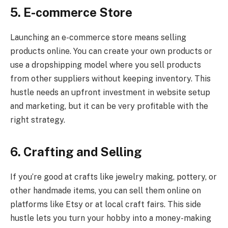
5. E-commerce Store
Launching an e-commerce store means selling
products online. You can create your own products or
use a dropshipping model where you sell products
from other suppliers without keeping inventory. This
hustle needs an upfront investment in website setup
and marketing, but it can be very profitable with the
right strategy.
6. Crafting and Selling
If you’re good at crafts like jewelry making, pottery, or
other handmade items, you can sell them online on
platforms like Etsy or at local craft fairs. This side
hustle lets you turn your hobby into a money-making