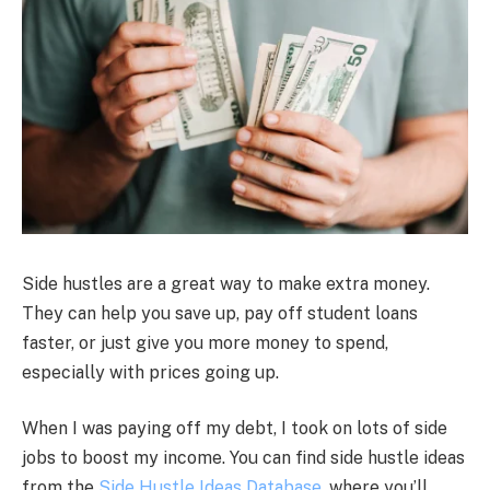
Side hustles are a great way to make extra money.
They can help you save up, pay off student loans
faster, or just give you more money to spend,
especially with prices going up.
When I was paying off my debt, I took on lots of side
jobs to boost my income. You can find side hustle ideas
from the
Side Hustle Ideas Database
, where you’ll