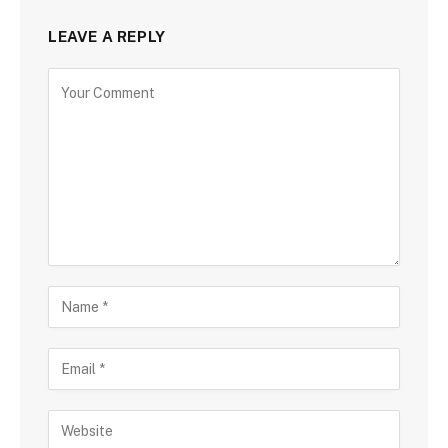
LEAVE A REPLY