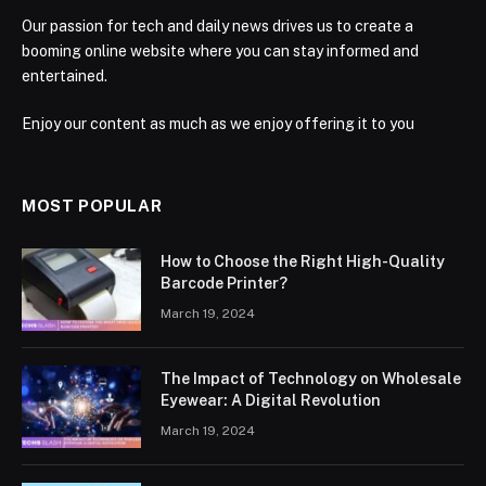
Our passion for tech and daily news drives us to create a
booming online website where you can stay informed and
entertained.
Enjoy our content as much as we enjoy offering it to you
MOST POPULAR
How to Choose the Right High-Quality
Barcode Printer?
March 19, 2024
The Impact of Technology on Wholesale
Eyewear: A Digital Revolution
March 19, 2024