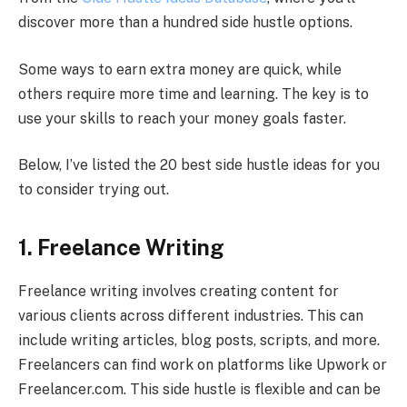
discover more than a hundred side hustle options.
Some ways to earn extra money are quick, while
others require more time and learning. The key is to
use your skills to reach your money goals faster.
Below, I’ve listed the 20 best side hustle ideas for you
to consider trying out.
1. Freelance Writing
Freelance writing involves creating content for
various clients across different industries. This can
include writing articles, blog posts, scripts, and more.
Freelancers can find work on platforms like Upwork or
Freelancer.com. This side hustle is flexible and can be