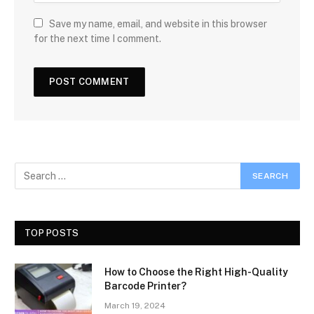
Save my name, email, and website in this browser
for the next time I comment.
TOP POSTS
How to Choose the Right High-Quality
Barcode Printer?
March 19, 2024