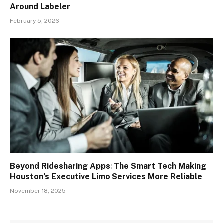
Around Labeler
February 5, 2026
Beyond Ridesharing Apps: The Smart Tech Making
Houston’s Executive Limo Services More Reliable
November 18, 2025