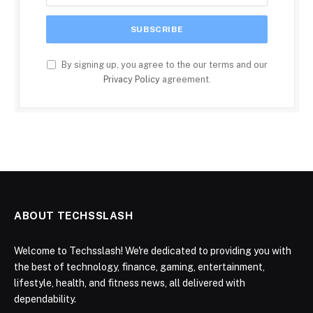
By signing up, you agree to the our terms and our
Privacy Policy
agreement.
ABOUT TECHSSLASH
Welcome to Techsslash! We're dedicated to providing you with
the best of technology, finance, gaming, entertainment,
lifestyle, health, and fitness news, all delivered with
dependability.