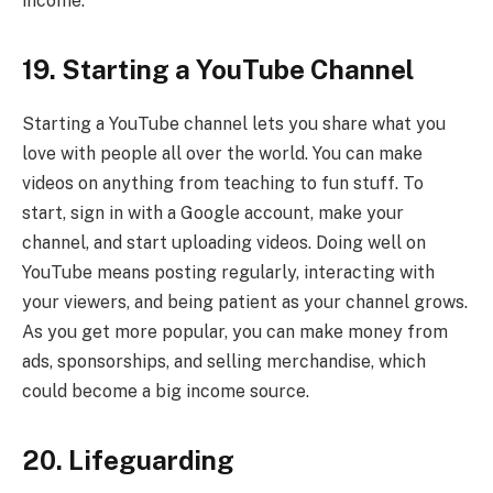
income.
19. Starting a YouTube Channel
Starting a YouTube channel lets you share what you
love with people all over the world. You can make
videos on anything from teaching to fun stuff. To
start, sign in with a Google account, make your
channel, and start uploading videos. Doing well on
YouTube means posting regularly, interacting with
your viewers, and being patient as your channel grows.
As you get more popular, you can make money from
ads, sponsorships, and selling merchandise, which
could become a big income source.
20. Lifeguarding