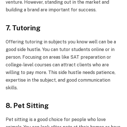
venture. However, standing out in the market and
building a brand are important for success.
7. Tutoring
Offering tutoring in subjects you know well can be a
good side hustle. You can tutor students online or in
person. Focusing on areas like SAT preparation or
college-level courses can attract clients who are
willing to pay more. This side hustle needs patience,
expertise in the subject, and good communication
skills.
8. Pet Sitting
Pet sitting is a good choice for people who love