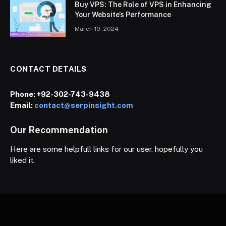
Buy VPS: The Role of VPS in Enhancing
Your Website’s Performance
March 19, 2024
CONTACT DETAILS
Phone:
+92-302-743-9438
Email:
contact@serpinsight.com
Our Recommendation
Here are some helpfull links for our user. hopefully you
liked it.