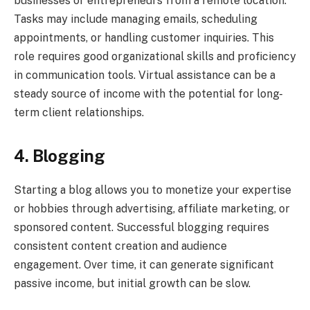
businesses or entrepreneurs from a remote location.
Tasks may include managing emails, scheduling
appointments, or handling customer inquiries. This
role requires good organizational skills and proficiency
in communication tools. Virtual assistance can be a
steady source of income with the potential for long-
term client relationships.
4. Blogging
Starting a blog allows you to monetize your expertise
or hobbies through advertising, affiliate marketing, or
sponsored content. Successful blogging requires
consistent content creation and audience
engagement. Over time, it can generate significant
passive income, but initial growth can be slow.