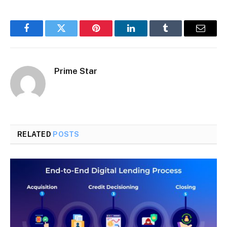
Facebook
Twitter
Pinterest
LinkedIn
Tumblr
Email
Prime Star
RELATED
POSTS