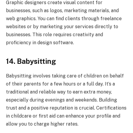
Graphic designers create visual content for
businesses, such as logos, marketing materials, and
web graphics. You can find clients through freelance
websites or by marketing your services directly to
businesses. This role requires creativity and
proficiency in design software.
14. Babysitting
Babysitting involves taking care of children on behalf
of their parents for a few hours or a full day. It’s a
traditional and reliable way to earn extra money,
especially during evenings and weekends. Building
trust and a positive reputation is crucial. Certifications
in childcare or first aid can enhance your profile and
allow you to charge higher rates.