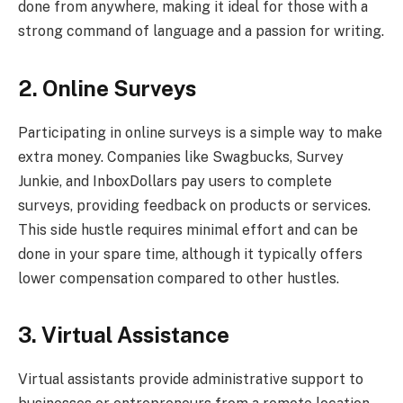
done from anywhere, making it ideal for those with a
strong command of language and a passion for writing.
2. Online Surveys
Participating in online surveys is a simple way to make
extra money. Companies like Swagbucks, Survey
Junkie, and InboxDollars pay users to complete
surveys, providing feedback on products or services.
This side hustle requires minimal effort and can be
done in your spare time, although it typically offers
lower compensation compared to other hustles.
3. Virtual Assistance
Virtual assistants provide administrative support to