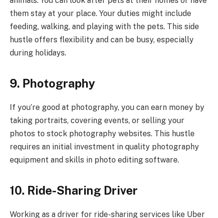
animals. You can look after pets at their homes or have
them stay at your place. Your duties might include
feeding, walking, and playing with the pets. This side
hustle offers flexibility and can be busy, especially
during holidays.
9. Photography
If you’re good at photography, you can earn money by
taking portraits, covering events, or selling your
photos to stock photography websites. This hustle
requires an initial investment in quality photography
equipment and skills in photo editing software.
10. Ride-Sharing Driver
Working as a driver for ride-sharing services like Uber