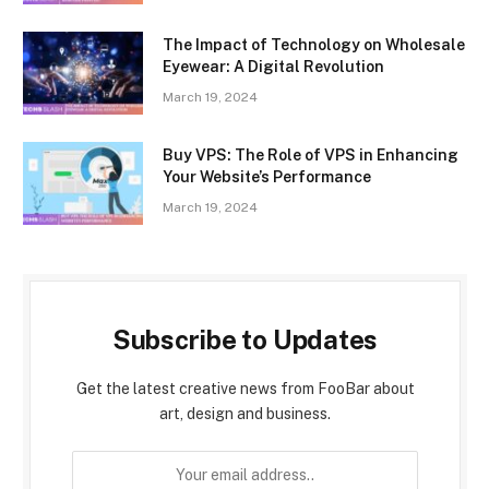
The Impact of Technology on Wholesale
Eyewear: A Digital Revolution
March 19, 2024
Buy VPS: The Role of VPS in Enhancing
Your Website’s Performance
March 19, 2024
Subscribe to Updates
Get the latest creative news from FooBar about
art, design and business.