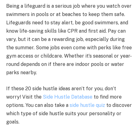
Being a lifeguard is a serious job where you watch over
swimmers in pools or at beaches to keep them safe.
Lifeguards need to stay alert, be good swimmers, and
know life-saving skills like CPR and first aid. Pay can
vary, but it can be a rewarding job, especially during
the summer. Some jobs even come with perks like free
gym access or childcare. Whether it’s seasonal or year-
round depends on if there are indoor pools or water
parks nearby.
If these 20 side hustle ideas aren’t for you, don’t
worry! Visit the
Side Hustle Database
to find more
options. You can also take a
side hustle quiz
to discover
which type of side hustle suits your personality or
goals.