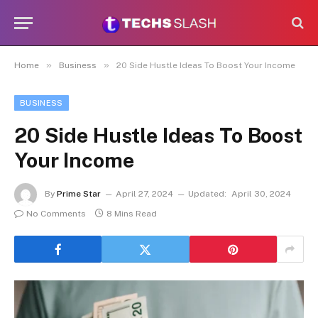
»
»
Home
Business
20 Side Hustle Ideas To Boost Your Income
BUSINESS
20 Side Hustle Ideas To Boost
Your Income
By
Prime Star
April 27, 2024
Updated:
April 30, 2024
No Comments
8 Mins Read