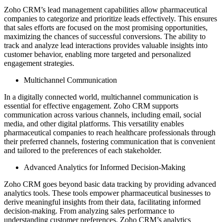
Zoho CRM’s lead management capabilities allow pharmaceutical
companies to categorize and prioritize leads effectively. This ensures
that sales efforts are focused on the most promising opportunities,
maximizing the chances of successful conversions. The ability to
track and analyze lead interactions provides valuable insights into
customer behavior, enabling more targeted and personalized
engagement strategies.
Multichannel Communication
In a digitally connected world, multichannel communication is
essential for effective engagement. Zoho CRM supports
communication across various channels, including email, social
media, and other digital platforms. This versatility enables
pharmaceutical companies to reach healthcare professionals through
their preferred channels, fostering communication that is convenient
and tailored to the preferences of each stakeholder.
Advanced Analytics for Informed Decision-Making
Zoho CRM goes beyond basic data tracking by providing advanced
analytics tools. These tools empower pharmaceutical businesses to
derive meaningful insights from their data, facilitating informed
decision-making. From analyzing sales performance to
understanding customer preferences, Zoho CRM’s analytics