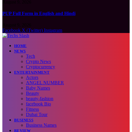
August 9, 2026
PUP Full Form in English and Hindi
August 9, 2026
Facebook
X (Twitter)
Instagram
HOME
NEWS
Tech
Crypto News
Cryptocurrency
ENTERTAINMENT
Actors
ANGEL NUMBER
Baby Names
Beauty
beauty-fashion
facebook Bio
Fitness
Dubai Tour
BUSINESS
Business Names
REVIEW