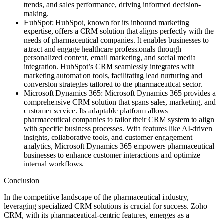
trends, and sales performance, driving informed decision-
making.
HubSpot: HubSpot, known for its inbound marketing
expertise, offers a CRM solution that aligns perfectly with the
needs of pharmaceutical companies. It enables businesses to
attract and engage healthcare professionals through
personalized content, email marketing, and social media
integration. HubSpot’s CRM seamlessly integrates with
marketing automation tools, facilitating lead nurturing and
conversion strategies tailored to the pharmaceutical sector.
Microsoft Dynamics 365: Microsoft Dynamics 365 provides a
comprehensive CRM solution that spans sales, marketing, and
customer service. Its adaptable platform allows
pharmaceutical companies to tailor their CRM system to align
with specific business processes. With features like AI-driven
insights, collaborative tools, and customer engagement
analytics, Microsoft Dynamics 365 empowers pharmaceutical
businesses to enhance customer interactions and optimize
internal workflows.
Conclusion
In the competitive landscape of the pharmaceutical industry,
leveraging specialized CRM solutions is crucial for success. Zoho
CRM, with its pharmaceutical-centric features, emerges as a