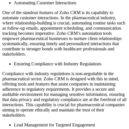
Automating Customer Interactions
One of the standout features of Zoho CRM is its capability to
automate customer interactions. In the pharmaceutical industry,
where relationship-building is crucial, automating routine tasks such
as follow-up emails, appointment scheduling, and communication
tracking becomes imperative. Zoho CRM’s automation tools
empower pharmaceutical businesses to nurture client relationships
systematically, ensuring timely and personalized interactions that
contribute to stronger bonds with healthcare professionals and
stakeholders.
Ensuring Compliance with Industry Regulations
Compliance with industry regulations is non-negotiable in the
pharmaceutical sector. Zoho CRM is designed with this in mind,
offering tools and features that assist companies in maintaining
adherence to regulatory requirements. It provides a secure and
auditable environment for managing sensitive information, ensuring
that data privacy and regulatory compliance are at the forefront of all
interactions. This capability is crucial for pharmaceutical companies
aiming to operate ethically and maintain the trust of their
stakeholders.
Lead Management for Targeted Engagement