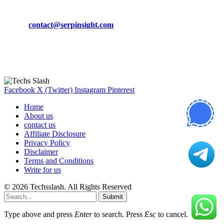
Phone:
+92-302-743-9438
Email:
contact@serpinsight.com
Our Recommendation
Here are some helpfull links for our user. hopefully you liked it.
Facebook
X (Twitter)
Instagram
Pinterest
Home
About us
contact us
Affiliate Disclosure
Privacy Policy
Disclaimer
Terms and Conditions
Write for us
© 2026 Techsslash. All Rights Reserved
Submit
Type above and press
Enter
to search. Press
Esc
to cancel.