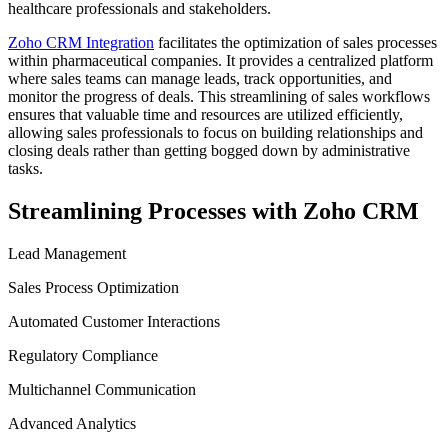
healthcare professionals and stakeholders.
Zoho CRM Integration
facilitates the optimization of sales processes
within pharmaceutical companies. It provides a centralized platform
where sales teams can manage leads, track opportunities, and
monitor the progress of deals. This streamlining of sales workflows
ensures that valuable time and resources are utilized efficiently,
allowing sales professionals to focus on building relationships and
closing deals rather than getting bogged down by administrative
tasks.
Streamlining Processes with Zoho CRM
Lead Management
Sales Process Optimization
Automated Customer Interactions
Regulatory Compliance
Multichannel Communication
Advanced Analytics