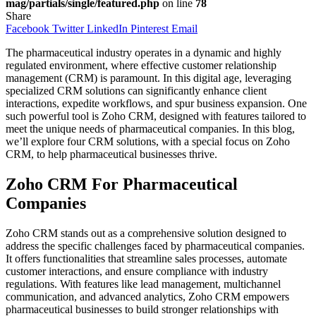
mag/partials/single/featured.php
on line
78
Share
Facebook
Twitter
LinkedIn
Pinterest
Email
The pharmaceutical industry operates in a dynamic and highly
regulated environment, where effective customer relationship
management (CRM) is paramount. In this digital age, leveraging
specialized CRM solutions can significantly enhance client
interactions, expedite workflows, and spur business expansion. One
such powerful tool is Zoho CRM, designed with features tailored to
meet the unique needs of pharmaceutical companies. In this blog,
we’ll explore four CRM solutions, with a special focus on Zoho
CRM, to help pharmaceutical businesses thrive.
Zoho CRM For Pharmaceutical
Companies
Zoho CRM stands out as a comprehensive solution designed to
address the specific challenges faced by pharmaceutical companies.
It offers functionalities that streamline sales processes, automate
customer interactions, and ensure compliance with industry
regulations. With features like lead management, multichannel
communication, and advanced analytics, Zoho CRM empowers
pharmaceutical businesses to build stronger relationships with