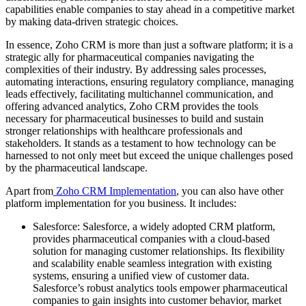
capabilities enable companies to stay ahead in a competitive market
by making data-driven strategic choices.
In essence, Zoho CRM is more than just a software platform; it is a
strategic ally for pharmaceutical companies navigating the
complexities of their industry. By addressing sales processes,
automating interactions, ensuring regulatory compliance, managing
leads effectively, facilitating multichannel communication, and
offering advanced analytics, Zoho CRM provides the tools
necessary for pharmaceutical businesses to build and sustain
stronger relationships with healthcare professionals and
stakeholders. It stands as a testament to how technology can be
harnessed to not only meet but exceed the unique challenges posed
by the pharmaceutical landscape.
Apart from
Zoho CRM Implementation
, you can also have other
platform implementation for you business. It includes:
Salesforce: Salesforce, a widely adopted CRM platform,
provides pharmaceutical companies with a cloud-based
solution for managing customer relationships. Its flexibility
and scalability enable seamless integration with existing
systems, ensuring a unified view of customer data.
Salesforce’s robust analytics tools empower pharmaceutical
companies to gain insights into customer behavior, market