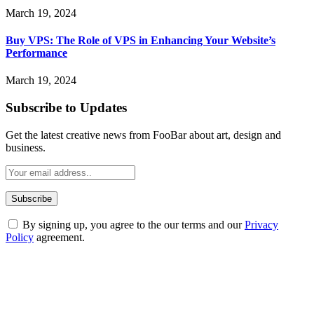
March 19, 2024
Buy VPS: The Role of VPS in Enhancing Your Website’s
Performance
March 19, 2024
Subscribe to Updates
Get the latest creative news from FooBar about art, design and
business.
By signing up, you agree to the our terms and our
Privacy
Policy
agreement.
ABOUT TECHSSLASH
Welcome to Techsslash! We're dedicated to providing you with the
best of technology, finance, gaming, entertainment, lifestyle, health,