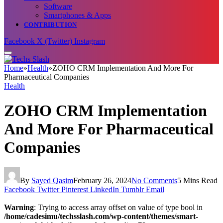
Software
Smartphones & Apps
CONTRIBUTION
Facebook
X (Twitter)
Instagram
Home
»
Health
»
ZOHO CRM Implementation And More For
Pharmaceutical Companies
Health
ZOHO CRM Implementation
And More For Pharmaceutical
Companies
By
Sayed Qasim
February 26, 2024
No Comments
5 Mins Read
Facebook
Twitter
Pinterest
LinkedIn
Tumblr
Email
Warning
: Trying to access array offset on value of type bool in
/home/cadesimu/techsslash.com/wp-content/themes/smart-