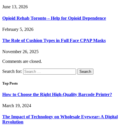
June 13, 2026
Opioid Rehab Toronto – Help for Opioid Dependence
February 5, 2026
The Role of Cushion Types in Full Face CPAP Masks
November 26, 2025
Comments are closed.
Search for:
Top Posts
How to Choose the Right High-Quality Barcode Printer?
March 19, 2024
The Impact of Technology on Wholesale Eyewear: A Digital
Revolution