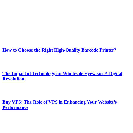
and fitness news, all delivered with dependability.
Our passion for tech and daily news drives us to create a booming
online website where you can stay informed and entertained.
Enjoy our content as much as we enjoy offering it to you
Most Popular
How to Choose the Right High-Quality Barcode Printer?
March 19, 2024
The Impact of Technology on Wholesale Eyewear: A Digital
Revolution
March 19, 2024
Buy VPS: The Role of VPS in Enhancing Your Website’s
Performance
March 19, 2024
CONTACT DETAILS