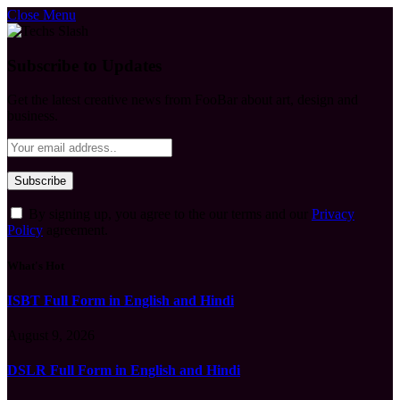
Close Menu
Subscribe to Updates
Get the latest creative news from FooBar about art, design and
business.
By signing up, you agree to the our terms and our
Privacy
Policy
agreement.
What's Hot
ISBT Full Form in English and Hindi
August 9, 2026
DSLR Full Form in English and Hindi