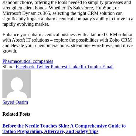
standout choice, offering the tools needed to simplify processes and
strengthen client bonds. Whether it’s Salesforce, HubSpot, or
Microsoft Dynamics 365, selecting the right CRM solution can
significantly impact a pharmaceutical company’s ability to thrive in a
rapidly evolving market.
Enhance your pharmaceutical business with a tailored CRM solution
with Absoft IT solutions – explore the possibilities with Zoho CRM
and elevate your client interactions, streamline workflows, and drive
growth.
Pharmaceutical companies
Share.
Facebook
Twitter
Pinterest
LinkedIn
Tumblr
Email
Sayed Qasim
Related
Posts
Before the Needle Touches Skin: A Comprehensive Guide to
Tattoo Preparation, Aftercare, and Safety Tips