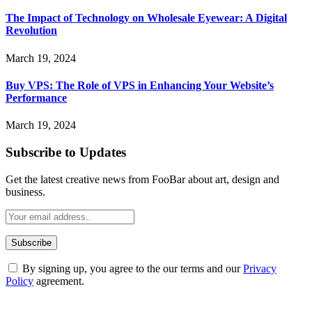
The Impact of Technology on Wholesale Eyewear: A Digital
Revolution
March 19, 2024
Buy VPS: The Role of VPS in Enhancing Your Website’s
Performance
March 19, 2024
Subscribe to Updates
Get the latest creative news from FooBar about art, design and
business.
By signing up, you agree to the our terms and our
Privacy
Policy
agreement.
ABOUT TECHSSLASH