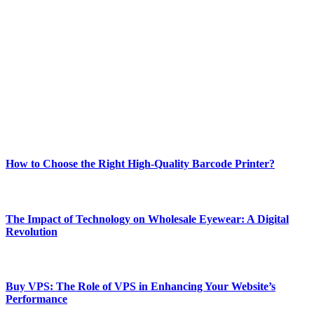
Welcome to Techsslash! We're dedicated to providing you with the
best of technology, finance, gaming, entertainment, lifestyle, health,
and fitness news, all delivered with dependability.
Our passion for tech and daily news drives us to create a booming
online website where you can stay informed and entertained.
Enjoy our content as much as we enjoy offering it to you
Most Popular
How to Choose the Right High-Quality Barcode Printer?
March 19, 2024
The Impact of Technology on Wholesale Eyewear: A Digital
Revolution
March 19, 2024
Buy VPS: The Role of VPS in Enhancing Your Website’s
Performance