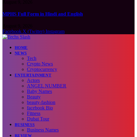
August 9, 2026
MPHS Full Form in Hindi and English
August 9, 2026
Facebook
X (Twitter)
Instagram
HOME
NEWS
Tech
Crypto News
Cryptocurrency
ENTERTAINMENT
Actors
ANGEL NUMBER
Baby Names
Beauty
beauty-fashion
facebook Bio
Fitness
Dubai Tour
BUSINESS
Business Names
REVIEW