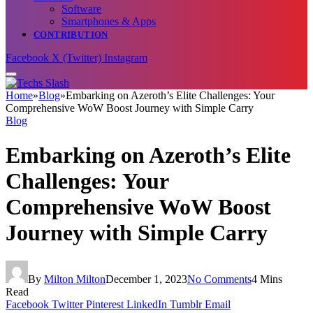
Software
Smartphones & Apps
CONTRIBUTION
Facebook
X (Twitter)
Instagram
Home
»
Blog
»
Embarking on Azeroth’s Elite Challenges: Your
Comprehensive WoW Boost Journey with Simple Carry
Blog
Embarking on Azeroth’s Elite
Challenges: Your
Comprehensive WoW Boost
Journey with Simple Carry
By
Milton Milton
December 1, 2023
No Comments
4 Mins
Read
Facebook
Twitter
Pinterest
LinkedIn
Tumblr
Email