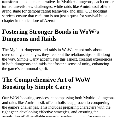
transforms into an epic narrative. In Mythic+ dungeons, each corner
turned unveils new challenges, while raids like Amirdrassil offer a
grand stage for demonstrating teamwork and skill. Our boosting
services ensure that each run is not just a quest for survival but a
chapter in the rich lore of Azeroth.
Fostering Stronger Bonds in WoW’s
Dungeons and Raids
The Mythic+ dungeons and raids in WoW are not only about
overcoming challenges; they’re about the relationships built along
the way. Simple Carry accentuates this aspect, creating experiences
in both dungeons and raids that foster a sense of unity, enhancing
the game’s communal spirit.
The Comprehensive Art of WoW
Boosting by Simple Carry
Our WoW boosting services, encompassing both Mythic+ dungeons
and raids like Amirdrassil, offer a holistic approach to conquering
the game’s challenges. This includes preparing characters with the
right gear, developing effective strategies, and ensuring the
acquisition of all available rewards, paving the way for success in