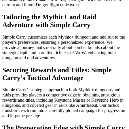
current and future Dragonflight endeavors.
Tailoring the Mythic+ and Raid
Adventure with Simple Carry
Simple Carry customizes each Mythic+ dungeon and raid run to the
player’s preferences, ensuring a personalized experience. We
provide a journey that’s not only about combat but also about the
strategic depth and narrative richness of WoW, enhancing both
dungeon and raid adventures.
Securing Rewards and Titles: Simple
Carry’s Tactical Advantage
Simple Carry’s strategic approach in both Mythic+ dungeons and
raids provides players a competitive edge in obtaining prestigious
rewards and titles, including Keystone Master or Keystone Hero in
dungeons, and coveted gear in raids like Amirdrassil. Our tactics
transform each run into a carefully plotted campaign for progression
and in-game prestige.
The Preparation Edge with Simple Carry