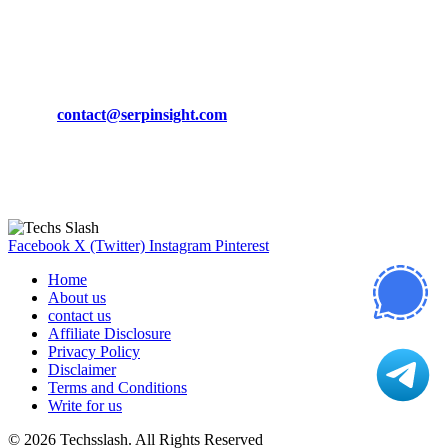
March 19, 2024
CONTACT DETAILS
Phone:
+92-302-743-9438
Email:
contact@serpinsight.com
Our Recommendation
Here are some helpfull links for our user. hopefully you liked it.
Facebook
X (Twitter)
Instagram
Pinterest
Home
About us
contact us
Affiliate Disclosure
Privacy Policy
Disclaimer
Terms and Conditions
Write for us
© 2026 Techsslash. All Rights Reserved