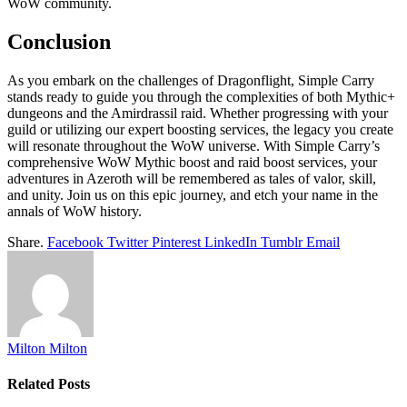
WoW community.
Conclusion
As you embark on the challenges of Dragonflight, Simple Carry
stands ready to guide you through the complexities of both Mythic+
dungeons and the Amirdrassil raid. Whether progressing with your
guild or utilizing our expert boosting services, the legacy you create
will resonate throughout the WoW universe. With Simple Carry’s
comprehensive WoW Mythic boost and raid boost services, your
adventures in Azeroth will be remembered as tales of valor, skill,
and unity. Join us on this epic journey, and etch your name in the
annals of WoW history.
Share.
Facebook
Twitter
Pinterest
LinkedIn
Tumblr
Email
Milton Milton
Related
Posts