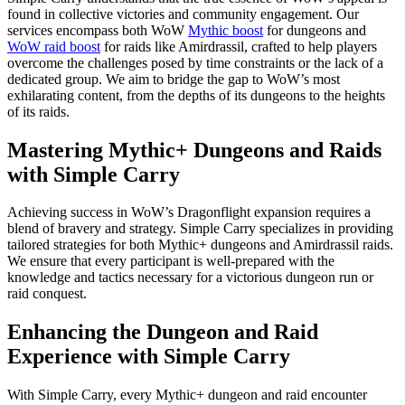
found in collective victories and community engagement. Our
services encompass both WoW
Mythic boost
for dungeons and
WoW raid boost
for raids like Amirdrassil, crafted to help players
overcome the challenges posed by time constraints or the lack of a
dedicated group. We aim to bridge the gap to WoW’s most
exhilarating content, from the depths of its dungeons to the heights
of its raids.
Mastering Mythic+ Dungeons and Raids
with Simple Carry
Achieving success in WoW’s Dragonflight expansion requires a
blend of bravery and strategy. Simple Carry specializes in providing
tailored strategies for both Mythic+ dungeons and Amirdrassil raids.
We ensure that every participant is well-prepared with the
knowledge and tactics necessary for a victorious dungeon run or
raid conquest.
Enhancing the Dungeon and Raid
Experience with Simple Carry
With Simple Carry, every Mythic+ dungeon and raid encounter