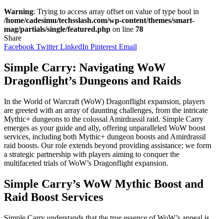
Warning
: Trying to access array offset on value of type bool in
/home/cadesimu/techsslash.com/wp-content/themes/smart-
mag/partials/single/featured.php
on line
78
Share
Facebook
Twitter
LinkedIn
Pinterest
Email
Simple Carry: Navigating WoW
Dragonflight’s Dungeons and Raids
In the World of Warcraft (WoW) Dragonflight expansion, players
are greeted with an array of daunting challenges, from the intricate
Mythic+ dungeons to the colossal Amirdrassil raid. Simple Carry
emerges as your guide and ally, offering unparalleled WoW boost
services, including both Mythic+ dungeon boosts and Amirdrassil
raid boosts. Our role extends beyond providing assistance; we form
a strategic partnership with players aiming to conquer the
multifaceted trials of WoW’s Dragonflight expansion.
Simple Carry’s WoW Mythic Boost and
Raid Boost Services
Simple Carry understands that the true essence of WoW’s appeal is