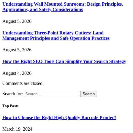
Understanding Wall Mounted Sunrooms: Design Principles,
Applications, and Safety Considerations
August 5, 2026
Understanding Three-Point Rotary Cutters: Land
Management Principles and Safe Operation Practices
August 5, 2026
How the Right SEO Tools Can Simplify Your Search Strategy
August 4, 2026
Comments are closed.
Search for:
Top Posts
How to Choose the Right High-Quality Barcode Printer?
March 19, 2024