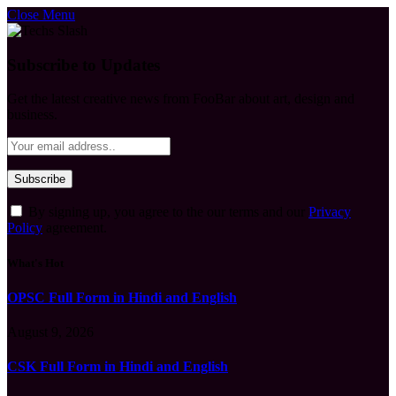
Close Menu
Subscribe to Updates
Get the latest creative news from FooBar about art, design and
business.
By signing up, you agree to the our terms and our
Privacy
Policy
agreement.
What's Hot
OPSC Full Form in Hindi and English
August 9, 2026
CSK Full Form in Hindi and English