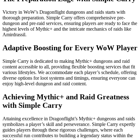
Victory in WoW’s Dragonflight dungeons and raids starts with
thorough preparation. Simple Carry offers comprehensive pre-
dungeon and pre-raid services, ensuring players are ready to face the
highest levels of Mythic+ and the intricate mechanics of raids like
Amirdrassil.
Adaptive Boosting for Every WoW Player
Simple Carry is dedicated to making Mythic+ dungeons and raid
content accessible to all, providing flexible boosting services that fit
various lifestyles. We accommodate each player’s schedule, offering
diverse options for loot systems and timings, ensuring everyone can
enjoy high-level dungeon and raid content.
Achieving Mythic+ and Raid Greatness
with Simple Carry
Attaining excellence in Dragonflight’s Mythic+ dungeons and raids
symbolizes a player’s skill and perseverance. Simple Carry expertly
guides players through these rigorous challenges, where each
successful run contributes to building a legendary status within the