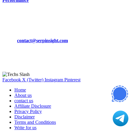
Performance
March 19, 2024
CONTACT DETAILS
Phone:
+92-302-743-9438
Email:
contact@serpinsight.com
Our Recommendation
Here are some helpfull links for our user. hopefully you liked it.
Facebook
X (Twitter)
Instagram
Pinterest
Home
About us
contact us
Affiliate Disclosure
Privacy Policy
Disclaimer
Terms and Conditions
Write for us