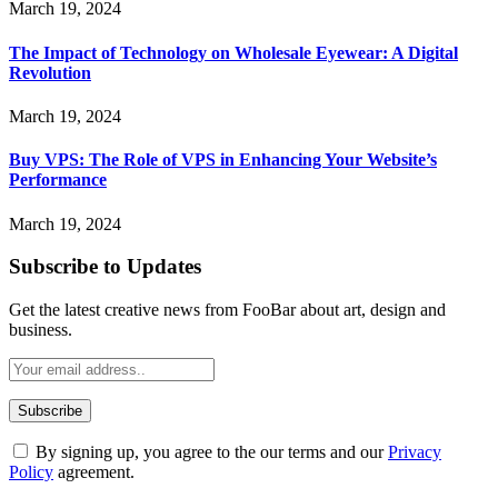
March 19, 2024
The Impact of Technology on Wholesale Eyewear: A Digital
Revolution
March 19, 2024
Buy VPS: The Role of VPS in Enhancing Your Website’s
Performance
March 19, 2024
Subscribe to Updates
Get the latest creative news from FooBar about art, design and
business.
By signing up, you agree to the our terms and our
Privacy
Policy
agreement.