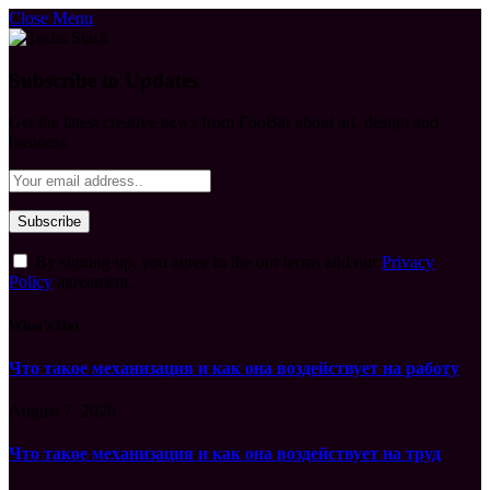
Close Menu
Subscribe to Updates
Get the latest creative news from FooBar about art, design and
business.
By signing up, you agree to the our terms and our
Privacy
Policy
agreement.
What's Hot
Что такое механизация и как она воздействует на работу
August 7, 2026
Что такое механизация и как она воздействует на труд