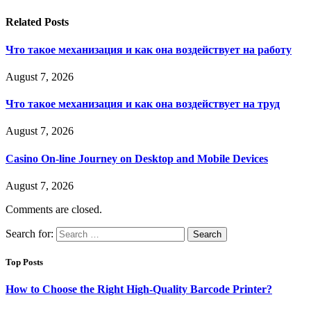
Related
Posts
Что такое механизация и как она воздействует на работу
August 7, 2026
Что такое механизация и как она воздействует на труд
August 7, 2026
Casino On-line Journey on Desktop and Mobile Devices
August 7, 2026
Comments are closed.
Search for:
Top Posts
How to Choose the Right High-Quality Barcode Printer?