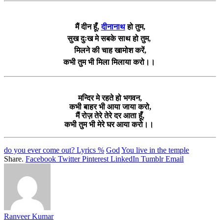
मैं दीन हूँ,
दीनानाथ
हो तुम,
सुख दुःख मे सबके साथ हो तुम,
मिलने की चाह खामोश करें,
कभी तुम भी मिला मिलाया करो।।
मन्दिर मे रहते हो भगवन,
कभी बाहर भी आया जाया करो,
मैं रोज़ तेरे तेरे दर आता हूँ,
कभी तुम भी मेरे घर आया करो।।
do you ever come out? Lyrics %
God
You live in the temple
Share.
Facebook
Twitter
Pinterest
LinkedIn
Tumblr
Email
Ranveer Kumar