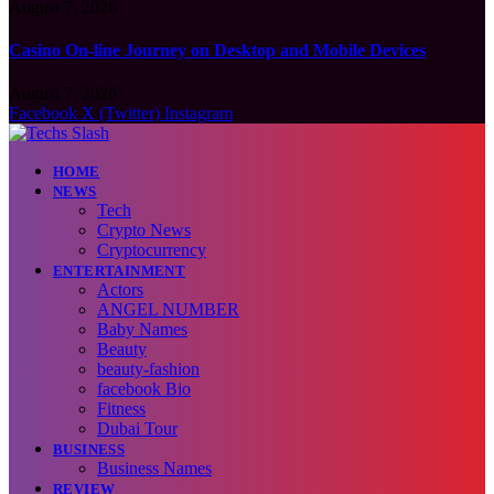
August 7, 2026
Casino On-line Journey on Desktop and Mobile Devices
August 7, 2026
Facebook
X (Twitter)
Instagram
HOME
NEWS
Tech
Crypto News
Cryptocurrency
ENTERTAINMENT
Actors
ANGEL NUMBER
Baby Names
Beauty
beauty-fashion
facebook Bio
Fitness
Dubai Tour
BUSINESS
Business Names
REVIEW