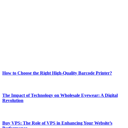
ABOUT TECHSSLASH
Welcome to Techsslash! We're dedicated to providing you with the
best of technology, finance, gaming, entertainment, lifestyle, health,
and fitness news, all delivered with dependability.
Our passion for tech and daily news drives us to create a booming
online website where you can stay informed and entertained.
Enjoy our content as much as we enjoy offering it to you
Most Popular
How to Choose the Right High-Quality Barcode Printer?
March 19, 2024
The Impact of Technology on Wholesale Eyewear: A Digital
Revolution
March 19, 2024
Buy VPS: The Role of VPS in Enhancing Your Website’s