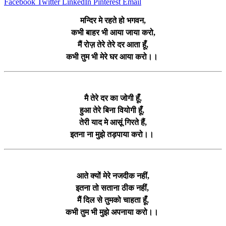
Facebook
Twitter
LinkedIn
Pinterest
Email
मन्दिर मे रहते हो भगवन,
कभी बाहर भी आया जाया करो,
मैं रोज़ तेरे तेरे दर आता हूँ,
कभी तुम भी मेरे घर आया करो।।
मै तेरे दर का जोगी हूँ,
हुआ तेरे बिना वियोगी हूँ,
तेरी याद मे आसूं गिरते हैं,
इतना ना मुझे तड़पाया करो।।
आते क्यों मेरे नजदीक नहीं,
इतना तो सताना ठीक नहीं,
मैं दिल से तुमको चाहता हूँ,
कभी तुम भी मुझे अपनाया करो।।