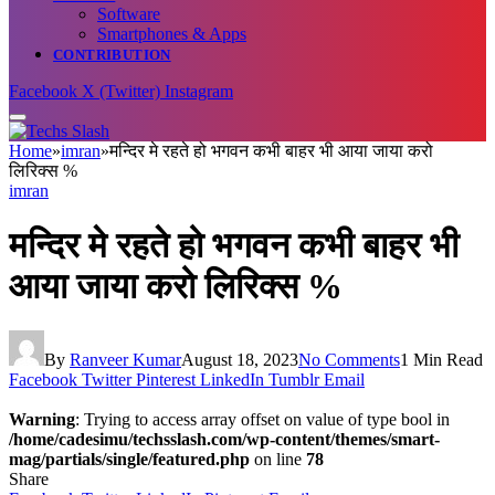
Software
Smartphones & Apps
CONTRIBUTION
Facebook
X (Twitter)
Instagram
Home
»
imran
»
मन्दिर मे रहते हो भगवन कभी बाहर भी आया जाया करो
लिरिक्स %
imran
मन्दिर मे रहते हो भगवन कभी बाहर भी
आया जाया करो लिरिक्स %
By
Ranveer Kumar
August 18, 2023
No Comments
1 Min Read
Facebook
Twitter
Pinterest
LinkedIn
Tumblr
Email
Warning
: Trying to access array offset on value of type bool in
/home/cadesimu/techsslash.com/wp-content/themes/smart-
mag/partials/single/featured.php
on line
78
Share