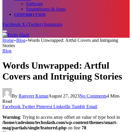
Software
Smartphones & Apps
CONTRIBUTION
Facebook
X (Twitter)
Instagram
Home
»
Blog
»
Words Unwrapped: Artful Covers and Intriguing
Stories
Blog
Words Unwrapped: Artful
Covers and Intriguing Stories
By
Ranveer Kumar
August 27, 2023
No Comments
4 Mins
Read
Facebook
Twitter
Pinterest
LinkedIn
Tumblr
Email
Warning
: Trying to access array offset on value of type bool in
/home/cadesimu/techsslash.com/wp-content/themes/smart-
mag/partials/single/featured.php
on line
78