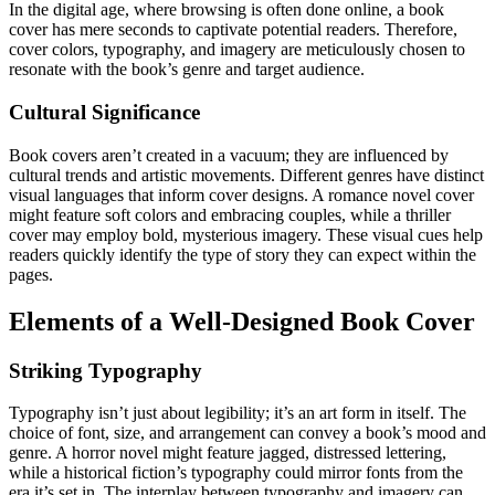
In the digital age, where browsing is often done online, a book
cover has mere seconds to captivate potential readers. Therefore,
cover colors, typography, and imagery are meticulously chosen to
resonate with the book’s genre and target audience.
Cultural Significance
Book covers aren’t created in a vacuum; they are influenced by
cultural trends and artistic movements. Different genres have distinct
visual languages that inform cover designs. A romance novel cover
might feature soft colors and embracing couples, while a thriller
cover may employ bold, mysterious imagery. These visual cues help
readers quickly identify the type of story they can expect within the
pages.
Elements of a Well-Designed Book Cover
Striking Typography
Typography isn’t just about legibility; it’s an art form in itself. The
choice of font, size, and arrangement can convey a book’s mood and
genre. A horror novel might feature jagged, distressed lettering,
while a historical fiction’s typography could mirror fonts from the
era it’s set in. The interplay between typography and imagery can