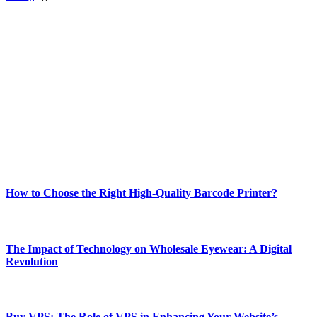
ABOUT TECHSSLASH
Welcome to Techsslash! We're dedicated to providing you with the
best of technology, finance, gaming, entertainment, lifestyle, health,
and fitness news, all delivered with dependability.
Our passion for tech and daily news drives us to create a booming
online website where you can stay informed and entertained.
Enjoy our content as much as we enjoy offering it to you
Most Popular
How to Choose the Right High-Quality Barcode Printer?
March 19, 2024
The Impact of Technology on Wholesale Eyewear: A Digital
Revolution
March 19, 2024
Buy VPS: The Role of VPS in Enhancing Your Website’s