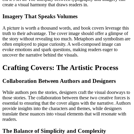
create a visual harmony that draws readers in.
Imagery That Speaks Volumes
A picture is worth a thousand words, and book covers leverage this
truth to their advantage. The cover image should offer a glimpse of
the story without revealing too much. Metaphors and symbolism are
often employed to pique curiosity. A well-composed image can
evoke emotions and spark questions, making readers eager to
uncover the narrative behind the visuals.
Crafting Covers: The Artistic Process
Collaboration Between Authors and Designers
While authors pen the stories, designers craft the visual doorways to
those stories. The collaboration between these two creative forces is
essential to ensuring that the cover aligns with the narrative. Authors
provide insights into the characters and themes, while designers
translate these nuances into visual elements that will resonate with
readers.
The Balance of Simplicity and Complexity