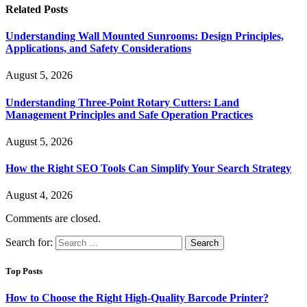
Related
Posts
Understanding Wall Mounted Sunrooms: Design Principles,
Applications, and Safety Considerations
August 5, 2026
Understanding Three-Point Rotary Cutters: Land
Management Principles and Safe Operation Practices
August 5, 2026
How the Right SEO Tools Can Simplify Your Search Strategy
August 4, 2026
Comments are closed.
Search for:
Top Posts
How to Choose the Right High-Quality Barcode Printer?