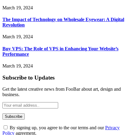
March 19, 2024
The Impact of Technology on Wholesale Eyewear: A Digital
Revolution
March 19, 2024
Buy VPS: The Role of VPS in Enhancing Your Website’s
Performance
March 19, 2024
Subscribe to Updates
Get the latest creative news from FooBar about art, design and
business.
By signing up, you agree to the our terms and our
Privacy
Policy
agreement.