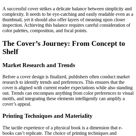
A successful cover strikes a delicate balance between simplicity and
complexity. It needs to be eye-catching and easily readable even as a
thumbnail, yet it should also offer layers of meaning upon closer
inspection. Achieving this balance requires careful consideration of
color palettes, composition, and focal points.
The Cover’s Journey: From Concept to
Shelf
Market Research and Trends
Before a cover design is finalized, publishers often conduct market
research to identify trends and preferences. This ensures that the
cover is aligned with current reader expectations while also standing
out. Trends can encompass anything from color preferences to visual
motifs, and integrating these elements intelligently can amplify a
cover’s appeal.
Printing Techniques and Materiality
The tactile experience of a physical book is a dimension that e-
books can’t replicate. The choice of printing techniques and