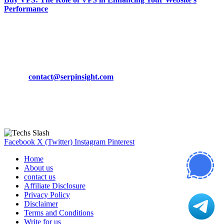
Performance
March 19, 2024
CONTACT DETAILS
Phone:
+92-302-743-9438
Email:
contact@serpinsight.com
Our Recommendation
Here are some helpfull links for our user. hopefully you liked it.
Facebook
X (Twitter)
Instagram
Pinterest
Home
About us
contact us
Affiliate Disclosure
Privacy Policy
Disclaimer
Terms and Conditions
Write for us