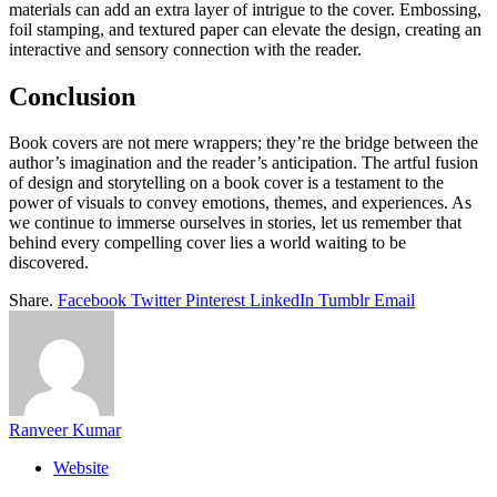
materials can add an extra layer of intrigue to the cover. Embossing,
foil stamping, and textured paper can elevate the design, creating an
interactive and sensory connection with the reader.
Conclusion
Book covers are not mere wrappers; they’re the bridge between the
author’s imagination and the reader’s anticipation. The artful fusion
of design and storytelling on a book cover is a testament to the
power of visuals to convey emotions, themes, and experiences. As
we continue to immerse ourselves in stories, let us remember that
behind every compelling cover lies a world waiting to be
discovered.
Share.
Facebook
Twitter
Pinterest
LinkedIn
Tumblr
Email
Ranveer Kumar
Website