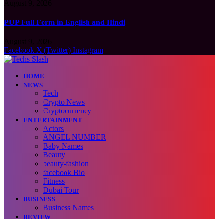
August 9, 2026
PUP Full Form in English and Hindi
August 9, 2026
Facebook
X (Twitter)
Instagram
HOME
NEWS
Tech
Crypto News
Cryptocurrency
ENTERTAINMENT
Actors
ANGEL NUMBER
Baby Names
Beauty
beauty-fashion
facebook Bio
Fitness
Dubai Tour
BUSINESS
Business Names
REVIEW