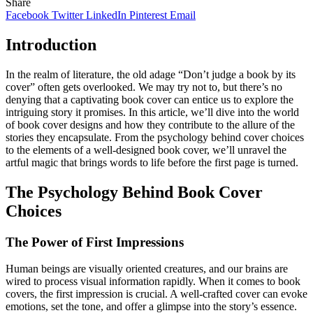
Share
Facebook
Twitter
LinkedIn
Pinterest
Email
Introduction
In the realm of literature, the old adage “Don’t judge a book by its
cover” often gets overlooked. We may try not to, but there’s no
denying that a captivating book cover can entice us to explore the
intriguing story it promises. In this article, we’ll dive into the world
of book cover designs and how they contribute to the allure of the
stories they encapsulate. From the psychology behind cover choices
to the elements of a well-designed book cover, we’ll unravel the
artful magic that brings words to life before the first page is turned.
The Psychology Behind Book Cover
Choices
The Power of First Impressions
Human beings are visually oriented creatures, and our brains are
wired to process visual information rapidly. When it comes to book
covers, the first impression is crucial. A well-crafted cover can evoke
emotions, set the tone, and offer a glimpse into the story’s essence.