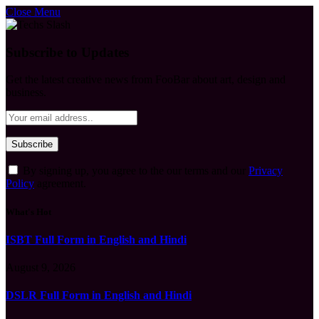
Close Menu
Subscribe to Updates
Get the latest creative news from FooBar about art, design and
business.
By signing up, you agree to the our terms and our
Privacy
Policy
agreement.
What's Hot
ISBT Full Form in English and Hindi
August 9, 2026
DSLR Full Form in English and Hindi