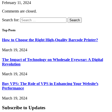
February 11, 2024
Comments are closed.
Search for:
Top Posts
How to Choose the Right High-Quality Barcode Printer?
March 19, 2024
The Impact of Technology on Wholesale Eyewear: A Digital
Revolution
March 19, 2024
Buy VPS: The Role of VPS in Enhancing Your Website’s
Performance
March 19, 2024
Subscribe to Updates