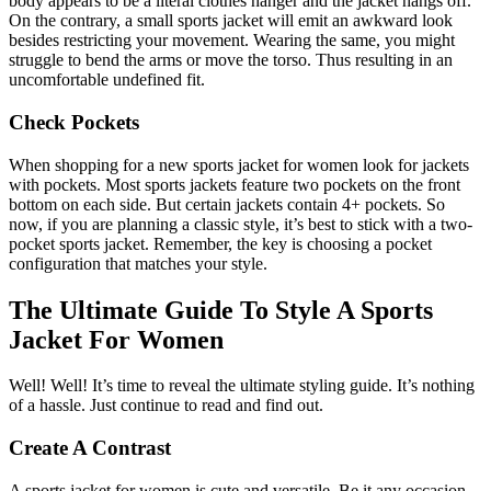
body appears to be a literal clothes hanger and the jacket hangs off.
On the contrary, a small sports jacket will emit an awkward look
besides restricting your movement. Wearing the same, you might
struggle to bend the arms or move the torso. Thus resulting in an
uncomfortable undefined fit.
Check Pockets
When shopping for a new sports jacket for women look for jackets
with pockets. Most sports jackets feature two pockets on the front
bottom on each side. But certain jackets contain 4+ pockets. So
now, if you are planning a classic style, it’s best to stick with a two-
pocket sports jacket. Remember, the key is choosing a pocket
configuration that matches your style.
The Ultimate Guide To Style A Sports
Jacket For Women
Well! Well! It’s time to reveal the ultimate styling guide. It’s nothing
of a hassle. Just continue to read and find out.
Create A Contrast
A sports jacket for women is cute and versatile. Be it any occasion.