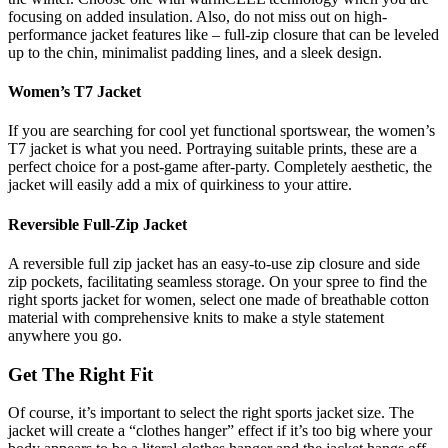
focusing on added insulation. Also, do not miss out on high-
performance jacket features like – full-zip closure that can be leveled
up to the chin, minimalist padding lines, and a sleek design.
Women’s T7 Jacket
If you are searching for cool yet functional sportswear, the women’s
T7 jacket is what you need. Portraying suitable prints, these are a
perfect choice for a post-game after-party. Completely aesthetic, the
jacket will easily add a mix of quirkiness to your attire.
Reversible Full-Zip Jacket
A reversible full zip jacket has an easy-to-use zip closure and side
zip pockets, facilitating seamless storage. On your spree to find the
right sports jacket for women, select one made of breathable cotton
material with comprehensive knits to make a style statement
anywhere you go.
Get The Right Fit
Of course, it’s important to select the right sports jacket size. The
jacket will create a “clothes hanger” effect if it’s too big where your