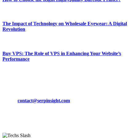
March 19, 2024
The Impact of Technology on Wholesale Eyewear: A Digital
Revolution
March 19, 2024
Buy VPS: The Role of VPS in Enhancing Your Website’s
Performance
March 19, 2024
CONTACT DETAILS
Phone:
+92-302-743-9438
Email:
contact@serpinsight.com
Our Recommendation
Here are some helpfull links for our user. hopefully you liked it.