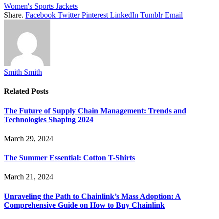
Women's Sports Jackets
Share.
Facebook
Twitter
Pinterest
LinkedIn
Tumblr
Email
Smith Smith
Related
Posts
The Future of Supply Chain Management: Trends and
Technologies Shaping 2024
March 29, 2024
The Summer Essential: Cotton T-Shirts
March 21, 2024
Unraveling the Path to Chainlink’s Mass Adoption: A
Comprehensive Guide on How to Buy Chainlink