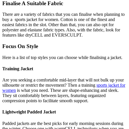
Finalise A Suitable Fabric
There are a variety of fabrics that you can finalise when planning to
buy a sports jacket for women. Cotton is one of the finest and
easiest fabrics in the slot. Other than that, you can also opt for
polyester and elastane fabric types. Also, with the fabric, look for
features like dryCELL and EVERSCULPT.
Focus On Style
Here is a list of top styles you can choose while finalising a jacket.
Training Jacket
Are you seeking a comfortable mid-layer that will not bulk up your
silhouette or restrict the movement? Then a training
sports jacket for
women
is what you need. These are shape-enhancing and sleek.
They sit comfortably between layers, featuring organized
compression points to facilitate smooth support.
Lightweight Padded Jacket
Padded jackets are the best picks for early morning sessions during
the winter. Choose one with warmCELL technology when you are