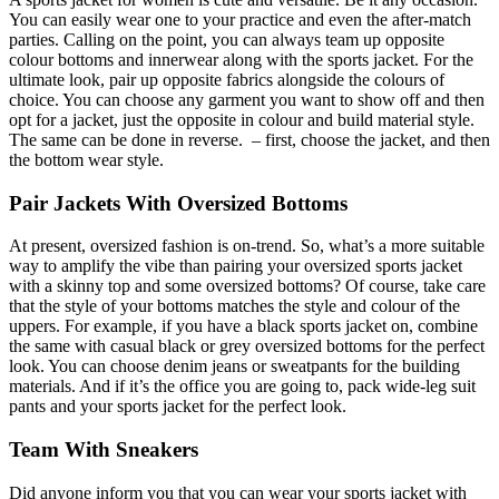
You can easily wear one to your practice and even the after-match
parties. Calling on the point, you can always team up opposite
colour bottoms and innerwear along with the sports jacket. For the
ultimate look, pair up opposite fabrics alongside the colours of
choice. You can choose any garment you want to show off and then
opt for a jacket, just the opposite in colour and build material style.
The same can be done in reverse. – first, choose the jacket, and then
the bottom wear style.
Pair Jackets With Oversized Bottoms
At present, oversized fashion is on-trend. So, what’s a more suitable
way to amplify the vibe than pairing your oversized sports jacket
with a skinny top and some oversized bottoms? Of course, take care
that the style of your bottoms matches the style and colour of the
uppers. For example, if you have a black sports jacket on, combine
the same with casual black or grey oversized bottoms for the perfect
look. You can choose denim jeans or sweatpants for the building
materials. And if it’s the office you are going to, pack wide-leg suit
pants and your sports jacket for the perfect look.
Team With Sneakers
Did anyone inform you that you can wear your sports jacket with