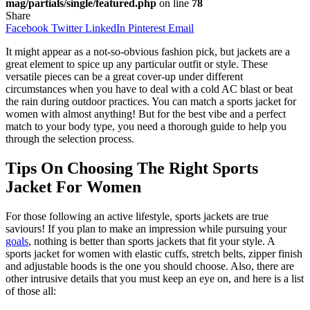
mag/partials/single/featured.php
on line
78
Share
Facebook
Twitter
LinkedIn
Pinterest
Email
It might appear as a not-so-obvious fashion pick, but jackets are a
great element to spice up any particular outfit or style. These
versatile pieces can be a great cover-up under different
circumstances when you have to deal with a cold AC blast or beat
the rain during outdoor practices. You can match a sports jacket for
women with almost anything! But for the best vibe and a perfect
match to your body type, you need a thorough guide to help you
through the selection process.
Tips On Choosing The Right Sports
Jacket For Women
For those following an active lifestyle, sports jackets are true
saviours! If you plan to make an impression while pursuing your
goals
, nothing is better than sports jackets that fit your style. A
sports jacket for women with elastic cuffs, stretch belts, zipper finish
and adjustable hoods is the one you should choose. Also, there are
other intrusive details that you must keep an eye on, and here is a list
of those all: