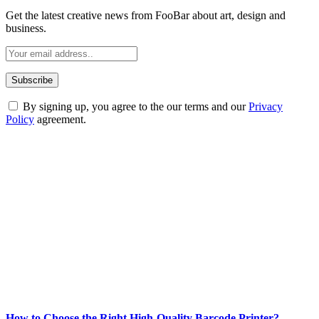
Get the latest creative news from FooBar about art, design and
business.
By signing up, you agree to the our terms and our
Privacy
Policy
agreement.
ABOUT TECHSSLASH
Welcome to Techsslash! We're dedicated to providing you with the
best of technology, finance, gaming, entertainment, lifestyle, health,
and fitness news, all delivered with dependability.
Our passion for tech and daily news drives us to create a booming
online website where you can stay informed and entertained.
Enjoy our content as much as we enjoy offering it to you
Most Popular
How to Choose the Right High-Quality Barcode Printer?