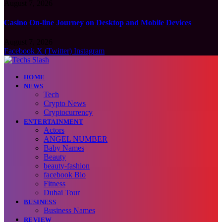
August 7, 2026
Casino On-line Journey on Desktop and Mobile Devices
August 7, 2026
Facebook
X (Twitter)
Instagram
HOME
NEWS
Tech
Crypto News
Cryptocurrency
ENTERTAINMENT
Actors
ANGEL NUMBER
Baby Names
Beauty
beauty-fashion
facebook Bio
Fitness
Dubai Tour
BUSINESS
Business Names
REVIEW