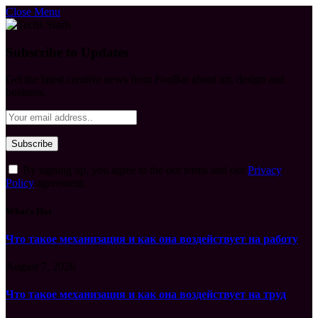
Close Menu
Subscribe to Updates
Get the latest creative news from FooBar about art, design and
business.
By signing up, you agree to the our terms and our
Privacy
Policy
agreement.
What's Hot
Что такое механизация и как она воздействует на работу
August 7, 2026
Что такое механизация и как она воздействует на труд