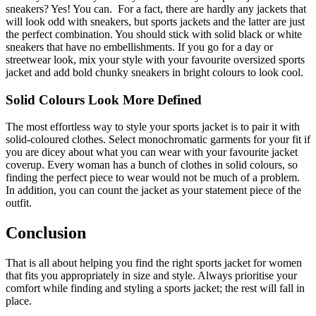
sneakers? Yes! You can. For a fact, there are hardly any jackets that
will look odd with sneakers, but sports jackets and the latter are just
the perfect combination. You should stick with solid black or white
sneakers that have no embellishments. If you go for a day or
streetwear look, mix your style with your favourite oversized sports
jacket and add bold chunky sneakers in bright colours to look cool.
Solid Colours Look More Defined
The most effortless way to style your sports jacket is to pair it with
solid-coloured clothes. Select monochromatic garments for your fit if
you are dicey about what you can wear with your favourite jacket
coverup. Every woman has a bunch of clothes in solid colours, so
finding the perfect piece to wear would not be much of a problem.
In addition, you can count the jacket as your statement piece of the
outfit.
Conclusion
That is all about helping you find the right sports jacket for women
that fits you appropriately in size and style. Always prioritise your
comfort while finding and styling a sports jacket; the rest will fall in
place.