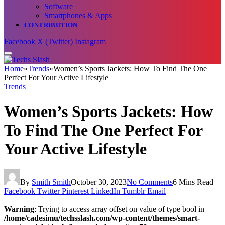
Software
Smartphones & Apps
CONTRIBUTION
Facebook
X (Twitter)
Instagram
Home
»
Trends
»
Women’s Sports Jackets: How To Find The One
Perfect For Your Active Lifestyle
Trends
Women’s Sports Jackets: How
To Find The One Perfect For
Your Active Lifestyle
By
Smith Smith
October 30, 2023
No Comments
6 Mins Read
Facebook
Twitter
Pinterest
LinkedIn
Tumblr
Email
Warning
: Trying to access array offset on value of type bool in
/home/cadesimu/techsslash.com/wp-content/themes/smart-