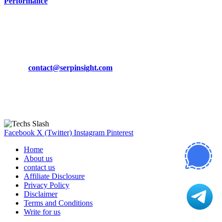
Performance
March 19, 2024
CONTACT DETAILS
Phone:
+92-302-743-9438
Email:
contact@serpinsight.com
Our Recommendation
Here are some helpfull links for our user. hopefully you liked it.
Facebook
X (Twitter)
Instagram
Pinterest
Home
About us
contact us
Affiliate Disclosure
Privacy Policy
Disclaimer
Terms and Conditions
Write for us