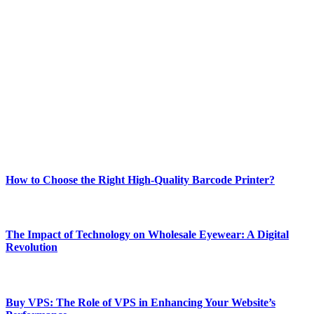
ABOUT TECHSSLASH
Welcome to Techsslash! We're dedicated to providing you with the
best of technology, finance, gaming, entertainment, lifestyle, health,
and fitness news, all delivered with dependability.
Our passion for tech and daily news drives us to create a booming
online website where you can stay informed and entertained.
Enjoy our content as much as we enjoy offering it to you
Most Popular
How to Choose the Right High-Quality Barcode Printer?
March 19, 2024
The Impact of Technology on Wholesale Eyewear: A Digital
Revolution
March 19, 2024
Buy VPS: The Role of VPS in Enhancing Your Website’s