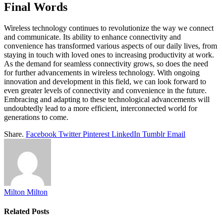
Final Words
Wireless technology continues to revolutionize the way we connect
and communicate. Its ability to enhance connectivity and
convenience has transformed various aspects of our daily lives, from
staying in touch with loved ones to increasing productivity at work.
As the demand for seamless connectivity grows, so does the need
for further advancements in wireless technology. With ongoing
innovation and development in this field, we can look forward to
even greater levels of connectivity and convenience in the future.
Embracing and adapting to these technological advancements will
undoubtedly lead to a more efficient, interconnected world for
generations to come.
Share.
Facebook
Twitter
Pinterest
LinkedIn
Tumblr
Email
Milton Milton
Related
Posts