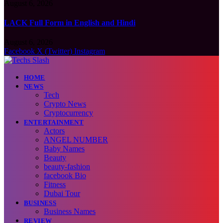
August 6, 2026
LACK Full Form in English and Hindi
August 6, 2026
Facebook
X (Twitter)
Instagram
HOME
NEWS
Tech
Crypto News
Cryptocurrency
ENTERTAINMENT
Actors
ANGEL NUMBER
Baby Names
Beauty
beauty-fashion
facebook Bio
Fitness
Dubai Tour
BUSINESS
Business Names
REVIEW