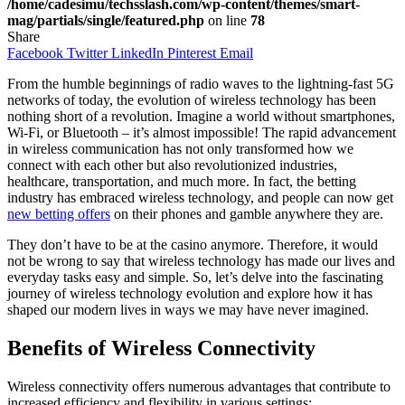
/home/cadesimu/techsslash.com/wp-content/themes/smart-
mag/partials/single/featured.php
on line
78
Share
Facebook
Twitter
LinkedIn
Pinterest
Email
From the humble beginnings of radio waves to the lightning-fast 5G
networks of today, the evolution of wireless technology has been
nothing short of a revolution. Imagine a world without smartphones,
Wi-Fi, or Bluetooth – it’s almost impossible! The rapid advancement
in wireless communication has not only transformed how we
connect with each other but also revolutionized industries,
healthcare, transportation, and much more. In fact, the betting
industry has embraced wireless technology, and people can now get
new betting offers
on their phones and gamble anywhere they are.
They don’t have to be at the casino anymore. Therefore, it would
not be wrong to say that wireless technology has made our lives and
everyday tasks easy and simple. So, let’s delve into the fascinating
journey of wireless technology evolution and explore how it has
shaped our modern lives in ways we may have never imagined.
Benefits of Wireless Connectivity
Wireless connectivity offers numerous advantages that contribute to
increased efficiency and flexibility in various settings: