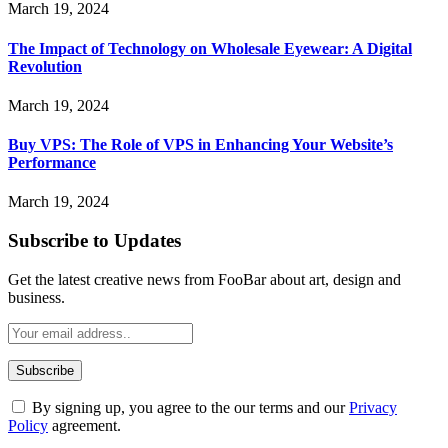
March 19, 2024
The Impact of Technology on Wholesale Eyewear: A Digital
Revolution
March 19, 2024
Buy VPS: The Role of VPS in Enhancing Your Website’s
Performance
March 19, 2024
Subscribe to Updates
Get the latest creative news from FooBar about art, design and
business.
By signing up, you agree to the our terms and our
Privacy
Policy
agreement.