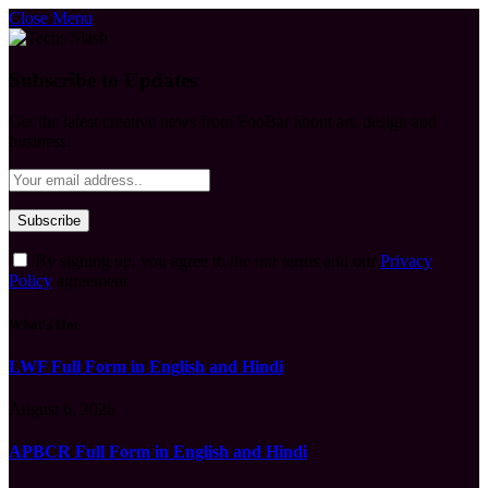
Close Menu
Subscribe to Updates
Get the latest creative news from FooBar about art, design and
business.
By signing up, you agree to the our terms and our
Privacy
Policy
agreement.
What's Hot
LWF Full Form in English and Hindi
August 6, 2026
APBCR Full Form in English and Hindi