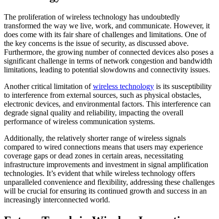
The proliferation of wireless technology has undoubtedly
transformed the way we live, work, and communicate. However, it
does come with its fair share of challenges and limitations. One of
the key concerns is the issue of security, as discussed above.
Furthermore, the growing number of connected devices also poses a
significant challenge in terms of network congestion and bandwidth
limitations, leading to potential slowdowns and connectivity issues.
Another critical limitation of
wireless technology
is its susceptibility
to interference from external sources, such as physical obstacles,
electronic devices, and environmental factors. This interference can
degrade signal quality and reliability, impacting the overall
performance of wireless communication systems.
Additionally, the relatively shorter range of wireless signals
compared to wired connections means that users may experience
coverage gaps or dead zones in certain areas, necessitating
infrastructure improvements and investment in signal amplification
technologies. It’s evident that while wireless technology offers
unparalleled convenience and flexibility, addressing these challenges
will be crucial for ensuring its continued growth and success in an
increasingly interconnected world.