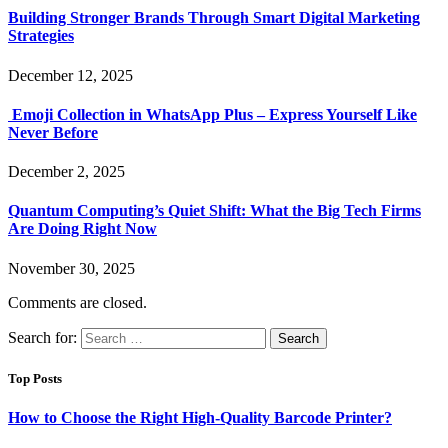
Building Stronger Brands Through Smart Digital Marketing
Strategies
December 12, 2025
Emoji Collection in WhatsApp Plus – Express Yourself Like
Never Before
December 2, 2025
Quantum Computing’s Quiet Shift: What the Big Tech Firms
Are Doing Right Now
November 30, 2025
Comments are closed.
Search for:
Top Posts
How to Choose the Right High-Quality Barcode Printer?