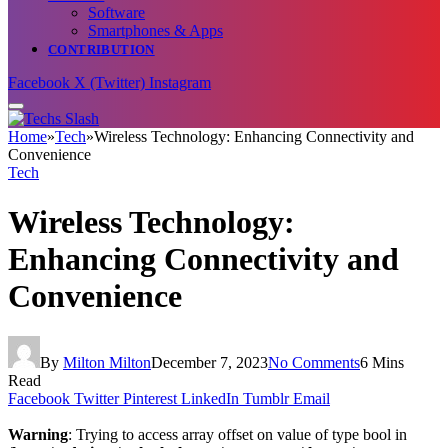
Software
Smartphones & Apps
CONTRIBUTION
Facebook
X (Twitter)
Instagram
Home
»
Tech
»
Wireless Technology: Enhancing Connectivity and
Convenience
Tech
Wireless Technology:
Enhancing Connectivity and
Convenience
By
Milton Milton
December 7, 2023
No Comments
6 Mins
Read
Facebook
Twitter
Pinterest
LinkedIn
Tumblr
Email
Warning
: Trying to access array offset on value of type bool in