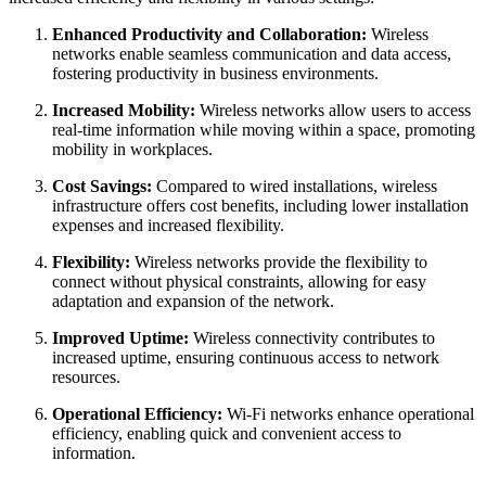
Enhanced Productivity and Collaboration:
Wireless
networks enable seamless communication and data access,
fostering productivity in business environments.
Increased Mobility:
Wireless networks allow users to access
real-time information while moving within a space, promoting
mobility in workplaces.
Cost Savings:
Compared to wired installations, wireless
infrastructure offers cost benefits, including lower installation
expenses and increased flexibility.
Flexibility:
Wireless networks provide the flexibility to
connect without physical constraints, allowing for easy
adaptation and expansion of the network.
Improved Uptime:
Wireless connectivity contributes to
increased uptime, ensuring continuous access to network
resources.
Operational Efficiency:
Wi-Fi networks enhance operational
efficiency, enabling quick and convenient access to
information.