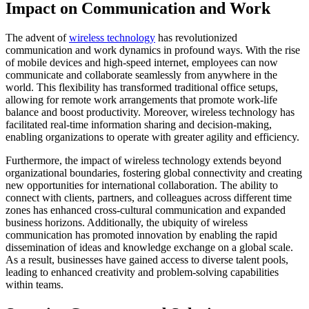
Impact on Communication and Work
The advent of
wireless technology
has revolutionized
communication and work dynamics in profound ways. With the rise
of mobile devices and high-speed internet, employees can now
communicate and collaborate seamlessly from anywhere in the
world. This flexibility has transformed traditional office setups,
allowing for remote work arrangements that promote work-life
balance and boost productivity. Moreover, wireless technology has
facilitated real-time information sharing and decision-making,
enabling organizations to operate with greater agility and efficiency.
Furthermore, the impact of wireless technology extends beyond
organizational boundaries, fostering global connectivity and creating
new opportunities for international collaboration. The ability to
connect with clients, partners, and colleagues across different time
zones has enhanced cross-cultural communication and expanded
business horizons. Additionally, the ubiquity of wireless
communication has promoted innovation by enabling the rapid
dissemination of ideas and knowledge exchange on a global scale.
As a result, businesses have gained access to diverse talent pools,
leading to enhanced creativity and problem-solving capabilities
within teams.