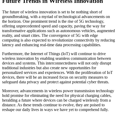
Future Trends in Wireless Innovation
The future of wireless innovation is set to be nothing short of
groundbreaking, with a myriad of technological advancements on
the horizon. One prominent trend is the rise of 5G technology,
offering unprecedented speed and capacity, paving the way for
transformative applications such as autonomous vehicles, augmented
reality, and smart cities. The convergence of 5G with edge
computing is also expected to revolutionize connectivity by reducing
latency and enhancing real-time data processing capabilities.
Furthermore, the Internet of Things (IoT) will continue to drive
wireless innovation by enabling seamless communication between
devices and systems. This interconnectedness will not only disrupt
traditional industries but also create new opportunities for
personalized services and experiences. With the proliferation of IoT
devices, there will be an increased focus on security measures to
safeguard data privacy and protect against potential cyber threats.
Moreover, advancements in wireless power transmission technology
hold promise for eliminating the need for physical charging cables,
heralding a future where devices can be charged wirelessly from a
distance. As these trends continue to evolve, they are poised to
reshape our daily lives in ways we have yet to comprehend fully.