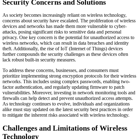
Security Concerns and Solutions
As society becomes increasingly reliant on wireless technology,
concerns about security have escalated. The proliferation of wireless
devices and networks has made them more vulnerable to cyber-
attacks, posing significant risks to sensitive data and personal
privacy. One key concern is the potential for unauthorized access to
wireless networks, which can result in data breaches and identity
theft. Additionally, the rise of IoT (Internet of Things) devices
further compounds the security challenges as these devices often
lack robust built-in security measures.
To address these concerns, businesses, and consumers must
prioritize implementing strong encryption protocols for their wireless
networks. This includes using complex passwords, enabling two-
factor authentication, and regularly updating firmware to patch
vulnerabilities. Moreover, investing in network monitoring tools and
firewalls can help detect and prevent unauthorized access attempts.
As technology continues to evolve, individuals and organizations
alike must stay updated on the latest security best practices in order
to mitigate the inherent risks associated with wireless technology.
Challenges and Limitations of Wireless
Technology