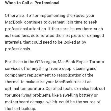
When to Call a Professional
Otherwise, if after implementing the above, your
MacBook continues to overheat, it is time to seek
professional attention. If there are issues there such
as failed fans, deteriorated thermal paste or damaged
internals, that could need to be looked at by
professionals.
For those in the GTA region, MacBook Repair Toronto
services offer anything from a deep cleaning and
component replacement to reapplication of the
thermal to make sure your MacBook runs at an
optimal temperature. Certified techs can also look out
for underlying problems, like a swelling battery or
motherboard damage, which could be the source of
the heat buildup.