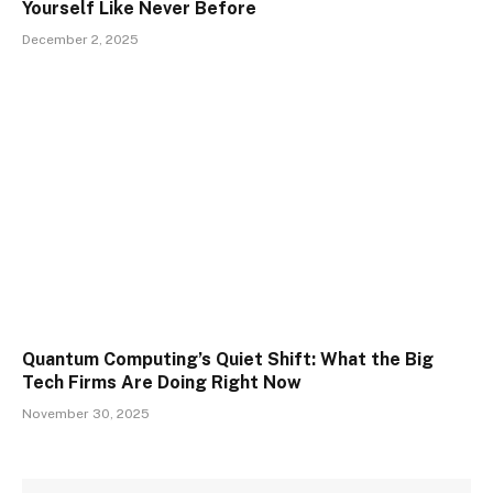
Yourself Like Never Before
December 2, 2025
Quantum Computing’s Quiet Shift: What the Big
Tech Firms Are Doing Right Now
November 30, 2025