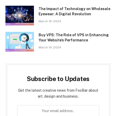
The Impact of Technology on Wholesale
Eyewear: A Digital Revolution
March 19, 2024
Buy VPS: The Role of VPS in Enhancing
Your Website’s Performance
March 19, 2024
Subscribe to Updates
Get the latest creative news from FooBar about
art, design and business.