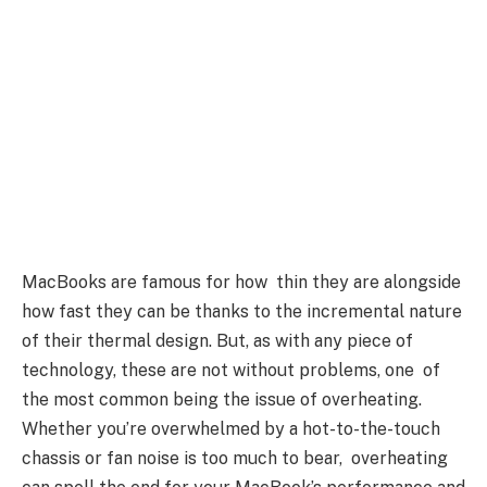
MacBooks are famous for how thin they are alongside
how fast they can be thanks to the incremental nature
of their thermal design. But, as with any piece of
technology, these are not without problems, one of
the most common being the issue of overheating.
Whether you’re overwhelmed by a hot-to-the-touch
chassis or fan noise is too much to bear, overheating