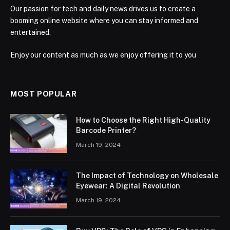
Our passion for tech and daily news drives us to create a
booming online website where you can stay informed and
entertained.
Enjoy our content as much as we enjoy offering it to you
MOST POPULAR
How to Choose the Right High-Quality
Barcode Printer?
March 19, 2024
The Impact of Technology on Wholesale
Eyewear: A Digital Revolution
March 19, 2024