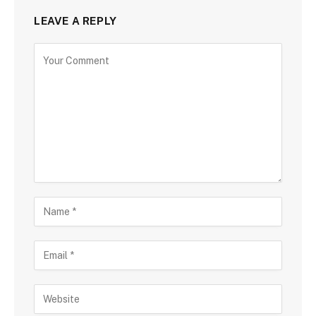
LEAVE A REPLY