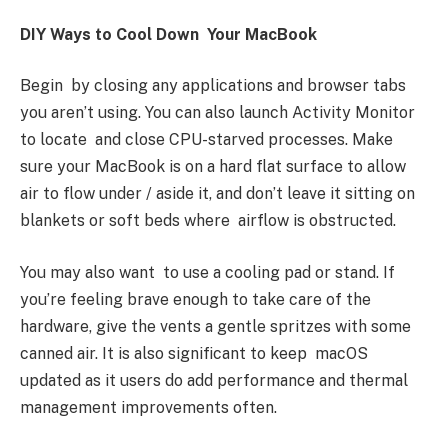
DIY Ways to Cool Down Your MacBook
Begin by closing any applications and browser tabs
you aren’t using. You can also launch Activity Monitor
to locate and close CPU-starved processes. Make
sure your MacBook is on a hard flat surface to allow
air to flow under / aside it, and don’t leave it sitting on
blankets or soft beds where airflow is obstructed.
You may also want to use a cooling pad or stand. If
you’re feeling brave enough to take care of the
hardware, give the vents a gentle spritzes with some
canned air. It is also significant to keep macOS
updated as it users do add performance and thermal
management improvements often.