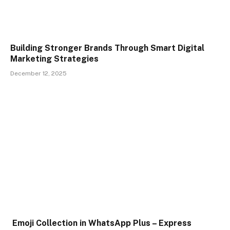
Building Stronger Brands Through Smart Digital
Marketing Strategies
December 12, 2025
Emoji Collection in WhatsApp Plus – Express