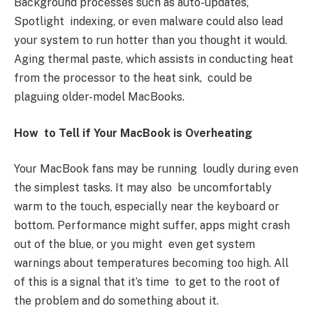
Background processes such as auto-updates,
Spotlight indexing, or even malware could also lead
your system to run hotter than you thought it would.
Aging thermal paste, which assists in conducting heat
from the processor to the heat sink, could be
plaguing older-model MacBooks.
How to Tell if Your MacBook is Overheating
Your MacBook fans may be running loudly during even
the simplest tasks. It may also be uncomfortably
warm to the touch, especially near the keyboard or
bottom. Performance might suffer, apps might crash
out of the blue, or you might even get system
warnings about temperatures becoming too high. All
of this is a signal that it’s time to get to the root of
the problem and do something about it.