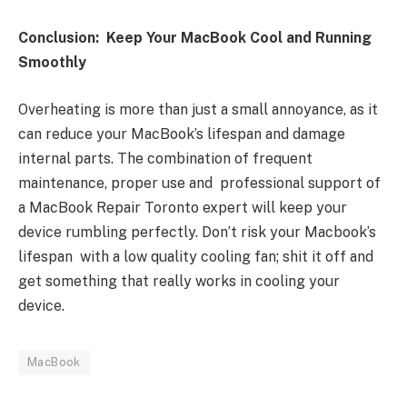
Conclusion: Keep Your MacBook Cool and Running
Smoothly
Overheating is more than just a small annoyance, as it
can reduce your MacBook’s lifespan and damage
internal parts. The combination of frequent
maintenance, proper use and professional support of
a MacBook Repair Toronto expert will keep your
device rumbling perfectly. Don’t risk your Macbook’s
lifespan with a low quality cooling fan; shit it off and
get something that really works in cooling your
device.
MacBook