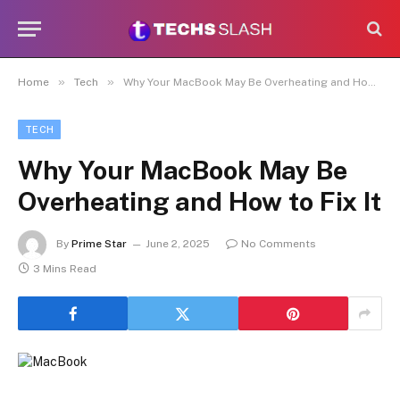
»
»
Home
Tech
Why Your MacBook May Be Overheating and How to Fix It
TECH
Why Your MacBook May Be
Overheating and How to Fix It
By
Prime Star
June 2, 2025
No Comments
3 Mins Read