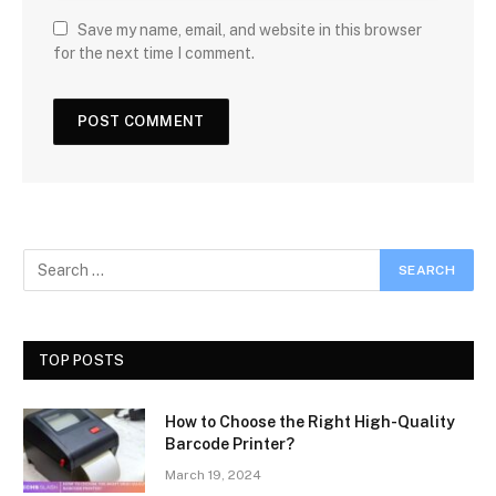
Save my name, email, and website in this browser
for the next time I comment.
TOP POSTS
How to Choose the Right High-Quality
Barcode Printer?
March 19, 2024