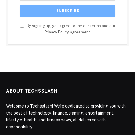
By signing up, you agree to the our terms and our
Privacy Policy
agreement.
ABOUT TECHSSLASH
Welcome to Techsslash! We're dedicated to providing you with
the best of technology, finance, gaming, entertainment,
lifestyle, health, and fitness news, all delivered with
dependability.