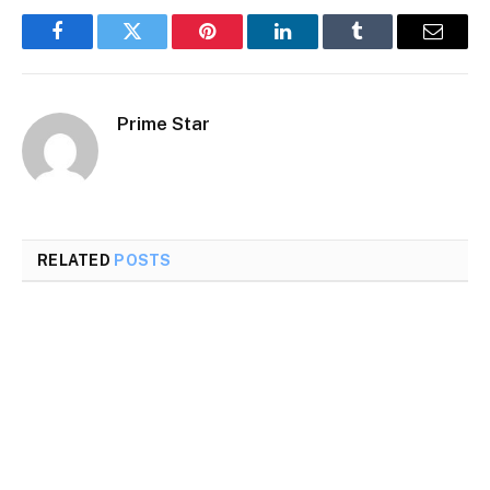
Facebook
Twitter
Pinterest
LinkedIn
Tumblr
Email
Prime Star
RELATED
POSTS