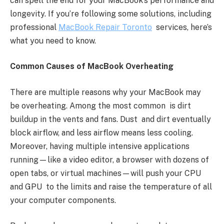
can spell the end for your MacBook’s performance and
longevity. If you’re following some solutions, including
professional
MacBook Repair Toronto
services, here’s
what you need to know.
Common Causes of MacBook Overheating
There are multiple reasons why your MacBook may
be overheating. Among the most common is dirt
buildup in the vents and fans. Dust and dirt eventually
block airflow, and less airflow means less cooling.
Moreover, having multiple intensive applications
running—like a video editor, a browser with dozens of
open tabs, or virtual machines—will push your CPU
and GPU to the limits and raise the temperature of all
your computer components.