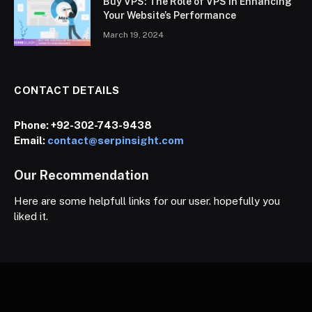
Buy VPS: The Role of VPS in Enhancing
Your Website’s Performance
March 19, 2024
CONTACT DETAILS
Phone:
+92-302-743-9438
Email:
contact@serpinsight.com
Our Recommendation
Here are some helpfull links for our user. hopefully you
liked it.