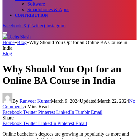
Software
Smartphones & Apps
CONTRIBUTION
Facebook
X (Twitter)
Instagram
Home
»
Blog
»
Why Should You Opt for an Online BA Course in
India
Blog
Why Should You Opt for an
Online BA Course in India
By
Ranveer Kumar
March 9, 2024
Updated:
March 22, 2024
No
Comments
5 Mins Read
Facebook
Twitter
Pinterest
LinkedIn
Tumblr
Email
Share
Facebook
Twitter
LinkedIn
Pinterest
Email
Online bachelor’s degrees are growing in popularity as more and