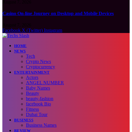
August 7, 2026
Casino On-line Journey on Desktop and Mobile Devices
August 7, 2026
Facebook
X (Twitter)
Instagram
HOME
NEWS
Tech
Crypto News
Cryptocurrency
ENTERTAINMENT
Actors
ANGEL NUMBER
Baby Names
Beauty
beauty-fashion
facebook Bio
Fitness
Dubai Tour
BUSINESS
Business Names
REVIEW