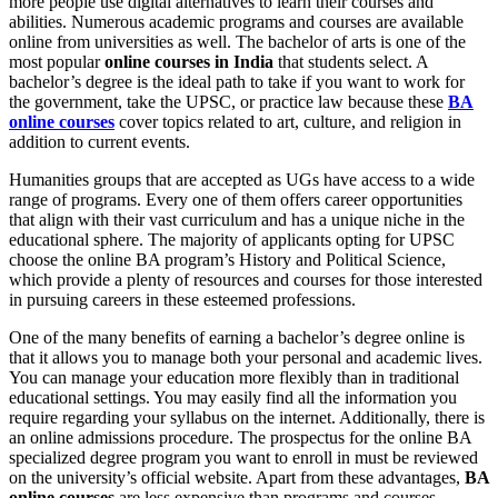
more people use digital alternatives to learn their courses and
abilities. Numerous academic programs and courses are available
online from universities as well. The bachelor of arts is one of the
most popular
online courses in India
that students select. A
bachelor’s degree is the ideal path to take if you want to work for
the government, take the UPSC, or practice law because these
BA
online courses
cover topics related to art, culture, and religion in
addition to current events.
Humanities groups that are accepted as UGs have access to a wide
range of programs. Every one of them offers career opportunities
that align with their vast curriculum and has a unique niche in the
educational sphere. The majority of applicants opting for UPSC
choose the online BA program’s History and Political Science,
which provide a plenty of resources and courses for those interested
in pursuing careers in these esteemed professions.
One of the many benefits of earning a bachelor’s degree online is
that it allows you to manage both your personal and academic lives.
You can manage your education more flexibly than in traditional
educational settings. You may easily find all the information you
require regarding your syllabus on the internet. Additionally, there is
an online admissions procedure. The prospectus for the online BA
specialized degree program you want to enroll in must be reviewed
on the university’s official website. Apart from these advantages,
BA
online courses
are less expensive than programs and courses