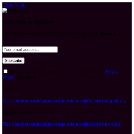
Close Menu
Subscribe to Updates
Get the latest creative news from FooBar about art, design and
business.
By signing up, you agree to the our terms and our
Privacy
Policy
agreement.
What's Hot
Что такое механизация и как она воздействует на работу
August 7, 2026
Что такое механизация и как она воздействует на труд