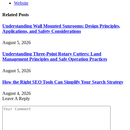
Website
Related
Posts
Understanding Wall Mounted Sunrooms: Design Principles,
Applications, and Safety Considerations
August 5, 2026
Understanding Three-Point Rotary Cutters: Land
Management Principles and Safe Operation Practices
August 5, 2026
How the Right SEO Tools Can Simplify Your Search Strategy
August 4, 2026
Leave A Reply