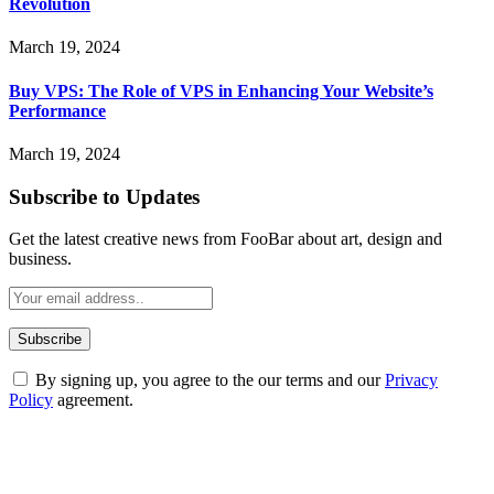
Revolution
March 19, 2024
Buy VPS: The Role of VPS in Enhancing Your Website’s
Performance
March 19, 2024
Subscribe to Updates
Get the latest creative news from FooBar about art, design and
business.
By signing up, you agree to the our terms and our
Privacy
Policy
agreement.
ABOUT TECHSSLASH
Welcome to Techsslash! We're dedicated to providing you with the