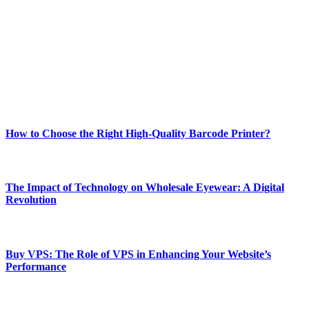
best of technology, finance, gaming, entertainment, lifestyle, health,
and fitness news, all delivered with dependability.
Our passion for tech and daily news drives us to create a booming
online website where you can stay informed and entertained.
Enjoy our content as much as we enjoy offering it to you
Most Popular
How to Choose the Right High-Quality Barcode Printer?
March 19, 2024
The Impact of Technology on Wholesale Eyewear: A Digital
Revolution
March 19, 2024
Buy VPS: The Role of VPS in Enhancing Your Website’s
Performance
March 19, 2024