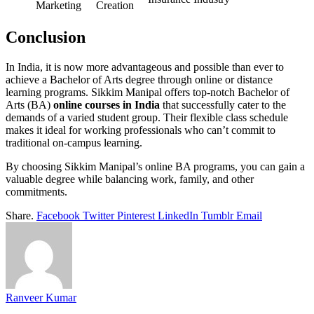
Marketing
Creation
Conclusion
In India, it is now more advantageous and possible than ever to
achieve a Bachelor of Arts degree through online or distance
learning programs. Sikkim Manipal offers top-notch Bachelor of
Arts (BA)
online courses in India
that successfully cater to the
demands of a varied student group. Their flexible class schedule
makes it ideal for working professionals who can’t commit to
traditional on-campus learning.
By choosing Sikkim Manipal’s online BA programs, you can gain a
valuable degree while balancing work, family, and other
commitments.
Share.
Facebook
Twitter
Pinterest
LinkedIn
Tumblr
Email
Ranveer Kumar