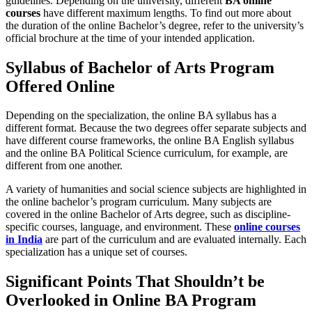
guidelines. Depending on the university, different
BA online
courses
have different maximum lengths. To find out more about
the duration of the online Bachelor’s degree, refer to the university’s
official brochure at the time of your intended application.
Syllabus of Bachelor of Arts Program
Offered Online
Depending on the specialization, the online BA syllabus has a
different format. Because the two degrees offer separate subjects and
have different course frameworks, the online BA English syllabus
and the online BA Political Science curriculum, for example, are
different from one another.
A variety of humanities and social science subjects are highlighted in
the online bachelor’s program curriculum. Many subjects are
covered in the online Bachelor of Arts degree, such as discipline-
specific courses, language, and environment. These
online courses
in India
are part of the curriculum and are evaluated internally. Each
specialization has a unique set of courses.
Significant Points That Shouldn’t be
Overlooked in Online BA Program