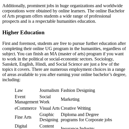
Additionally, prominent jobs in huge organizations and worldwide
corporations were obtained by online learners. The online Bachelor
of Arts program offers students a wide range of professional
prospects and is a respectable humanities education.
Higher Education
First and foremost, students are free to pursue further education after
completing their online UG program in the humanities, regardless of
subject. You can finish an MA (master of arts) program if you want
to work in the political or social-economic sectors. Sociology,
Sanskrit, English, Hindi, and Social Science are just a few of the
topics it covers. There are numerous employment choices in a range
of areas available to you after earning your online bachelor’s degree,
including:
Law
Journalism
Fashion Designing
Event
Social
Marketing
Management
Work
eCommerce
Visual Arts
Creative Writing
Graphic
Diploma and Degree
Fine Arts
Designing
programs for Corporate jobs
Digital
Content
Insurance Industry