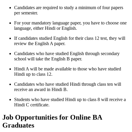
Candidates are required to study a minimum of four papers
per semester.
For your mandatory language paper, you have to choose one
language, either Hindi or English.
If candidates studied English for their class 12 test, they will
review the English A paper.
Candidates who have studied English through secondary
school will take the English B paper.
Hindi A will be made available to those who have studied
Hindi up to class 12.
Candidates who have studied Hindi through class ten will
receive an award in Hindi B.
Students who have studied Hindi up to class 8 will receive a
Hindi C certificate.
Job Opportunities for Online BA
Graduates