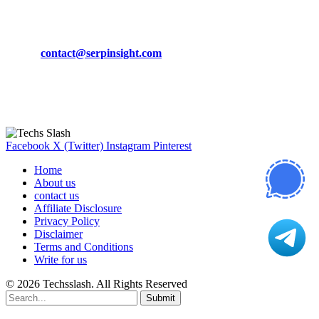
CONTACT DETAILS
Phone:
+92-302-743-9438
Email:
contact@serpinsight.com
Our Recommendation
Here are some helpfull links for our user. hopefully you liked it.
Facebook
X (Twitter)
Instagram
Pinterest
Home
About us
contact us
Affiliate Disclosure
Privacy Policy
Disclaimer
Terms and Conditions
Write for us
© 2026 Techsslash. All Rights Reserved
Submit