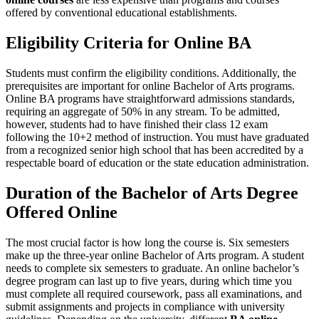
offered by conventional educational establishments.
Eligibility Criteria for Online BA
Students must confirm the eligibility conditions. Additionally, the
prerequisites are important for online Bachelor of Arts programs.
Online BA programs have straightforward admissions standards,
requiring an aggregate of 50% in any stream. To be admitted,
however, students had to have finished their class 12 exam
following the 10+2 method of instruction. You must have graduated
from a recognized senior high school that has been accredited by a
respectable board of education or the state education administration.
Duration of the Bachelor of Arts Degree
Offered Online
The most crucial factor is how long the course is. Six semesters
make up the three-year online Bachelor of Arts program. A student
needs to complete six semesters to graduate. An online bachelor’s
degree program can last up to five years, during which time you
must complete all required coursework, pass all examinations, and
submit assignments and projects in compliance with university