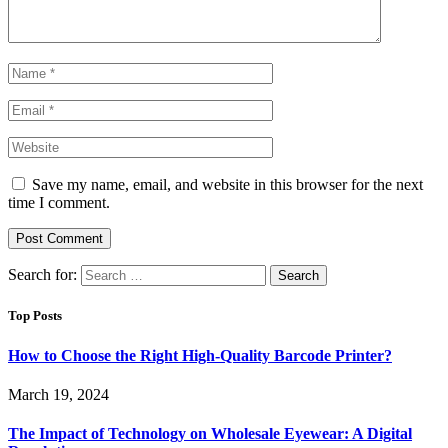
Save my name, email, and website in this browser for the next
time I comment.
Search for:
Top Posts
How to Choose the Right High-Quality Barcode Printer?
March 19, 2024
The Impact of Technology on Wholesale Eyewear: A Digital