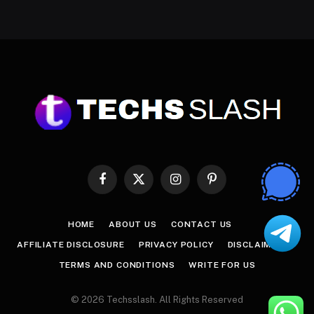
Facebook
X
Instagram
Pinterest
(Twitter)
HOME
ABOUT US
CONTACT US
AFFILIATE DISCLOSURE
PRIVACY POLICY
DISCLAIMER
TERMS AND CONDITIONS
WRITE FOR US
© 2026 Techsslash. All Rights Reserved