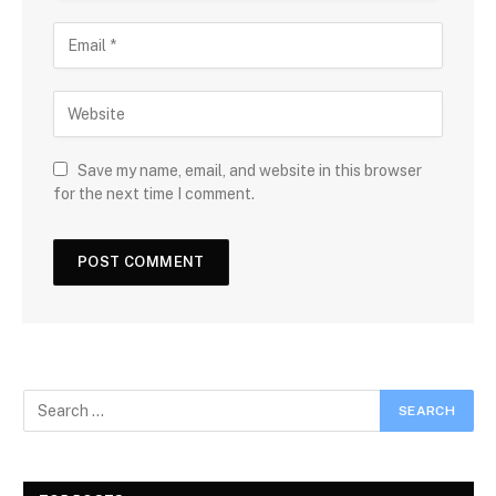
Save my name, email, and website in this browser
for the next time I comment.