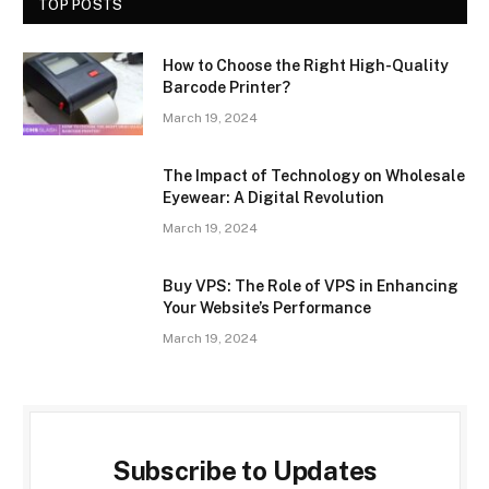
TOP POSTS
How to Choose the Right High-Quality
Barcode Printer?
March 19, 2024
The Impact of Technology on Wholesale
Eyewear: A Digital Revolution
March 19, 2024
Buy VPS: The Role of VPS in Enhancing
Your Website’s Performance
March 19, 2024
Subscribe to Updates