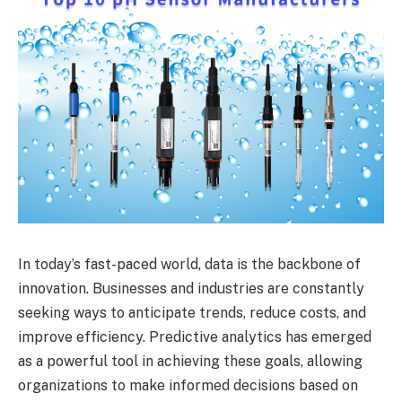
In today’s fast-paced world, data is the backbone of
innovation. Businesses and industries are constantly
seeking ways to anticipate trends, reduce costs, and
improve efficiency. Predictive analytics has emerged
as a powerful tool in achieving these goals, allowing
organizations to make informed decisions based on