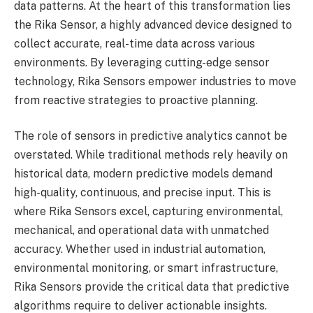
data patterns. At the heart of this transformation lies
the Rika Sensor, a highly advanced device designed to
collect accurate, real-time data across various
environments. By leveraging cutting-edge sensor
technology, Rika Sensors empower industries to move
from reactive strategies to proactive planning.
The role of sensors in predictive analytics cannot be
overstated. While traditional methods rely heavily on
historical data, modern predictive models demand
high-quality, continuous, and precise input. This is
where Rika Sensors excel, capturing environmental,
mechanical, and operational data with unmatched
accuracy. Whether used in industrial automation,
environmental monitoring, or smart infrastructure,
Rika Sensors provide the critical data that predictive
algorithms require to deliver actionable insights.