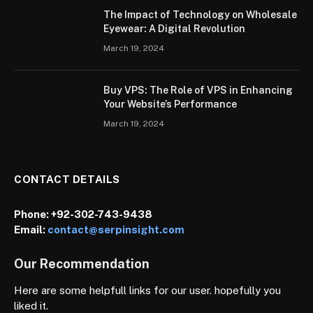
The Impact of Technology on Wholesale
Eyewear: A Digital Revolution
March 19, 2024
Buy VPS: The Role of VPS in Enhancing
Your Website’s Performance
March 19, 2024
CONTACT DETAILS
Phone:
+92-302-743-9438
Email:
contact@serpinsight.com
Our Recommendation
Here are some helpfull links for our user. hopefully you
liked it.