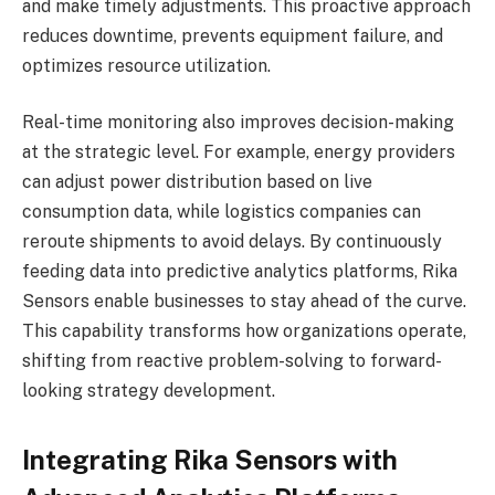
and make timely adjustments. This proactive approach
reduces downtime, prevents equipment failure, and
optimizes resource utilization.
Real-time monitoring also improves decision-making
at the strategic level. For example, energy providers
can adjust power distribution based on live
consumption data, while logistics companies can
reroute shipments to avoid delays. By continuously
feeding data into predictive analytics platforms, Rika
Sensors enable businesses to stay ahead of the curve.
This capability transforms how organizations operate,
shifting from reactive problem-solving to forward-
looking strategy development.
Integrating Rika Sensors with