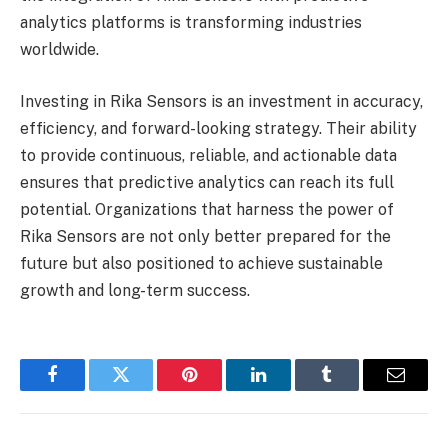
analytics platforms is transforming industries
worldwide.
Investing in Rika Sensors is an investment in accuracy,
efficiency, and forward-looking strategy. Their ability
to provide continuous, reliable, and actionable data
ensures that predictive analytics can reach its full
potential. Organizations that harness the power of
Rika Sensors are not only better prepared for the
future but also positioned to achieve sustainable
growth and long-term success.
Facebook
Twitter
Pinterest
LinkedIn
Tumblr
Email