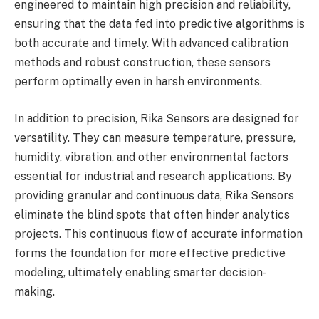
engineered to maintain high precision and reliability,
ensuring that the data fed into predictive algorithms is
both accurate and timely. With advanced calibration
methods and robust construction, these sensors
perform optimally even in harsh environments.
In addition to precision, Rika Sensors are designed for
versatility. They can measure temperature, pressure,
humidity, vibration, and other environmental factors
essential for industrial and research applications. By
providing granular and continuous data, Rika Sensors
eliminate the blind spots that often hinder analytics
projects. This continuous flow of accurate information
forms the foundation for more effective predictive
modeling, ultimately enabling smarter decision-
making.