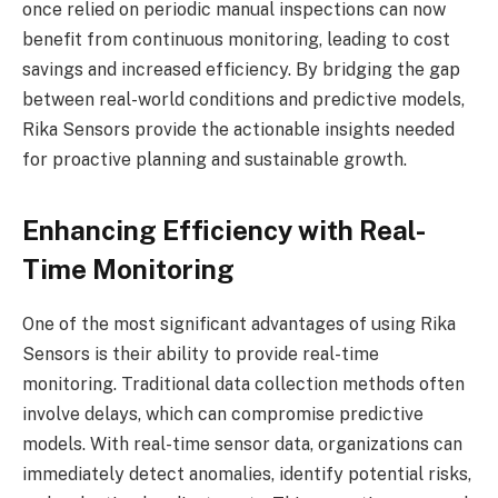
once relied on periodic manual inspections can now
benefit from continuous monitoring, leading to cost
savings and increased efficiency. By bridging the gap
between real-world conditions and predictive models,
Rika Sensors provide the actionable insights needed
for proactive planning and sustainable growth.
Enhancing Efficiency with Real-
Time Monitoring
One of the most significant advantages of using Rika
Sensors is their ability to provide real-time
monitoring. Traditional data collection methods often
involve delays, which can compromise predictive
models. With real-time sensor data, organizations can
immediately detect anomalies, identify potential risks,