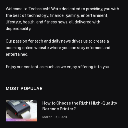
Welcome to Techsslash! We're dedicated to providing you with
the best of technology, finance, gaming, entertainment,
lifestyle, health, and fitness news, all delivered with
dependability.
Our passion for tech and daily news drives us to create a
booming online website where you can stay informed and
entertained.
Enjoy our content as much as we enjoy offering it to you
MOST POPULAR
How to Choose the Right High-Quality
Barcode Printer?
March 19, 2024