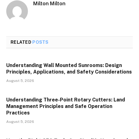
Milton Milton
RELATED
POSTS
Understanding Wall Mounted Sunrooms: Design
Principles, Applications, and Safety Considerations
August 5, 2026
Understanding Three-Point Rotary Cutters: Land
Management Principles and Safe Operation
Practices
August 5, 2026