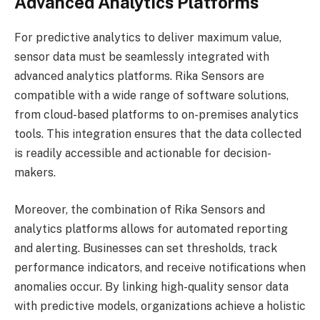
Advanced Analytics Platforms
For predictive analytics to deliver maximum value,
sensor data must be seamlessly integrated with
advanced analytics platforms. Rika Sensors are
compatible with a wide range of software solutions,
from cloud-based platforms to on-premises analytics
tools. This integration ensures that the data collected
is readily accessible and actionable for decision-
makers.
Moreover, the combination of Rika Sensors and
analytics platforms allows for automated reporting
and alerting. Businesses can set thresholds, track
performance indicators, and receive notifications when
anomalies occur. By linking high-quality sensor data
with predictive models, organizations achieve a holistic