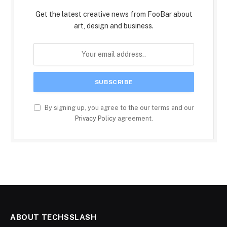
Get the latest creative news from FooBar about
art, design and business.
By signing up, you agree to the our terms and our
Privacy Policy
agreement.
ABOUT TECHSSLASH