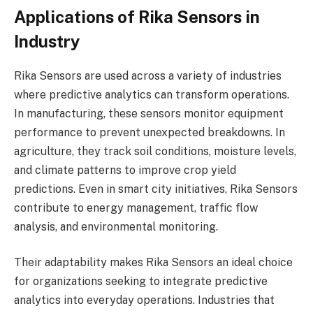
Applications of Rika Sensors in
Industry
Rika Sensors are used across a variety of industries
where predictive analytics can transform operations.
In manufacturing, these sensors monitor equipment
performance to prevent unexpected breakdowns. In
agriculture, they track soil conditions, moisture levels,
and climate patterns to improve crop yield
predictions. Even in smart city initiatives, Rika Sensors
contribute to energy management, traffic flow
analysis, and environmental monitoring.
Their adaptability makes Rika Sensors an ideal choice
for organizations seeking to integrate predictive
analytics into everyday operations. Industries that