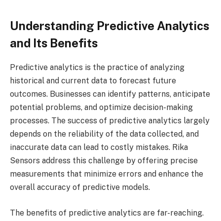
Understanding Predictive Analytics
and Its Benefits
Predictive analytics is the practice of analyzing
historical and current data to forecast future
outcomes. Businesses can identify patterns, anticipate
potential problems, and optimize decision-making
processes. The success of predictive analytics largely
depends on the reliability of the data collected, and
inaccurate data can lead to costly mistakes. Rika
Sensors address this challenge by offering precise
measurements that minimize errors and enhance the
overall accuracy of predictive models.
The benefits of predictive analytics are far-reaching.