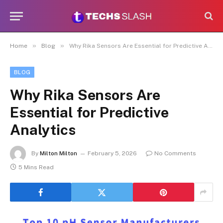
»
»
Home
Blog
Why Rika Sensors Are Essential for Predictive Analytics
BLOG
Why Rika Sensors Are
Essential for Predictive
Analytics
By
Milton Milton
February 5, 2026
No Comments
5 Mins Read