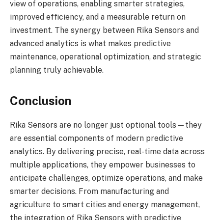
view of operations, enabling smarter strategies,
improved efficiency, and a measurable return on
investment. The synergy between Rika Sensors and
advanced analytics is what makes predictive
maintenance, operational optimization, and strategic
planning truly achievable.
Conclusion
Rika Sensors are no longer just optional tools—they
are essential components of modern predictive
analytics. By delivering precise, real-time data across
multiple applications, they empower businesses to
anticipate challenges, optimize operations, and make
smarter decisions. From manufacturing and
agriculture to smart cities and energy management,
the integration of Rika Sensors with predictive