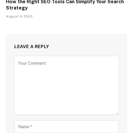
How the Right SEO Tools Can Simplify Your Search
Strategy
August 4, 2026
LEAVE A REPLY