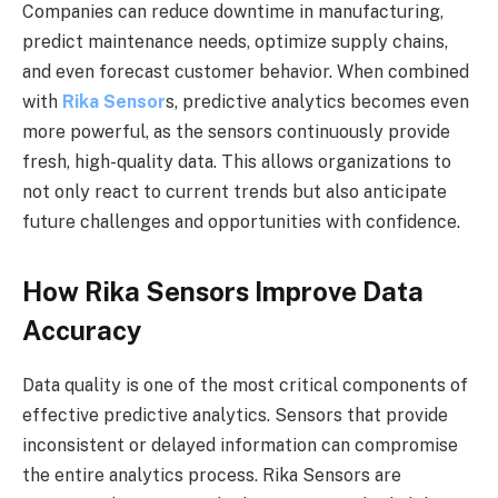
Companies can reduce downtime in manufacturing,
predict maintenance needs, optimize supply chains,
and even forecast customer behavior. When combined
with
Rika Sensor
s, predictive analytics becomes even
more powerful, as the sensors continuously provide
fresh, high-quality data. This allows organizations to
not only react to current trends but also anticipate
future challenges and opportunities with confidence.
How Rika Sensors Improve Data
Accuracy
Data quality is one of the most critical components of
effective predictive analytics. Sensors that provide
inconsistent or delayed information can compromise
the entire analytics process. Rika Sensors are