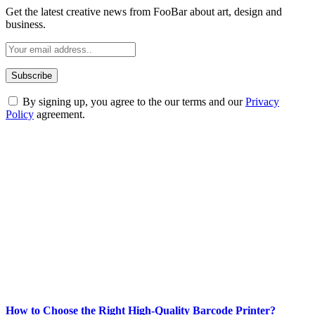
Get the latest creative news from FooBar about art, design and
business.
By signing up, you agree to the our terms and our
Privacy
Policy
agreement.
ABOUT TECHSSLASH
Welcome to Techsslash! We're dedicated to providing you with the
best of technology, finance, gaming, entertainment, lifestyle, health,
and fitness news, all delivered with dependability.
Our passion for tech and daily news drives us to create a booming
online website where you can stay informed and entertained.
Enjoy our content as much as we enjoy offering it to you
Most Popular
How to Choose the Right High-Quality Barcode Printer?