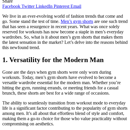
Share
Facebook
Twitter
LinkedIn
Pinterest
Email
We live in an ever-evolving world of fashion trends that come and
go. Some stand the test of time.
Men’s gym shorts
are one such trend
that has seen a resurgence in recent years. What was once solely
reserved for workouts has now become a staple in men’s everyday
wardrobes. So, what is it about men’s gym shorts that makes them
the latest sensation in the market? Let’s delve into the reasons behind
this newfound trend.
1. Versatility for the Modern Man
Gone are the days when gym shorts were only worn during
workouts. Today, men’s gym shorts have evolved to become a
versatile wardrobe essential for the modern man. Whether you’re
hitting the gym, running errands, or meeting friends for a casual
brunch, these shorts are best for a wide range of occasions.
The ability to seamlessly transition from workout mode to everyday
life is a significant factor contributing to the popularity of gym shorts
among men. It’s all about that effortless blend of style and comfort,
making them a go-to choice for those who value practicality without
compromising on aesthetics.