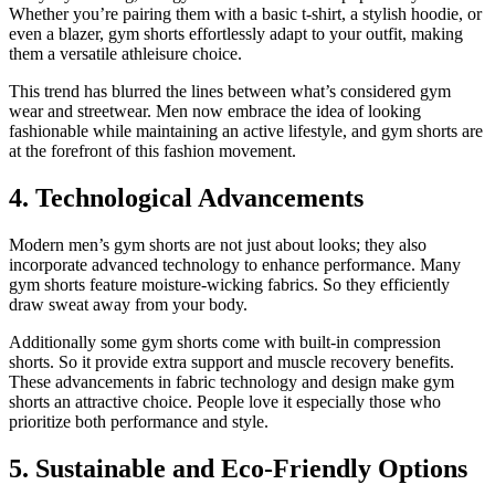
Whether you’re pairing them with a basic t-shirt, a stylish hoodie, or
even a blazer, gym shorts effortlessly adapt to your outfit, making
them a versatile athleisure choice.
This trend has blurred the lines between what’s considered gym
wear and streetwear. Men now embrace the idea of looking
fashionable while maintaining an active lifestyle, and gym shorts are
at the forefront of this fashion movement.
4. Technological Advancements
Modern men’s gym shorts are not just about looks; they also
incorporate advanced technology to enhance performance. Many
gym shorts feature moisture-wicking fabrics. So they efficiently
draw sweat away from your body.
Additionally some gym shorts come with built-in compression
shorts. So it provide extra support and muscle recovery benefits.
These advancements in fabric technology and design make gym
shorts an attractive choice. People love it especially those who
prioritize both performance and style.
5. Sustainable and Eco-Friendly Options