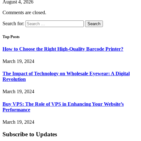
August 4, 2026
Comments are closed.
Search for:
Top Posts
How to Choose the Right High-Quality Barcode Printer?
March 19, 2024
The Impact of Technology on Wholesale Eyewear: A Digital
Revolution
March 19, 2024
Buy VPS: The Role of VPS in Enhancing Your Website’s
Performance
March 19, 2024
Subscribe to Updates