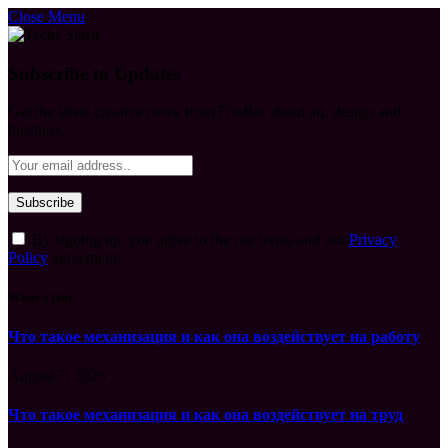
Close Menu
Subscribe to Updates
Get the latest creative news from FooBar about art, design and
business.
By signing up, you agree to the our terms and our
Privacy
Policy
agreement.
What's Hot
Что такое механизация и как она воздействует на работу
August 7, 2026
Что такое механизация и как она воздействует на труд