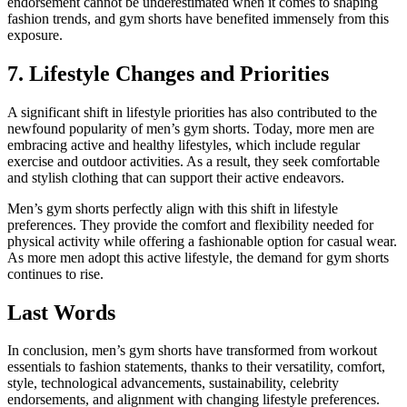
endorsement cannot be underestimated when it comes to shaping
fashion trends, and gym shorts have benefited immensely from this
exposure.
7. Lifestyle Changes and Priorities
A significant shift in lifestyle priorities has also contributed to the
newfound popularity of men’s gym shorts. Today, more men are
embracing active and healthy lifestyles, which include regular
exercise and outdoor activities. As a result, they seek comfortable
and stylish clothing that can support their active endeavors.
Men’s gym shorts perfectly align with this shift in lifestyle
preferences. They provide the comfort and flexibility needed for
physical activity while offering a fashionable option for casual wear.
As more men adopt this active lifestyle, the demand for gym shorts
continues to rise.
Last Words
In conclusion, men’s gym shorts have transformed from workout
essentials to fashion statements, thanks to their versatility, comfort,
style, technological advancements, sustainability, celebrity
endorsements, and alignment with changing lifestyle preferences.