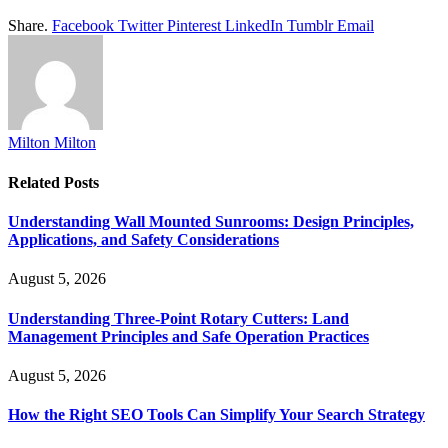
Share.
Facebook
Twitter
Pinterest
LinkedIn
Tumblr
Email
Milton Milton
Related
Posts
Understanding Wall Mounted Sunrooms: Design Principles,
Applications, and Safety Considerations
August 5, 2026
Understanding Three-Point Rotary Cutters: Land
Management Principles and Safe Operation Practices
August 5, 2026
How the Right SEO Tools Can Simplify Your Search Strategy