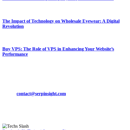
March 19, 2024
The Impact of Technology on Wholesale Eyewear: A Digital
Revolution
March 19, 2024
Buy VPS: The Role of VPS in Enhancing Your Website’s
Performance
March 19, 2024
CONTACT DETAILS
Phone:
+92-302-743-9438
Email:
contact@serpinsight.com
Our Recommendation
Here are some helpfull links for our user. hopefully you liked it.