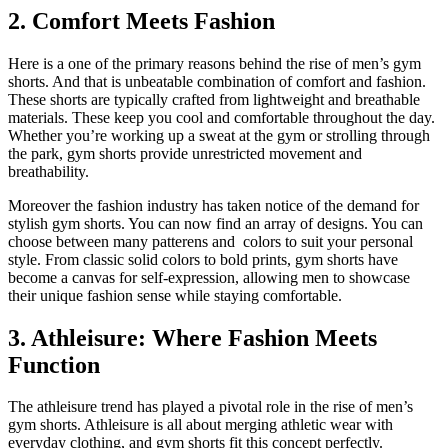
2. Comfort Meets Fashion
Here is a one of the primary reasons behind the rise of men’s gym
shorts. And that is unbeatable combination of comfort and fashion.
These shorts are typically crafted from lightweight and breathable
materials. These keep you cool and comfortable throughout the day.
Whether you’re working up a sweat at the gym or strolling through
the park, gym shorts provide unrestricted movement and
breathability.
Moreover the fashion industry has taken notice of the demand for
stylish gym shorts. You can now find an array of designs. You can
choose between many patterens and colors to suit your personal
style. From classic solid colors to bold prints, gym shorts have
become a canvas for self-expression, allowing men to showcase
their unique fashion sense while staying comfortable.
3. Athleisure: Where Fashion Meets
Function
The athleisure trend has played a pivotal role in the rise of men’s
gym shorts. Athleisure is all about merging athletic wear with
everyday clothing, and gym shorts fit this concept perfectly.