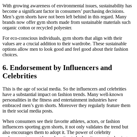
With growing awareness of environmental issues, sustainability has
become a significant factor in consumers’ purchasing decisions.
Men’s gym shorts have not been left behind in this regard. Many
brands now offer gym shorts made from sustainable materials such
organic cotton or recycled polyester.
For eco-conscious individuals, gym shorts that align with their
values are a crucial addition to their wardrobe. These sustainable
options allow men to look good and feel good about their fashion
choices.
6. Endorsement by Influencers and
Celebrities
This is the age of social media. So the influencers and celebrities
have a substantial impact on fashion trends. Many well-known
personalities in the fitness and entertainment industries have
embraced men’s gym shorts. Moreover they regularly feature them
in their social media posts.
When consumers see their favorite athletes, actors, or fashion
influencers sporting gym shorts, it not only validates the trend but
also encourages them to adopt it. The power of celebrity