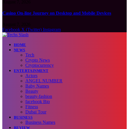
August 7, 2026
Casino On-line Journey on Desktop and Mobile Devices
August 7, 2026
Facebook
X (Twitter)
Instagram
HOME
NEWS
Tech
Crypto News
Cryptocurrency
ENTERTAINMENT
Actors
ANGEL NUMBER
Baby Names
Beauty
beauty-fashion
facebook Bio
Fitness
Dubai Tour
BUSINESS
Business Names
REVIEW