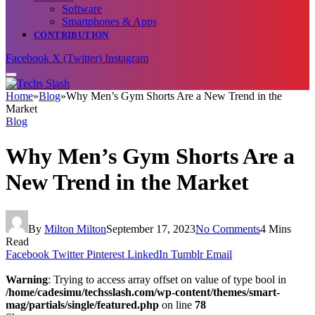
Software
Smartphones & Apps
CONTRIBUTION
Facebook
X (Twitter)
Instagram
Home
»
Blog
»
Why Men’s Gym Shorts Are a New Trend in the
Market
Blog
Why Men’s Gym Shorts Are a
New Trend in the Market
By
Milton Milton
September 17, 2023
No Comments
4 Mins
Read
Facebook
Twitter
Pinterest
LinkedIn
Tumblr
Email
Warning
: Trying to access array offset on value of type bool in
/home/cadesimu/techsslash.com/wp-content/themes/smart-
mag/partials/single/featured.php
on line
78