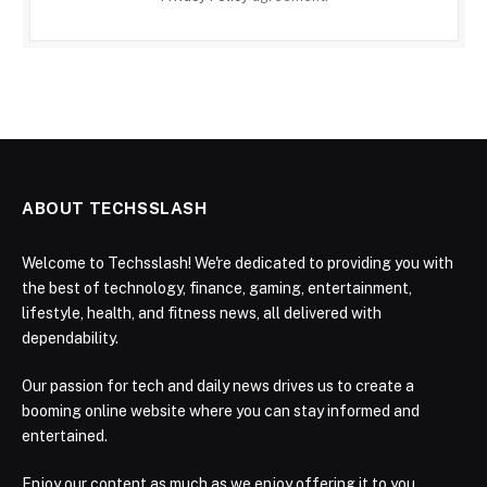
ABOUT TECHSSLASH
Welcome to Techsslash! We're dedicated to providing you with
the best of technology, finance, gaming, entertainment,
lifestyle, health, and fitness news, all delivered with
dependability.
Our passion for tech and daily news drives us to create a
booming online website where you can stay informed and
entertained.
Enjoy our content as much as we enjoy offering it to you