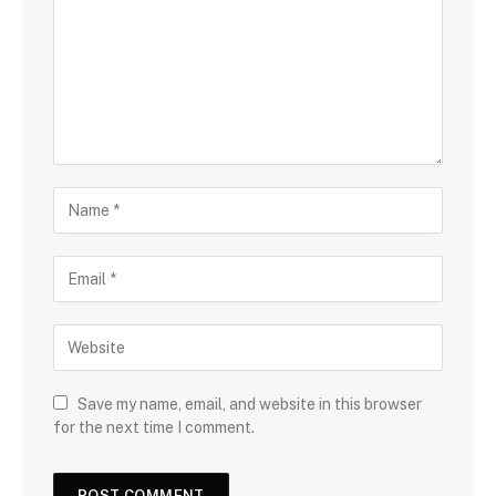
Save my name, email, and website in this browser
for the next time I comment.