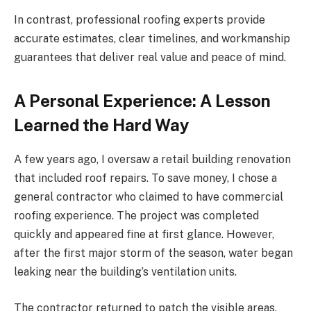
In contrast, professional roofing experts provide
accurate estimates, clear timelines, and workmanship
guarantees that deliver real value and peace of mind.
A Personal Experience: A Lesson
Learned the Hard Way
A few years ago, I oversaw a retail building renovation
that included roof repairs. To save money, I chose a
general contractor who claimed to have commercial
roofing experience. The project was completed
quickly and appeared fine at first glance. However,
after the first major storm of the season, water began
leaking near the building’s ventilation units.
The contractor returned to patch the visible areas,