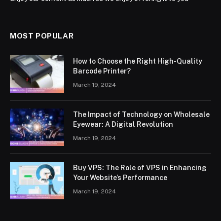
MOST POPULAR
How to Choose the Right High-Quality
Barcode Printer?
March 19, 2024
The Impact of Technology on Wholesale
Eyewear: A Digital Revolution
March 19, 2024
Buy VPS: The Role of VPS in Enhancing
Your Website’s Performance
March 19, 2024