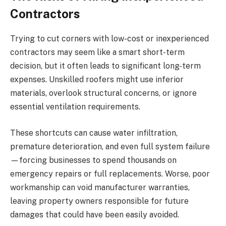
Contractors
Trying to cut corners with low-cost or inexperienced
contractors may seem like a smart short-term
decision, but it often leads to significant long-term
expenses. Unskilled roofers might use inferior
materials, overlook structural concerns, or ignore
essential ventilation requirements.
These shortcuts can cause water infiltration,
premature deterioration, and even full system failure
—forcing businesses to spend thousands on
emergency repairs or full replacements. Worse, poor
workmanship can void manufacturer warranties,
leaving property owners responsible for future
damages that could have been easily avoided.