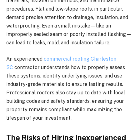
materials, installation methods, and maintenance
procedures. Flat and low-slope roofs, in particular,
demand precise attention to drainage, insulation, and
waterproofing. Even a small mistake—like an
improperly sealed seam or poorly installed flashing—
can lead to leaks, mold, and insulation failure.
An experienced
commercial roofing Charleston
SC
contractor understands how to properly assess
these systems, identify underlying issues, and use
industry-grade materials to ensure lasting results.
Professional roofers also stay up to date with local
building codes and safety standards, ensuring your
property remains compliant while maximizing the
lifespan of your investment.
The Risks of Hiring Inexperienced