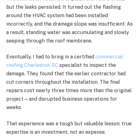
but the leaks persisted. It turned out the flashing
around the HVAC system had been installed
incorrectly, and the drainage slope was insufficient. As
a result, standing water was accumulating and slowly
seeping through the roof membrane.
Eventually, I had to bring in a certified
commercial
roofing Charleston SC
specialist to inspect the
damage. They found that the earlier contractor had
cut corners throughout the installation. The final
repairs cost nearly three times more than the original
project—and disrupted business operations for
weeks.
That experience was a tough but valuable lesson: true
expertise is an investment, not an expense.