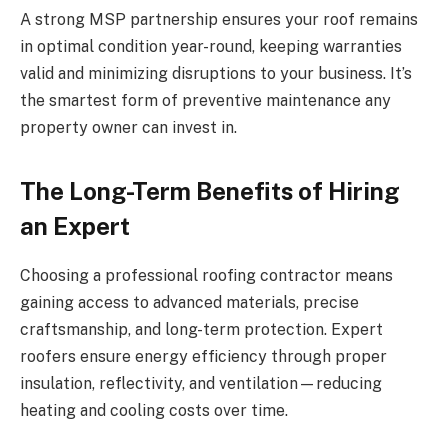
A strong MSP partnership ensures your roof remains
in optimal condition year-round, keeping warranties
valid and minimizing disruptions to your business. It’s
the smartest form of preventive maintenance any
property owner can invest in.
The Long-Term Benefits of Hiring
an Expert
Choosing a professional roofing contractor means
gaining access to advanced materials, precise
craftsmanship, and long-term protection. Expert
roofers ensure energy efficiency through proper
insulation, reflectivity, and ventilation—reducing
heating and cooling costs over time.