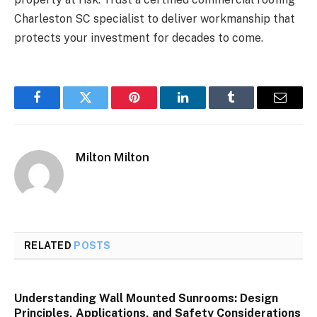
Charleston SC specialist to deliver workmanship that
protects your investment for decades to come.
Facebook
Twitter
Pinterest
LinkedIn
Tumblr
Email
Milton Milton
RELATED
POSTS
Understanding Wall Mounted Sunrooms: Design
Principles, Applications, and Safety Considerations