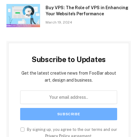
Buy VPS: The Role of VPS in Enhancing
Your Website’s Performance
March 19, 2024
Subscribe to Updates
Get the latest creative news from FooBar about
art, design and business.
By signing up, you agree to the our terms and our
Privacy Policy
agreement.