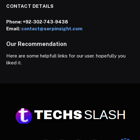
CONTACT DETAILS
Phone:
+92-302-743-9438
Email:
contact@serpinsight.com
Our Recommendation
Here are some helpfull links for our user. hopefully you
liked it.