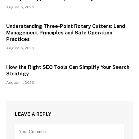
August 5, 2026
Understanding Three-Point Rotary Cutters: Land
Management Principles and Safe Operation
Practices
August 5, 2026
How the Right SEO Tools Can Simplify Your Search
Strategy
August 4, 2026
LEAVE A REPLY