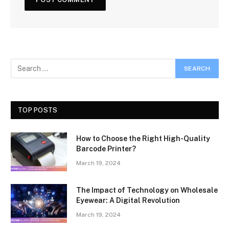
TOP POSTS
How to Choose the Right High-Quality
Barcode Printer?
March 19, 2024
The Impact of Technology on Wholesale
Eyewear: A Digital Revolution
March 19, 2024