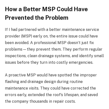
How a Better MSP Could Have
Prevented the Problem
If I had partnered with a better maintenance service
provider (MSP) early on, the entire issue could have
been avoided. A professional MSP doesn’t just fix
problems—they prevent them. They perform regular
inspections, clean drainage systems, and identify small
issues before they turn into costly emergencies.
A proactive MSP would have spotted the improper
flashing and drainage design during routine
maintenance visits. They could have corrected the
errors early, extended the roof’s lifespan, and saved
the company thousands in repair costs.