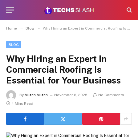
»
»
Home
Blog
Why Hiring an Expert in Commercial Roofing Is Essential for Your Business
BLOG
Why Hiring an Expert in
Commercial Roofing Is
Essential for Your Business
By
Milton Milton
November 8, 2025
No Comments
4 Mins Read