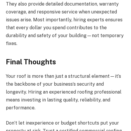
They also provide detailed documentation, warranty
coverage, and responsive service when unexpected
issues arise. Most importantly, hiring experts ensures
that every dollar you spend contributes to the
durability and safety of your building—not temporary
fixes.
Final Thoughts
Your roof is more than just a structural element—it’s
the backbone of your business’s security and
longevity. Hiring an experienced roofing professional
means investing in lasting quality, reliability, and
performance.
Don’t let inexperience or budget shortcuts put your
property at risk. Trust a certified commercial roofing