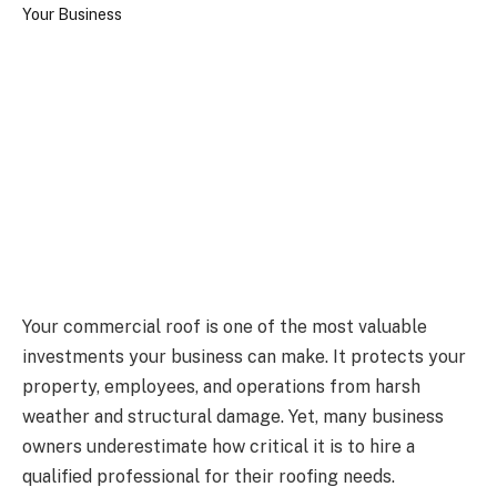
Your commercial roof is one of the most valuable
investments your business can make. It protects your
property, employees, and operations from harsh
weather and structural damage. Yet, many business
owners underestimate how critical it is to hire a
qualified professional for their roofing needs.