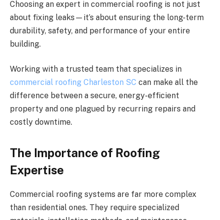
Choosing an expert in commercial roofing is not just
about fixing leaks—it’s about ensuring the long-term
durability, safety, and performance of your entire
building.
Working with a trusted team that specializes in
commercial roofing Charleston SC
can make all the
difference between a secure, energy-efficient
property and one plagued by recurring repairs and
costly downtime.
The Importance of Roofing
Expertise
Commercial roofing systems are far more complex
than residential ones. They require specialized