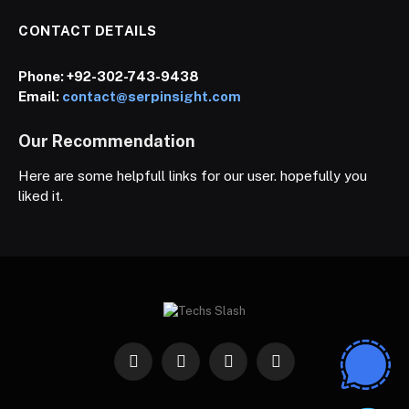
CONTACT DETAILS
Phone:
+92-302-743-9438
Email:
contact@serpinsight.com
Our Recommendation
Here are some helpfull links for our user. hopefully you
liked it.
Facebook
X
Instagram
Pinterest
(Twitter)