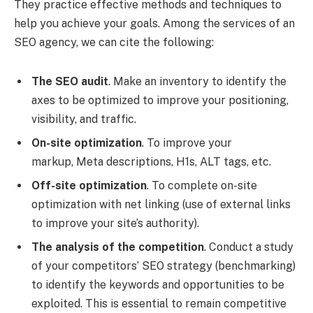
They practice effective methods and techniques to
help you achieve your goals. Among the services of an
SEO agency, we can cite the following:
The SEO audit
. Make an inventory to identify the
axes to be optimized to improve your positioning,
visibility, and traffic.
On-site optimization
. To improve your
markup, Meta descriptions, H1s, ALT tags, etc.
Off-site optimization
. To complete on-site
optimization with net linking (use of external links
to improve your site’s authority).
The analysis of the competition
. Conduct a study
of your competitors’ SEO strategy (benchmarking)
to identify the keywords and opportunities to be
exploited. This is essential to remain competitive