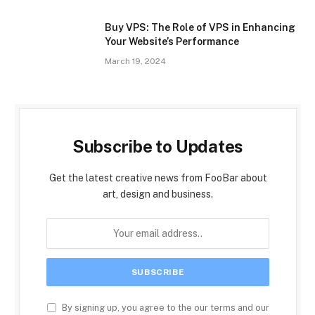
Buy VPS: The Role of VPS in Enhancing
Your Website’s Performance
March 19, 2024
Subscribe to Updates
Get the latest creative news from FooBar about
art, design and business.
By signing up, you agree to the our terms and our