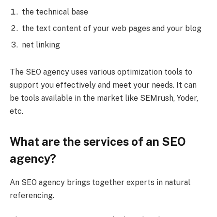
the technical base
the text content of your web pages and your blog
net linking
The SEO agency uses various optimization tools to
support you effectively and meet your needs. It can
be tools available in the market like SEMrush, Yoder,
etc.
What are the services of an SEO
agency?
An SEO agency brings together experts in natural
referencing.