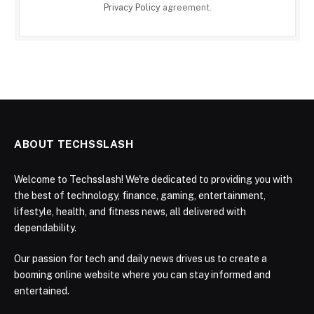
Privacy Policy
agreement.
ABOUT TECHSSLASH
Welcome to Techsslash! We're dedicated to providing you with
the best of technology, finance, gaming, entertainment,
lifestyle, health, and fitness news, all delivered with
dependability.
Our passion for tech and daily news drives us to create a
booming online website where you can stay informed and
entertained.