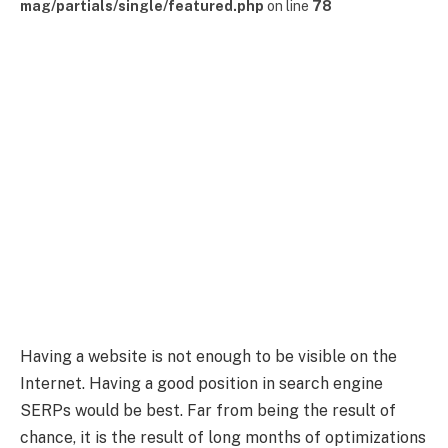
mag/partials/single/featured.php
on line
78
Having a website is not enough to be visible on the
Internet. Having a good position in search engine
SERPs would be best. Far from being the result of
chance, it is the result of long months of optimizations