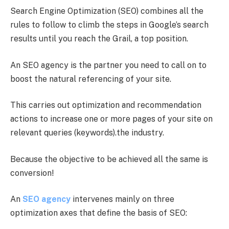
Search Engine Optimization (SEO) combines all the
rules to follow to climb the steps in Google’s search
results until you reach the Grail, a top position.
An SEO agency is the partner you need to call on to
boost the natural referencing of your site.
This carries out optimization and recommendation
actions to increase one or more pages of your site on
relevant queries (keywords).the industry.
Because the objective to be achieved all the same is
conversion!
An
SEO agency
intervenes mainly on three
optimization axes that define the basis of SEO: