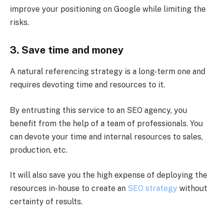
improve your positioning on Google while limiting the
risks.
3. Save time and money
A natural referencing strategy is a long-term one and
requires devoting time and resources to it.
By entrusting this service to an SEO agency, you
benefit from the help of a team of professionals. You
can devote your time and internal resources to sales,
production, etc.
It will also save you the high expense of deploying the
resources in-house to create an
SEO strategy
without
certainty of results.