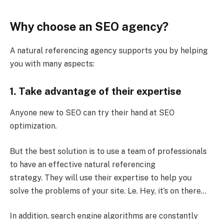
Why choose an SEO agency?
A natural referencing agency supports you by helping
you with many aspects:
1. Take advantage of their expertise
Anyone new to SEO can try their hand at SEO
optimization.
But the best solution is to use a team of professionals
to have an effective natural referencing
strategy. They will use their expertise to help you
solve the problems of your site. Le. Hey, it’s on there…
In addition, search engine algorithms are constantly