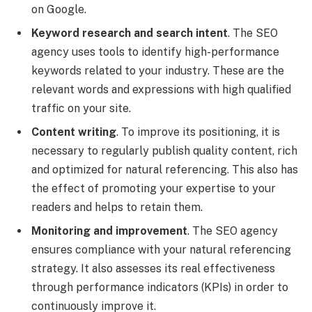
on Google.
Keyword research and search intent
. The SEO
agency uses tools to identify high-performance
keywords related to your industry. These are the
relevant words and expressions with high qualified
traffic on your site.
Content writing
. To improve its positioning, it is
necessary to regularly publish quality content, rich
and optimized for natural referencing. This also has
the effect of promoting your expertise to your
readers and helps to retain them.
Monitoring and improvement
. The SEO agency
ensures compliance with your natural referencing
strategy. It also assesses its real effectiveness
through performance indicators (KPIs) in order to
continuously improve it.