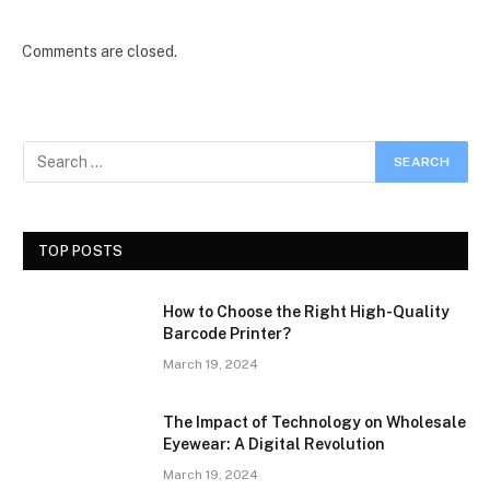
Comments are closed.
TOP POSTS
How to Choose the Right High-Quality
Barcode Printer?
March 19, 2024
The Impact of Technology on Wholesale
Eyewear: A Digital Revolution
March 19, 2024