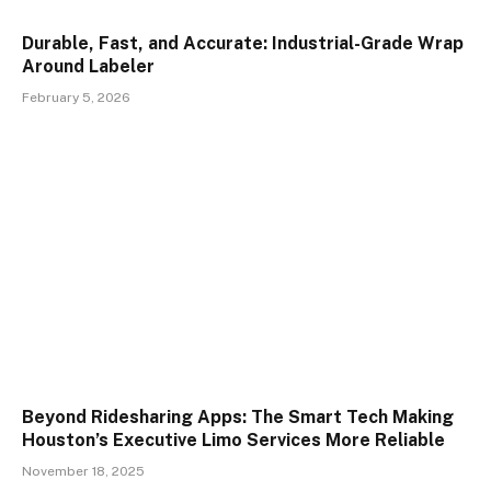
Durable, Fast, and Accurate: Industrial-Grade Wrap
Around Labeler
February 5, 2026
Beyond Ridesharing Apps: The Smart Tech Making
Houston’s Executive Limo Services More Reliable
November 18, 2025