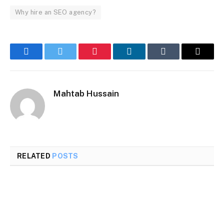
Why hire an SEO agency?
Facebook
Twitter
Pinterest
LinkedIn
Tumblr
Email
Mahtab Hussain
RELATED
POSTS