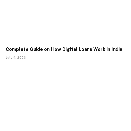
Complete Guide on How Digital Loans Work in India
July 4, 2026