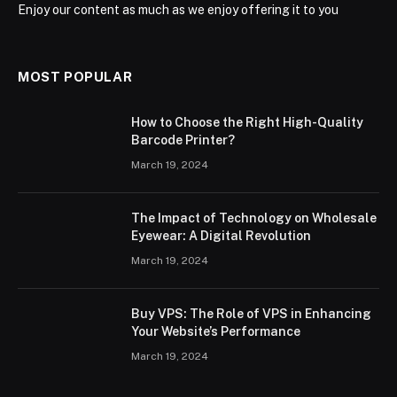
Enjoy our content as much as we enjoy offering it to you
MOST POPULAR
How to Choose the Right High-Quality
Barcode Printer?
March 19, 2024
The Impact of Technology on Wholesale
Eyewear: A Digital Revolution
March 19, 2024
Buy VPS: The Role of VPS in Enhancing
Your Website’s Performance
March 19, 2024