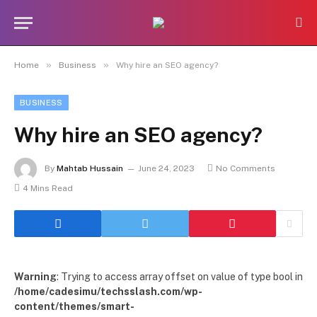
»
»
Home
Business
Why hire an SEO agency?
BUSINESS
Why hire an SEO agency?
By
Mahtab Hussain
June 24, 2023
No Comments
4 Mins Read
Warning
: Trying to access array offset on value of type bool in
/home/cadesimu/techsslash.com/wp-
content/themes/smart-