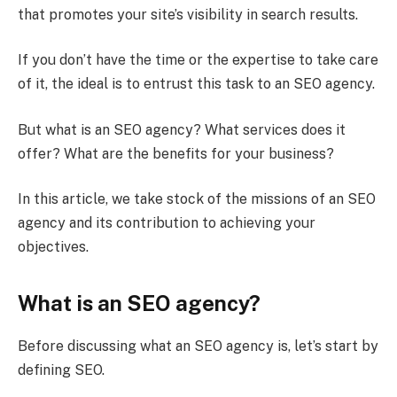
that promotes your site’s visibility in search results.
If you don’t have the time or the expertise to take care
of it, the ideal is to entrust this task to an SEO agency.
But what is an SEO agency? What services does it
offer? What are the benefits for your business?
In this article, we take stock of the missions of an SEO
agency and its contribution to achieving your
objectives.
What is an SEO agency?
Before discussing what an SEO agency is, let’s start by
defining SEO.