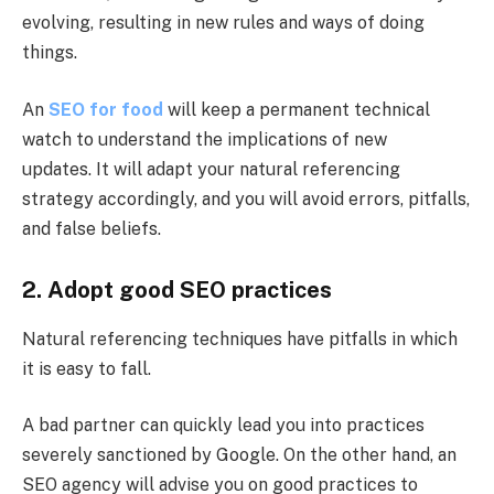
evolving, resulting in new rules and ways of doing
things.
An
SEO for food
will keep a permanent technical
watch to understand the implications of new
updates. It will adapt your natural referencing
strategy accordingly, and you will avoid errors, pitfalls,
and false beliefs.
2. Adopt good SEO practices
Natural referencing techniques have pitfalls in which
it is easy to fall.
A bad partner can quickly lead you into practices
severely sanctioned by Google. On the other hand, an
SEO agency will advise you on good practices to