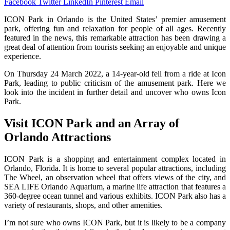
Facebook
Twitter
LinkedIn
Pinterest
Email
ICON Park in Orlando is the United States’ premier amusement
park, offering fun and relaxation for people of all ages. Recently
featured in the news, this remarkable attraction has been drawing a
great deal of attention from tourists seeking an enjoyable and unique
experience.
On Thursday 24 March 2022, a 14-year-old fell from a ride at Icon
Park, leading to public criticism of the amusement park. Here we
look into the incident in further detail and uncover who owns Icon
Park.
Visit ICON Park and an Array of
Orlando Attractions
ICON Park is a shopping and entertainment complex located in
Orlando, Florida. It is home to several popular attractions, including
The Wheel, an observation wheel that offers views of the city, and
SEA LIFE Orlando Aquarium, a marine life attraction that features a
360-degree ocean tunnel and various exhibits. ICON Park also has a
variety of restaurants, shops, and other amenities.
I’m not sure who owns ICON Park, but it is likely to be a company