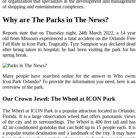
or organization that specializes in the development and management
of shopping and entertainment complexes.
Why are The Parks in The News?
Reports state that on Thursday night, 24th March 2022, a 14 year
old from Missouri experienced a fatal accident on the Orlando Free
Fall Ride in Icon Park. Tragically, Tyre Sampson was declared dead
after being taken to hospital; he had been visiting the park for his
spring break.
Many people have searched online for the answer to Who owns
Icon Park Orlando? To provide the information you need, here is an
overview of the park.
Our Crown Jewel: The Wheel at ICON Park
The Wheel at ICON Park is a popular attraction located in Orlando,
Florida. It is a large observation wheel that offers panoramic views
of the city and its surroundings. The Wheel is 400 feet tall and has
42 air-conditioned gondolas that can hold up to 15 people each. It is
a popular tourist destination and a landmark of the city. It may have