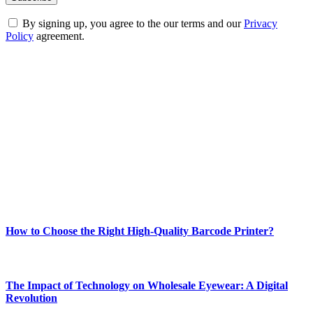
By signing up, you agree to the our terms and our
Privacy
Policy
agreement.
ABOUT TECHSSLASH
Welcome to Techsslash! We're dedicated to providing you with the
best of technology, finance, gaming, entertainment, lifestyle, health,
and fitness news, all delivered with dependability.
Our passion for tech and daily news drives us to create a booming
online website where you can stay informed and entertained.
Enjoy our content as much as we enjoy offering it to you
Most Popular
How to Choose the Right High-Quality Barcode Printer?
March 19, 2024
The Impact of Technology on Wholesale Eyewear: A Digital
Revolution