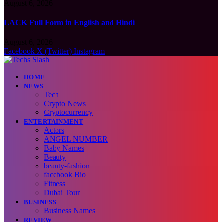
August 6, 2026
LACK Full Form in English and Hindi
August 6, 2026
Facebook
X (Twitter)
Instagram
HOME
NEWS
Tech
Crypto News
Cryptocurrency
ENTERTAINMENT
Actors
ANGEL NUMBER
Baby Names
Beauty
beauty-fashion
facebook Bio
Fitness
Dubai Tour
BUSINESS
Business Names
REVIEW