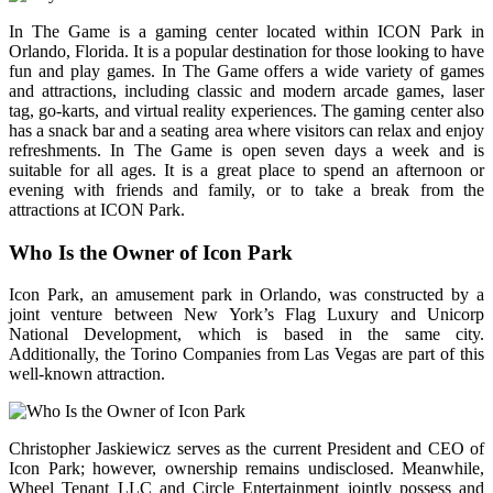
In The Game is a gaming center located within ICON Park in
Orlando, Florida. It is a popular destination for those looking to have
fun and play games. In The Game offers a wide variety of games
and attractions, including classic and modern arcade games, laser
tag, go-karts, and virtual reality experiences. The gaming center also
has a snack bar and a seating area where visitors can relax and enjoy
refreshments. In The Game is open seven days a week and is
suitable for all ages. It is a great place to spend an afternoon or
evening with friends and family, or to take a break from the
attractions at ICON Park.
Who Is the Owner of Icon Park
Icon Park, an amusement park in Orlando, was constructed by a
joint venture between New York’s Flag Luxury and Unicorp
National Development, which is based in the same city.
Additionally, the Torino Companies from Las Vegas are part of this
well-known attraction.
Christopher Jaskiewicz serves as the current President and CEO of
Icon Park; however, ownership remains undisclosed. Meanwhile,
Wheel Tenant LLC and Circle Entertainment jointly possess and