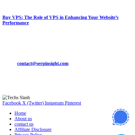
March 19, 2024
Buy VPS: The Role of VPS in Enhancing Your Website’s
Performance
March 19, 2024
CONTACT DETAILS
Phone:
+92-302-743-9438
Email:
contact@serpinsight.com
Our Recommendation
Here are some helpfull links for our user. hopefully you liked it.
Facebook
X (Twitter)
Instagram
Pinterest
Home
About us
contact us
Affiliate Disclosure
Privacy Policy