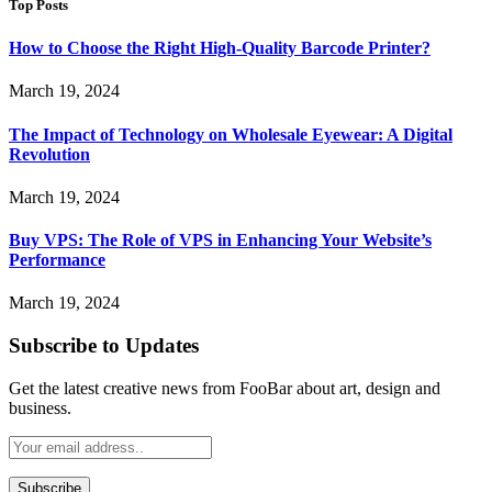
Top Posts
How to Choose the Right High-Quality Barcode Printer?
March 19, 2024
The Impact of Technology on Wholesale Eyewear: A Digital
Revolution
March 19, 2024
Buy VPS: The Role of VPS in Enhancing Your Website’s
Performance
March 19, 2024
Subscribe to Updates
Get the latest creative news from FooBar about art, design and
business.