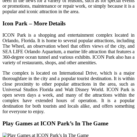
been in the news for a variety of reasons, such as for special events
or promotions, maintenance or repair work, or simply because it is a
popular and iconic attraction in the area.
Icon Park – More Details
ICON Park is a shopping and entertainment complex located in
Orlando, Florida. It is home to several popular attractions, including
The Wheel, an observation wheel that offers views of the city, and
SEA LIFE Orlando Aquarium, a marine life attraction that features a
360-degree ocean tunnel and various exhibits. ICON Park also has a
variety of restaurants, shops, and other amenities.
The complex is located on International Drive, which is a major
thoroughfare in the city and a popular tourist destination. It is within
close proximity to other popular attractions in the area, such as
Universal Studios Florida and Walt Disney World. ICON Park is
open seven days a week, and many of the attractions within the
complex have extended hours of operation. It is a popular
destination for both tourists and locals alike, and offers something
for everyone to enjoy.
Play Games at ICON Park’s In The Game