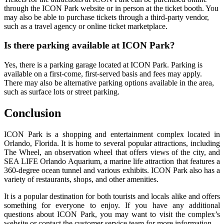
through the ICON Park website or in person at the ticket booth. You
may also be able to purchase tickets through a third-party vendor,
such as a travel agency or online ticket marketplace.
Is there parking available at ICON Park?
Yes, there is a parking garage located at ICON Park. Parking is
available on a first-come, first-served basis and fees may apply.
There may also be alternative parking options available in the area,
such as surface lots or street parking.
Conclusion
ICON Park is a shopping and entertainment complex located in
Orlando, Florida. It is home to several popular attractions, including
The Wheel, an observation wheel that offers views of the city, and
SEA LIFE Orlando Aquarium, a marine life attraction that features a
360-degree ocean tunnel and various exhibits. ICON Park also has a
variety of restaurants, shops, and other amenities.
It is a popular destination for both tourists and locals alike and offers
something for everyone to enjoy. If you have any additional
questions about ICON Park, you may want to visit the complex’s
website or contact the customer service team for more information.