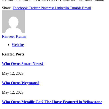
Share.
Facebook
Twitter
Pinterest
LinkedIn
Tumblr
Email
Ranveer Kumar
Website
Related
Posts
Who Owns Smart News?
May 12, 2023
Who Owns Wegmans?
May 12, 2023
Who Owns Metallic Cat? The Horse Featured in Yellowstone