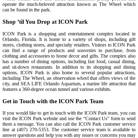
operate the much-beloved attraction known as The Wheel which
can be found in the park.
Shop ’til You Drop at ICON Park
ICON Park is a shopping and entertainment complex located in
Orlando, Florida. It is home to a variety of shops, including gift
stores, clothing stores, and specialty retailers. Visitors to ICON Park
can find a range of products and souvenirs to purchase, from
clothing and accessories to home decor and gifts. The complex also
has a number of dining options, including fast food, casual dining,
and sit-down restaurants. In addition to its shopping and dining
options, ICON Park is also home to several popular attractions,
including The Wheel, an observation wheel that offers views of the
city, and SEA LIFE Orlando Aquarium, a marine life attraction that
features a 360-degree ocean tunnel and various exhibits.
Get in Touch with the ICON Park Team
If you would like to get in touch with the ICON Park team, you can
visit the ICON Park website and use the “Contact Us” form to send
them a message. You can also call the ICON Park customer service
line at (407) 270-5353. The customer service team is available to
answer questions and help you with any issues or concerns you may