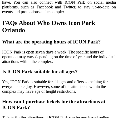
have. You can also connect with ICON Park on social media
platforms, such as Facebook and Twitter, to stay up-to-date on
events and promotions at the complex.
FAQs About Who Owns Icon Park
Orlando
What are the operating hours of ICON Park?
ICON Park is open seven days a week. The specific hours of
operation may vary depending on the time of year and the individual
attractions within the complex.
Is ICON Park suitable for all ages?
Yes, ICON Park is suitable for all ages and offers something for
everyone to enjoy. However, some of the attractions within the
complex may have age or height restrictions.
How can I purchase tickets for the attractions at
ICON Park?
Tickets for the attractions at ICON Park can be purchased online