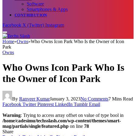
Software
Smartphones & Apps
CONTRIBUTION
Facebook
X (Twitter)
Instagram
Home
»
Owns
»
Who Owns Icon Park Who Is the Owner of Icon
Park
Owns
Who Owns Icon Park Who Is
the Owner of Icon Park
By
Ranveer Kumar
January 3, 2023
No Comments
7 Mins Read
Facebook
Twitter
Pinterest
LinkedIn
Tumblr
Email
Warning
: Trying to access array offset on value of type bool in
/home/cadesimu/techsslash.com/wp-content/themes/smart-
mag/partials/single/featured.php
on line
78
Share