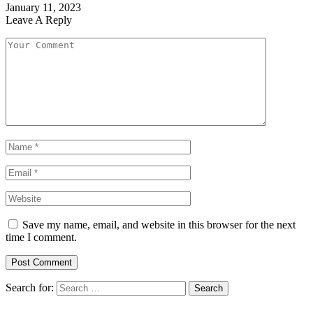
January 11, 2023
Leave A Reply
Save my name, email, and website in this browser for the next
time I comment.
Search for: