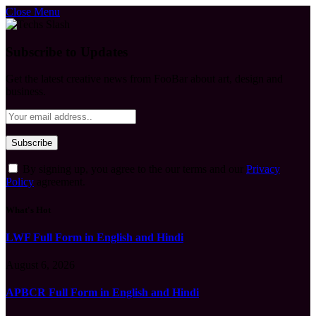
Close Menu
Subscribe to Updates
Get the latest creative news from FooBar about art, design and
business.
By signing up, you agree to the our terms and our
Privacy
Policy
agreement.
What's Hot
LWF Full Form in English and Hindi
August 6, 2026
APBCR Full Form in English and Hindi