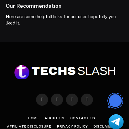
Our Recommendation
Here are some helpfull links for our user. hopefully you
liked it.
Facebook
X
Instagram
Pinterest
(Twitter)
HOME
ABOUT US
CONTACT US
AFFILIATE DISCLOSURE
PRIVACY POLICY
DISCLAIMER