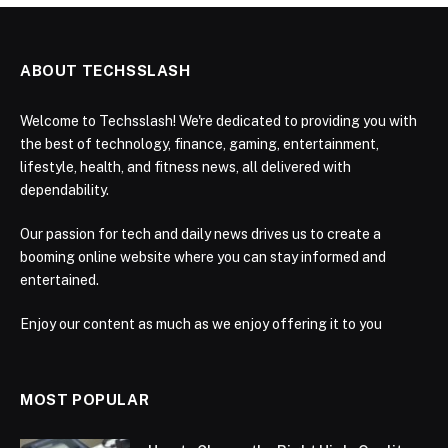
ABOUT TECHSSLASH
Welcome to Techsslash! We're dedicated to providing you with
the best of technology, finance, gaming, entertainment,
lifestyle, health, and fitness news, all delivered with
dependability.
Our passion for tech and daily news drives us to create a
booming online website where you can stay informed and
entertained.
Enjoy our content as much as we enjoy offering it to you
MOST POPULAR