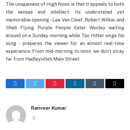
The uniqueness of High Noon is that it appeals to both
the senses and intellect. Its understated yet
memorable opening – Lee Van Cleef, Robert Wilkie, and
Sheb Flying Purple People Eater Wooley waiting
around on a Sunday morning while Tex Hitter sings his
song – prepares the viewer for an almost real-time
experience. From mid-morning to noon, we don’t stray
far from Hadleyville’s Main Street.
Facebook
Twitter
Pinterest
LinkedIn
Tumblr
Email
Ranveer Kumar
Website