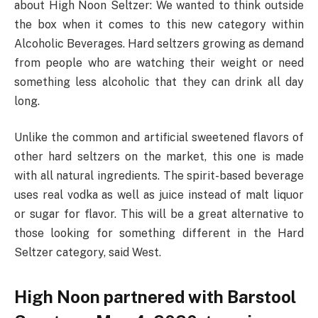
about High Noon Seltzer: We wanted to think outside
the box when it comes to this new category within
Alcoholic Beverages. Hard seltzers growing as demand
from people who are watching their weight or need
something less alcoholic that they can drink all day
long.
Unlike the common and artificial sweetened flavors of
other hard seltzers on the market, this one is made
with all natural ingredients. The spirit-based beverage
uses real vodka as well as juice instead of malt liquor
or sugar for flavor. This will be a great alternative to
those looking for something different in the Hard
Seltzer category, said West.
High Noon partnered with Barstool