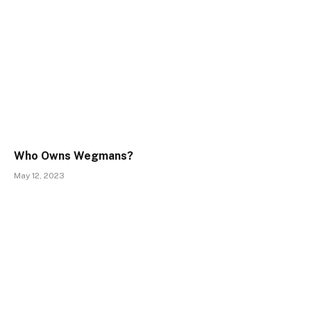
Who Owns Wegmans?
May 12, 2023