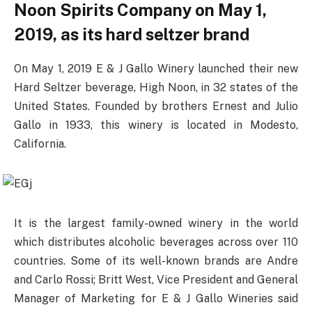
Noon Spirits Company on May 1,
2019, as its hard seltzer brand
On May 1, 2019 E & J Gallo Winery launched their new
Hard Seltzer beverage, High Noon, in 32 states of the
United States. Founded by brothers Ernest and Julio
Gallo in 1933, this winery is located in Modesto,
California.
It is the largest family-owned winery in the world
which distributes alcoholic beverages across over 110
countries. Some of its well-known brands are Andre
and Carlo Rossi; Britt West, Vice President and General
Manager of Marketing for E & J Gallo Wineries said