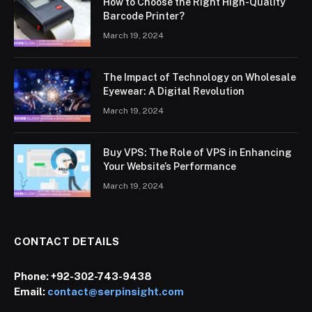
How to Choose the Right High-Quality
Barcode Printer?
March 19, 2024
The Impact of Technology on Wholesale
Eyewear: A Digital Revolution
March 19, 2024
Buy VPS: The Role of VPS in Enhancing
Your Website’s Performance
March 19, 2024
CONTACT DETAILS
Phone:
+92-302-743-9438
Email:
contact@serpinsight.com