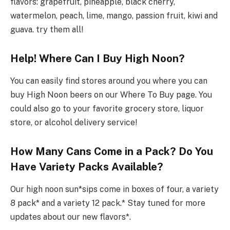
flavors: grapefruit, pineapple, black cherry,
watermelon, peach, lime, mango, passion fruit, kiwi and
guava. try them all!
Help! Where Can I Buy High Noon?
You can easily find stores around you where you can
buy High Noon beers on our Where To Buy page. You
could also go to your favorite grocery store, liquor
store, or alcohol delivery service!
How Many Cans Come in a Pack? Do You
Have Variety Packs Available?
Our high noon sun*sips come in boxes of four, a variety
8 pack* and a variety 12 pack.* Stay tuned for more
updates about our new flavors*.