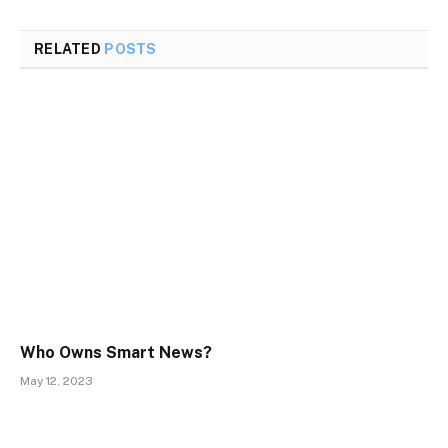
RELATED
POSTS
Who Owns Smart News?
May 12, 2023