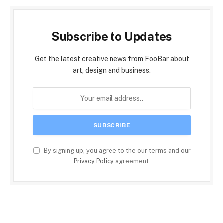
Subscribe to Updates
Get the latest creative news from FooBar about
art, design and business.
By signing up, you agree to the our terms and our
Privacy Policy
agreement.