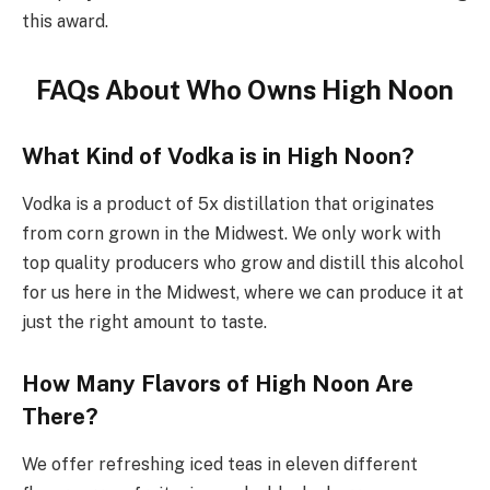
this award.
FAQs About Who Owns High Noon
What Kind of Vodka is in High Noon?
Vodka is a product of 5x distillation that originates
from corn grown in the Midwest. We only work with
top quality producers who grow and distill this alcohol
for us here in the Midwest, where we can produce it at
just the right amount to taste.
How Many Flavors of High Noon Are
There?
We offer refreshing iced teas in eleven different