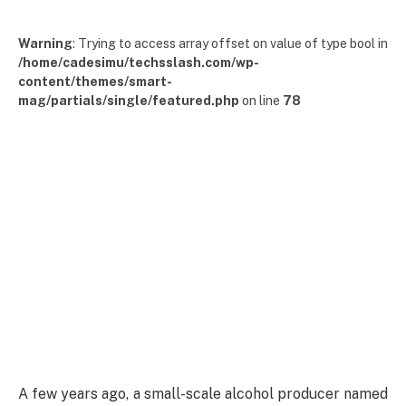
Warning
: Trying to access array offset on value of type bool in
/home/cadesimu/techsslash.com/wp-
content/themes/smart-
mag/partials/single/featured.php
on line
78
A few years ago, a small-scale alcohol producer named