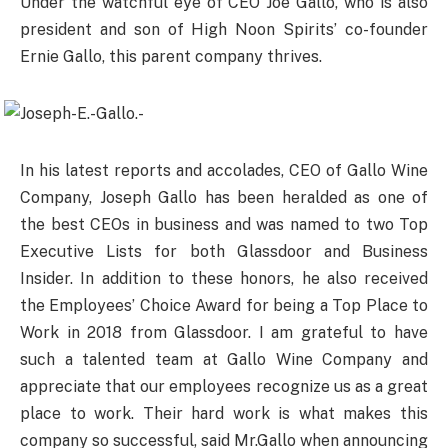
Under the watchful eye of CEO Joe Gallo, who is also
president and son of High Noon Spirits’ co-founder
Ernie Gallo, this parent company thrives.
In his latest reports and accolades, CEO of Gallo Wine
Company, Joseph Gallo has been heralded as one of
the best CEOs in business and was named to two Top
Executive Lists for both Glassdoor and Business
Insider. In addition to these honors, he also received
the Employees’ Choice Award for being a Top Place to
Work in 2018 from Glassdoor. I am grateful to have
such a talented team at Gallo Wine Company and
appreciate that our employees recognize us as a great
place to work. Their hard work is what makes this
company so successful, said Mr.Gallo when announcing