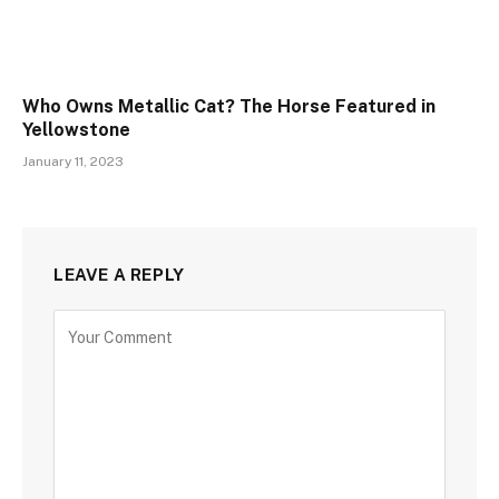
Who Owns Metallic Cat? The Horse Featured in
Yellowstone
January 11, 2023
LEAVE A REPLY