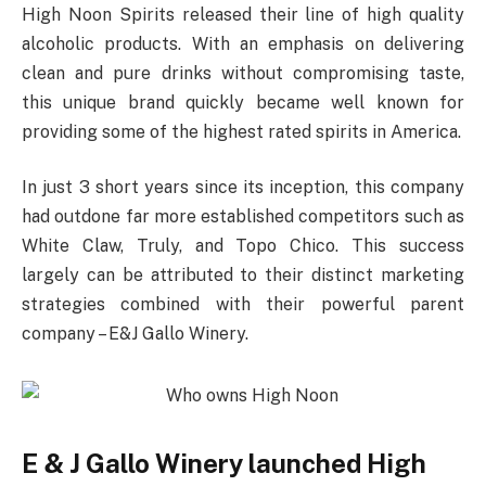
High Noon Spirits released their line of high quality
alcoholic products. With an emphasis on delivering
clean and pure drinks without compromising taste,
this unique brand quickly became well known for
providing some of the highest rated spirits in America.
In just 3 short years since its inception, this company
had outdone far more established competitors such as
White Claw, Truly, and Topo Chico. This success
largely can be attributed to their distinct marketing
strategies combined with their powerful parent
company – E&J Gallo Winery.
E & J Gallo Winery launched High