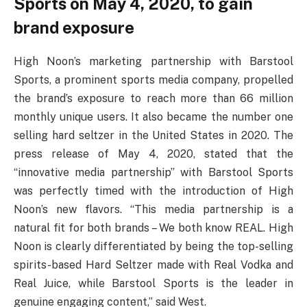
Sports on May 4, 2020, to gain
brand exposure
High Noon’s marketing partnership with Barstool
Sports, a prominent sports media company, propelled
the brand’s exposure to reach more than 66 million
monthly unique users. It also became the number one
selling hard seltzer in the United States in 2020. The
press release of May 4, 2020, stated that the
“innovative media partnership” with Barstool Sports
was perfectly timed with the introduction of High
Noon’s new flavors. “This media partnership is a
natural fit for both brands – We both know REAL. High
Noon is clearly differentiated by being the top-selling
spirits-based Hard Seltzer made with Real Vodka and
Real Juice, while Barstool Sports is the leader in
genuine engaging content,” said West.