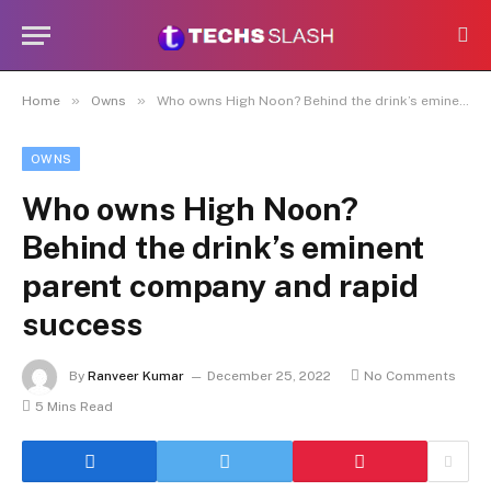
»
»
Home
Owns
Who owns High Noon? Behind the drink’s eminent parent company and rapid success
OWNS
Who owns High Noon?
Behind the drink’s eminent
parent company and rapid
success
By
Ranveer Kumar
December 25, 2022
No Comments
5 Mins Read