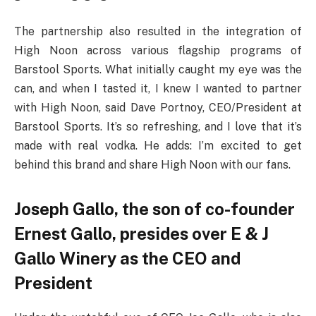
The partnership also resulted in the integration of
High Noon across various flagship programs of
Barstool Sports. What initially caught my eye was the
can, and when I tasted it, I knew I wanted to partner
with High Noon, said Dave Portnoy, CEO/President at
Barstool Sports. It’s so refreshing, and I love that it’s
made with real vodka. He adds: I’m excited to get
behind this brand and share High Noon with our fans.
Joseph Gallo, the son of co-founder
Ernest Gallo, presides over E & J
Gallo Winery as the CEO and
President