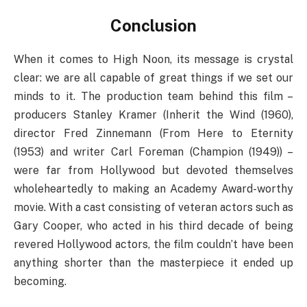
Conclusion
When it comes to High Noon, its message is crystal
clear: we are all capable of great things if we set our
minds to it. The production team behind this film –
producers Stanley Kramer (Inherit the Wind (1960),
director Fred Zinnemann (From Here to Eternity
(1953) and writer Carl Foreman (Champion (1949)) –
were far from Hollywood but devoted themselves
wholeheartedly to making an Academy Award-worthy
movie. With a cast consisting of veteran actors such as
Gary Cooper, who acted in his third decade of being
revered Hollywood actors, the film couldn’t have been
anything shorter than the masterpiece it ended up
becoming.