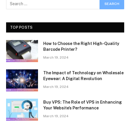
TOP POSTS
How to Choose the Right High-Quality
Barcode Printer?
March 19, 2024
The Impact of Technology on Wholesale
Eyewear: A Digital Revolution
March 19, 2024
Buy VPS: The Role of VPS in Enhancing
Your Website’s Performance
March 19, 2024