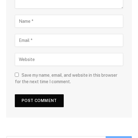
Save my name, email, and website in this browser
for the next time I comment.