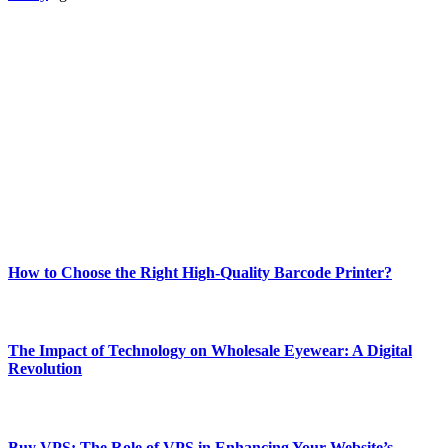
ABOUT TECHSSLASH
Welcome to Techsslash! We're dedicated to providing you with the
best of technology, finance, gaming, entertainment, lifestyle, health,
and fitness news, all delivered with dependability.
Our passion for tech and daily news drives us to create a booming
online website where you can stay informed and entertained.
Enjoy our content as much as we enjoy offering it to you
Most Popular
How to Choose the Right High-Quality Barcode Printer?
March 19, 2024
The Impact of Technology on Wholesale Eyewear: A Digital
Revolution
March 19, 2024
Buy VPS: The Role of VPS in Enhancing Your Website’s