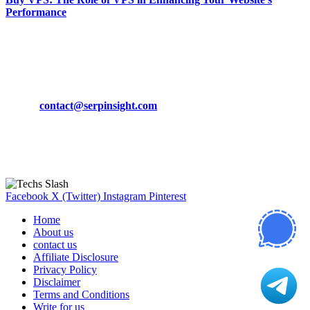
Performance
March 19, 2024
CONTACT DETAILS
Phone:
+92-302-743-9438
Email:
contact@serpinsight.com
Our Recommendation
Here are some helpfull links for our user. hopefully you liked it.
Facebook
X (Twitter)
Instagram
Pinterest
Home
About us
contact us
Affiliate Disclosure
Privacy Policy
Disclaimer
Terms and Conditions
Write for us