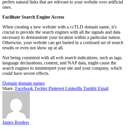
prefers natural links that are relevant to your website over artificial
ones.
Facilitate Search Engine Access
When creating a new website with a ccTLD domain name, it’s
crucial to provide the search engines with all the signals and data
necessary to demonstrate your location within a particular nation.
Otherwise, your website can get buried in a confused set of search
results or even not show up at all.
Not being consistent with all web search indications, such as tags,
language declarations, content, and NAP data, might cause the
search engines to misinterpret your site and your company, which
could have severe effects.
Domain
domain names
Share.
Facebook
Twitter
Pinterest
LinkedIn
Tumblr
Email
James Borders