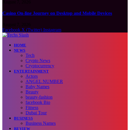
August 7, 2026
Casino On-line Journey on Desktop and Mobile Devices
August 7, 2026
Facebook
X (Twitter)
Instagram
HOME
NEWS
Tech
Crypto News
Cryptocurrency
ENTERTAINMENT
Actors
ANGEL NUMBER
Baby Names
Beauty
beauty-fashion
facebook Bio
Fitness
Dubai Tour
BUSINESS
Business Names
REVIEW