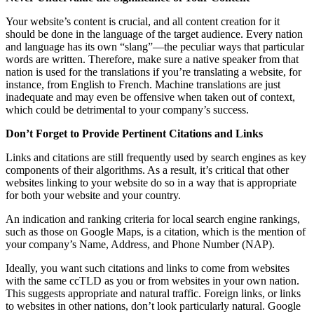
Your website’s content is crucial, and all content creation for it
should be done in the language of the target audience. Every nation
and language has its own “slang”—the peculiar ways that particular
words are written. Therefore, make sure a native speaker from that
nation is used for the translations if you’re translating a website, for
instance, from English to French. Machine translations are just
inadequate and may even be offensive when taken out of context,
which could be detrimental to your company’s success.
Don’t Forget to Provide Pertinent Citations and Links
Links and citations are still frequently used by search engines as key
components of their algorithms. As a result, it’s critical that other
websites linking to your website do so in a way that is appropriate
for both your website and your country.
An indication and ranking criteria for local search engine rankings,
such as those on Google Maps, is a citation, which is the mention of
your company’s Name, Address, and Phone Number (NAP).
Ideally, you want such citations and links to come from websites
with the same ccTLD as you or from websites in your own nation.
This suggests appropriate and natural traffic. Foreign links, or links
to websites in other nations, don’t look particularly natural. Google