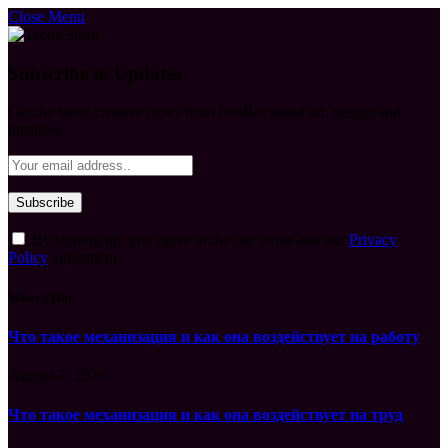
Close Menu
Subscribe to Updates
Get the latest creative news from FooBar about art, design and
business.
By signing up, you agree to the our terms and our
Privacy
Policy
agreement.
What's Hot
Что такое механизация и как она воздействует на работу
August 7, 2026
Что такое механизация и как она воздействует на труд