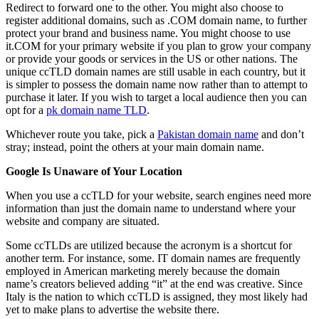
Redirect to forward one to the other. You might also choose to
register additional domains, such as .COM domain name, to further
protect your brand and business name. You might choose to use
it.COM for your primary website if you plan to grow your company
or provide your goods or services in the US or other nations. The
unique ccTLD domain names are still usable in each country, but it
is simpler to possess the domain name now rather than to attempt to
purchase it later. If you wish to target a local audience then you can
opt for a
pk domain name TLD
.
Whichever route you take, pick a
Pakistan domain name
and don’t
stray; instead, point the others at your main domain name.
Google Is Unaware of Your Location
When you use a ccTLD for your website, search engines need more
information than just the domain name to understand where your
website and company are situated.
Some ccTLDs are utilized because the acronym is a shortcut for
another term. For instance, some. IT domain names are frequently
employed in American marketing merely because the domain
name’s creators believed adding “it” at the end was creative. Since
Italy is the nation to which ccTLD is assigned, they most likely had
yet to make plans to advertise the website there.