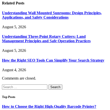
Related
Posts
Understanding Wall Mounted Sunrooms: Design Principles,
Applications, and Safety Considerations
August 5, 2026
Understanding Three-Point Rotary Cutters: Land
Management Principles and Safe Operation Practices
August 5, 2026
How the Right SEO Tools Can Simplify Your Search Strategy
August 4, 2026
Comments are closed.
Search
for:
Top Posts
How to Choose the Right High-Quality Barcode Printer?