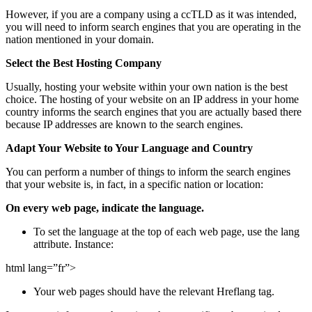
However, if you are a company using a ccTLD as it was intended,
you will need to inform search engines that you are operating in the
nation mentioned in your domain.
Select the Best Hosting Company
Usually, hosting your website within your own nation is the best
choice. The hosting of your website on an IP address in your home
country informs the search engines that you are actually based there
because IP addresses are known to the search engines.
Adapt Your Website to Your Language and Country
You can perform a number of things to inform the search engines
that your website is, in fact, in a specific nation or location:
On every web page, indicate the language.
To set the language at the top of each web page, use the lang
attribute. Instance:
html lang=”fr”>
Your web pages should have the relevant Hreflang tag.