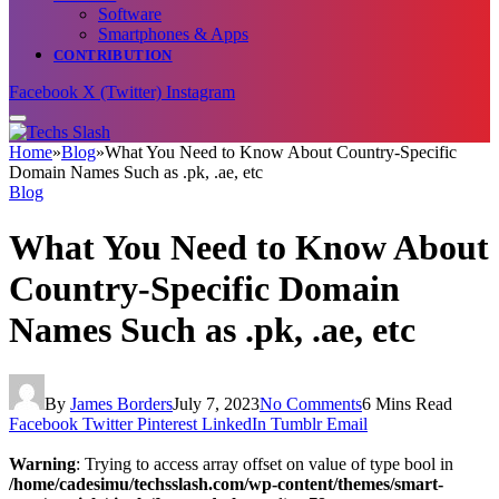
Software
Smartphones & Apps
CONTRIBUTION
Facebook
X (Twitter)
Instagram
Home
»
Blog
»
What You Need to Know About Country-Specific
Domain Names Such as .pk, .ae, etc
Blog
What You Need to Know About
Country-Specific Domain
Names Such as .pk, .ae, etc
By
James Borders
July 7, 2023
No Comments
6 Mins Read
Facebook
Twitter
Pinterest
LinkedIn
Tumblr
Email
Warning
: Trying to access array offset on value of type bool in
/home/cadesimu/techsslash.com/wp-content/themes/smart-