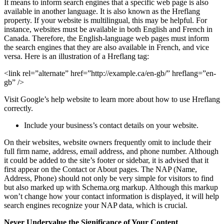
It means to inform search engines that a specific web page is also
available in another language. It is also known as the Hreflang
property. If your website is multilingual, this may be helpful. For
instance, websites must be available in both English and French in
Canada. Therefore, the English-language web pages must inform
the search engines that they are also available in French, and vice
versa. Here is an illustration of a Hreflang tag:
<link rel=”alternate” href=”http://example.ca/en-gb/” hreflang=”en-
gb” />
Visit Google’s help website to learn more about how to use Hreflang
correctly.
Include your business’s contact details on your website.
On their websites, website owners frequently omit to include their
full firm name, address, email address, and phone number. Although
it could be added to the site’s footer or sidebar, it is advised that it
first appear on the Contact or About pages. The NAP (Name,
Address, Phone) should not only be very simple for visitors to find
but also marked up with Schema.org markup. Although this markup
won’t change how your contact information is displayed, it will help
search engines recognize your NAP data, which is crucial.
Never Undervalue the Significance of Your Content