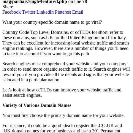
mag/partials/single/featured.php
on line
78
Share
Facebook
Twitter
LinkedIn
Pinterest
Email
Want your country-specific domain name to go viral?
Country Code Top Level Domains, or ccTLDs for short, refer to
these domains, such as.UK for the United Kingdom or.IT for Italy.
They can be excellent for increasing local website traffic and search
engine rankings. However, there are a number of things you’ll need
to take into account if you want to go this path.
Search engines must comprehend your website and your company
in order to send more organic search traffic to it. Search engines will
reward you if you provide all the details and signs that your website
is located in a particular nation.
Let’s look at how ccTLDs can improve your website traffic and
assist search engines.
Variety of Various Domain Names
You must first choose the primary domain name for your website.
For instance, it could be a good idea to register the .CO.UK and
.UK domain names for your business and use a 301 Permanent