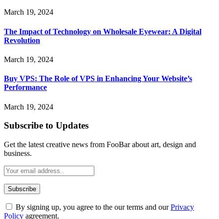
March 19, 2024
The Impact of Technology on Wholesale Eyewear: A Digital
Revolution
March 19, 2024
Buy VPS: The Role of VPS in Enhancing Your Website’s
Performance
March 19, 2024
Subscribe to Updates
Get the latest creative news from FooBar about art, design and
business.
By signing up, you agree to the our terms and our
Privacy
Policy
agreement.