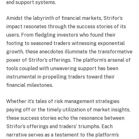
and support systems.
Amidst the labyrinth of financial markets, Strifor’s
impact resonates through the success stories of its
users. From fledgling investors who found their
footing to seasoned traders witnessing exponential
growth, these anecdotes illuminate the transformative
power of Strifor’s offerings. The platform’s arsenal of
tools coupled with unwavering support has been
instrumental in propelling traders toward their
financial milestones.
Whether it’s tales of risk management strategies
paying off or the timely utilization of market insights,
these success stories echo the resonance between
Strifor’s offerings and traders’ triumphs. Each
narrative serves as a testament to the platform’s