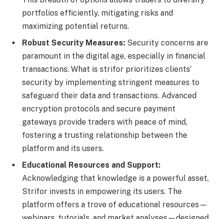
portfolios efficiently, mitigating risks and
maximizing potential returns.
Robust Security Measures:
Security concerns are
paramount in the digital age, especially in financial
transactions. What is strifor prioritizes clients’
security by implementing stringent measures to
safeguard their data and transactions. Advanced
encryption protocols and secure payment
gateways provide traders with peace of mind,
fostering a trusting relationship between the
platform and its users.
Educational Resources and Support:
Acknowledging that knowledge is a powerful asset,
Strifor invests in empowering its users. The
platform offers a trove of educational resources—
webinars, tutorials, and market analyses—designed