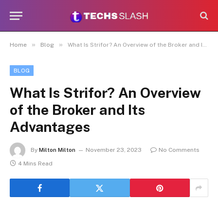
»
»
Home
Blog
What Is Strifor? An Overview of the Broker and Its Advantages
BLOG
What Is Strifor? An Overview
of the Broker and Its
Advantages
By
Milton Milton
November 23, 2023
No Comments
4 Mins Read