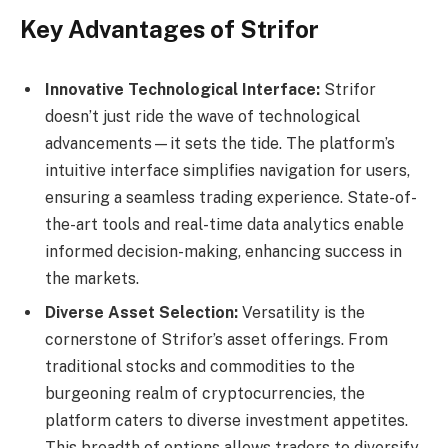
Key Advantages of Strifor
Innovative Technological Interface:
Strifor
doesn’t just ride the wave of technological
advancements—it sets the tide. The platform’s
intuitive interface simplifies navigation for users,
ensuring a seamless trading experience. State-of-
the-art tools and real-time data analytics enable
informed decision-making, enhancing success in
the markets.
Diverse Asset Selection:
Versatility is the
cornerstone of Strifor’s asset offerings. From
traditional stocks and commodities to the
burgeoning realm of cryptocurrencies, the
platform caters to diverse investment appetites.
This breadth of options allows traders to diversify