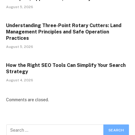
August 5, 2026
Understanding Three-Point Rotary Cutters: Land
Management Principles and Safe Operation
Practices
August 5, 2026
How the Right SEO Tools Can Simplify Your Search
Strategy
August 4, 2026
Comments are closed.