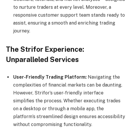
to nurture traders at every level. Moreover, a
responsive customer support team stands ready to
assist, ensuring a smooth and enriching trading
journey.
The Strifor Experience:
Unparalleled Services
User-Friendly Trading Platform:
Navigating the
complexities of financial markets can be daunting.
However, Strifor’s user-friendly interface
simplifies the process. Whether executing trades
on a desktop or through a mobile app, the
platform’s streamlined design ensures accessibility
without compromising functionality.