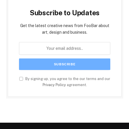
Subscribe to Updates
Get the latest creative news from FooBar about
art, design and business.
By signing up, you agree to the our terms and our
Privacy Policy
agreement.