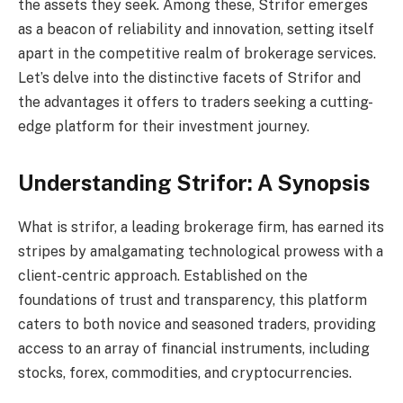
the assets they seek. Among these, Strifor emerges
as a beacon of reliability and innovation, setting itself
apart in the competitive realm of brokerage services.
Let’s delve into the distinctive facets of Strifor and
the advantages it offers to traders seeking a cutting-
edge platform for their investment journey.
Understanding Strifor: A Synopsis
What is strifor, a leading brokerage firm, has earned its
stripes by amalgamating technological prowess with a
client-centric approach. Established on the
foundations of trust and transparency, this platform
caters to both novice and seasoned traders, providing
access to an array of financial instruments, including
stocks, forex, commodities, and cryptocurrencies.