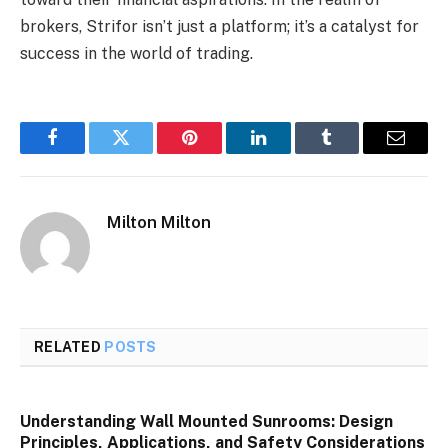
brokers, Strifor isn’t just a platform; it’s a catalyst for
success in the world of trading.
Facebook
Twitter
Pinterest
LinkedIn
Tumblr
Email
Milton Milton
RELATED
POSTS
Understanding Wall Mounted Sunrooms: Design
Principles, Applications, and Safety Considerations