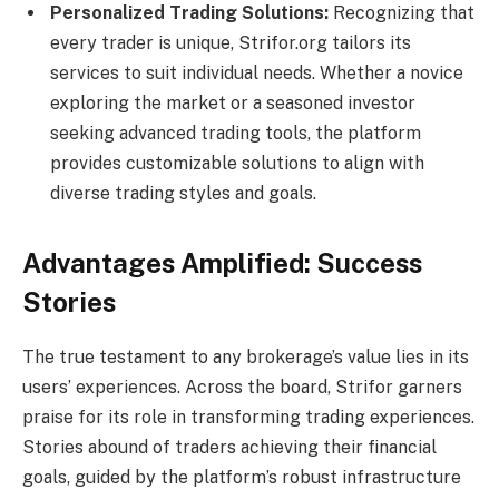
Personalized Trading Solutions:
Recognizing that
every trader is unique, Strifor.org tailors its
services to suit individual needs. Whether a novice
exploring the market or a seasoned investor
seeking advanced trading tools, the platform
provides customizable solutions to align with
diverse trading styles and goals.
Advantages Amplified: Success
Stories
The true testament to any brokerage’s value lies in its
users’ experiences. Across the board, Strifor garners
praise for its role in transforming trading experiences.
Stories abound of traders achieving their financial
goals, guided by the platform’s robust infrastructure