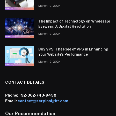
March 19, 2024
The Impact of Technology on Wholesale
Eyewear: A Digital Revolution
March 19, 2024
Buy VPS: The Role of VPS in Enhancing
Your Website’s Performance
March 19, 2024
CONTACT DETAILS
Phone:
+92-302-743-9438
Email:
contact@serpinsight.com
Our Recommendation