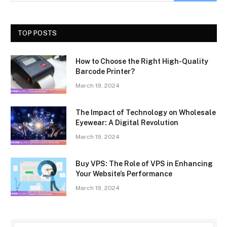
TOP POSTS
How to Choose the Right High-Quality
Barcode Printer?
March 19, 2024
The Impact of Technology on Wholesale
Eyewear: A Digital Revolution
March 19, 2024
Buy VPS: The Role of VPS in Enhancing
Your Website’s Performance
March 19, 2024