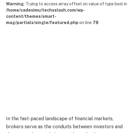
Warning
: Trying to access array offset on value of type bool in
/home/cadesimu/techsslash.com/wp-
content/themes/smart-
mag/partials/single/featured.php
on line
78
In the fast-paced landscape of financial markets,
brokers serve as the conduits between investors and