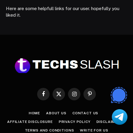
Here are some helpfull links for our user. hopefully you
liked it.
Facebook
X
Instagram
Pinterest
(Twitter)
HOME
ABOUT US
CONTACT US
AFFILIATE DISCLOSURE
PRIVACY POLICY
DISCLAIMER
TERMS AND CONDITIONS
WRITE FOR US