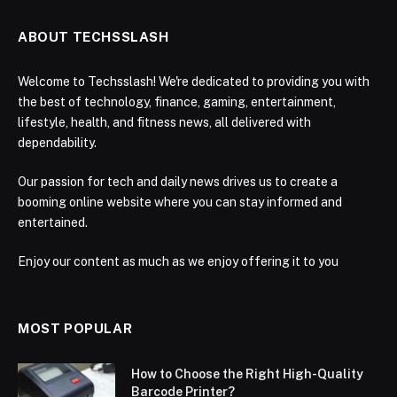
ABOUT TECHSSLASH
Welcome to Techsslash! We're dedicated to providing you with
the best of technology, finance, gaming, entertainment,
lifestyle, health, and fitness news, all delivered with
dependability.
Our passion for tech and daily news drives us to create a
booming online website where you can stay informed and
entertained.
Enjoy our content as much as we enjoy offering it to you
MOST POPULAR
How to Choose the Right High-Quality
Barcode Printer?