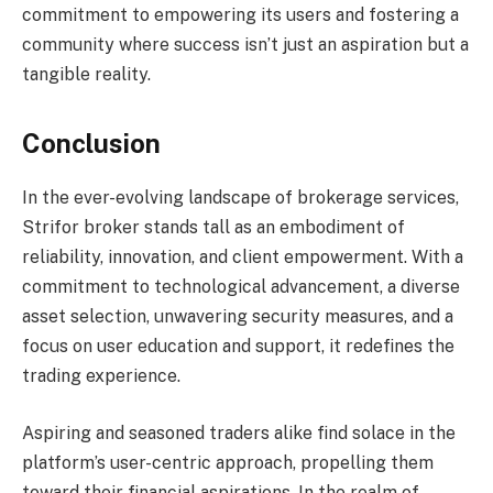
commitment to empowering its users and fostering a
community where success isn’t just an aspiration but a
tangible reality.
Conclusion
In the ever-evolving landscape of brokerage services,
Strifor broker stands tall as an embodiment of
reliability, innovation, and client empowerment. With a
commitment to technological advancement, a diverse
asset selection, unwavering security measures, and a
focus on user education and support, it redefines the
trading experience.
Aspiring and seasoned traders alike find solace in the
platform’s user-centric approach, propelling them
toward their financial aspirations. In the realm of