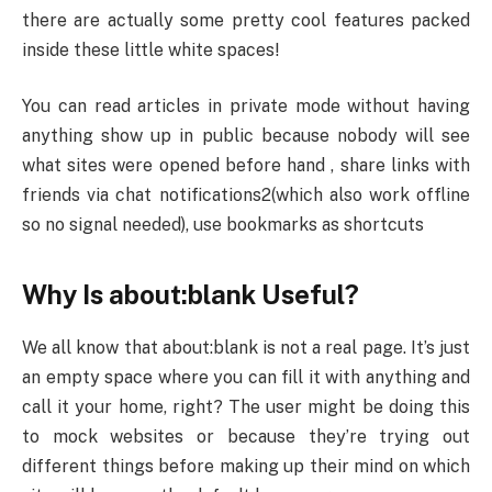
there are actually some pretty cool features packed
inside these little white spaces!
You can read articles in private mode without having
anything show up in public because nobody will see
what sites were opened before hand , share links with
friends via chat notifications2(which also work offline
so no signal needed), use bookmarks as shortcuts
Why Is about:blank Useful?
We all know that about:blank is not a real page. It’s just
an empty space where you can fill it with anything and
call it your home, right? The user might be doing this
to mock websites or because they’re trying out
different things before making up their mind on which