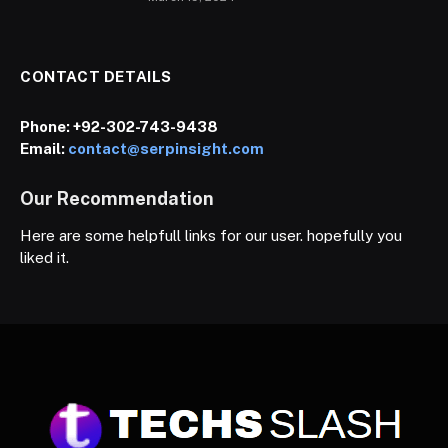
CONTACT DETAILS
Phone:
+92-302-743-9438
Email:
contact@serpinsight.com
Our Recommendation
Here are some helpfull links for our user. hopefully you
liked it.