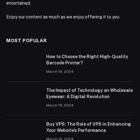
entertained.
Enjoy our content as much as we enjoy offering it to you
MOST POPULAR
How to Choose the Right High-Quality
Barcode Printer?
March 19, 2024
The Impact of Technology on Wholesale
Eyewear: A Digital Revolution
March 19, 2024
Buy VPS: The Role of VPS in Enhancing
Your Website’s Performance
March 19, 2024