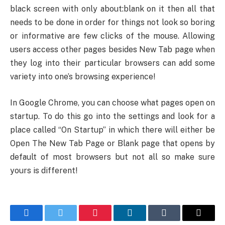
black screen with only about:blank on it then all that
needs to be done in order for things not look so boring
or informative are few clicks of the mouse. Allowing
users access other pages besides New Tab page when
they log into their particular browsers can add some
variety into one’s browsing experience!
In Google Chrome, you can choose what pages open on
startup. To do this go into the settings and look for a
place called “On Startup” in which there will either be
Open The New Tab Page or Blank page that opens by
default of most browsers but not all so make sure
yours is different!
Facebook
Twitter
Pinterest
LinkedIn
Tumblr
Email