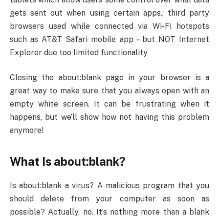
gets sent out when using certain apps.; third party
browsers used while connected via Wi-Fi hotspots
such as AT&T Safari mobile app – but NOT Internet
Explorer due too limited functionality
Closing the about:blank page in your browser is a
great way to make sure that you always open with an
empty white screen. It can be frustrating when it
happens, but we’ll show how not having this problem
anymore!
What Is about:blank?
Is about:blank a virus? A malicious program that you
should delete from your computer as soon as
possible? Actually, no. It’s nothing more than a blank