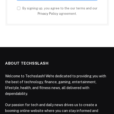
By signing up, you agree to the our terms and our
Privacy Policy
agreement.
ABOUT TECHSSLASH
Welcome to Techsslash! We're dedicated to providing you with
the best of technology, finance, gaming, entertainment,
lifestyle, health, and fitness news, all delivered with
dependability.
Our passion for tech and daily news drives us to create a
booming online website where you can stay informed and