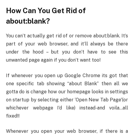
How Can You Get Rid of
about:blank?
You can’t actually get rid of or remove about:blank. It’s
part of your web browser, and it’ll always be there
under the hood – but you don’t have to see this
unwanted page again if you don’t want too!
If whenever you open up Google Chrome its got that
one specific tab showing “about Blank” then all we
gotta do is change how our homepage looks in settings
on startup by selecting either ‘Open New Tab Page'(or
whichever webpage I’d like) instead-and voila…all
fixed!!
Whenever you open your web browser, if there is a