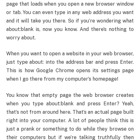
page that loads when you open a new browser window
or tab. You can even type in any web address you want
and it will take you there. So if you’re wondering what
about:blank is, now you know. And there’s nothing to
worry about.
When you want to open a website in your web browser,
just type about: into the address bar and press Enter.
This is how Google Chrome opens its settings page
when I go there from my computer’s homepage!
You know that empty page the web browser creates
when you type about:blank and press Enter? Yeah,
that’s not from around here. That’s an actual page built
right into your computer. A lot of people think this is
just a prank or something to do while they browse on
their computers but if we’re talking truthfully then