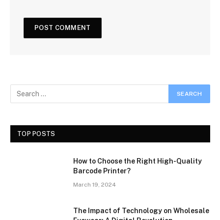
TOP POSTS
How to Choose the Right High-Quality
Barcode Printer?
March 19, 2024
The Impact of Technology on Wholesale