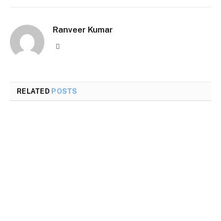
Ranveer Kumar
Website
RELATED
POSTS