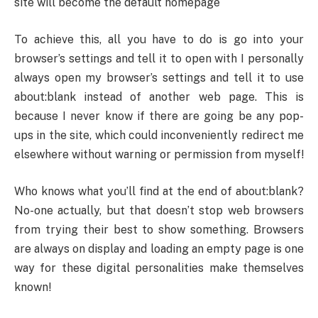
site will become the default homepage
To achieve this, all you have to do is go into your
browser’s settings and tell it to open with I personally
always open my browser’s settings and tell it to use
about:blank instead of another web page. This is
because I never know if there are going be any pop-
ups in the site, which could inconveniently redirect me
elsewhere without warning or permission from myself!
Who knows what you’ll find at the end of about:blank?
No-one actually, but that doesn’t stop web browsers
from trying their best to show something. Browsers
are always on display and loading an empty page is one
way for these digital personalities make themselves
known!