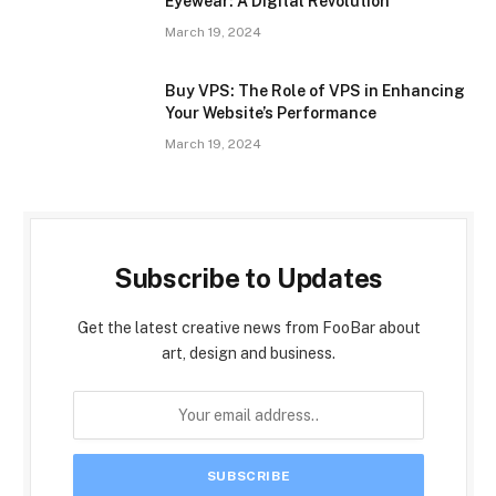
Eyewear: A Digital Revolution
March 19, 2024
Buy VPS: The Role of VPS in Enhancing
Your Website’s Performance
March 19, 2024
Subscribe to Updates
Get the latest creative news from FooBar about
art, design and business.