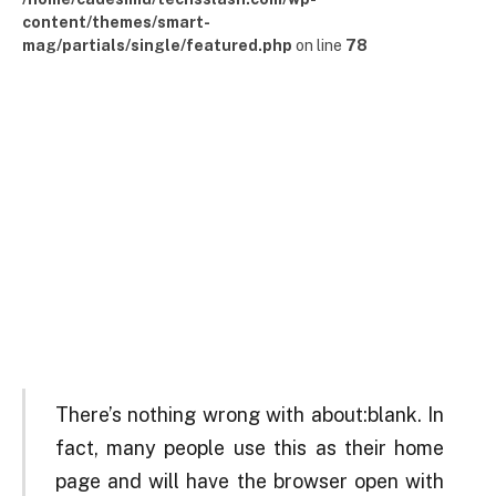
content/themes/smart-
mag/partials/single/featured.php
on line
78
There’s nothing wrong with about:blank. In
fact, many people use this as their home
page and will have the browser open with