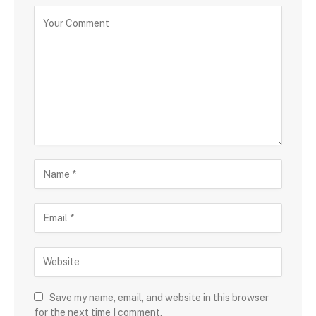
Save my name, email, and website in this browser
for the next time I comment.