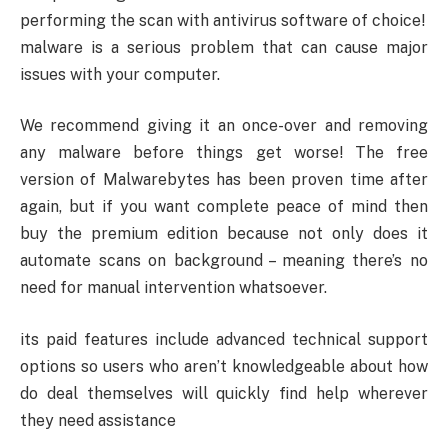
performing the scan with antivirus software of choice!
malware is a serious problem that can cause major
issues with your computer.
We recommend giving it an once-over and removing
any malware before things get worse! The free
version of Malwarebytes has been proven time after
again, but if you want complete peace of mind then
buy the premium edition because not only does it
automate scans on background – meaning there’s no
need for manual intervention whatsoever.
its paid features include advanced technical support
options so users who aren’t knowledgeable about how
do deal themselves will quickly find help wherever
they need assistance