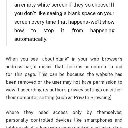
an empty white screen if they so choose! If
you don’t like seeing a blank space on your
screen every time that happens- we’ll show
how to stop it from happening
automatically.
When you see “about:blank” in your web browser’s
address bar, it means that there is no content found
for this page. This can be because the website has
been removed or the user may not have permission to
view it according its author’s privacy settings on either
their computer setting (such as Private Browsing)
where they need access only by themselves;
personally controlled devices like smartphones and
tablets which allow users some control over what data