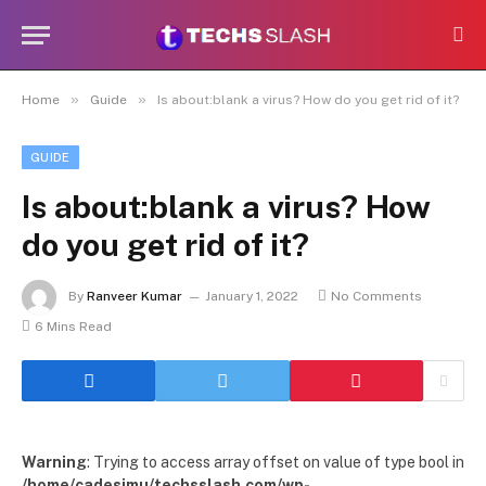
»
»
Home
Guide
Is about:blank a virus? How do you get rid of it?
GUIDE
Is about:blank a virus? How
do you get rid of it?
By
Ranveer Kumar
January 1, 2022
No Comments
6 Mins Read
Warning
: Trying to access array offset on value of type bool in
/home/cadesimu/techsslash.com/wp-