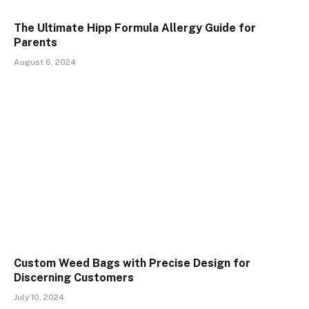
The Ultimate Hipp Formula Allergy Guide for
Parents
August 6, 2024
Custom Weed Bags with Precise Design for
Discerning Customers
July 10, 2024