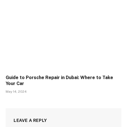
Guide to Porsche Repair in Dubai: Where to Take
Your Car
May 14, 2024
LEAVE A REPLY