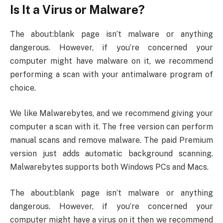
Is It a Virus or Malware?
The about:blank page isn’t malware or anything
dangerous. However, if you’re concerned your
computer might have malware on it, we recommend
performing a scan with your antimalware program of
choice.
We like Malwarebytes, and we recommend giving your
computer a scan with it. The free version can perform
manual scans and remove malware. The paid Premium
version just adds automatic background scanning.
Malwarebytes supports both Windows PCs and Macs.
The about:blank page isn’t malware or anything
dangerous. However, if you’re concerned your
computer might have a virus on it then we recommend