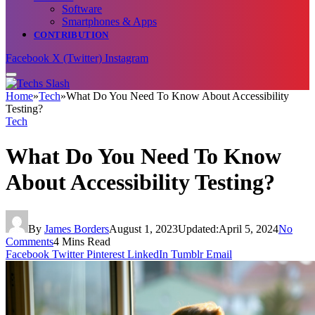
Software
Smartphones & Apps
CONTRIBUTION
Facebook
X (Twitter)
Instagram
Home
»
Tech
»
What Do You Need To Know About Accessibility
Testing?
Tech
What Do You Need To Know
About Accessibility Testing?
By
James Borders
August 1, 2023
Updated:
April 5, 2024
No
Comments
4 Mins Read
Facebook
Twitter
Pinterest
LinkedIn
Tumblr
Email