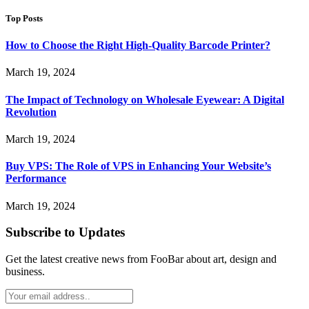
Top Posts
How to Choose the Right High-Quality Barcode Printer?
March 19, 2024
The Impact of Technology on Wholesale Eyewear: A Digital
Revolution
March 19, 2024
Buy VPS: The Role of VPS in Enhancing Your Website’s
Performance
March 19, 2024
Subscribe to Updates
Get the latest creative news from FooBar about art, design and
business.