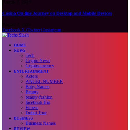
August 7, 2026
Casino On-line Journey on Desktop and Mobile Devices
August 7, 2026
Facebook
X (Twitter)
Instagram
HOME
NEWS
Tech
Crypto News
Cryptocurrency
ENTERTAINMENT
Actors
ANGEL NUMBER
Baby Names
Beauty
beauty-fashion
facebook Bio
Fitness
Dubai Tour
BUSINESS
Business Names
REVIEW