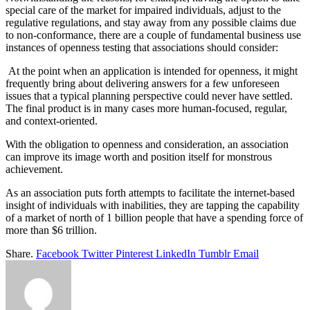
special care of the market for impaired individuals, adjust to the
regulative regulations, and stay away from any possible claims due
to non-conformance, there are a couple of fundamental business use
instances of openness testing that associations should consider:
At the point when an application is intended for openness, it might
frequently bring about delivering answers for a few unforeseen
issues that a typical planning perspective could never have settled.
The final product is in many cases more human-focused, regular,
and context-oriented.
With the obligation to openness and consideration, an association
can improve its image worth and position itself for monstrous
achievement.
As an association puts forth attempts to facilitate the internet-based
insight of individuals with inabilities, they are tapping the capability
of a market of north of 1 billion people that have a spending force of
more than $6 trillion.
Share.
Facebook
Twitter
Pinterest
LinkedIn
Tumblr
Email