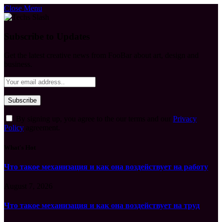
Close Menu
Subscribe to Updates
Get the latest creative news from FooBar about art, design and
business.
By signing up, you agree to the our terms and our
Privacy
Policy
agreement.
What's Hot
Что такое механизация и как она воздействует на работу
August 7, 2026
Что такое механизация и как она воздействует на труд