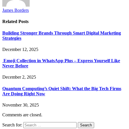
James Borders
Related
Posts
Building Stronger Brands Through Smart Digital Marketing
Strategies
December 12, 2025
Emoji Collection in WhatsApp Plus – Express Yourself Like
Never Before
December 2, 2025
Quantum Computing’s Quiet Shift: What the Big Tech Firms
Are Doing Right Now
November 30, 2025
Comments are closed.
Search for: