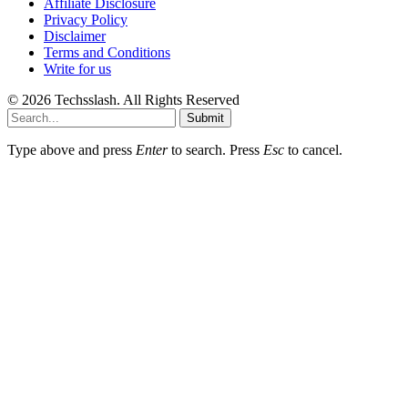
Affiliate Disclosure
Privacy Policy
Disclaimer
Terms and Conditions
Write for us
© 2026 Techsslash. All Rights Reserved
Submit
Type above and press
Enter
to search. Press
Esc
to cancel.