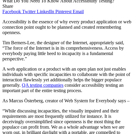
What Do You Need To Know About Accessibility Testing?
Share
Facebook
Twitter
LinkedIn
Pinterest
Email
Accessibility is the essence of why every product application or web
connection point ought to be planned and created remembering
openness.
Tim Berners-Lee, the designer of the Internet, appropriately said,
“The force of the Internet is in its comprehensiveness. Access by
everybody paying little heed to incapacity is a fundamental
perspective.”
A web application or a product with an open plan not just enables
individuals with specific incapacities to collaborate with the point of
interaction flawlessly yet additionally helps the bigger populace
generally.
QA testing companies
consider accessibility testing an
important part of the entire testing process.
As Marcus Österberg, creator of Web System for Everybody says –
“While discussing incapacities, the visually impaired and their
requirements are most frequently utilized for instance. It is
deceivingly oversimplified since openness is the most thing the
populace can profit from. We as a whole advantage when we are
worn out, in brilliant daylight with a portable, are compelled to