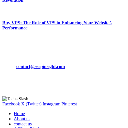
Revolution
March 19, 2024
Buy VPS: The Role of VPS in Enhancing Your Website’s
Performance
March 19, 2024
CONTACT DETAILS
Phone:
+92-302-743-9438
Email:
contact@serpinsight.com
Our Recommendation
Here are some helpfull links for our user. hopefully you liked it.
Facebook
X (Twitter)
Instagram
Pinterest
Home
About us
contact us