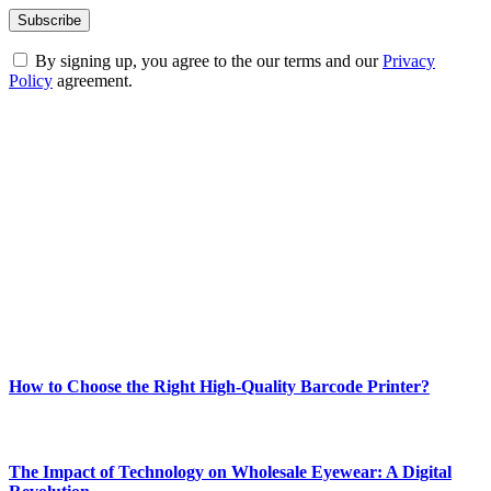
By signing up, you agree to the our terms and our
Privacy
Policy
agreement.
ABOUT TECHSSLASH
Welcome to Techsslash! We're dedicated to providing you with the
best of technology, finance, gaming, entertainment, lifestyle, health,
and fitness news, all delivered with dependability.
Our passion for tech and daily news drives us to create a booming
online website where you can stay informed and entertained.
Enjoy our content as much as we enjoy offering it to you
Most Popular
How to Choose the Right High-Quality Barcode Printer?
March 19, 2024
The Impact of Technology on Wholesale Eyewear: A Digital