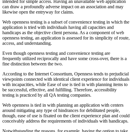
intended for simple access. Having an unavailable web application
can draw a profoundly adverse impact on an association and may
likewise open the entryway for claims.
Web openness testing is a subset of convenience testing in which the
application is tried with individuals having all capacities and
handicaps as the objective client persona. As a component of web
openness testing, an application is assessed for its simplicity of route,
access, and understanding.
Even though openness testing and convenience testing are
frequently utilized reciprocally and have some cross-over, there is a
fine distinction between the two.
According to the Internet Consortium, Openness tends to prejudicial
viewpoints connected with identical client experience for individuals
with incapacities, while Ease of use is tied in with planning items to
be successful, effective, and fulfilling. Therefore, accessibility
testing is practiced by all QA testing companies.
Web openness is tied in with planning an application with centers
around mitigating any type of hindrances for debilitated people,
though, ease of use is fixated on the client experience plan and could
conceivably address the requirements of individuals with handicaps.
Notwithstanding the reasons, for example, having the option to take