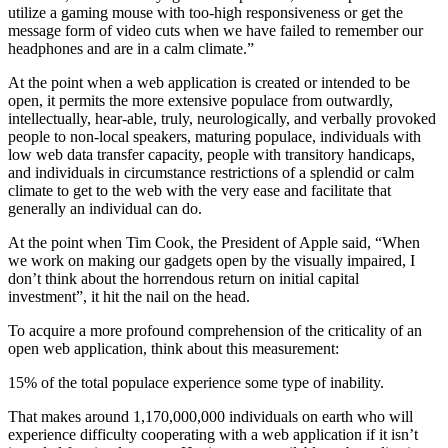
utilize a gaming mouse with too-high responsiveness or get the
message form of video cuts when we have failed to remember our
headphones and are in a calm climate.”
At the point when a web application is created or intended to be
open, it permits the more extensive populace from outwardly,
intellectually, hear-able, truly, neurologically, and verbally provoked
people to non-local speakers, maturing populace, individuals with
low web data transfer capacity, people with transitory handicaps,
and individuals in circumstance restrictions of a splendid or calm
climate to get to the web with the very ease and facilitate that
generally an individual can do.
At the point when Tim Cook, the President of Apple said, “When
we work on making our gadgets open by the visually impaired, I
don’t think about the horrendous return on initial capital
investment”, it hit the nail on the head.
To acquire a more profound comprehension of the criticality of an
open web application, think about this measurement:
15% of the total populace experience some type of inability.
That makes around 1,170,000,000 individuals on earth who will
experience difficulty cooperating with a web application if it isn’t