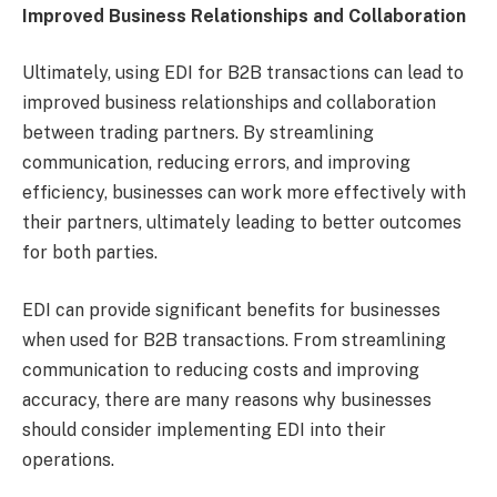
Improved Business Relationships and Collaboration
Ultimately, using EDI for B2B transactions can lead to
improved business relationships and collaboration
between trading partners. By streamlining
communication, reducing errors, and improving
efficiency, businesses can work more effectively with
their partners, ultimately leading to better outcomes
for both parties.
EDI can provide significant benefits for businesses
when used for B2B transactions. From streamlining
communication to reducing costs and improving
accuracy, there are many reasons why businesses
should consider implementing EDI into their
operations.