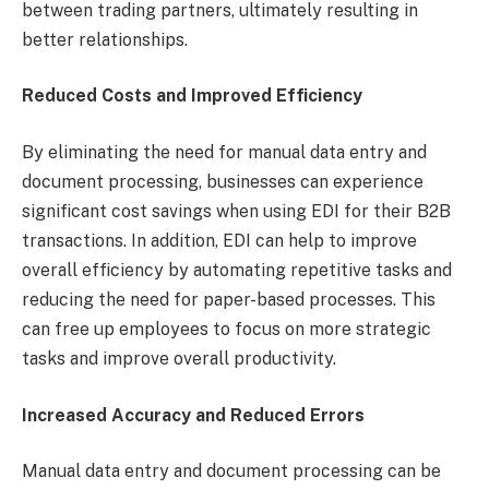
between trading partners, ultimately resulting in
better relationships.
Reduced Costs and Improved Efficiency
By eliminating the need for manual data entry and
document processing, businesses can experience
significant cost savings when using EDI for their B2B
transactions. In addition, EDI can help to improve
overall efficiency by automating repetitive tasks and
reducing the need for paper-based processes. This
can free up employees to focus on more strategic
tasks and improve overall productivity.
Increased Accuracy and Reduced Errors
Manual data entry and document processing can be