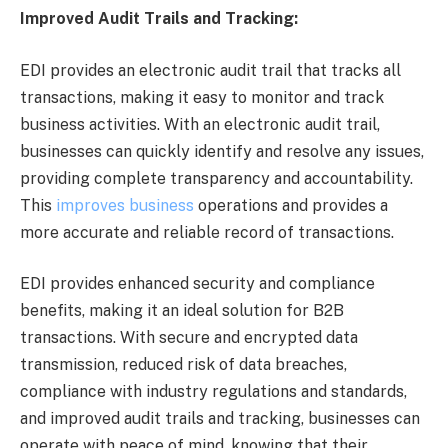
Improved Audit Trails and Tracking:
EDI provides an electronic audit trail that tracks all
transactions, making it easy to monitor and track
business activities. With an electronic audit trail,
businesses can quickly identify and resolve any issues,
providing complete transparency and accountability.
This
improves business
operations and provides a
more accurate and reliable record of transactions.
EDI provides enhanced security and compliance
benefits, making it an ideal solution for B2B
transactions. With secure and encrypted data
transmission, reduced risk of data breaches,
compliance with industry regulations and standards,
and improved audit trails and tracking, businesses can
operate with peace of mind, knowing that their