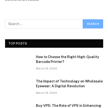
TOP POSTS
How to Choose the Right High-Quality
Barcode Printer?
March 19, 2024
The Impact of Technology on Wholesale
Eyewear: A Digital Revolution
March 19, 2024
Buy VPS: The Role of VPS in Enhancing