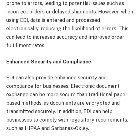
prone to errors, leading to potential issues such as
incorrect orders or delayed shipments. However, when
using EDI, data is entered and processed
electronically, reducing the likelihood of errors. This
can lead to increased accuracy and improved order
fulfillment rates.
Enhanced Security and Compliance
EDI can also provide enhanced security and
compliance for businesses. Electronic document
exchange can be more secure than traditional paper-
based methods, as documents are encrypted and
transmitted securely. In addition, EDI can help
businesses to comply with regulatory requirements,
such as HIPAA and Sarbanes-Oxley.