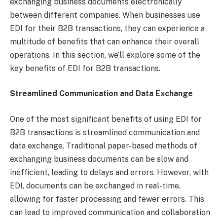
exchanging business documents electronically
between different companies. When businesses use
EDI for their B2B transactions, they can experience a
multitude of benefits that can enhance their overall
operations. In this section, we’ll explore some of the
key benefits of EDI for B2B transactions.
Streamlined Communication and Data Exchange
One of the most significant benefits of using EDI for
B2B transactions is streamlined communication and
data exchange. Traditional paper-based methods of
exchanging business documents can be slow and
inefficient, leading to delays and errors. However, with
EDI, documents can be exchanged in real-time,
allowing for faster processing and fewer errors. This
can lead to improved communication and collaboration