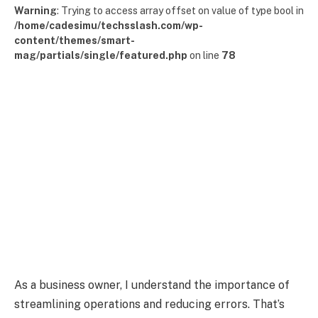
Warning
: Trying to access array offset on value of type bool in
/home/cadesimu/techsslash.com/wp-
content/themes/smart-
mag/partials/single/featured.php
on line
78
As a business owner, I understand the importance of
streamlining operations and reducing errors. That’s