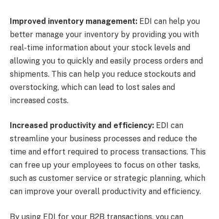
Improved inventory management:
EDI can help you
better manage your inventory by providing you with
real-time information about your stock levels and
allowing you to quickly and easily process orders and
shipments. This can help you reduce stockouts and
overstocking, which can lead to lost sales and
increased costs.
Increased productivity and efficiency:
EDI can
streamline your business processes and reduce the
time and effort required to process transactions. This
can free up your employees to focus on other tasks,
such as customer service or strategic planning, which
can improve your overall productivity and efficiency.
By using EDI for your B2B transactions, you can