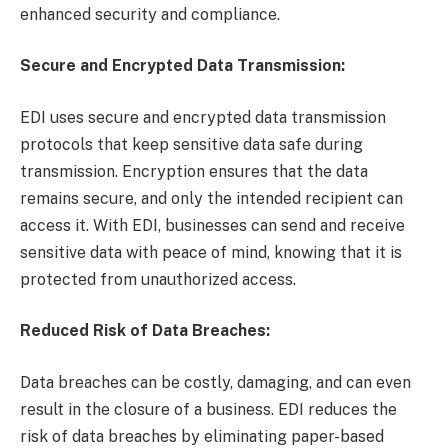
enhanced security and compliance.
Secure and Encrypted Data Transmission:
EDI uses secure and encrypted data transmission
protocols that keep sensitive data safe during
transmission. Encryption ensures that the data
remains secure, and only the intended recipient can
access it. With EDI, businesses can send and receive
sensitive data with peace of mind, knowing that it is
protected from unauthorized access.
Reduced Risk of Data Breaches:
Data breaches can be costly, damaging, and can even
result in the closure of a business. EDI reduces the
risk of data breaches by eliminating paper-based