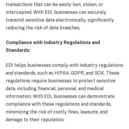
transactions that can be easily lost, stolen, or
intercepted. With EDI, businesses can securely
transmit sensitive data electronically, significantly
reducing the risk of data breaches.
Compliance with Industry Regulations and
Standards:
EDI helps businesses comply with industry regulations
and standards, such as HIPAA, GDPR, and SOX. These
regulations require businesses to protect sensitive
data, including financial, personal, and medical
information. With EDI, businesses can demonstrate
compliance with these regulations and standards,
minimizing the risk of costly fines, lawsuits, and
damage to their reputation.