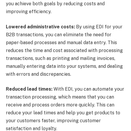
you achieve both goals by reducing costs and
improving efficiency.
Lowered administrative costs:
By using EDI for your
B2B transactions, you can eliminate the need for
paper-based processes and manual data entry. This
reduces the time and cost associated with processing
transactions, such as printing and mailing invoices,
manually entering data into your systems, and dealing
with errors and discrepancies.
Reduced lead times:
With EDI, you can automate your
transaction processing, which means that you can
receive and process orders more quickly. This can
reduce your lead times and help you get products to
your customers faster, improving customer
satisfaction and loyalty.