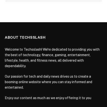
ABOUT TECHSSLASH
Welcome to Techsslash! We're dedicated to providing you with
the best of technology, finance, gaming, entertainment,
lifestyle, health, and fitness news, all delivered with
dependability.
Our passion for tech and daily news drives us to create a
booming online website where you can stay informed and
entertained.
Enjoy our content as much as we enjoy offering it to you