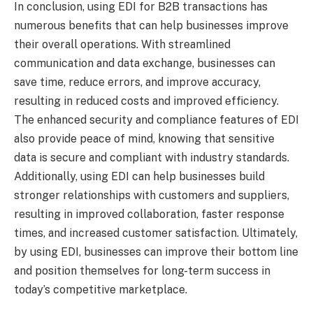
In conclusion, using EDI for B2B transactions has
numerous benefits that can help businesses improve
their overall operations. With streamlined
communication and data exchange, businesses can
save time, reduce errors, and improve accuracy,
resulting in reduced costs and improved efficiency.
The enhanced security and compliance features of EDI
also provide peace of mind, knowing that sensitive
data is secure and compliant with industry standards.
Additionally, using EDI can help businesses build
stronger relationships with customers and suppliers,
resulting in improved collaboration, faster response
times, and increased customer satisfaction. Ultimately,
by using EDI, businesses can improve their bottom line
and position themselves for long-term success in
today’s competitive marketplace.