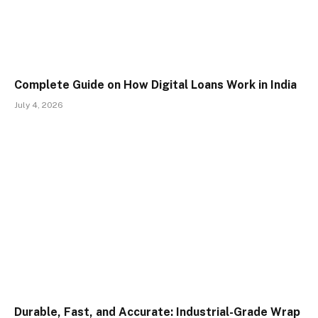
Complete Guide on How Digital Loans Work in India
July 4, 2026
Durable, Fast, and Accurate: Industrial-Grade Wrap