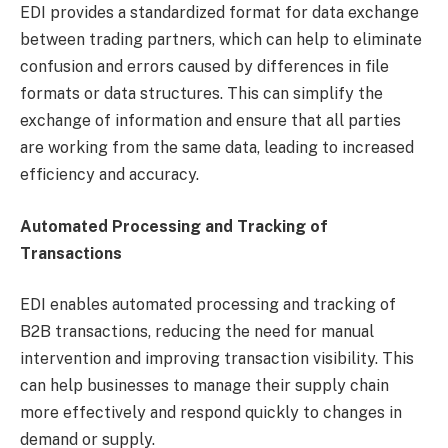
EDI provides a standardized format for data exchange
between trading partners, which can help to eliminate
confusion and errors caused by differences in file
formats or data structures. This can simplify the
exchange of information and ensure that all parties
are working from the same data, leading to increased
efficiency and accuracy.
Automated Processing and Tracking of
Transactions
EDI enables automated processing and tracking of
B2B transactions, reducing the need for manual
intervention and improving transaction visibility. This
can help businesses to manage their supply chain
more effectively and respond quickly to changes in
demand or supply.