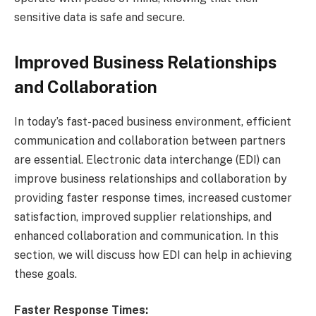
sensitive data is safe and secure.
Improved Business Relationships
and Collaboration
In today’s fast-paced business environment, efficient
communication and collaboration between partners
are essential. Electronic data interchange (EDI) can
improve business relationships and collaboration by
providing faster response times, increased customer
satisfaction, improved supplier relationships, and
enhanced collaboration and communication. In this
section, we will discuss how EDI can help in achieving
these goals.
Faster Response Times: