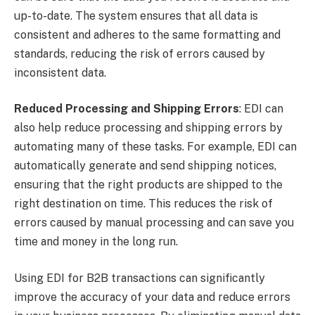
up-to-date. The system ensures that all data is
consistent and adheres to the same formatting and
standards, reducing the risk of errors caused by
inconsistent data.
Reduced Processing and Shipping Errors
: EDI can
also help reduce processing and shipping errors by
automating many of these tasks. For example, EDI can
automatically generate and send shipping notices,
ensuring that the right products are shipped to the
right destination on time. This reduces the risk of
errors caused by manual processing and can save you
time and money in the long run.
Using EDI for B2B transactions can significantly
improve the accuracy of your data and reduce errors