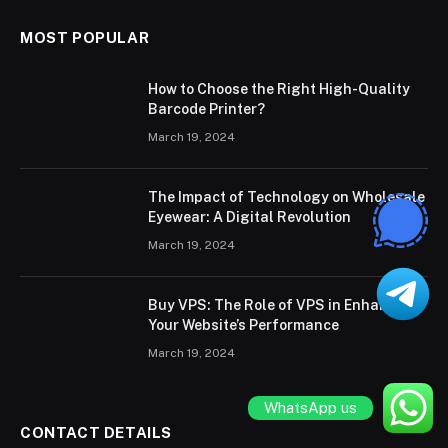
MOST POPULAR
How to Choose the Right High-Quality
Barcode Printer?
March 19, 2024
The Impact of Technology on Wholesale
Eyewear: A Digital Revolution
March 19, 2024
Buy VPS: The Role of VPS in Enhancing
Your Website’s Performance
March 19, 2024
WhatsApp us
CONTACT DETAILS