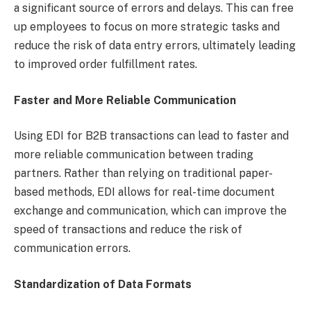
a significant source of errors and delays. This can free
up employees to focus on more strategic tasks and
reduce the risk of data entry errors, ultimately leading
to improved order fulfillment rates.
Faster and More Reliable Communication
Using EDI for B2B transactions can lead to faster and
more reliable communication between trading
partners. Rather than relying on traditional paper-
based methods, EDI allows for real-time document
exchange and communication, which can improve the
speed of transactions and reduce the risk of
communication errors.
Standardization of Data Formats