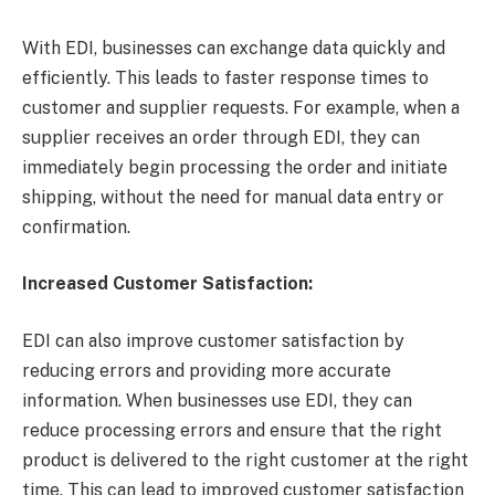
With EDI, businesses can exchange data quickly and
efficiently. This leads to faster response times to
customer and supplier requests. For example, when a
supplier receives an order through EDI, they can
immediately begin processing the order and initiate
shipping, without the need for manual data entry or
confirmation.
Increased Customer Satisfaction:
EDI can also improve customer satisfaction by
reducing errors and providing more accurate
information. When businesses use EDI, they can
reduce processing errors and ensure that the right
product is delivered to the right customer at the right
time. This can lead to improved customer satisfaction