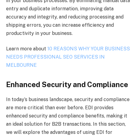
in your business processes. By eliminating manual data
entry and duplicate information, improving data
accuracy and integrity, and reducing processing and
shipping errors, you can increase efficiency and
productivity in your business.
Learn more about
10 REASONS WHY YOUR BUSINESS
NEEDS PROFESSIONAL SEO SERVICES IN
MELBOURNE
Enhanced Security and Compliance
In today’s business landscape, security and compliance
are more critical than ever before. EDI provides
enhanced security and compliance benefits, making it
an ideal solution for B2B transactions. In this section,
we will explore the advantages of using EDI for