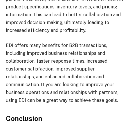
product specifications, inventory levels, and pricing
information. This can lead to better collaboration and
improved decision-making, ultimately leading to
increased efficiency and profitability.
EDI offers many benefits for B2B transactions,
including improved business relationships and
collaboration, faster response times, increased
customer satisfaction, improved supplier
relationships, and enhanced collaboration and
communication. If you are looking to improve your
business operations and relationships with partners,
using EDI can be a great way to achieve these goals.
Conclusion