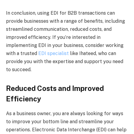
In conclusion, using EDI for B2B transactions can
provide businesses with a range of benefits, including
streamlined communication, reduced costs, and
improved efficiency. If you’re interested in
implementing EDI in your business, consider working
with a trusted
EDI specialist
like Ihateed, who can
provide you with the expertise and support you need
to succeed.
Reduced Costs and Improved
Efficiency
As a business owner, you are always looking for ways
to improve your bottom line and streamline your
operations. Electronic Data Interchange (EDI) can help