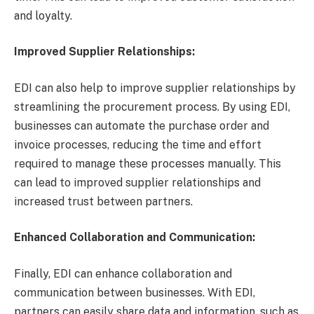
and loyalty.
Improved Supplier Relationships:
EDI can also help to improve supplier relationships by
streamlining the procurement process. By using EDI,
businesses can automate the purchase order and
invoice processes, reducing the time and effort
required to manage these processes manually. This
can lead to improved supplier relationships and
increased trust between partners.
Enhanced Collaboration and Communication:
Finally, EDI can enhance collaboration and
communication between businesses. With EDI,
partners can easily share data and information, such as