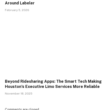
Around Labeler
February 5, 2026
Beyond Ridesharing Apps: The Smart Tech Making
Houston’s Executive Limo Services More Reliable
November 18, 2025
Comments are closed.