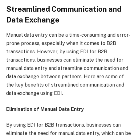
Streamlined Communication and
Data Exchange
Manual data entry can be a time-consuming and error-
prone process, especially when it comes to B2B
transactions. However, by using EDI for B2B
transactions, businesses can eliminate the need for
manual data entry and streamline communication and
data exchange between partners. Here are some of
the key benefits of streamlined communication and
data exchange using EDI.
Elimination of Manual Data Entry
By using EDI for B2B transactions, businesses can
eliminate the need for manual data entry, which can be