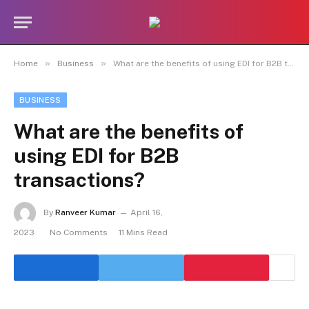
»
»
Home
Business
What are the benefits of using EDI for B2B transactions?
BUSINESS
What are the benefits of
using EDI for B2B
transactions?
By
Ranveer Kumar
April 16,
2023
No Comments
11 Mins Read