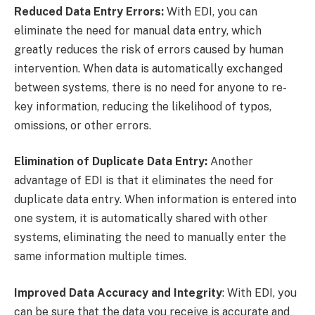
Reduced Data Entry Errors:
With EDI, you can
eliminate the need for manual data entry, which
greatly reduces the risk of errors caused by human
intervention. When data is automatically exchanged
between systems, there is no need for anyone to re-
key information, reducing the likelihood of typos,
omissions, or other errors.
Elimination of Duplicate Data Entry:
Another
advantage of EDI is that it eliminates the need for
duplicate data entry. When information is entered into
one system, it is automatically shared with other
systems, eliminating the need to manually enter the
same information multiple times.
Improved Data Accuracy and Integrity
: With EDI, you
can be sure that the data you receive is accurate and