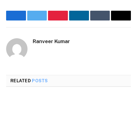
Facebook
Twitter
Pinterest
LinkedIn
Tumblr
Email
Ranveer Kumar
Website
RELATED
POSTS