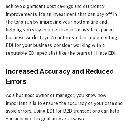
achieve significant cost savings and efficiency
improvements. It’s an investment that can pay off in
the long run by improving your bottom line and
helping you stay competitive in today’s fast-paced
business world. If you’re interested in implementing
EDI for your business, consider working with a
reputable EDI specialist like the team at I Hate EDI.
Increased Accuracy and Reduced
Errors
As a business owner or manager, you know how
important it is to ensure the accuracy of your data and
avoid errors. Using EDI for B2B transactions can help
you achieve this goal in several ways.