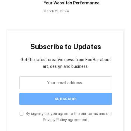
Your Website’s Performance
March 19, 2024
Subscribe to Updates
Get the latest creative news from FooBar about
art, design and business.
By signing up, you agree to the our terms and our
Privacy Policy
agreement.