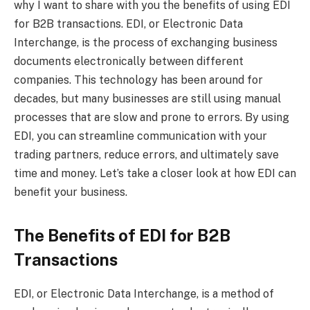
why I want to share with you the benefits of using EDI
for B2B transactions. EDI, or Electronic Data
Interchange, is the process of exchanging business
documents electronically between different
companies. This technology has been around for
decades, but many businesses are still using manual
processes that are slow and prone to errors. By using
EDI, you can streamline communication with your
trading partners, reduce errors, and ultimately save
time and money. Let’s take a closer look at how EDI can
benefit your business.
The Benefits of EDI for B2B
Transactions
EDI, or Electronic Data Interchange, is a method of