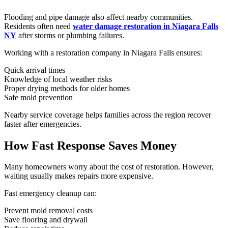
Flooding and pipe damage also affect nearby communities.
Residents often need
water damage restoration in Niagara Falls
NY
after storms or plumbing failures.
Working with a restoration company in Niagara Falls ensures:
Quick arrival times
Knowledge of local weather risks
Proper drying methods for older homes
Safe mold prevention
Nearby service coverage helps families across the region recover
faster after emergencies.
How Fast Response Saves Money
Many homeowners worry about the cost of restoration. However,
waiting usually makes repairs more expensive.
Fast emergency cleanup can:
Prevent mold removal costs
Save flooring and drywall