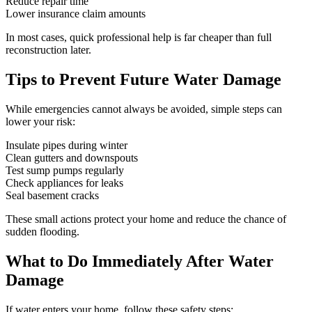
Reduce repair time
Lower insurance claim amounts
In most cases, quick professional help is far cheaper than full
reconstruction later.
Tips to Prevent Future Water Damage
While emergencies cannot always be avoided, simple steps can
lower your risk:
Insulate pipes during winter
Clean gutters and downspouts
Test sump pumps regularly
Check appliances for leaks
Seal basement cracks
These small actions protect your home and reduce the chance of
sudden flooding.
What to Do Immediately After Water
Damage
If water enters your home, follow these safety steps: