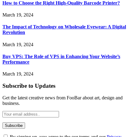
How to Choose the Right High-Quality Barcode Printer?
March 19, 2024
The Impact of Technology on Wholesale Eyewear: A Digital
Revolution
March 19, 2024
Buy VPS: The Role of VPS in Enhancing Your Website’s
Performance
March 19, 2024
Subscribe to Updates
Get the latest creative news from FooBar about art, design and
business.
By signing up, you agree to the our terms and our
Privacy