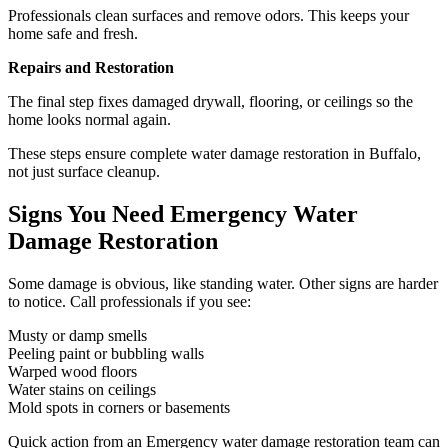
Professionals clean surfaces and remove odors. This keeps your
home safe and fresh.
Repairs and Restoration
The final step fixes damaged drywall, flooring, or ceilings so the
home looks normal again.
These steps ensure complete water damage restoration in Buffalo,
not just surface cleanup.
Signs You Need Emergency Water
Damage Restoration
Some damage is obvious, like standing water. Other signs are harder
to notice. Call professionals if you see:
Musty or damp smells
Peeling paint or bubbling walls
Warped wood floors
Water stains on ceilings
Mold spots in corners or basements
Quick action from an Emergency water damage restoration team can