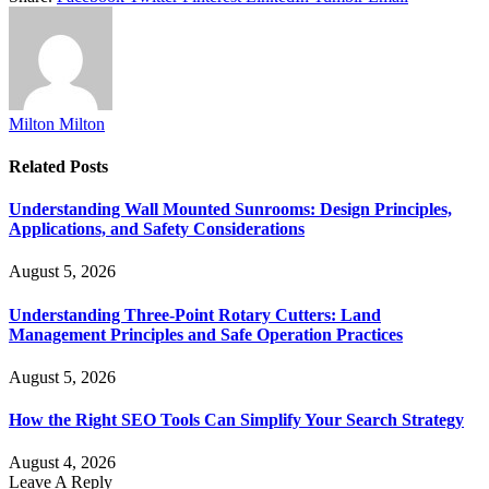
Milton Milton
Related
Posts
Understanding Wall Mounted Sunrooms: Design Principles,
Applications, and Safety Considerations
August 5, 2026
Understanding Three-Point Rotary Cutters: Land
Management Principles and Safe Operation Practices
August 5, 2026
How the Right SEO Tools Can Simplify Your Search Strategy
August 4, 2026
Leave A Reply