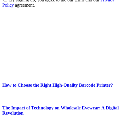
Policy
agreement.
ABOUT TECHSSLASH
Welcome to Techsslash! We're dedicated to providing you with the
best of technology, finance, gaming, entertainment, lifestyle, health,
and fitness news, all delivered with dependability.
Our passion for tech and daily news drives us to create a booming
online website where you can stay informed and entertained.
Enjoy our content as much as we enjoy offering it to you
Most Popular
How to Choose the Right High-Quality Barcode Printer?
March 19, 2024
The Impact of Technology on Wholesale Eyewear: A Digital
Revolution
March 19, 2024