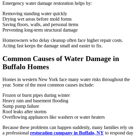
Emergency water damage restoration helps by:
Removing standing water quickly
Drying wet areas before mold forms
Saving floors, walls, and personal items
Preventing long-term structural damage
Homeowners who delay cleanup often face higher repair costs.
Acting fast keeps the damage small and easier to fix.
Common Causes of Water Damage in
Buffalo Homes
Homes in western New York face many water risks throughout the
year. Some of the most common causes include:
Frozen or burst pipes during winter
Heavy rain and basement flooding
Sump pump failure
Roof leaks after storms
Overflowing appliances like washers or water heaters
Because these problems can happen suddenly, many families rely on
a professional
restoration company in Buffalo, NY
to respond day