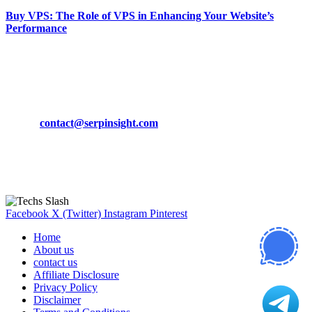
Buy VPS: The Role of VPS in Enhancing Your Website’s
Performance
March 19, 2024
CONTACT DETAILS
Phone:
+92-302-743-9438
Email:
contact@serpinsight.com
Our Recommendation
Here are some helpfull links for our user. hopefully you liked it.
Facebook
X (Twitter)
Instagram
Pinterest
Home
About us
contact us
Affiliate Disclosure
Privacy Policy
Disclaimer