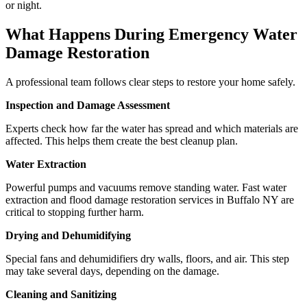
or night.
What Happens During Emergency Water
Damage Restoration
A professional team follows clear steps to restore your home safely.
Inspection and Damage Assessment
Experts check how far the water has spread and which materials are
affected. This helps them create the best cleanup plan.
Water Extraction
Powerful pumps and vacuums remove standing water. Fast water
extraction and flood damage restoration services in Buffalo NY are
critical to stopping further harm.
Drying and Dehumidifying
Special fans and dehumidifiers dry walls, floors, and air. This step
may take several days, depending on the damage.
Cleaning and Sanitizing