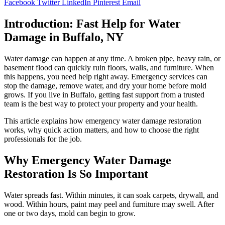
Facebook
Twitter
LinkedIn
Pinterest
Email
Introduction: Fast Help for Water
Damage in Buffalo, NY
Water damage can happen at any time. A broken pipe, heavy rain, or
basement flood can quickly ruin floors, walls, and furniture. When
this happens, you need help right away. Emergency services can
stop the damage, remove water, and dry your home before mold
grows. If you live in Buffalo, getting fast support from a trusted
team is the best way to protect your property and your health.
This article explains how emergency water damage restoration
works, why quick action matters, and how to choose the right
professionals for the job.
Why Emergency Water Damage
Restoration Is So Important
Water spreads fast. Within minutes, it can soak carpets, drywall, and
wood. Within hours, paint may peel and furniture may swell. After
one or two days, mold can begin to grow.