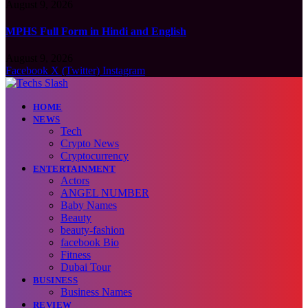
August 9, 2026
MPHS Full Form in Hindi and English
August 9, 2026
Facebook
X (Twitter)
Instagram
HOME
NEWS
Tech
Crypto News
Cryptocurrency
ENTERTAINMENT
Actors
ANGEL NUMBER
Baby Names
Beauty
beauty-fashion
facebook Bio
Fitness
Dubai Tour
BUSINESS
Business Names
REVIEW