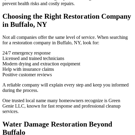
prevent health risks and costly repairs.
Choosing the Right Restoration Company
in Buffalo, NY
Not all companies offer the same level of service. When searching
for a restoration company in Buffalo, NY, look for:
24/7 emergency response
Licensed and trained technicians
Modern drying and extraction equipment
Help with insurance claims
Positive customer reviews
A reliable company will explain every step and keep you informed
during the process.
One trusted local name many homeowners recognize is Green
Genie LLC, known for fast response and professional cleanup
services.
Water Damage Restoration Beyond
Buffalo