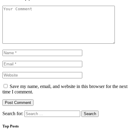
Save my name, email, and website in this browser for the next
time I comment.
Search for:
Top Posts