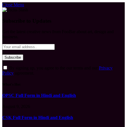
Close Menu
Subscribe to Updates
Get the latest creative news from FooBar about art, design and
business.
By signing up, you agree to the our terms and our
Privacy
Policy
agreement.
What's Hot
OPSC Full Form in Hindi and English
August 9, 2026
CSK Full Form in Hindi and English