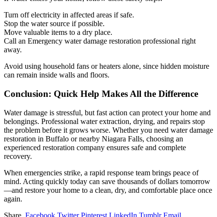
Turn off electricity in affected areas if safe.
Stop the water source if possible.
Move valuable items to a dry place.
Call an Emergency water damage restoration professional right
away.
Avoid using household fans or heaters alone, since hidden moisture
can remain inside walls and floors.
Conclusion: Quick Help Makes All the Difference
Water damage is stressful, but fast action can protect your home and
belongings. Professional water extraction, drying, and repairs stop
the problem before it grows worse. Whether you need water damage
restoration in Buffalo or nearby Niagara Falls, choosing an
experienced restoration company ensures safe and complete
recovery.
When emergencies strike, a rapid response team brings peace of
mind. Acting quickly today can save thousands of dollars tomorrow
—and restore your home to a clean, dry, and comfortable place once
again.
Share.
Facebook
Twitter
Pinterest
LinkedIn
Tumblr
Email