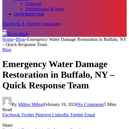
Software
Smartphones & Apps
CONTRIBUTION
Facebook
X (Twitter)
Instagram
Home
»
Blog
»
Emergency Water Damage Restoration in Buffalo, NY
– Quick Response Team
Blog
Emergency Water Damage
Restoration in Buffalo, NY –
Quick Response Team
By
Milton Milton
February 19, 2026
No Comments
5 Mins
Read
Facebook
Twitter
Pinterest
LinkedIn
Tumblr
Email
Share