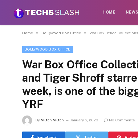
HOME
NEW
»
»
Home
Bollywood Box Office
War Box Office Collections
BOLLYWOOD BOX OFFICE
War Box Office Collect
and Tiger Shroff starr
week, is one of the big
YRF
By
Milton Milton
January 5, 2023
No Comments
Facebook
Twitter
Pinter