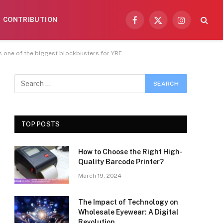
CONTRIBUTION
Facebook
X
Instagram
(Twitter)
is one of the biggest blockbusters for YRF
TOP POSTS
How to Choose the Right High-
Quality Barcode Printer?
March 19, 2024
The Impact of Technology on
Wholesale Eyewear: A Digital
Revolution