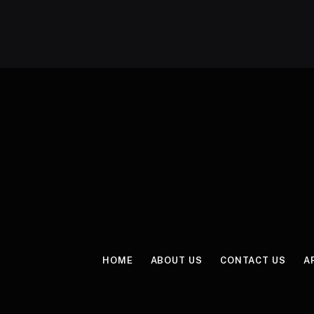
HOME
ABOUT US
CONTACT US
A