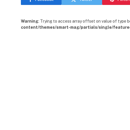
Warning
: Trying to access array offset on value of type b
content/themes/smart-mag/partials/single/feature