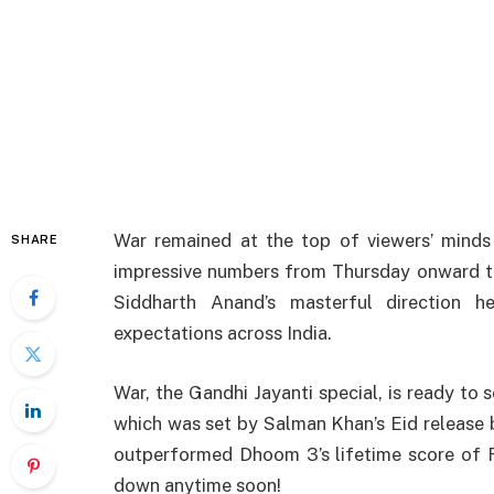
War
remained
at the
top
of
viewers’
minds
SHARE
impressive
numbers
from
Thursday
onward
Siddharth
Anand’s
masterful
direction
h
expectations
across
India
.
War, the Gandhi Jayanti special, is
ready
to
s
which
was
set
by
Salman
Khan’s
Eid release 
outperformed
Dhoom
3’s
lifetime score of 
down
anytime
soon
!