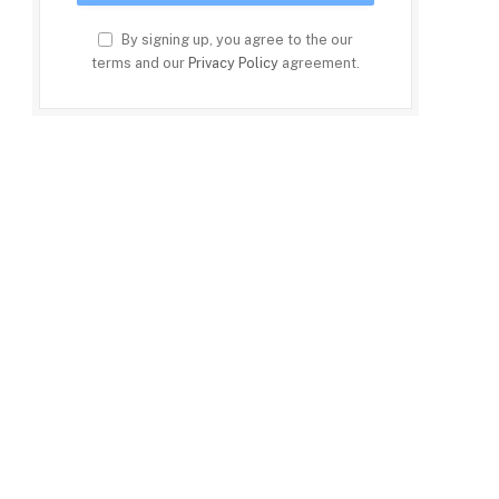
By signing up, you agree to the our
terms and our
Privacy Policy
agreement.