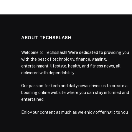
ABOUT TECHSSLASH
Welcome to Techsslash! We're dedicated to providing you
with the best of technology, finance, gaming,
entertainment, lifestyle, health, and fitness news, all
delivered with dependability.
Our passion for tech and daily news drives us to create a
booming online website where you can stay informed and
entertained.
Enjoy our content as much as we enjoy offering it to you