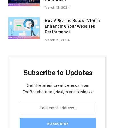
March 19, 2024
Buy VPS: The Role of VPS in
Enhancing Your Website’s
Performance
March 19, 2024
Subscribe to Updates
Get the latest creative news from
FooBar about art, design and business.