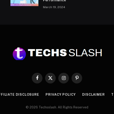
Performance
March 19, 2024
Facebook
X
Instagram
Pinterest
(Twitter)
FFILIATE DISCLOSURE
PRIVACY POLICY
DISCLAIMER
T
© 2026 Techsslash. All Rights Reserved