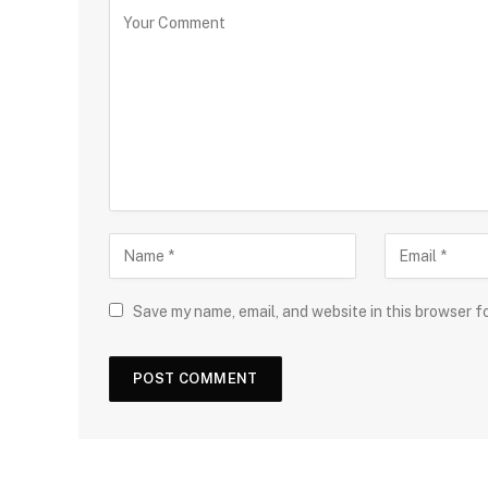
Save my name, email, and website in this browser f