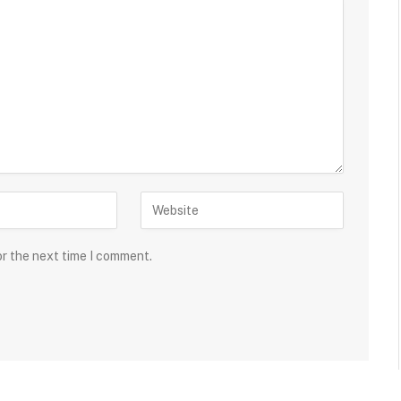
or the next time I comment.