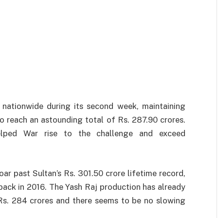
nationwide
during
its
second week,
maintaining
to
reach
an
astounding
total
of Rs. 287.90 crores.
elped
War
rise
to the
challenge
and
exceed
oar
past
Sultan’s
Rs. 301.50
crore
lifetime
record
,
back in 2016. The
Yash
Raj
production
has already
Rs. 284 crores and
there
seems
to
be
no
slowing