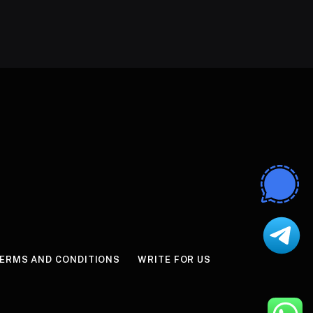
ERMS AND CONDITIONS
WRITE FOR US