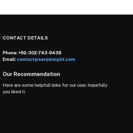
CONTACT DETAILS
Phone:
+92-302-743-9438
Email:
contact@serpinsight.com
Our Recommendation
Here are some helpfull links for our user. hopefully
you liked it.