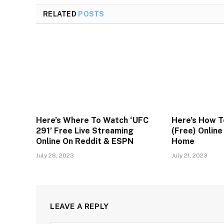
RELATED
POSTS
Here’s Where To Watch ‘UFC
Here’s How T
291’ Free Live Streaming
(Free) Onlin
Online On Reddit & ESPN
Home
July 28, 2023
July 21, 2023
LEAVE A REPLY