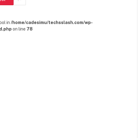
ool in
/home/cadesimu/techsslash.com/wp-
d.php
on line
78