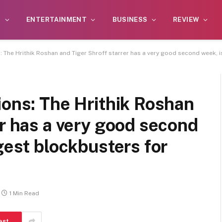
S
ENTERTAINMENT
BUSINESS
REVIEW
: The Hrithik Roshan and Tiger Shroff starrer has a very good second week, 
ions: The Hrithik Roshan
er has a very good second
gest blockbusters for
1 Min Read
est