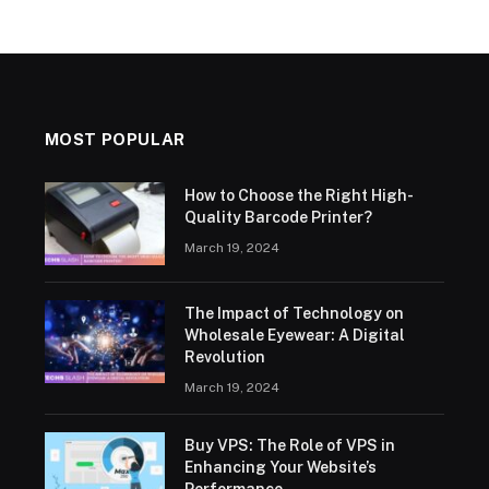
MOST POPULAR
How to Choose the Right High-
Quality Barcode Printer?
March 19, 2024
The Impact of Technology on
Wholesale Eyewear: A Digital
Revolution
March 19, 2024
Buy VPS: The Role of VPS in
Enhancing Your Website’s