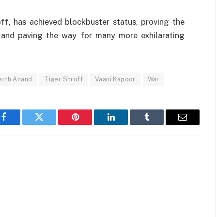
off,
has
achieved
blockbuster
status
,
proving
the
and
paving
the
way
for many
more
exhilarating
arth Anand
Tiger Shroff
Vaani Kapoor
War
Facebook
Twitter
Pinterest
LinkedIn
Tumblr
Email