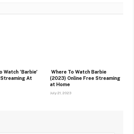
o Watch ‘Barbie’
Where To Watch Barbie
e Streaming At
(2023) Online Free Streaming
at Home
July 21, 2023