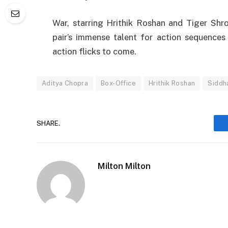
War,
starring
Hrithik Roshan and Tiger Shr
pair’s
immense
talent
for action
sequences
action
flicks
to
come
.
Aditya Chopra
Box-Office
Hrithik Roshan
Siddh
SHARE.
Milton Milton