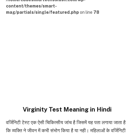
content/themes/smart-
mag/partials/single/featured.php
on line
78
Virginity Test Meaning in Hindi
वर्जिनिटी टेस्ट एक ऐसी चिकित्सीय जांच है जिसमें यह पता लगाया जाता है
कि व्यक्ति ने जीवन में कभी संभोग किया है या नही। महिलाओं के वर्जिनिटी