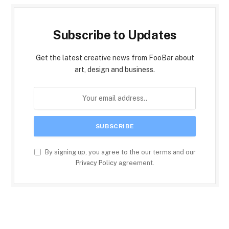
Subscribe to Updates
Get the latest creative news from FooBar about
art, design and business.
By signing up, you agree to the our terms and our
Privacy Policy
agreement.