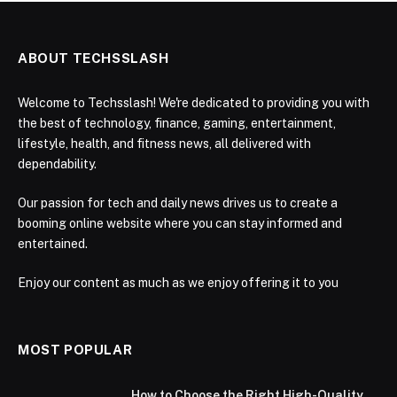
ABOUT TECHSSLASH
Welcome to Techsslash! We're dedicated to providing you with
the best of technology, finance, gaming, entertainment,
lifestyle, health, and fitness news, all delivered with
dependability.
Our passion for tech and daily news drives us to create a
booming online website where you can stay informed and
entertained.
Enjoy our content as much as we enjoy offering it to you
MOST POPULAR
How to Choose the Right High-Quality