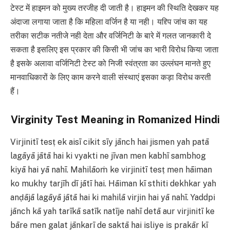
टेस्ट में हाइमन को मुख्य तरजीह दी जाती है। हाइमन की स्थिति देखकर यह
अंदाजा लगाया जाता है कि महिला वर्जिन है या नही। यद्द्पि जांच का यह
तरीका सटीक नतीजे नही देता और वर्जिनिटी के बारे में गलत जानकारी दे
सकता है इसलिए इस प्रकार की किसी भी जांच का भारी विरोध किया जाता
है इसके अलावा वर्जिनिटी टेस्ट को निजी स्वंत्रता का उल्लंघन मानते हुए
मानवाधिकारों के लिए काम करने वाली संस्थाएं इसका कड़ा विरोध करती
हैं।
Virginity Test Meaning in Romanized Hindi
Virjinitī tesṭ ek aisī cikit sīy jānch hai jismen yah patā
lagāyā jātā hai ki vyakti ne jīvan men kabhī sambhog
kiyā hai yā nahī. Mahilāoṁ ke virjinitī tesṭ men hāiman
ko mukhy tarjīh dī jātī hai. Hāiman kī sthiti dekhkar yah
anḍājā lagāyā jātā hai ki mahilā virjin hai yā nahī. Yaddpi
jānch kā yah tarīkā satīk natīje nahī detā aur virjinitī ke
bāre men galat jānkarī de saktā hai isliye is prakār kī