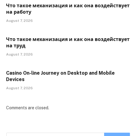
Что такое механизация и как она воздействует
на работу
August 7, 2026
Что такое механизация и как она воздействует
на труд
August 7, 2026
Casino On-line Journey on Desktop and Mobile
Devices
August 7, 2026
Comments are closed.