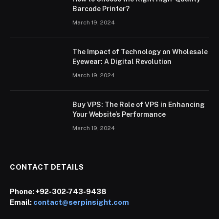
Barcode Printer?
March 19, 2024
The Impact of Technology on Wholesale
Eyewear: A Digital Revolution
March 19, 2024
Buy VPS: The Role of VPS in Enhancing
Your Website’s Performance
March 19, 2024
CONTACT DETAILS
Phone:
+92-302-743-9438
Email:
contact@serpinsight.com