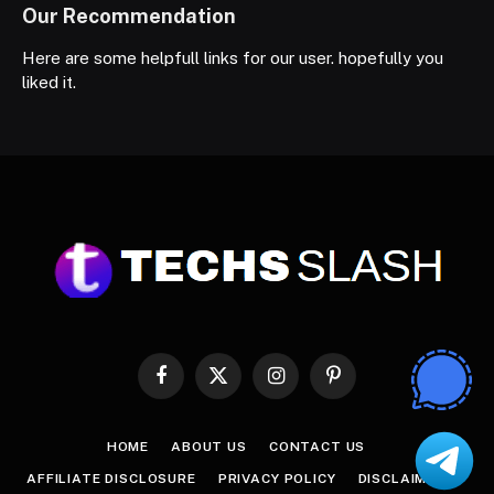
Our Recommendation
Here are some helpfull links for our user. hopefully you
liked it.
Facebook
X
Instagram
Pinterest
(Twitter)
HOME
ABOUT US
CONTACT US
AFFILIATE DISCLOSURE
PRIVACY POLICY
DISCLAIMER