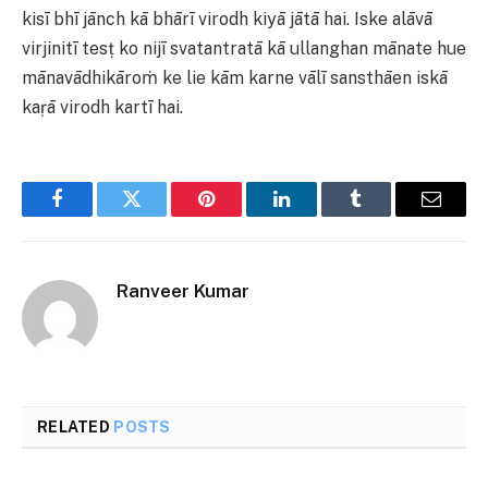
kisī bhī jānch kā bhārī virodh kiyā jātā hai. Iske alāvā
virjinitī tesṭ ko nijī svatantratā kā ullanghan mānate hue
mānavādhikāroṁ ke lie kām karne vālī sansthāen iskā
kaṛā virodh kartī hai.
Facebook
Twitter
Pinterest
LinkedIn
Tumblr
Email
Ranveer Kumar
RELATED
POSTS