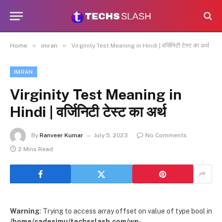
»
»
Home
imran
Virginity Test Meaning in Hindi | वर्जिनिटी टेस्ट का अर्थ
IMRAN
Virginity Test Meaning in
Hindi | वर्जिनिटी टेस्ट का अर्थ
By
Ranveer Kumar
July 5, 2023
No Comments
2 Mins Read
Warning
: Trying to access array offset on value of type bool in
/home/cadesimu/techsslash.com/wp-