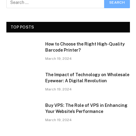
TOP POSTS
How to Choose the Right High-Quality
Barcode Printer?
March 19, 2024
The Impact of Technology on Wholesale
Eyewear: A Digital Revolution
March 19, 2024
Buy VPS: The Role of VPS in Enhancing
Your Website’s Performance
March 19, 2024