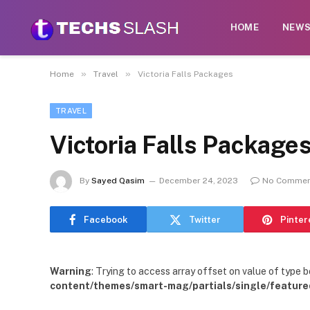
HOME
NEW
»
»
Home
Travel
Victoria Falls Packages
TRAVEL
Victoria Falls Package
By
Sayed Qasim
December 24, 2023
No Commen
Facebook
Twitter
Pinter
Warning
: Trying to access array offset on value of type b
content/themes/smart-mag/partials/single/feature