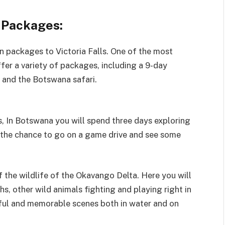
s Packages:
 packages to Victoria Falls. One of the most
fer a variety of packages, including a 9-day
s and the Botswana safari.
s, In Botswana you will spend three days exploring
ve the chance to go on a game drive and see some
 the wildlife of the Okavango Delta. Here you will
hs, other wild animals fighting and playing right in
tiful and memorable scenes both in water and on