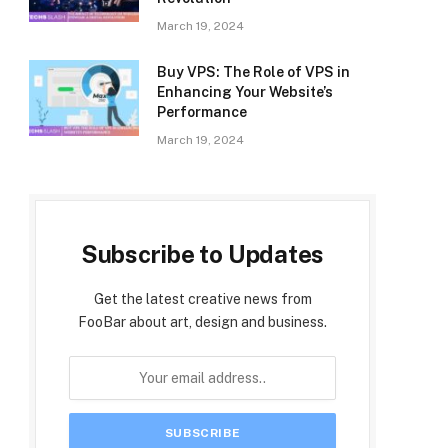
March 19, 2024
Buy VPS: The Role of VPS in
Enhancing Your Website’s
Performance
March 19, 2024
Subscribe to Updates
Get the latest creative news from
FooBar about art, design and business.