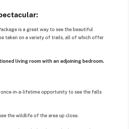
Spectacular:
ackage is a great way to see the beautiful
e taken on a variety of trails, all of which offer
tioned living room with an adjoining bedroom.
 once-in-a-lifetime opportunity to see the falls
see the wildlife of the area up close.