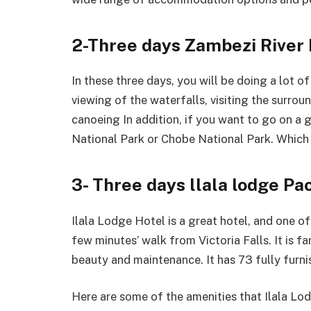
2-Three days Zambezi River 
In these three days, you will be doing a lot o
viewing of the waterfalls, visiting the surroun
canoeing In addition, if you want to go on a
National Park or Chobe National Park. Which i
3- Three days llala lodge Pa
Ilala Lodge Hotel is a great hotel, and one of i
few minutes’ walk from Victoria Falls. It is f
beauty and maintenance. It has 73 fully furn
Here are some of the amenities that Ilala Lo