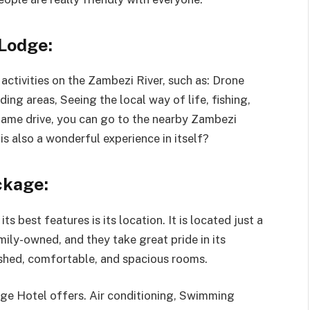
Lodge:
f activities on the Zambezi River, such as: Drone
ding areas, Seeing the local way of life, fishing,
 game drive, you can go to the nearby Zambezi
s also a wonderful experience in itself?
ckage:
ts best features is its location. It is located just a
amily-owned, and they take great pride in its
ished, comfortable, and spacious rooms.
dge Hotel offers. Air conditioning, Swimming