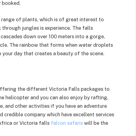
y booked.
 range of plants, which is of great interest to
 through jungles is experience. The falls
r cascades down over 100 meters into a gorge,
acle. The rainbow that forms when water droplets
p your day that creates a beauty of the scene.
fering the different Victoria Falls packages to
the helicopter and you can also enjoy by rafting,
, and other activities if you have an adventure
and credible company which have excellent services
Africa or Victoria falls
falcon safaris
will be the