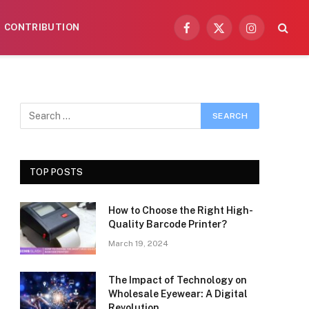
CONTRIBUTION
Facebook
X
Instagram
(Twitter)
TOP POSTS
How to Choose the Right High-
Quality Barcode Printer?
March 19, 2024
The Impact of Technology on
Wholesale Eyewear: A Digital
Revolution