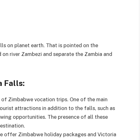
alls on planet earth. That is pointed on the
d on river Zambezi and separate the Zambia and
 Falls:
rs of Zimbabwe vocation trips. One of the main
ourist attractions in addition to the falls, such as
iewing opportunities. The presence of all these
estination.
ple offer Zimbabwe holiday packages and Victoria