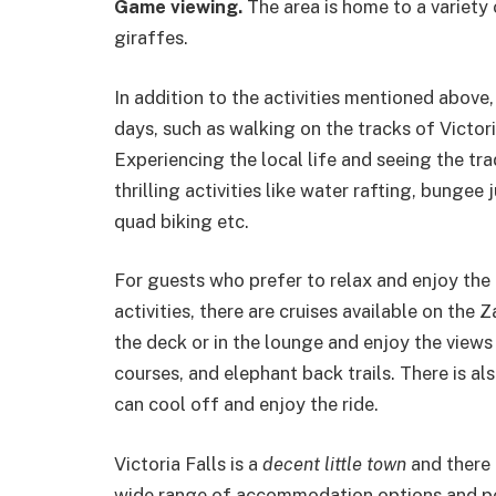
Game viewing.
The area is home to a variety 
giraffes.
In addition to the activities mentioned above
days, such as walking on the tracks of Victori
Experiencing the local life and seeing the tra
thrilling activities like water rafting, bunge
quad biking etc.
For guests who prefer to relax and enjoy the n
activities, there are cruises available on the 
the deck or in the lounge and enjoy the views
courses, and elephant back trails. There is a
can cool off and enjoy the ride.
Victoria Falls is a
decent little town
and there 
wide range of accommodation options and peo