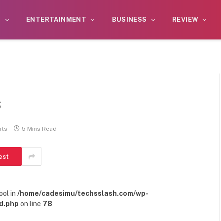
S
ENTERTAINMENT
BUSINESS
REVIEW
s
ts
5 Mins Read
est
ool in
/home/cadesimu/techsslash.com/wp-
d.php
on line
78