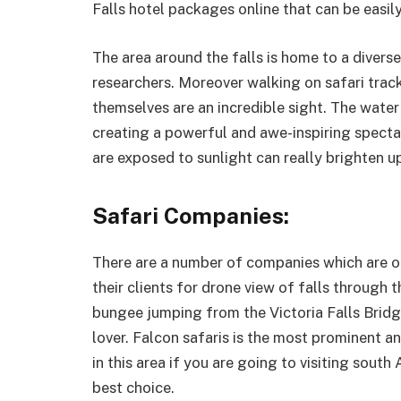
Falls hotel packages online that can be easil
The area around the falls is home to a diverse
researchers. Moreover walking on safari track
themselves are an incredible sight. The wate
creating a powerful and awe-inspiring spect
are exposed to sunlight can really brighten u
Safari Companies:
There are a number of companies which are of
their clients for drone view of falls through 
bungee jumping from the Victoria Falls Bridge
lover. Falcon safaris is the most prominent 
in this area if you are going to visiting south 
best choice.