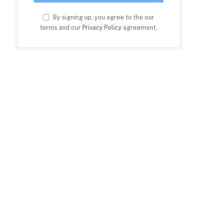
By signing up, you agree to the our
terms and our
Privacy Policy
agreement.