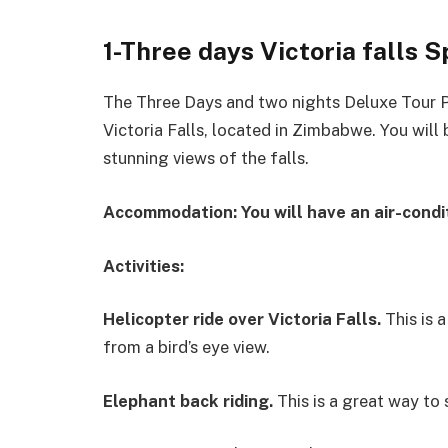
1-Three days Victoria falls 
The Three Days and two nights Deluxe Tour P
Victoria Falls, located in Zimbabwe. You will b
stunning views of the falls.
Accommodation:
You will have an air-condi
Activities:
Helicopter ride over Victoria Falls.
This is a
from a bird’s eye view.
Elephant back riding
.
This is a great way to 