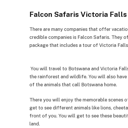
Falcon Safaris Victoria Fall
There are many companies that offer vacation
credible companies is Falcon Safaris. They of
package that includes a tour of Victoria Fall
You will travel to Botswana and Victoria Fall
the rainforest and wildlife. You will also ha
of the animals that call Botswana home.
There you will enjoy the memorable scenes of
get to see different animals like lions, cheeta
front of you. You will get to see these beau
land.