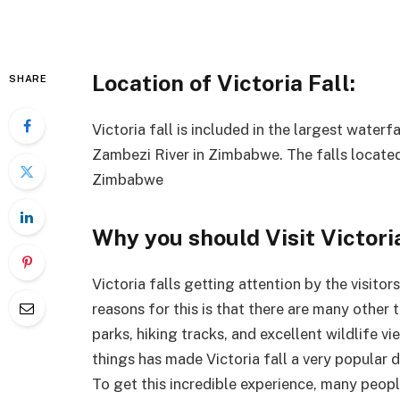
Location of Victoria Fall:
SHARE
Victoria fall is included in the largest waterf
Zambezi River in Zimbabwe. The falls locate
Zimbabwe
Why you should Visit Victoria
Victoria falls getting attention by the visito
reasons for this is that there are many other t
parks, hiking tracks, and excellent wildlife v
things has made Victoria fall a very popular d
To get this incredible experience, many peo