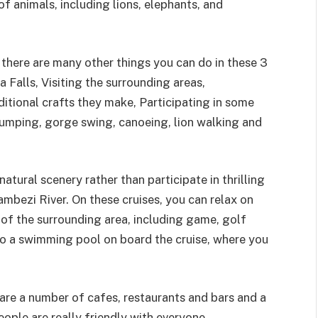
of animals, including lions, elephants, and
, there are many other things you can do in these 3
a Falls, Visiting the surrounding areas,
ditional crafts they make, Participating in some
e jumping, gorge swing, canoeing, lion walking and
atural scenery rather than participate in thrilling
Zambezi River. On these cruises, you can relax on
 of the surrounding area, including game, golf
lso a swimming pool on board the cruise, where you
are a number of cafes, restaurants and bars and a
ple are really friendly with everyone.