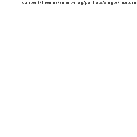
content/themes/smart-mag/partials/single/feature