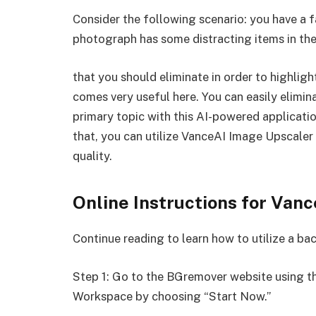
Consider the following scenario: you have a 
photograph has some distracting items in t
that you should eliminate in order to highli
comes very useful here. You can easily elimi
primary topic with this AI-powered application
that, you can utilize VanceAI Image Upscaler
quality.
Online Instructions for Va
Continue reading to learn how to utilize a b
Step 1: Go to the BGremover website using t
Workspace by choosing “Start Now.”