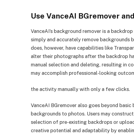
Use VanceAI BGremover and 
VanceAI’s background remover is a backdrop
simply and accurately remove backgrounds by 
does, however, have capabilities like Transp
alter their photographs after the backdrop h
manual selection and deleting, resulting in c
may accomplish professional-looking outcomes
the activity manually with only a few clicks.
VanceAI BGremover also goes beyond basic 
backgrounds to photos. Users may construct 
selection of pre-existing backdrops or upload
creative potential and adaptability by enablin