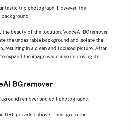
fantastic trip photograph. However, the
he background
ght the beauty of the location. VanceAI BGremover
nate the undesirable background and isolate the
, resulting in a clean and focused picture. After
 to expand the image while also improving its
nceAI BGremover
ackground remover and edit photographs.
he URL provided above. Then, go to the