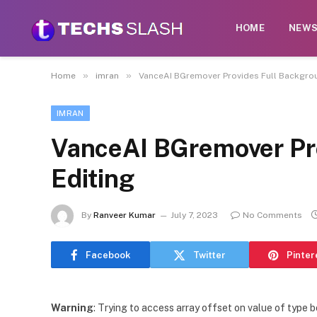
HOME
NEW
»
»
Home
imran
VanceAI BGremover Provides Full Backgrou
IMRAN
VanceAI BGremover Pr
Editing
By
Ranveer Kumar
July 7, 2023
No Comments
Facebook
Twitter
Pinter
Warning
: Trying to access array offset on value of type b