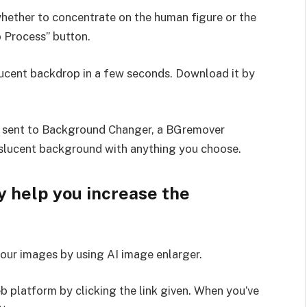
ether to concentrate on the human figure or the
o Process” button.
slucent backdrop in a few seconds. Download it by
e sent to Background Changer, a BGremover
nslucent background with anything you choose.
 help you increase the
our images by using AI image enlarger.
 platform by clicking the link given. When you’ve