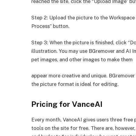
reached the site, click the “Upload Image” bu
Step 2: Upload the picture to the Workspace a
Process” button.
Step 3: When the picture is finished, click “D
illustration. You may use BGremover and AI 
pet images, and other images to make them
appear more creative and unique. BGremover 
the picture format is ideal for editing.
Pricing for VanceAI
Every month, VanceAI gives users three free pi
tools on the site for free. There are, howeve