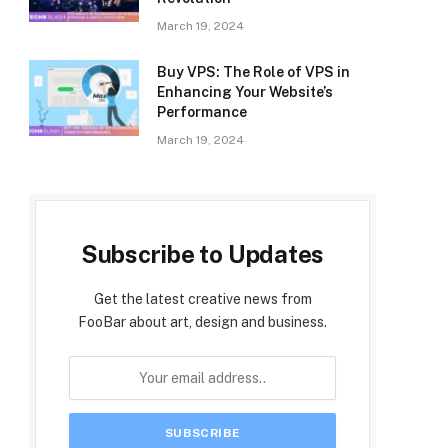
March 19, 2024
Buy VPS: The Role of VPS in
Enhancing Your Website’s
Performance
March 19, 2024
Subscribe to Updates
Get the latest creative news from
FooBar about art, design and business.