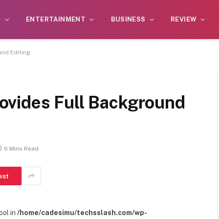
S
ENTERTAINMENT
BUSINESS
REVIEW
nd Editing
ovides Full Background
6 Mins Read
est
ool in
/home/cadesimu/techsslash.com/wp-