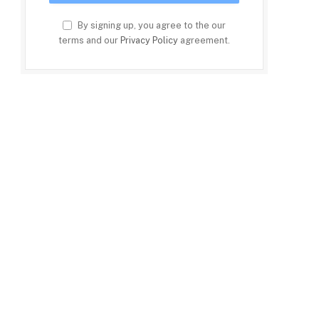
By signing up, you agree to the our
terms and our
Privacy Policy
agreement.