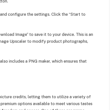
tton.
nd configure the settings. Click the “Start to
ownload Image” to save it to your device. This is an
Image Upscaler to modify product photographs,
also includes a PNG maker, which ensures that
cture credits, letting them to utilize a variety of
r, premium options available to meet various tastes