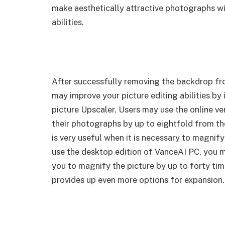
make aesthetically attractive photographs wi
abilities.
After successfully removing the backdrop f
may improve your picture editing abilities by
picture Upscaler. Users may use the online ve
their photographs by up to eightfold from the
is very useful when it is necessary to magnify
use the desktop edition of VanceAI PC, you m
you to magnify the picture by up to forty tim
provides up even more options for expansion.