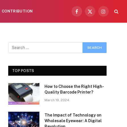
CONTRIBUTION
Facebook
X
Instagram
(Twitter)
TOP POSTS
How to Choose the Right High-
Quality Barcode Printer?
March 19, 2024
The Impact of Technology on
Wholesale Eyewear: A Digital
Revolution