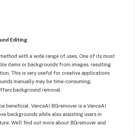
und Editing
method with a wide range of uses. One of its most
ble items or backgrounds from images, resulting
on. This is very useful for creative applications
rounds manually may be time-consuming,
 offers background removal.
 be beneficial. VanceAI BGremover is a VanceAI
e backgrounds while also assisting users in
ture. We’ll find out more about BGremover and