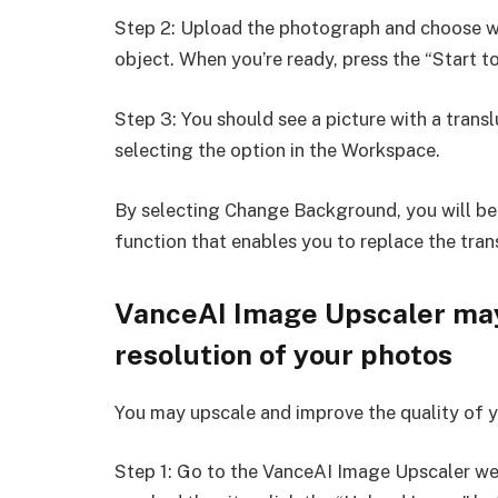
Step 2: Upload the photograph and choose wh
object. When you’re ready, press the “Start t
Step 3: You should see a picture with a tran
selecting the option in the Workspace.
By selecting Change Background, you will b
function that enables you to replace the tra
VanceAI Image Upscaler may
resolution of your photos
You may upscale and improve the quality of y
Step 1: Go to the VanceAI Image Upscaler web