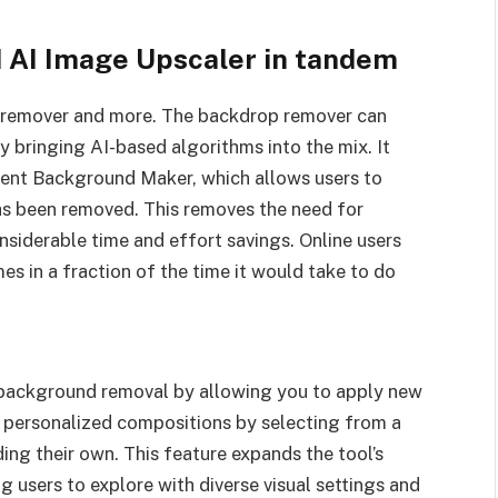
AI Image Upscaler in tandem
 remover and more. The backdrop remover can
bringing AI-based algorithms into the mix. It
arent Background Maker, which allows users to
as been removed. This removes the need for
onsiderable time and effort savings. Online users
 in a fraction of the time it would take to do
background removal by allowing you to apply new
personalized compositions by selecting from a
ing their own. This feature expands the tool’s
g users to explore with diverse visual settings and