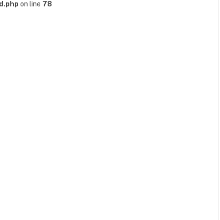
d.php
on line
78