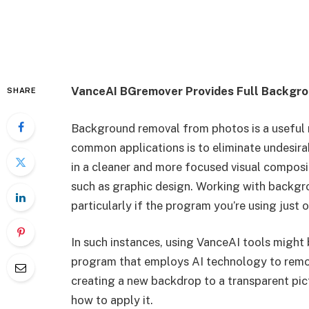
VanceAI BGremover Provides Full Backgro
SHARE
Background removal from photos is a useful 
common applications is to eliminate undesira
in a cleaner and more focused visual compositi
such as graphic design. Working with backg
particularly if the program you’re using just
In such instances, using VanceAI tools might
program that employs AI technology to remov
creating a new backdrop to a transparent pic
how to apply it.