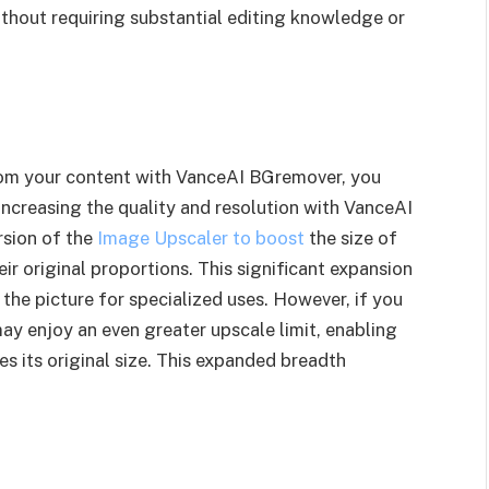
thout requiring substantial editing knowledge or
rom your content with VanceAI BGremover, you
 increasing the quality and resolution with VanceAI
rsion of the
Image Upscaler to boost
the size of
ir original proportions. This significant expansion
 the picture for specialized uses. However, if you
ay enjoy an even greater upscale limit, enabling
es its original size. This expanded breadth