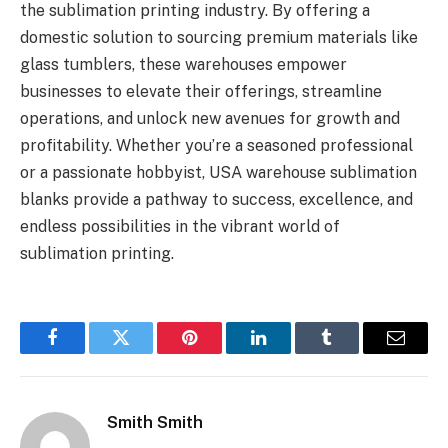
the sublimation printing industry. By offering a
domestic solution to sourcing premium materials like
glass tumblers, these warehouses empower
businesses to elevate their offerings, streamline
operations, and unlock new avenues for growth and
profitability. Whether you’re a seasoned professional
or a passionate hobbyist, USA warehouse sublimation
blanks provide a pathway to success, excellence, and
endless possibilities in the vibrant world of
sublimation printing.
Facebook
Twitter
Pinterest
LinkedIn
Tumblr
Email
Smith Smith