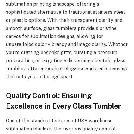
sublimation printing landscape, offering a
sophisticated alternative to traditional stainless steel
or plastic options. With their transparent clarity and
smooth surface, glass tumblers provide a pristine
canvas for sublimation designs, allowing for
unparalleled color vibrancy and image clarity. Whether
you’re crafting bespoke gifts, curating a premium
product line, or targeting a discerning clientele, glass
tumblers offer a touch of elegance and craftsmanship
that sets your offerings apart.
Quality Control: Ensuring
Excellence in Every Glass Tumbler
One of the standout features of USA warehouse
sublimation blanks is the rigorous quality control