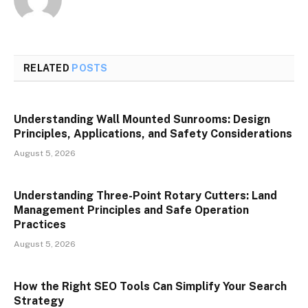
RELATED
POSTS
Understanding Wall Mounted Sunrooms: Design
Principles, Applications, and Safety Considerations
August 5, 2026
Understanding Three-Point Rotary Cutters: Land
Management Principles and Safe Operation
Practices
August 5, 2026
How the Right SEO Tools Can Simplify Your Search
Strategy