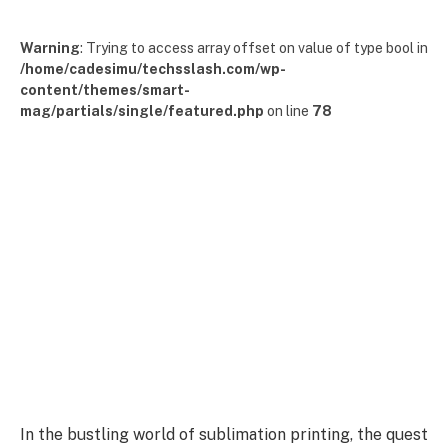
Warning
: Trying to access array offset on value of type bool in
/home/cadesimu/techsslash.com/wp-
content/themes/smart-
mag/partials/single/featured.php
on line
78
In the bustling world of sublimation printing, the quest