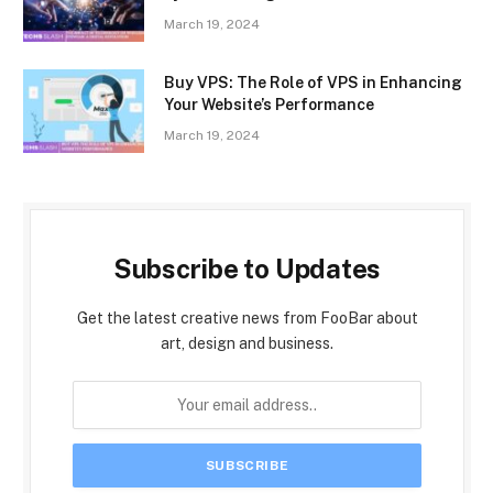
March 19, 2024
Buy VPS: The Role of VPS in Enhancing
Your Website’s Performance
March 19, 2024
Subscribe to Updates
Get the latest creative news from FooBar about
art, design and business.