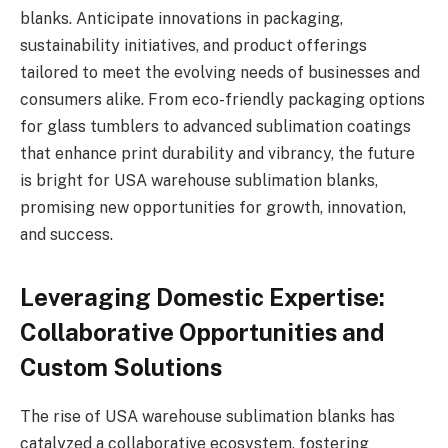
blanks. Anticipate innovations in packaging,
sustainability initiatives, and product offerings
tailored to meet the evolving needs of businesses and
consumers alike. From eco-friendly packaging options
for glass tumblers to advanced sublimation coatings
that enhance print durability and vibrancy, the future
is bright for USA warehouse sublimation blanks,
promising new opportunities for growth, innovation,
and success.
Leveraging Domestic Expertise:
Collaborative Opportunities and
Custom Solutions
The rise of USA warehouse sublimation blanks has
catalyzed a collaborative ecosystem, fostering