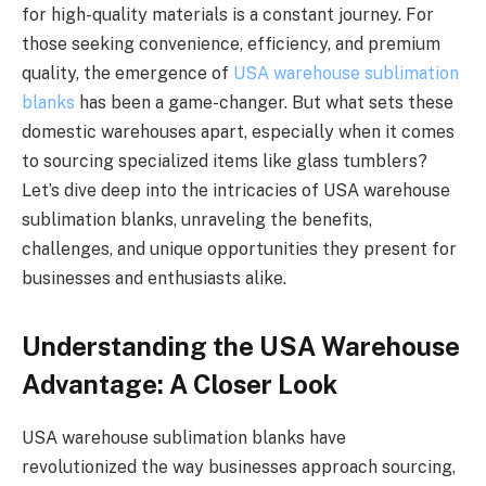
for high-quality materials is a constant journey. For
those seeking convenience, efficiency, and premium
quality, the emergence of
USA warehouse sublimation
blanks
has been a game-changer. But what sets these
domestic warehouses apart, especially when it comes
to sourcing specialized items like glass tumblers?
Let’s dive deep into the intricacies of USA warehouse
sublimation blanks, unraveling the benefits,
challenges, and unique opportunities they present for
businesses and enthusiasts alike.
Understanding the USA Warehouse
Advantage: A Closer Look
USA warehouse sublimation blanks have
revolutionized the way businesses approach sourcing,