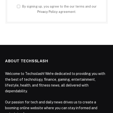
By signing up, you agree to the our terms and our
Privacy Policy
agreement.
ABOUT TECHSSLASH
Welcome to Techsslash! We're dedicated to providing you with
the best of technology, finance, gaming, entertainment,
lifestyle, health, and fitness news, all delivered with
dependability.
Our passion for tech and daily news drives us to create a
booming online website where you can stay informed and