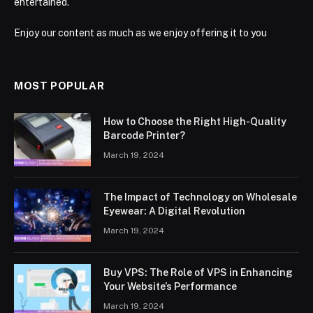
entertained.
Enjoy our content as much as we enjoy offering it to you
MOST POPULAR
How to Choose the Right High-Quality
Barcode Printer?
March 19, 2024
The Impact of Technology on Wholesale
Eyewear: A Digital Revolution
March 19, 2024
Buy VPS: The Role of VPS in Enhancing
Your Website’s Performance
March 19, 2024