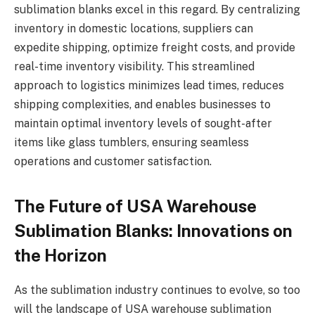
sublimation blanks excel in this regard. By centralizing
inventory in domestic locations, suppliers can
expedite shipping, optimize freight costs, and provide
real-time inventory visibility. This streamlined
approach to logistics minimizes lead times, reduces
shipping complexities, and enables businesses to
maintain optimal inventory levels of sought-after
items like glass tumblers, ensuring seamless
operations and customer satisfaction.
The Future of USA Warehouse
Sublimation Blanks: Innovations on
the Horizon
As the sublimation industry continues to evolve, so too
will the landscape of USA warehouse sublimation