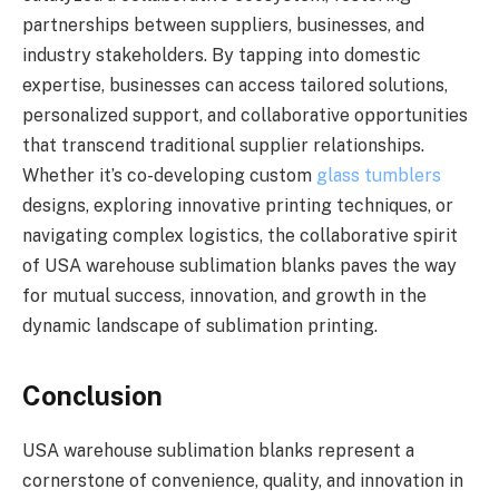
partnerships between suppliers, businesses, and
industry stakeholders. By tapping into domestic
expertise, businesses can access tailored solutions,
personalized support, and collaborative opportunities
that transcend traditional supplier relationships.
Whether it’s co-developing custom
glass tumblers
designs, exploring innovative printing techniques, or
navigating complex logistics, the collaborative spirit
of USA warehouse sublimation blanks paves the way
for mutual success, innovation, and growth in the
dynamic landscape of sublimation printing.
Conclusion
USA warehouse sublimation blanks represent a
cornerstone of convenience, quality, and innovation in