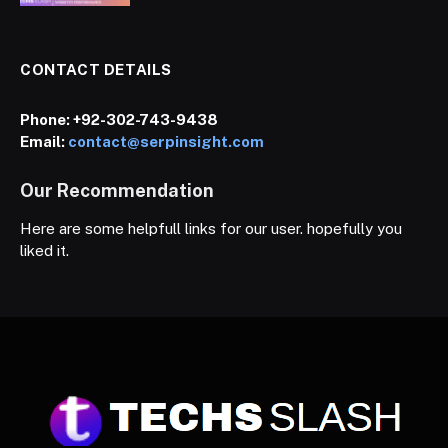
CONTACT DETAILS
Phone:
+92-302-743-9438
Email:
contact@serpinsight.com
Our Recommendation
Here are some helpfull links for our user. hopefully you
liked it.