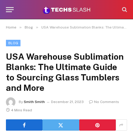
»
»
Home
Blog
USA Warehouse Sublimation Blanks: The Ultimate Guide to Sourcing Glass Tumblers and More
BLOG
USA Warehouse Sublimation
Blanks: The Ultimate Guide
to Sourcing Glass Tumblers
and More
By
Smith Smith
December 21, 2023
No Comments
4 Mins Read