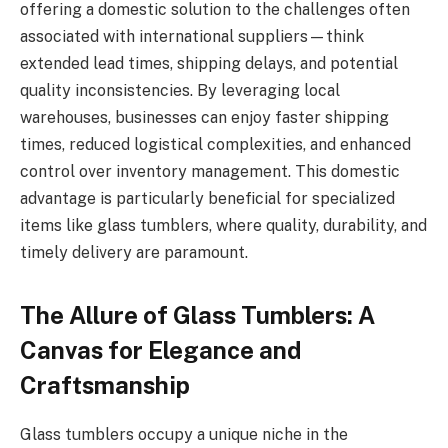
offering a domestic solution to the challenges often
associated with international suppliers—think
extended lead times, shipping delays, and potential
quality inconsistencies. By leveraging local
warehouses, businesses can enjoy faster shipping
times, reduced logistical complexities, and enhanced
control over inventory management. This domestic
advantage is particularly beneficial for specialized
items like glass tumblers, where quality, durability, and
timely delivery are paramount.
The Allure of Glass Tumblers: A
Canvas for Elegance and
Craftsmanship
Glass tumblers occupy a unique niche in the