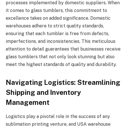
processes implemented by domestic suppliers. When
it comes to glass tumblers, this commitment to
excellence takes on added significance. Domestic
warehouses adhere to strict quality standards,
ensuring that each tumbler is free from defects,
imperfections, and inconsistencies. This meticulous
attention to detail guarantees that businesses receive
glass tumblers that not only look stunning but also
meet the highest standards of quality and durability.
Navigating Logistics: Streamlining
Shipping and Inventory
Management
Logistics play a pivotal role in the success of any
sublimation printing venture, and USA warehouse