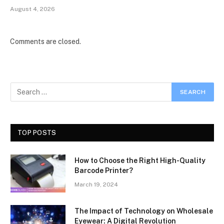
August 4, 2026
Comments are closed.
TOP POSTS
How to Choose the Right High-Quality
Barcode Printer?
March 19, 2024
The Impact of Technology on Wholesale
Eyewear: A Digital Revolution