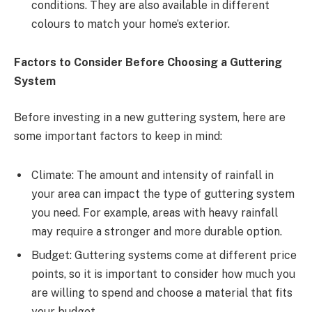
conditions. They are also available in different
colours to match your home’s exterior.
Factors to Consider Before Choosing a Guttering
System
Before investing in a new guttering system, here are
some important factors to keep in mind:
Climate: The amount and intensity of rainfall in
your area can impact the type of guttering system
you need. For example, areas with heavy rainfall
may require a stronger and more durable option.
Budget: Guttering systems come at different price
points, so it is important to consider how much you
are willing to spend and choose a material that fits
your budget.