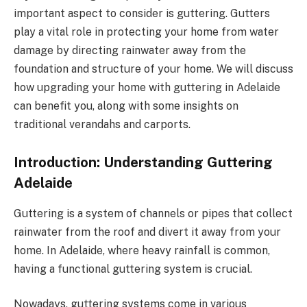
important aspect to consider is guttering. Gutters
play a vital role in protecting your home from water
damage by directing rainwater away from the
foundation and structure of your home. We will discuss
how upgrading your home with guttering in Adelaide
can benefit you, along with some insights on
traditional verandahs and carports.
Introduction: Understanding Guttering
Adelaide
Guttering is a system of channels or pipes that collect
rainwater from the roof and divert it away from your
home. In Adelaide, where heavy rainfall is common,
having a functional guttering system is crucial.
Nowadays, guttering systems come in various