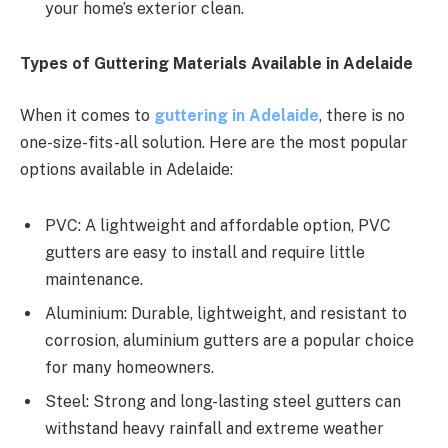
your home’s exterior clean.
Types of Guttering Materials Available in Adelaide
When it comes to
guttering in Adelaide
, there is no
one-size-fits-all solution. Here are the most popular
options available in Adelaide:
PVC: A lightweight and affordable option, PVC
gutters are easy to install and require little
maintenance.
Aluminium: Durable, lightweight, and resistant to
corrosion, aluminium gutters are a popular choice
for many homeowners.
Steel: Strong and long-lasting steel gutters can
withstand heavy rainfall and extreme weather