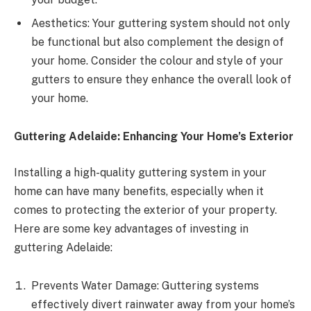
Aesthetics: Your guttering system should not only
be functional but also complement the design of
your home. Consider the colour and style of your
gutters to ensure they enhance the overall look of
your home.
Guttering Adelaide: Enhancing Your Home’s Exterior
Installing a high-quality guttering system in your
home can have many benefits, especially when it
comes to protecting the exterior of your property.
Here are some key advantages of investing in
guttering Adelaide:
Prevents Water Damage: Guttering systems
effectively divert rainwater away from your home’s