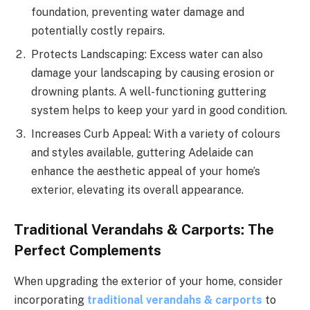
foundation, preventing water damage and
potentially costly repairs.
Protects Landscaping: Excess water can also
damage your landscaping by causing erosion or
drowning plants. A well-functioning guttering
system helps to keep your yard in good condition.
Increases Curb Appeal: With a variety of colours
and styles available, guttering Adelaide can
enhance the aesthetic appeal of your home’s
exterior, elevating its overall appearance.
Traditional Verandahs & Carports: The
Perfect Complements
When upgrading the exterior of your home, consider
incorporating
traditional verandahs & carports
to