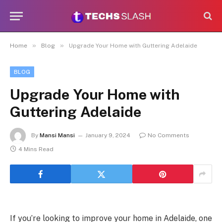
»
»
Home
Blog
Upgrade Your Home with Guttering Adelaide
BLOG
Upgrade Your Home with
Guttering Adelaide
By
Mansi Mansi
January 9, 2024
No Comments
4 Mins Read
If you’re looking to improve your home in Adelaide, one