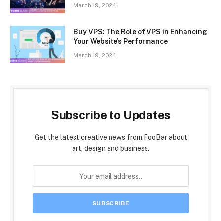
March 19, 2024
Buy VPS: The Role of VPS in Enhancing
Your Website’s Performance
March 19, 2024
Subscribe to Updates
Get the latest creative news from FooBar about
art, design and business.