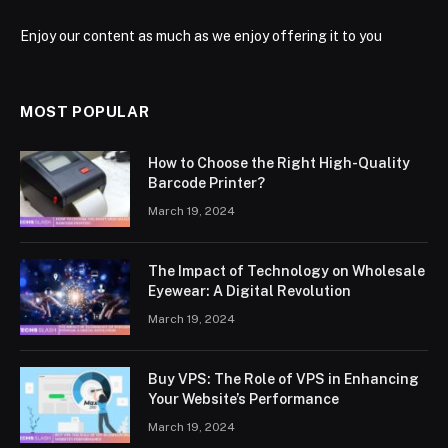
Enjoy our content as much as we enjoy offering it to you
MOST POPULAR
How to Choose the Right High-Quality
Barcode Printer?
March 19, 2024
The Impact of Technology on Wholesale
Eyewear: A Digital Revolution
March 19, 2024
Buy VPS: The Role of VPS in Enhancing
Your Website’s Performance
March 19, 2024