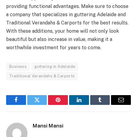
providing functional advantages. Make sure to choose
a company that specializes in guttering Adelaide and
Traditional Verandahs & Carports for the best results.
With these additions, your home will not only look
beautiful but also increase in value, making it a
worthwhile investment for years to come.
Business
guttering in Adelaide
Traditional Verandahs & Carports
Facebook
Twitter
Pinterest
LinkedIn
Tumblr
Email
Mansi Mansi