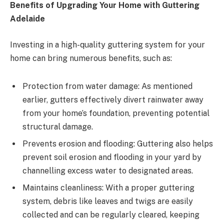
Benefits of Upgrading Your Home with Guttering
Adelaide
Investing in a high-quality guttering system for your
home can bring numerous benefits, such as:
Protection from water damage: As mentioned
earlier, gutters effectively divert rainwater away
from your home’s foundation, preventing potential
structural damage.
Prevents erosion and flooding: Guttering also helps
prevent soil erosion and flooding in your yard by
channelling excess water to designated areas.
Maintains cleanliness: With a proper guttering
system, debris like leaves and twigs are easily
collected and can be regularly cleared, keeping