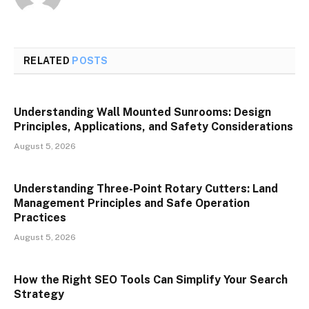
RELATED
POSTS
Understanding Wall Mounted Sunrooms: Design
Principles, Applications, and Safety Considerations
August 5, 2026
Understanding Three-Point Rotary Cutters: Land
Management Principles and Safe Operation
Practices
August 5, 2026
How the Right SEO Tools Can Simplify Your Search
Strategy