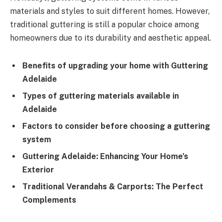
materials and styles to suit different homes. However,
traditional guttering is still a popular choice among
homeowners due to its durability and aesthetic appeal.
Benefits of upgrading your home with Guttering
Adelaide
Types of guttering materials available in
Adelaide
Factors to consider before choosing a guttering
system
Guttering Adelaide: Enhancing Your Home’s
Exterior
Traditional Verandahs & Carports: The Perfect
Complements