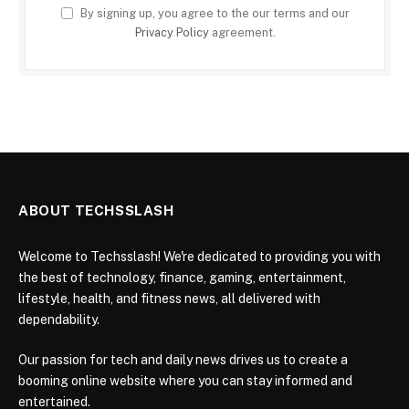
By signing up, you agree to the our terms and our
Privacy Policy
agreement.
ABOUT TECHSSLASH
Welcome to Techsslash! We're dedicated to providing you with
the best of technology, finance, gaming, entertainment,
lifestyle, health, and fitness news, all delivered with
dependability.
Our passion for tech and daily news drives us to create a
booming online website where you can stay informed and
entertained.