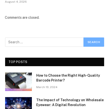
August 4, 2026
Comments are closed.
TOP POSTS
How to Choose the Right High-Quality
Barcode Printer?
March 19, 2024
The Impact of Technology on Wholesale
Eyewear: A Digital Revolution