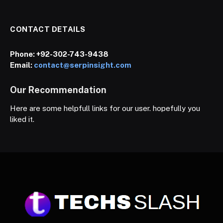
CONTACT DETAILS
Phone:
+92-302-743-9438
Email:
contact@serpinsight.com
Our Recommendation
Here are some helpfull links for our user. hopefully you
liked it.