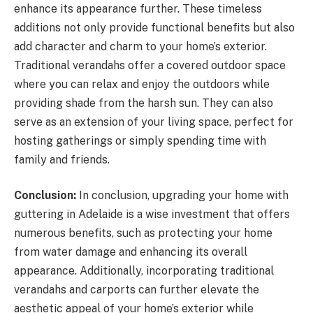
enhance its appearance further. These timeless
additions not only provide functional benefits but also
add character and charm to your home’s exterior.
Traditional verandahs offer a covered outdoor space
where you can relax and enjoy the outdoors while
providing shade from the harsh sun. They can also
serve as an extension of your living space, perfect for
hosting gatherings or simply spending time with
family and friends.
Conclusion:
In conclusion, upgrading your home with
guttering in Adelaide is a wise investment that offers
numerous benefits, such as protecting your home
from water damage and enhancing its overall
appearance. Additionally, incorporating traditional
verandahs and carports can further elevate the
aesthetic appeal of your home’s exterior while