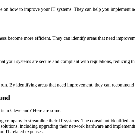
dvice on how to improve your IT systems. They can help you implement n
iness become more efficient. They can identify areas that need improv
hat your systems are secure and compliant with regulations, reducing the
 run. By identifying areas that need improvement, they can recommend 
land
cts in Cleveland? Here are some:
 company to streamline their IT systems. The consultant identified are
solutions, including upgrading their network hardware and implementin
on IT-related expenses.