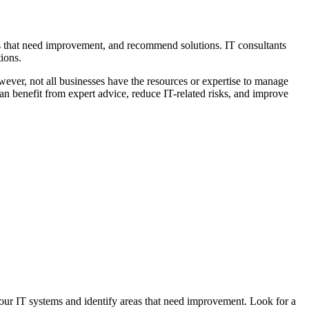
as that need improvement, and recommend solutions. IT consultants
ions.
wever, not all businesses have the resources or expertise to manage
n benefit from expert advice, reduce IT-related risks, and improve
your IT systems and identify areas that need improvement. Look for a