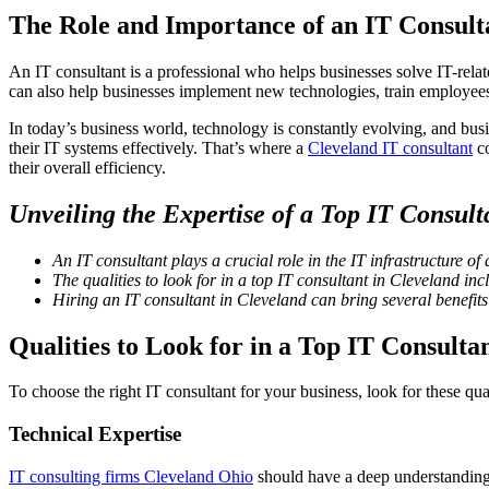
The Role and Importance of an IT Consult
An IT consultant is a professional who helps businesses solve IT-rel
can also help businesses implement new technologies, train employees,
In today’s business world, technology is constantly evolving, and busi
their IT systems effectively. That’s where a
Cleveland IT consultant
co
their overall efficiency.
Unveiling the Expertise of a Top IT Consult
An IT consultant plays a crucial role in the IT infrastructure of 
The qualities to look for in a top IT consultant in Cleveland i
Hiring an IT consultant in Cleveland can bring several benefits 
Qualities to Look for in a Top IT Consulta
To choose the right IT consultant for your business, look for these qual
Technical Expertise
IT consulting firms Cleveland Ohio
should have a deep understanding 