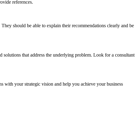
ovide references.
. They should be able to explain their recommendations clearly and be
d solutions that address the underlying problem. Look for a consultant
s with your strategic vision and help you achieve your business