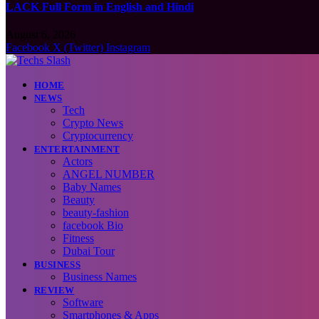
LACK Full Form in English and Hindi
August 6, 2026
Facebook
X (Twitter)
Instagram
HOME
NEWS
Tech
Crypto News
Cryptocurrency
ENTERTAINMENT
Actors
ANGEL NUMBER
Baby Names
Beauty
beauty-fashion
facebook Bio
Fitness
Dubai Tour
BUSINESS
Business Names
REVIEW
Software
Smartphones & Apps