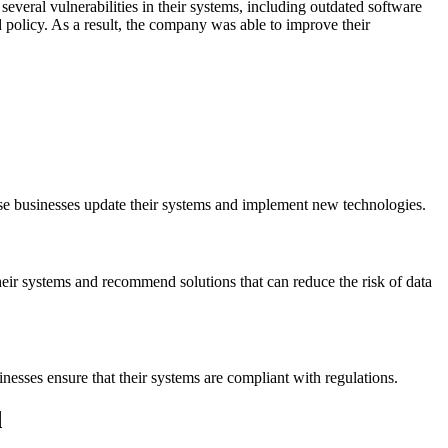
everal vulnerabilities in their systems, including outdated software
olicy. As a result, the company was able to improve their
ese businesses update their systems and implement new technologies.
their systems and recommend solutions that can reduce the risk of data
nesses ensure that their systems are compliant with regulations.
d