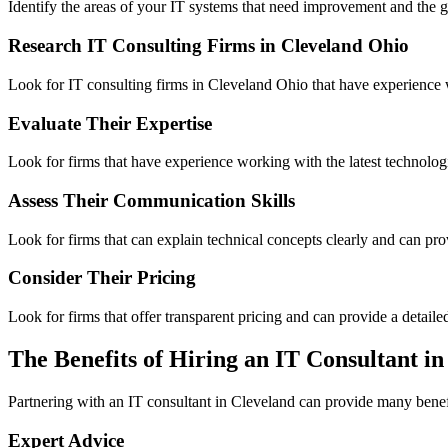
Identify the areas of your IT systems that need improvement and the 
Research IT Consulting Firms in Cleveland Ohio
Look for IT consulting firms in Cleveland Ohio that have experience w
Evaluate Their Expertise
Look for firms that have experience working with the latest technolog
Assess Their Communication Skills
Look for firms that can explain technical concepts clearly and can pro
Consider Their Pricing
Look for firms that offer transparent pricing and can provide a detaile
The Benefits of Hiring an IT Consultant i
Partnering with an IT consultant in Cleveland can provide many benefi
Expert Advice