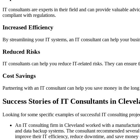
IT consultants are experts in their field and can provide valuable a
compliant with regulations.
Increased Efficiency
By streamlining your IT systems, an IT consultant can help your bus
Reduced Risks
IT consultants can help you reduce IT-related risks. They can ensure t
Cost Savings
Partnering with an IT consultant can help you save money in the long
Success Stories of IT Consultants in Cleve
Looking for some specific examples of successful IT consulting proje
An IT consulting firm in Cleveland worked with a manufacturing
and data backup systems. The consultant recommended several 
improve their IT efficiency, reduce downtime, and save money 