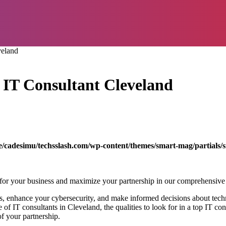
veland
p IT Consultant Cleveland
/cadesimu/techsslash.com/wp-content/themes/smart-mag/partials/s
for your business and maximize your partnership in our comprehensive
s, enhance your cybersecurity, and make informed decisions about tech
e of IT consultants in Cleveland, the qualities to look for in a top IT co
of your partnership.