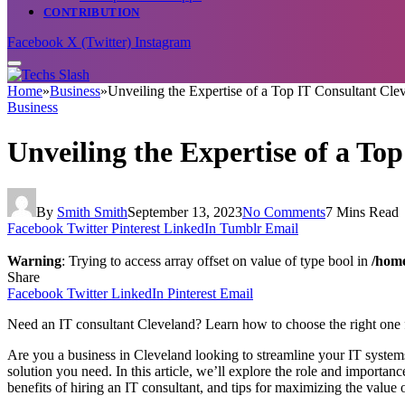
CONTRIBUTION
Facebook
X (Twitter)
Instagram
Home
»
Business
»
Unveiling the Expertise of a Top IT Consultant Cle
Business
Unveiling the Expertise of a To
By
Smith Smith
September 13, 2023
No Comments
7 Mins Read
Facebook
Twitter
Pinterest
LinkedIn
Tumblr
Email
Warning
: Trying to access array offset on value of type bool in
/home
Share
Facebook
Twitter
LinkedIn
Pinterest
Email
Need an IT consultant Cleveland? Learn how to choose the right one 
Are you a business in Cleveland looking to streamline your IT system
solution you need. In this article, we’ll explore the role and importanc
benefits of hiring an IT consultant, and tips for maximizing the value 