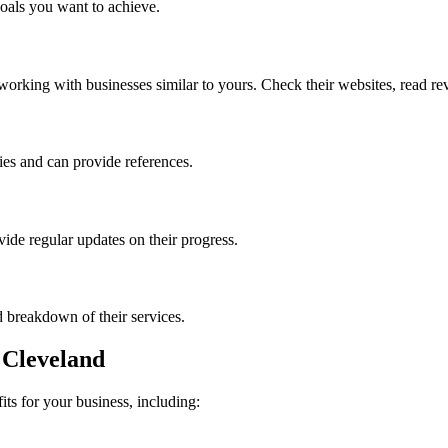
goals you want to achieve.
orking with businesses similar to yours. Check their websites, read revi
ies and can provide references.
vide regular updates on their progress.
d breakdown of their services.
n Cleveland
ts for your business, including: