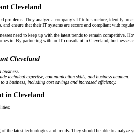
ant Cleveland
ated problems. They analyze a company’s IT infrastructure, identify are
 and ensure that their IT systems are secure and compliant with regulat
nesses need to keep up with the latest trends to remain competitive. Ho
mes in. By partnering with an IT consultant in Cleveland, businesses ca
ant Cleveland
a business.
nclude technical expertise, communication skills, and business acumen.
to a business, including cost savings and increased efficiency.
nt in Cleveland
ities:
of the latest technologies and trends. They should be able to analyze 