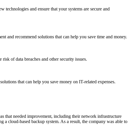
ew technologies and ensure that your systems are secure and
ement and recommend solutions that can help you save time and money.
 risk of data breaches and other security issues.
solutions that can help you save money on IT-related expenses.
as that needed improvement, including their network infrastructure
g a cloud-based backup system. As a result, the company was able to