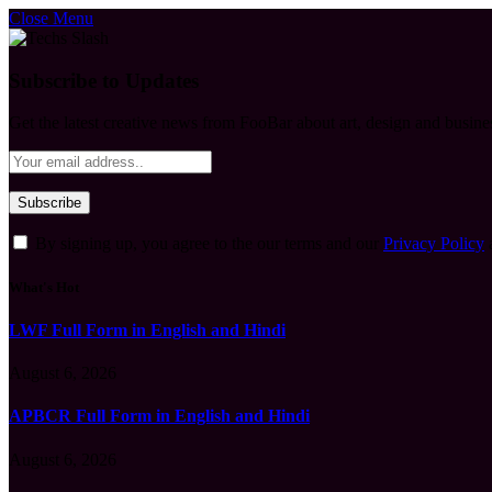
Close Menu
Subscribe to Updates
Get the latest creative news from FooBar about art, design and busine
By signing up, you agree to the our terms and our
Privacy Policy
What's Hot
LWF Full Form in English and Hindi
August 6, 2026
APBCR Full Form in English and Hindi
August 6, 2026