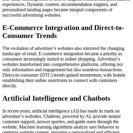
experiences. Dynamic content, recommendation engines, and
personalized landing pages became integral components of
successful advertising websites.
E-Commerce Integration and Direct-to-
Consumer Trends
The evolution of advertiser’s websites also mirrored the changing
landscape of retail. E-commerce integration became a priority as
consumers increasingly turned to online shopping. Advertiser’s
websites transformed into comprehensive platforms, offering not
only information and engagement but also seamless transactions.
Direct-to-consumer (DTC) trends gained momentum, with brands
establishing their online storefronts to connect with customers
directly.
Artificial Intelligence and Chatbots
In recent years, artificial intelligence (AI) has made its mark on
advertiser’s websites. Chatbots, powered by AI, provide instant
customer support, answer queries, and guide users through the
website. Machine learning algorithms analyze user behavior to
optimize website content, ensuring a personalized and efficient