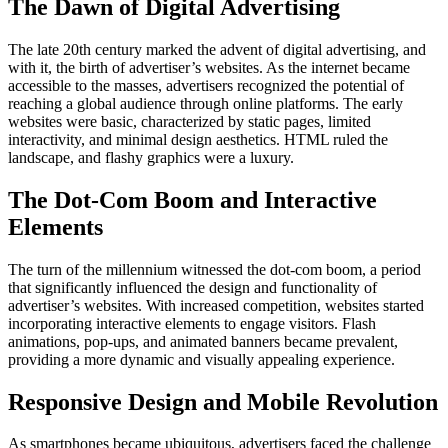
The Dawn of Digital Advertising
The late 20th century marked the advent of digital advertising, and
with it, the birth of advertiser’s websites. As the internet became
accessible to the masses, advertisers recognized the potential of
reaching a global audience through online platforms. The early
websites were basic, characterized by static pages, limited
interactivity, and minimal design aesthetics. HTML ruled the
landscape, and flashy graphics were a luxury.
The Dot-Com Boom and Interactive
Elements
The turn of the millennium witnessed the dot-com boom, a period
that significantly influenced the design and functionality of
advertiser’s websites. With increased competition, websites started
incorporating interactive elements to engage visitors. Flash
animations, pop-ups, and animated banners became prevalent,
providing a more dynamic and visually appealing experience.
Responsive Design and Mobile Revolution
As smartphones became ubiquitous, advertisers faced the challenge