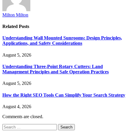
Milton Milton
Related
Posts
Understanding Wall Mounted Sunrooms: Design Principles,
Applications, and Safety Considerations
August 5, 2026
Understanding Three-Point Rotary Cutters: Land
Management Principles and Safe Operation Practices
August 5, 2026
How the Right SEO Tools Can Simplify Your Search Strategy
August 4, 2026
Comments are closed.
Search
for: