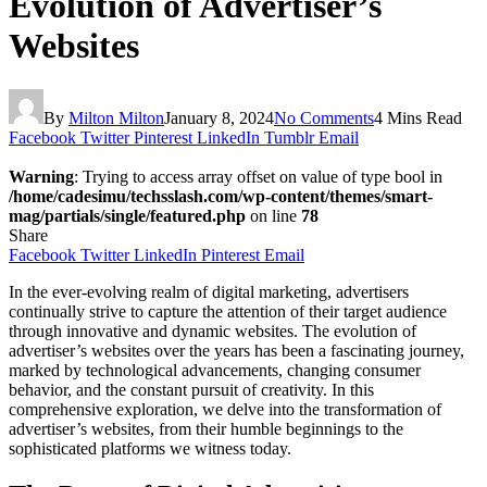
Evolution of Advertiser’s
Websites
By
Milton Milton
January 8, 2024
No Comments
4 Mins Read
Facebook
Twitter
Pinterest
LinkedIn
Tumblr
Email
Warning
: Trying to access array offset on value of type bool in
/home/cadesimu/techsslash.com/wp-content/themes/smart-
mag/partials/single/featured.php
on line
78
Share
Facebook
Twitter
LinkedIn
Pinterest
Email
In the ever-evolving realm of digital marketing, advertisers
continually strive to capture the attention of their target audience
through innovative and dynamic websites. The evolution of
advertiser’s websites over the years has been a fascinating journey,
marked by technological advancements, changing consumer
behavior, and the constant pursuit of creativity. In this
comprehensive exploration, we delve into the transformation of
advertiser’s websites, from their humble beginnings to the
sophisticated platforms we witness today.