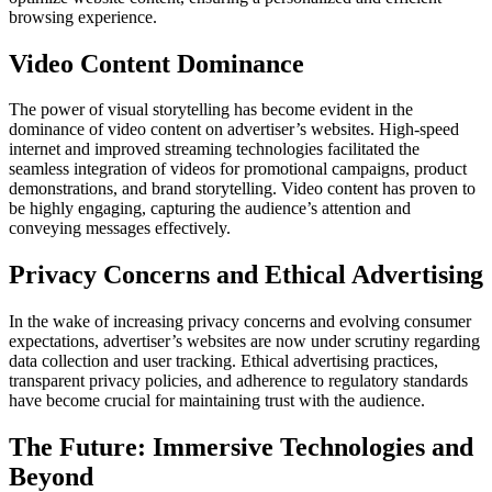
browsing experience.
Video Content Dominance
The power of visual storytelling has become evident in the
dominance of video content on advertiser’s websites. High-speed
internet and improved streaming technologies facilitated the
seamless integration of videos for promotional campaigns, product
demonstrations, and brand storytelling. Video content has proven to
be highly engaging, capturing the audience’s attention and
conveying messages effectively.
Privacy Concerns and Ethical Advertising
In the wake of increasing privacy concerns and evolving consumer
expectations, advertiser’s websites are now under scrutiny regarding
data collection and user tracking. Ethical advertising practices,
transparent privacy policies, and adherence to regulatory standards
have become crucial for maintaining trust with the audience.
The Future: Immersive Technologies and
Beyond