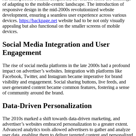
of adapting to the mobile-centric landscape. The introduction of
responsive design in the mid-2000s revolutionized website
development, ensuring a seamless user experience across various
devices.
https://backpage.net
website had to be not only visually
appealing but also functional on the smaller screens of mobile
devices.
Social Media Integration and User
Engagement
The rise of social media platforms in the late 2000s had a profound
impact on advertiser’s websites. Integration with platforms like
Facebook, Twitter, and Instagram became imperative for brand
visibility and engagement. Social sharing buttons, live feeds, and
user-generated content became common features, fostering a sense
of community around the brand.
Data-Driven Personalization
The 2010s marked a shift towards data-driven marketing, and
advertiser’s websites embraced personalization to a greater extent.
Advanced analytics tools allowed advertisers to gather and analyze
user data, enabling them to deliver targeted content and personalized