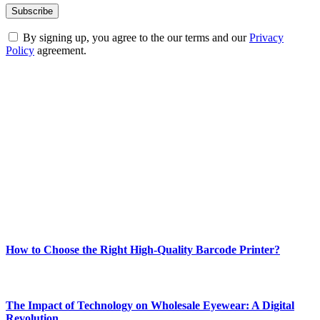
By signing up, you agree to the our terms and our
Privacy
Policy
agreement.
ABOUT TECHSSLASH
Welcome to Techsslash! We're dedicated to providing you with the
best of technology, finance, gaming, entertainment, lifestyle, health,
and fitness news, all delivered with dependability.
Our passion for tech and daily news drives us to create a booming
online website where you can stay informed and entertained.
Enjoy our content as much as we enjoy offering it to you
Most Popular
How to Choose the Right High-Quality Barcode Printer?
March 19, 2024
The Impact of Technology on Wholesale Eyewear: A Digital
Revolution