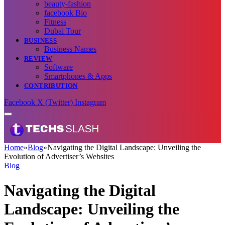
beauty-fashion
facebook Bio
Fitness
Dubai Tour
BUSINESS
Business Names
REVIEW
Software
Smartphones & Apps
CONTRIBUTION
Facebook
X (Twitter)
Instagram
Home
»
Blog
»
Navigating the Digital Landscape: Unveiling the
Evolution of Advertiser’s Websites
Blog
Navigating the Digital
Landscape: Unveiling the