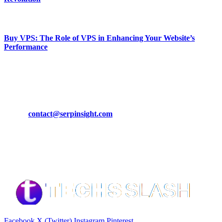
March 19, 2024
Buy VPS: The Role of VPS in Enhancing Your Website’s
Performance
March 19, 2024
CONTACT DETAILS
Phone:
+92-302-743-9438
Email:
contact@serpinsight.com
Our Recommendation
Here are some helpfull links for our user. hopefully you liked it.
Facebook
X (Twitter)
Instagram
Pinterest