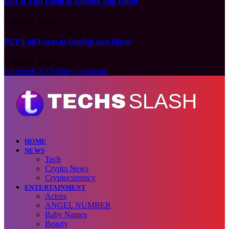
DSLR Full Form in English and Hindi
August 9, 2026
PUP Full Form in English and Hindi
August 9, 2026
Facebook
X (Twitter)
Instagram
HOME
NEWS
Tech
Crypto News
Cryptocurrency
ENTERTAINMENT
Actors
ANGEL NUMBER
Baby Names
Beauty