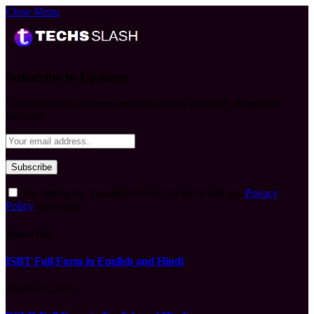
Close Menu
Subscribe to Updates
Get the latest creative news from FooBar about art, design and
business.
By signing up, you agree to the our terms and our
Privacy
Policy
agreement.
What's Hot
ISBT Full Form in English and Hindi
August 9, 2026