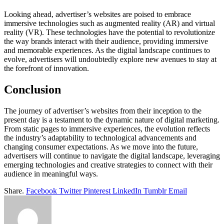
Looking ahead, advertiser’s websites are poised to embrace
immersive technologies such as augmented reality (AR) and virtual
reality (VR). These technologies have the potential to revolutionize
the way brands interact with their audience, providing immersive
and memorable experiences. As the digital landscape continues to
evolve, advertisers will undoubtedly explore new avenues to stay at
the forefront of innovation.
Conclusion
The journey of advertiser’s websites from their inception to the
present day is a testament to the dynamic nature of digital marketing.
From static pages to immersive experiences, the evolution reflects
the industry’s adaptability to technological advancements and
changing consumer expectations. As we move into the future,
advertisers will continue to navigate the digital landscape, leveraging
emerging technologies and creative strategies to connect with their
audience in meaningful ways.
Share.
Facebook
Twitter
Pinterest
LinkedIn
Tumblr
Email