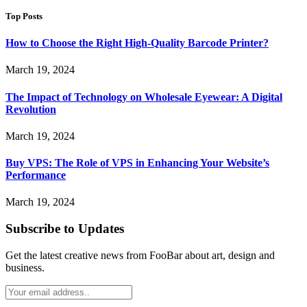
Top Posts
How to Choose the Right High-Quality Barcode Printer?
March 19, 2024
The Impact of Technology on Wholesale Eyewear: A Digital
Revolution
March 19, 2024
Buy VPS: The Role of VPS in Enhancing Your Website’s
Performance
March 19, 2024
Subscribe to Updates
Get the latest creative news from FooBar about art, design and
business.