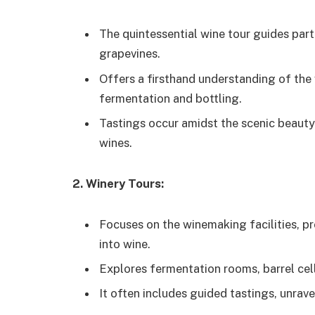
The quintessential wine tour guides par
grapevines.
Offers a firsthand understanding of the
fermentation and bottling.
Tastings occur amidst the scenic beauty
wines.
2. Winery Tours:
Focuses on the winemaking facilities, pr
into wine.
Explores fermentation rooms, barrel cell
It often includes guided tastings, unrave