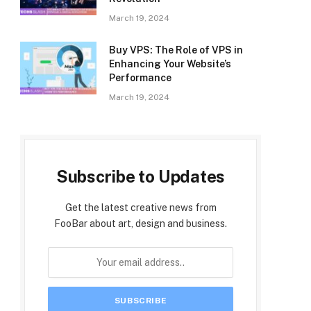
March 19, 2024
Buy VPS: The Role of VPS in
Enhancing Your Website’s
Performance
March 19, 2024
Subscribe to Updates
Get the latest creative news from
FooBar about art, design and business.