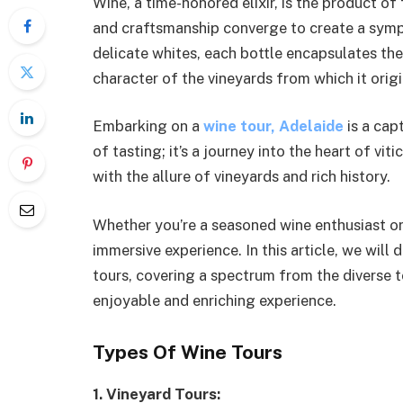
Wine, a time-honored elixir, is the product 
and craftsmanship converge to create a symph
delicate whites, each bottle encapsulates th
character of the vineyards from which it origi
Embarking on a
wine tour, Adelaide
is a cap
of tasting; it’s a journey into the heart of v
with the allure of vineyards and rich history.
Whether you’re a seasoned wine enthusiast or 
immersive experience. In this article, we wil
tours, covering a spectrum from the diverse to
enjoyable and enriching experience.
Types Of Wine Tours
1. Vineyard Tours: