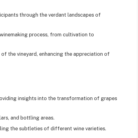
ticipants through the verdant landscapes of
 winemaking process, from cultivation to
 of the vineyard, enhancing the appreciation of
oviding insights into the transformation of grapes
ars, and bottling areas.
ling the subtleties of different wine varieties.