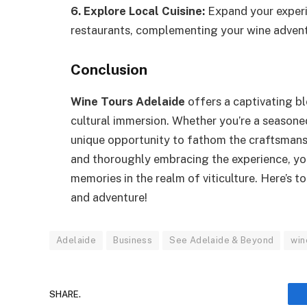
6. Explore Local Cuisine:
Expand your experi
restaurants, complementing your wine adventu
Conclusion
Wine Tours Adelaide
offers a captivating bl
cultural immersion. Whether you’re a seasoned
unique opportunity to fathom the craftsmanshi
and thoroughly embracing the experience, yo
memories in the realm of viticulture. Here’s
and adventure!
Adelaide
Business
See Adelaide & Beyond
win
SHARE.