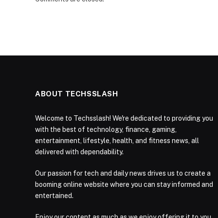
ABOUT TECHSSLASH
Welcome to Techsslash! We're dedicated to providing you
with the best of technology, finance, gaming,
entertainment, lifestyle, health, and fitness news, all
delivered with dependability.
Our passion for tech and daily news drives us to create a
booming online website where you can stay informed and
entertained.
Enjoy our content as much as we enjoy offering it to you