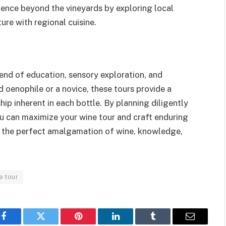
ence beyond the vineyards by exploring local
re with regional cuisine.
end of education, sensory exploration, and
 oenophile or a novice, these tours provide a
p inherent in each bottle. By planning diligently
u can maximize your wine tour and craft enduring
 to the perfect amalgamation of wine, knowledge,
e tour
Facebook
Twitter
Pinterest
LinkedIn
Tumblr
Email