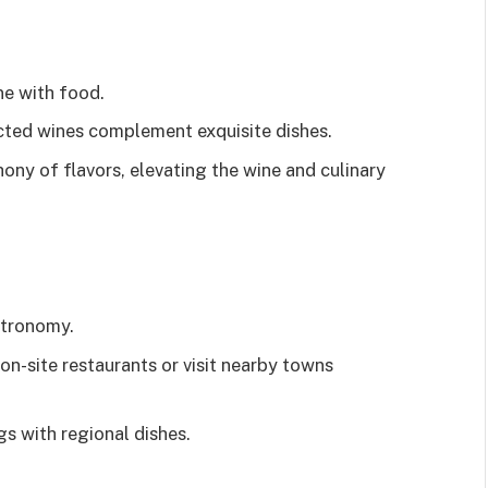
ne with food.
ected wines complement exquisite dishes.
ny of flavors, elevating the wine and culinary
stronomy.
on-site restaurants or visit nearby towns
s with regional dishes.