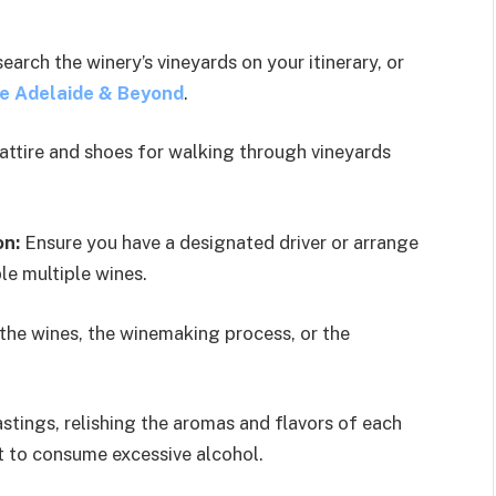
arch the winery’s vineyards on your itinerary, or
e Adelaide & Beyond
.
attire and shoes for walking through vineyards
on:
Ensure you have a designated driver or arrange
le multiple wines.
 the wines, the winemaking process, or the
stings, relishing the aromas and flavors of each
ot to consume excessive alcohol.