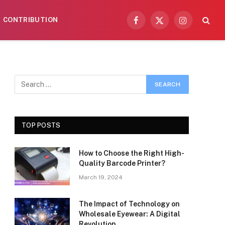
CONTRIBUTION
Facebook
X
Instagram
(Twitter)
TOP POSTS
How to Choose the Right High-
Quality Barcode Printer?
March 19, 2024
The Impact of Technology on
Wholesale Eyewear: A Digital
Revolution