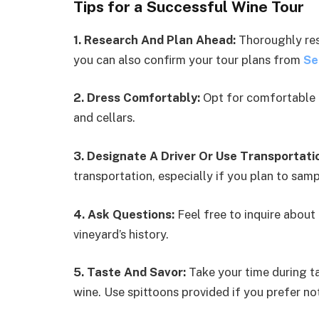
Tips for a Successful Wine Tour
1. Research And Plan Ahead:
Thoroughly rese
you can also confirm your tour plans from
Se
2. Dress Comfortably:
Opt for comfortable 
and cellars.
3. Designate A Driver Or Use Transportati
transportation, especially if you plan to samp
4. Ask Questions:
Feel free to inquire about
vineyard’s history.
5. Taste And Savor:
Take your time during ta
wine. Use spittoons provided if you prefer n