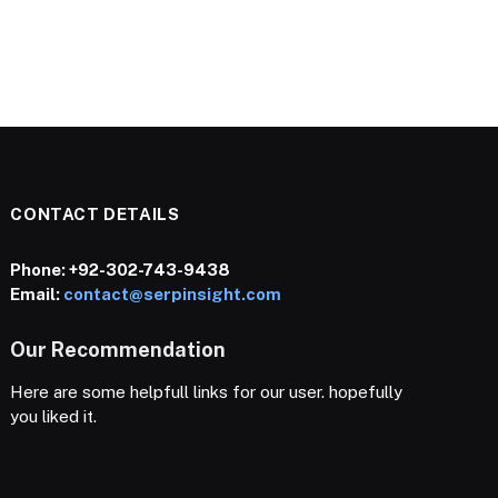
CONTACT DETAILS
Phone:
+92-302-743-9438
Email:
contact@serpinsight.com
Our Recommendation
Here are some helpfull links for our user. hopefully
you liked it.