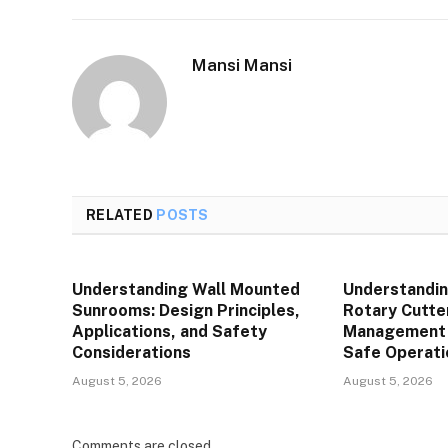
Mansi Mansi
RELATED
POSTS
Understanding Wall Mounted
Understandin
Sunrooms: Design Principles,
Rotary Cutte
Applications, and Safety
Management P
Considerations
Safe Operati
August 5, 2026
August 5, 2026
Comments are closed.