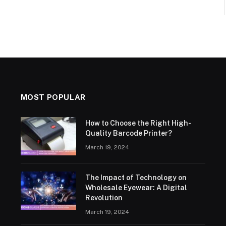
MOST POPULAR
How to Choose the Right High-
Quality Barcode Printer?
March 19, 2024
The Impact of Technology on
Wholesale Eyewear: A Digital
Revolution
March 19, 2024