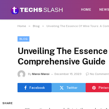
HOME
NEW
»
»
Home
Blog
Unveiling The Essence Of Wine Tours: A Co
BLOG
Unveiling The Essence
Comprehensive Guide
By
Mansi Mansi
December 15, 2023
No Comment
Facebook
Twitter
Pinter
SHARE