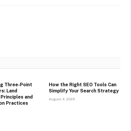
g Three-Point
How the Right SEO Tools Can
rs: Land
Simplify Your Search Strategy
rinciples and
August 4, 2026
on Practices