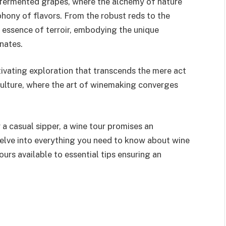
of fermented grapes, where the alchemy of nature
ony of flavors. From the robust reds to the
e essence of terroir, embodying the unique
nates.
tivating exploration that transcends the mere act
iticulture, where the art of winemaking converges
a casual sipper, a wine tour promises an
l delve into everything you need to know about wine
urs available to essential tips ensuring an