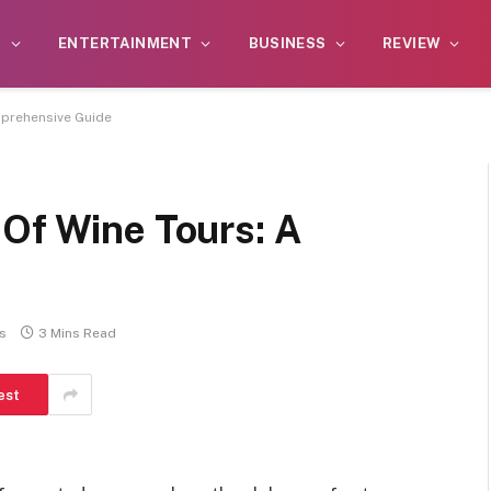
S
ENTERTAINMENT
BUSINESS
REVIEW
mprehensive Guide
 Of Wine Tours: A
s
3 Mins Read
est