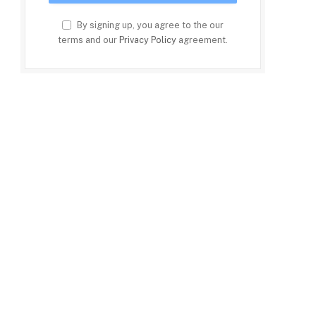
By signing up, you agree to the our
terms and our
Privacy Policy
agreement.