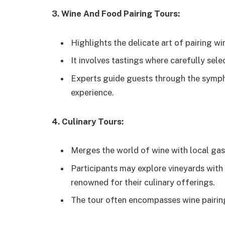
3. Wine And Food Pairing Tours:
Highlights the delicate art of pairing wi
It involves tastings where carefully sel
Experts guide guests through the sympho
experience.
4. Culinary Tours:
Merges the world of wine with local ga
Participants may explore vineyards with 
renowned for their culinary offerings.
The tour often encompasses wine pairing