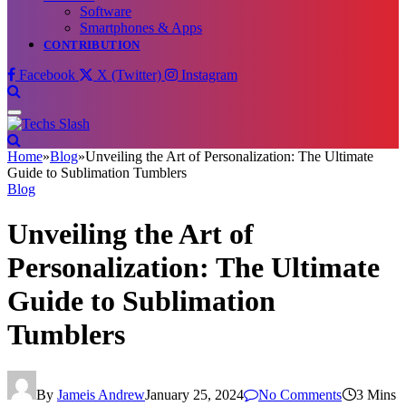
Software
Smartphones & Apps
CONTRIBUTION
Facebook
X (Twitter)
Instagram
Home
»
Blog
»
Unveiling the Art of Personalization: The Ultimate
Guide to Sublimation Tumblers
Blog
Unveiling the Art of
Personalization: The Ultimate
Guide to Sublimation
Tumblers
By
Jameis Andrew
January 25, 2024
No Comments
3 Mins