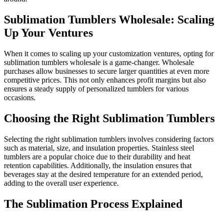
Sublimation Tumblers Wholesale: Scaling
Up Your Ventures
When it comes to scaling up your customization ventures, opting for
sublimation tumblers wholesale is a game-changer. Wholesale
purchases allow businesses to secure larger quantities at even more
competitive prices. This not only enhances profit margins but also
ensures a steady supply of personalized tumblers for various
occasions.
Choosing the Right Sublimation Tumblers
Selecting the right sublimation tumblers involves considering factors
such as material, size, and insulation properties. Stainless steel
tumblers are a popular choice due to their durability and heat
retention capabilities. Additionally, the insulation ensures that
beverages stay at the desired temperature for an extended period,
adding to the overall user experience.
The Sublimation Process Explained