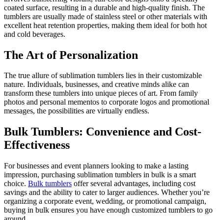
coated surface, resulting in a durable and high-quality finish. The
tumblers are usually made of stainless steel or other materials with
excellent heat retention properties, making them ideal for both hot
and cold beverages.
The Art of Personalization
The true allure of sublimation tumblers lies in their customizable
nature. Individuals, businesses, and creative minds alike can
transform these tumblers into unique pieces of art. From family
photos and personal mementos to corporate logos and promotional
messages, the possibilities are virtually endless.
Bulk Tumblers: Convenience and Cost-
Effectiveness
For businesses and event planners looking to make a lasting
impression, purchasing sublimation tumblers in bulk is a smart
choice.
Bulk tumblers
offer several advantages, including cost
savings and the ability to cater to larger audiences. Whether you’re
organizing a corporate event, wedding, or promotional campaign,
buying in bulk ensures you have enough customized tumblers to go
around.