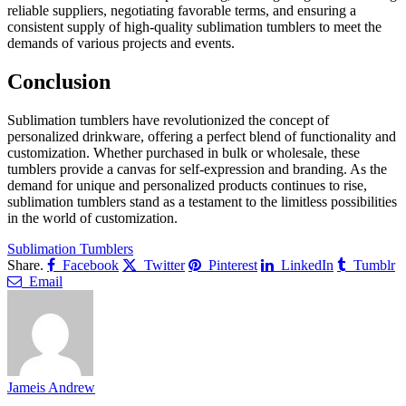
reliable suppliers, negotiating favorable terms, and ensuring a
consistent supply of high-quality sublimation tumblers to meet the
demands of various projects and events.
Conclusion
Sublimation tumblers have revolutionized the concept of
personalized drinkware, offering a perfect blend of functionality and
customization. Whether purchased in bulk or wholesale, these
tumblers provide a canvas for self-expression and branding. As the
demand for unique and personalized products continues to rise,
sublimation tumblers stand as a testament to the limitless possibilities
in the world of customization.
Sublimation Tumblers
Share.
Facebook
Twitter
Pinterest
LinkedIn
Tumblr
Email
Jameis Andrew