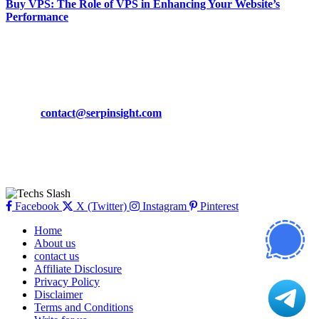
Buy VPS: The Role of VPS in Enhancing Your Website’s
Performance
March 19, 2024
CONTACT DETAILS
Phone:
+92-302-743-9438
Email:
contact@serpinsight.com
Our Recommendation
Here are some helpfull links for our user. hopefully you liked it.
Facebook
X (Twitter)
Instagram
Pinterest
Home
About us
contact us
Affiliate Disclosure
Privacy Policy
Disclaimer
Terms and Conditions