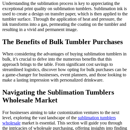
Understanding the sublimation process is key to appreciating the
exceptional print quality on sublimation tumblers. Sublimation ink is
used to create a design on transfer paper, which is then applied to the
tumbler surface. Through the application of heat and pressure, the
ink transforms into a gas, permeating the coating on the tumbler and
resulting in a vivid and permanent image.
The Benefits of Bulk Tumbler Purchases
When considering the advantages of buying sublimation tumblers in
bulk, it’s crucial to delve into the numerous benefits that this
approach brings to the table. From significant cost savings to
streamlined logistics, discover how opting for bulk purchases can be
a game-changer for businesses, event planners, and those looking to
make a lasting impression with personalized drinkware.
Navigating the Sublimation Tumblers
Wholesale Market
For businesses aiming to take customization ventures to the next
level, exploring the vast landscape of the
sublimation tumblers
wholesale
market is essential. This section will guide you through
the intricacies of wholesale purchasing, offering insights into finding