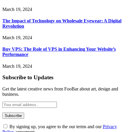
March 19, 2024
The Impact of Technology on Wholesale Eyewear: A Digital
Revolution
March 19, 2024
Buy VPS: The Role of VPS in Enhancing Your Website’s
Performance
March 19, 2024
Subscribe to Updates
Get the latest creative news from FooBar about art, design and
business.
By signing up, you agree to the our terms and our
Privacy
Policy
agreement.