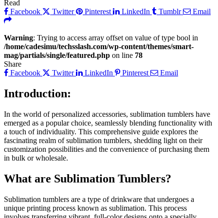
Read
Facebook
Twitter
Pinterest
LinkedIn
Tumblr
Email
Warning
: Trying to access array offset on value of type bool in
/home/cadesimu/techsslash.com/wp-content/themes/smart-
mag/partials/single/featured.php
on line
78
Share
Facebook
Twitter
LinkedIn
Pinterest
Email
Introduction:
In the world of personalized accessories, sublimation tumblers have
emerged as a popular choice, seamlessly blending functionality with
a touch of individuality. This comprehensive guide explores the
fascinating realm of sublimation tumblers, shedding light on their
customization possibilities and the convenience of purchasing them
in bulk or wholesale.
What are Sublimation Tumblers?
Sublimation tumblers are a type of drinkware that undergoes a
unique printing process known as sublimation. This process
involves transferring vibrant, full-color designs onto a specially