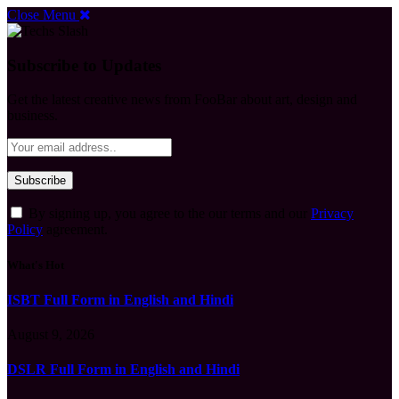
Close Menu
Subscribe to Updates
Get the latest creative news from FooBar about art, design and
business.
By signing up, you agree to the our terms and our
Privacy
Policy
agreement.
What's Hot
ISBT Full Form in English and Hindi
August 9, 2026
DSLR Full Form in English and Hindi