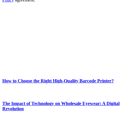
ABOUT TECHSSLASH
Welcome to Techsslash! We're dedicated to providing you with the
best of technology, finance, gaming, entertainment, lifestyle, health,
and fitness news, all delivered with dependability.
Our passion for tech and daily news drives us to create a booming
online website where you can stay informed and entertained.
Enjoy our content as much as we enjoy offering it to you
Most Popular
How to Choose the Right High-Quality Barcode Printer?
March 19, 2024
The Impact of Technology on Wholesale Eyewear: A Digital
Revolution
March 19, 2024