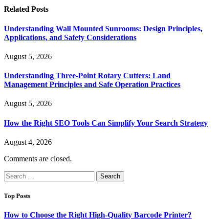
Related
Posts
Understanding Wall Mounted Sunrooms: Design Principles,
Applications, and Safety Considerations
August 5, 2026
Understanding Three-Point Rotary Cutters: Land
Management Principles and Safe Operation Practices
August 5, 2026
How the Right SEO Tools Can Simplify Your Search Strategy
August 4, 2026
Comments are closed.
Search
for:
Top Posts
How to Choose the Right High-Quality Barcode Printer?