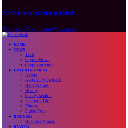
August 9, 2026
PUP Full Form in English and Hindi
August 9, 2026
Facebook
X (Twitter)
Instagram
HOME
NEWS
Tech
Crypto News
Cryptocurrency
ENTERTAINMENT
Actors
ANGEL NUMBER
Baby Names
Beauty
beauty-fashion
facebook Bio
Fitness
Dubai Tour
BUSINESS
Business Names
REVIEW