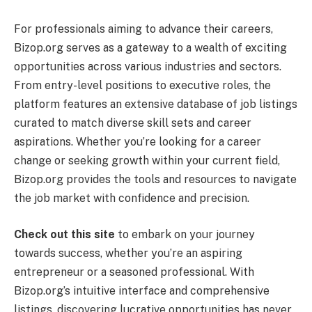
For professionals aiming to advance their careers,
Bizop.org serves as a gateway to a wealth of exciting
opportunities across various industries and sectors.
From entry-level positions to executive roles, the
platform features an extensive database of job listings
curated to match diverse skill sets and career
aspirations. Whether you’re looking for a career
change or seeking growth within your current field,
Bizop.org provides the tools and resources to navigate
the job market with confidence and precision.
Check out this site
to embark on your journey
towards success, whether you’re an aspiring
entrepreneur or a seasoned professional. With
Bizop.org’s intuitive interface and comprehensive
listings, discovering lucrative opportunities has never