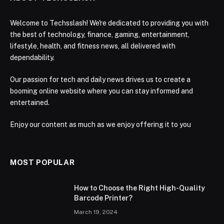
Welcome to Techsslash! We're dedicated to providing you with
the best of technology, finance, gaming, entertainment,
lifestyle, health, and fitness news, all delivered with
dependability.
Our passion for tech and daily news drives us to create a
booming online website where you can stay informed and
entertained.
Enjoy our content as much as we enjoy offering it to you
MOST POPULAR
How to Choose the Right High-Quality
Barcode Printer?
March 19, 2024