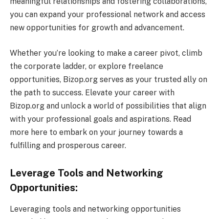
meaningful relationships and fostering collaborations,
you can expand your professional network and access
new opportunities for growth and advancement.
Whether you’re looking to make a career pivot, climb
the corporate ladder, or explore freelance
opportunities, Bizop.org serves as your trusted ally on
the path to success. Elevate your career with
Bizop.org and unlock a world of possibilities that align
with your professional goals and aspirations. Read
more here to embark on your journey towards a
fulfilling and prosperous career.
Leverage Tools and Networking
Opportunities:
Leveraging tools and networking opportunities