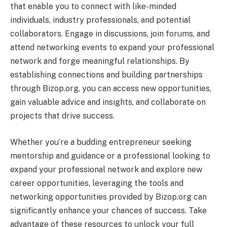
that enable you to connect with like-minded
individuals, industry professionals, and potential
collaborators. Engage in discussions, join forums, and
attend networking events to expand your professional
network and forge meaningful relationships. By
establishing connections and building partnerships
through Bizop.org, you can access new opportunities,
gain valuable advice and insights, and collaborate on
projects that drive success.
Whether you’re a budding entrepreneur seeking
mentorship and guidance or a professional looking to
expand your professional network and explore new
career opportunities, leveraging the tools and
networking opportunities provided by Bizop.org can
significantly enhance your chances of success. Take
advantage of these resources to unlock your full