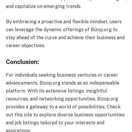
and capitalize on emerging trends.
By embracing a proactive and flexible mindset, users
can leverage the dynamic offerings of Bizop.org to
stay ahead of the curve and achieve their business and
career objectives.
Conclusion:
For individuals seeking business ventures or career
advancements, Bizop.org stands as an indispensable
platform. With its extensive listings, insightful
resources, and networking opportunities, Bizop.org
provides a gateway to a world of possibilities. Check
out this site to explore diverse business opportunities
and job listings tailored to your interests and
aspirations.