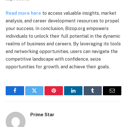
Read more here
to access valuable insights, market
analysis, and career development resources to propel
your success. In conclusion, Bizop.org empowers
individuals to unlock their full potential in the dynamic
realms of business and careers. By leveraging its tools
and networking opportunities, users can navigate the
competitive landscape with confidence, seize
opportunities for growth, and achieve their goals.
Facebook
Twitter
Pinterest
LinkedIn
Tumblr
Email
Prime Star