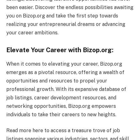
been easier. Discover the endless possibilities awaiting
you on Bizop.org and take the first step towards
realizing your entrepreneurial dreams or advancing
your career ambitions.
Elevate Your Career with Bizop.org:
When it comes to elevating your career, Bizop.org
emerges as a pivotal resource, offering a wealth of
opportunities and resources to propel your
professional growth. With its expansive database of
job listings, career development resources, and
networking opportunities, Bizop.org empowers
individuals to take their careers to new heights.
Read more here to access a treasure trove of job
listings spanning various industries, sectors, and skill