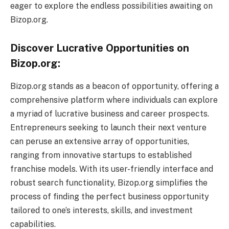
eager to explore the endless possibilities awaiting on
Bizop.org.
Discover Lucrative Opportunities on
Bizop.org:
Bizop.org stands as a beacon of opportunity, offering a
comprehensive platform where individuals can explore
a myriad of lucrative business and career prospects.
Entrepreneurs seeking to launch their next venture
can peruse an extensive array of opportunities,
ranging from innovative startups to established
franchise models. With its user-friendly interface and
robust search functionality, Bizop.org simplifies the
process of finding the perfect business opportunity
tailored to one’s interests, skills, and investment
capabilities.