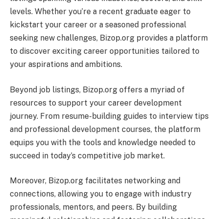
levels. Whether you’re a recent graduate eager to
kickstart your career or a seasoned professional
seeking new challenges, Bizop.org provides a platform
to discover exciting career opportunities tailored to
your aspirations and ambitions.
Beyond job listings, Bizop.org offers a myriad of
resources to support your career development
journey. From resume-building guides to interview tips
and professional development courses, the platform
equips you with the tools and knowledge needed to
succeed in today’s competitive job market.
Moreover, Bizop.org facilitates networking and
connections, allowing you to engage with industry
professionals, mentors, and peers. By building