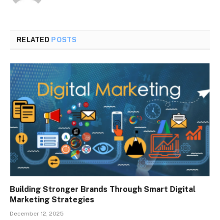
RELATED
POSTS
Building Stronger Brands Through Smart Digital
Marketing Strategies
December 12, 2025