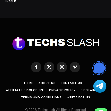
liked it.
Facebook
X
Instagram
Pinterest
(Twitter)
HOME
ABOUT US
CONTACT US
AFFILIATE DISCLOSURE
PRIVACY POLICY
DISCLAIMER
TERMS AND CONDITIONS
WRITE FOR US
© 2026 Techsslash. All Rights Reserved