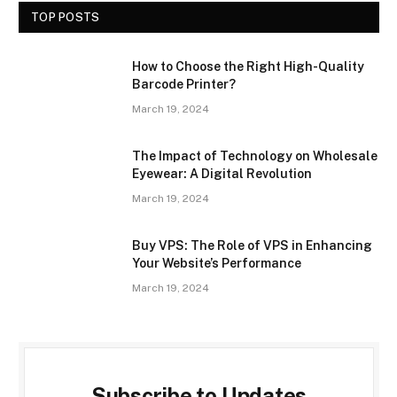
TOP POSTS
How to Choose the Right High-Quality
Barcode Printer?
March 19, 2024
The Impact of Technology on Wholesale
Eyewear: A Digital Revolution
March 19, 2024
Buy VPS: The Role of VPS in Enhancing
Your Website’s Performance
March 19, 2024
Subscribe to Updates