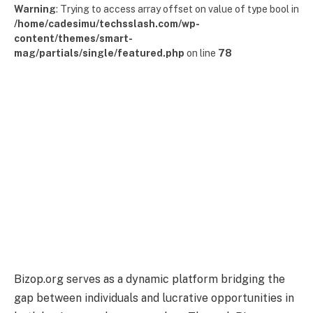
Warning
: Trying to access array offset on value of type bool in
/home/cadesimu/techsslash.com/wp-
content/themes/smart-
mag/partials/single/featured.php
on line
78
Bizop.org serves as a dynamic platform bridging the
gap between individuals and lucrative opportunities in