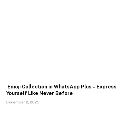
Emoji Collection in WhatsApp Plus – Express
Yourself Like Never Before
December 2, 2025