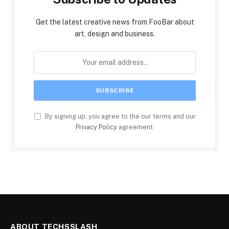
Get the latest creative news from FooBar about
art, design and business.
By signing up, you agree to the our terms and our
Privacy Policy
agreement.
ABOUT TECHSSLASH