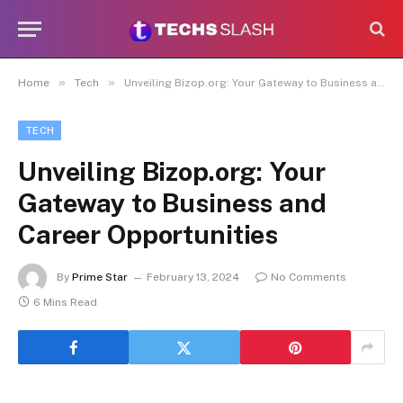
»
»
Home
Tech
Unveiling Bizop.org: Your Gateway to Business and Career Opportunities
TECH
Unveiling Bizop.org: Your
Gateway to Business and
Career Opportunities
By
Prime Star
February 13, 2024
No Comments
6 Mins Read