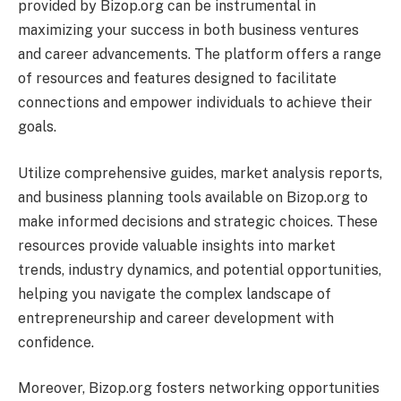
provided by Bizop.org can be instrumental in
maximizing your success in both business ventures
and career advancements. The platform offers a range
of resources and features designed to facilitate
connections and empower individuals to achieve their
goals.
Utilize comprehensive guides, market analysis reports,
and business planning tools available on Bizop.org to
make informed decisions and strategic choices. These
resources provide valuable insights into market
trends, industry dynamics, and potential opportunities,
helping you navigate the complex landscape of
entrepreneurship and career development with
confidence.
Moreover, Bizop.org fosters networking opportunities