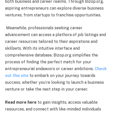
both business and career realms. Through Bizop.org,
aspiring entrepreneurs can explore diverse business
ventures, from startups to franchise opportunities.
Meanwhile, professionals seeking career
advancement can access a plethora of job listings and
career resources tailored to their aspirations and
skillsets. With its intuitive interface and
comprehensive database, Bizop.org simplifies the
process of finding the perfect match for your
entrepreneurial endeavors or career ambitions.
Check
out this site
to embark on your journey towards
success, whether you’re looking to launch a business
venture or take the next step in your career.
Read more here
to gain insights, access valuable
resources, and connect with like-minded individuals