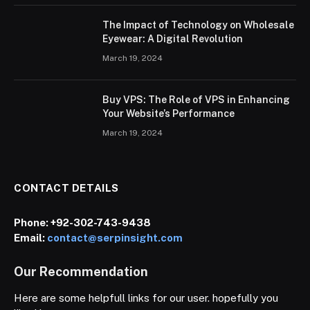
The Impact of Technology on Wholesale
Eyewear: A Digital Revolution
March 19, 2024
Buy VPS: The Role of VPS in Enhancing
Your Website’s Performance
March 19, 2024
CONTACT DETAILS
Phone:
+92-302-743-9438
Email:
contact@serpinsight.com
Our Recommendation
Here are some helpfull links for our user. hopefully you