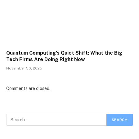
Quantum Computing’s Quiet Shift: What the Big
Tech Firms Are Doing Right Now
November 30, 2025
Comments are closed.