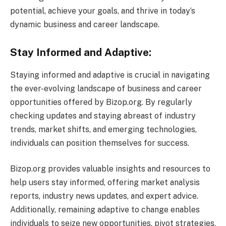
potential, achieve your goals, and thrive in today’s
dynamic business and career landscape.
Stay Informed and Adaptive:
Staying informed and adaptive is crucial in navigating
the ever-evolving landscape of business and career
opportunities offered by Bizop.org. By regularly
checking updates and staying abreast of industry
trends, market shifts, and emerging technologies,
individuals can position themselves for success.
Bizop.org provides valuable insights and resources to
help users stay informed, offering market analysis
reports, industry news updates, and expert advice.
Additionally, remaining adaptive to change enables
individuals to seize new opportunities, pivot strategies,