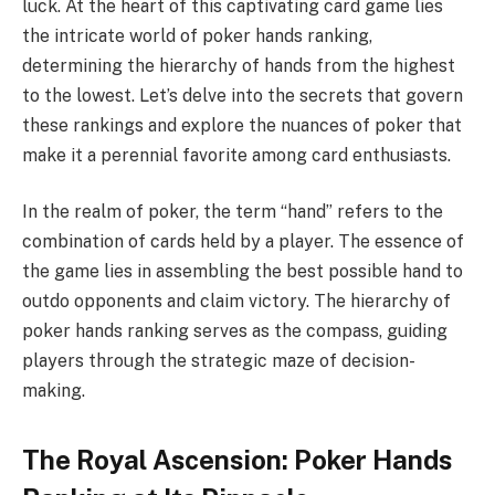
luck. At the heart of this captivating card game lies
the intricate world of poker hands ranking,
determining the hierarchy of hands from the highest
to the lowest. Let’s delve into the secrets that govern
these rankings and explore the nuances of poker that
make it a perennial favorite among card enthusiasts.
In the realm of poker, the term “hand” refers to the
combination of cards held by a player. The essence of
the game lies in assembling the best possible hand to
outdo opponents and claim victory. The hierarchy of
poker hands ranking serves as the compass, guiding
players through the strategic maze of decision-
making.
The Royal Ascension: Poker Hands