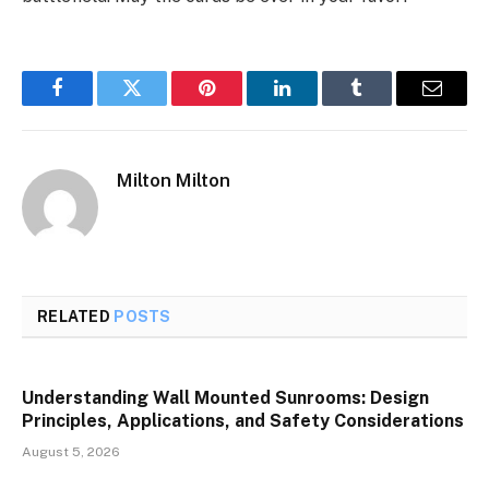
Facebook
Twitter
Pinterest
LinkedIn
Tumblr
Email
Milton Milton
RELATED
POSTS
Understanding Wall Mounted Sunrooms: Design
Principles, Applications, and Safety Considerations
August 5, 2026