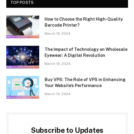
TOP POSTS
How to Choose the Right High-Quality
Barcode Printer?
March 19, 2024
The Impact of Technology on Wholesale
Eyewear: A Digital Revolution
March 19, 2024
Buy VPS: The Role of VPS in Enhancing
Your Website’s Performance
March 19, 2024
Subscribe to Updates