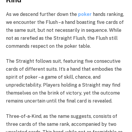
As we descend further down the
poker
hands ranking,
we encounter the Flush – a hand boasting five cards of
the same suit, but not necessarily in sequence. While
not as rarefied as the Straight Flush, the Flush still
commands respect on the poker table.
The Straight follows suit, featuring five consecutive
cards of different suits. It’s a hand that embodies the
spirit of poker – a game of skill, chance, and
unpredictability. Players holding a Straight may find
themselves on the brink of victory, yet the outcome
remains uncertain until the final card is revealed.
Three-of-a-Kind, as the name suggests, consists of
three cards of the same rank, accompanied by two