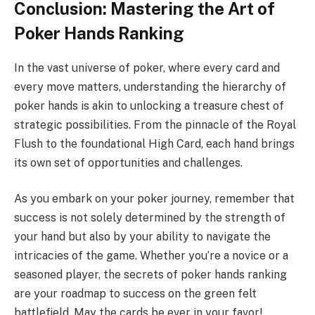
Conclusion: Mastering the Art of
Poker Hands Ranking
In the vast universe of poker, where every card and
every move matters, understanding the hierarchy of
poker hands is akin to unlocking a treasure chest of
strategic possibilities. From the pinnacle of the Royal
Flush to the foundational High Card, each hand brings
its own set of opportunities and challenges.
As you embark on your poker journey, remember that
success is not solely determined by the strength of
your hand but also by your ability to navigate the
intricacies of the game. Whether you’re a novice or a
seasoned player, the secrets of poker hands ranking
are your roadmap to success on the green felt
battlefield. May the cards be ever in your favor!