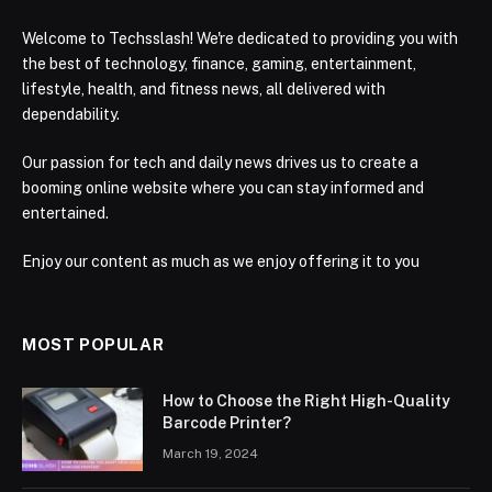
Welcome to Techsslash! We're dedicated to providing you with
the best of technology, finance, gaming, entertainment,
lifestyle, health, and fitness news, all delivered with
dependability.
Our passion for tech and daily news drives us to create a
booming online website where you can stay informed and
entertained.
Enjoy our content as much as we enjoy offering it to you
MOST POPULAR
How to Choose the Right High-Quality
Barcode Printer?
March 19, 2024