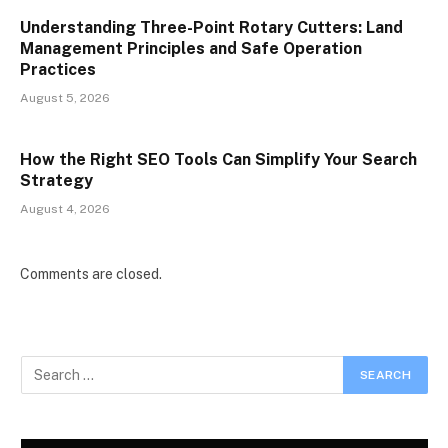
Understanding Three-Point Rotary Cutters: Land
Management Principles and Safe Operation
Practices
August 5, 2026
How the Right SEO Tools Can Simplify Your Search
Strategy
August 4, 2026
Comments are closed.