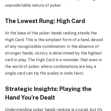
unpredictable nature of poker.
The Lowest Rung: High Card
At the base of the poker hands ranking stands the
High Card. This is the simplest form of a hand, devoid
of any recognizable combination. In the absence of
stronger hands, victory is determined by the highest
card in play. The High Card is a reminder that even in
the world of poker, where combinations are key, a
single card can tip the scales in one’s favor.
Strategic Insights: Playing the
Hand You’re Dealt
Understanding poker hands ranking is crucial, but it’s