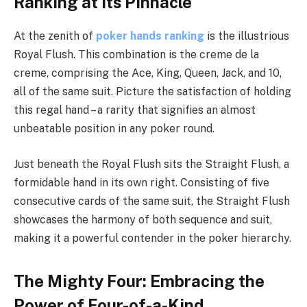
Ranking at Its Pinnacle
At the zenith of
poker hands ranking
is the illustrious
Royal Flush. This combination is the creme de la
creme, comprising the Ace, King, Queen, Jack, and 10,
all of the same suit. Picture the satisfaction of holding
this regal hand – a rarity that signifies an almost
unbeatable position in any poker round.
Just beneath the Royal Flush sits the Straight Flush, a
formidable hand in its own right. Consisting of five
consecutive cards of the same suit, the Straight Flush
showcases the harmony of both sequence and suit,
making it a powerful contender in the poker hierarchy.
The Mighty Four: Embracing the
Power of Four-of-a-Kind