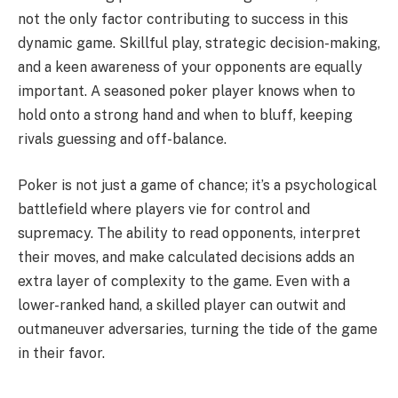
not the only factor contributing to success in this
dynamic game. Skillful play, strategic decision-making,
and a keen awareness of your opponents are equally
important. A seasoned poker player knows when to
hold onto a strong hand and when to bluff, keeping
rivals guessing and off-balance.
Poker is not just a game of chance; it’s a psychological
battlefield where players vie for control and
supremacy. The ability to read opponents, interpret
their moves, and make calculated decisions adds an
extra layer of complexity to the game. Even with a
lower-ranked hand, a skilled player can outwit and
outmaneuver adversaries, turning the tide of the game
in their favor.