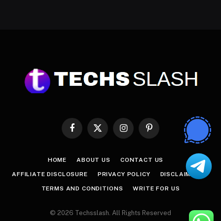
Facebook
X
Instagram
Pinterest
(Twitter)
HOME
ABOUT US
CONTACT US
AFFILIATE DISCLOSURE
PRIVACY POLICY
DISCLAIMER
TERMS AND CONDITIONS
WRITE FOR US
© 2026 Techsslash. All Rights Reserved