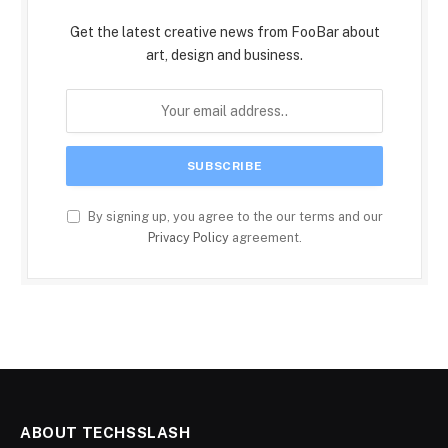
Get the latest creative news from FooBar about
art, design and business.
By signing up, you agree to the our terms and our
Privacy Policy
agreement.
ABOUT TECHSSLASH