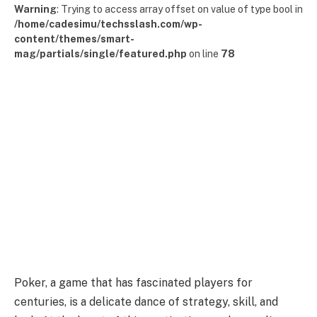
Warning
: Trying to access array offset on value of type bool in
/home/cadesimu/techsslash.com/wp-
content/themes/smart-
mag/partials/single/featured.php
on line
78
Poker, a game that has fascinated players for
centuries, is a delicate dance of strategy, skill, and