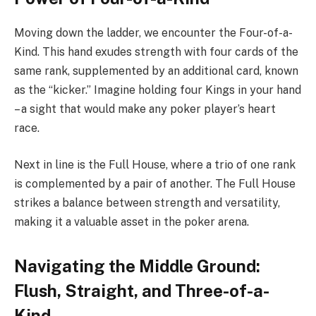
Moving down the ladder, we encounter the Four-of-a-
Kind. This hand exudes strength with four cards of the
same rank, supplemented by an additional card, known
as the “kicker.” Imagine holding four Kings in your hand
– a sight that would make any poker player’s heart
race.
Next in line is the Full House, where a trio of one rank
is complemented by a pair of another. The Full House
strikes a balance between strength and versatility,
making it a valuable asset in the poker arena.
Navigating the Middle Ground:
Flush, Straight, and Three-of-a-
Kind