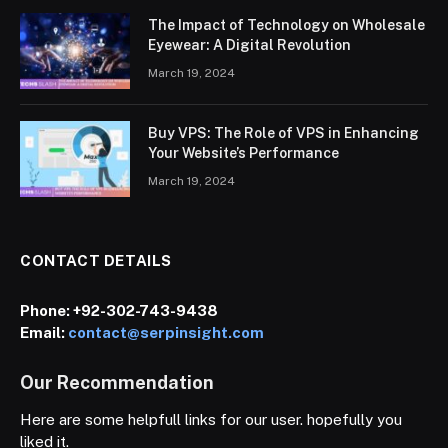
The Impact of Technology on Wholesale
Eyewear: A Digital Revolution
March 19, 2024
Buy VPS: The Role of VPS in Enhancing
Your Website’s Performance
March 19, 2024
CONTACT DETAILS
Phone:
+92-302-743-9438
Email:
contact@serpinsight.com
Our Recommendation
Here are some helpfull links for our user. hopefully you
liked it.