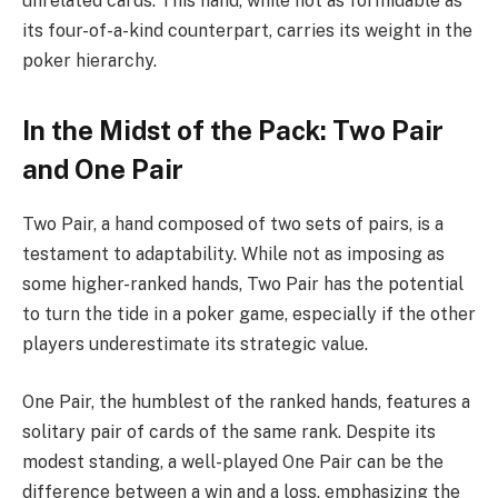
unrelated cards. This hand, while not as formidable as
its four-of-a-kind counterpart, carries its weight in the
poker hierarchy.
In the Midst of the Pack: Two Pair
and One Pair
Two Pair, a hand composed of two sets of pairs, is a
testament to adaptability. While not as imposing as
some higher-ranked hands, Two Pair has the potential
to turn the tide in a poker game, especially if the other
players underestimate its strategic value.
One Pair, the humblest of the ranked hands, features a
solitary pair of cards of the same rank. Despite its
modest standing, a well-played One Pair can be the
difference between a win and a loss, emphasizing the