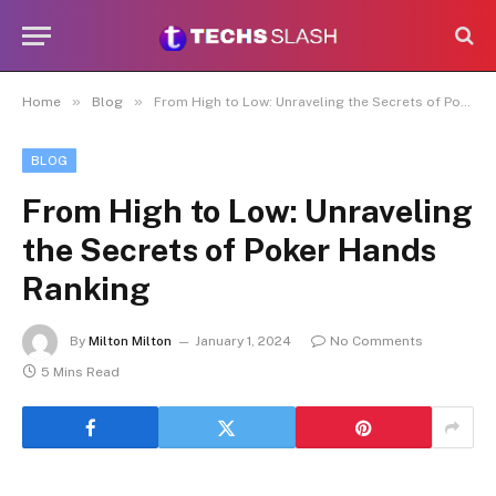
»
»
Home
Blog
From High to Low: Unraveling the Secrets of Poker Hands Ranking
BLOG
From High to Low: Unraveling
the Secrets of Poker Hands
Ranking
By
Milton Milton
January 1, 2024
No Comments
5 Mins Read